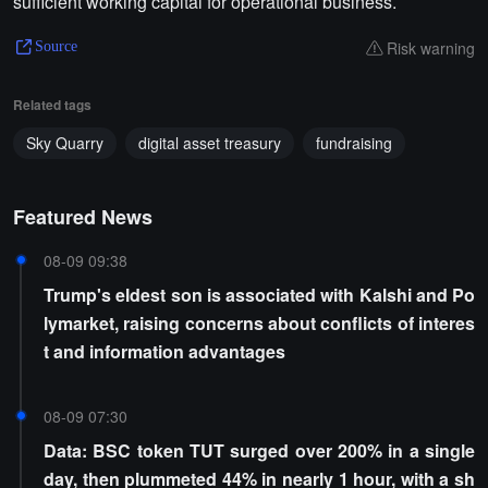
sufficient working capital for operational business.
Risk warning
Source
Related tags
Sky Quarry
digital asset treasury
fundraising
Featured News
08-09 09:38
Trump's eldest son is associated with Kalshi and Po
lymarket, raising concerns about conflicts of interes
t and information advantages
08-09 07:30
Data: BSC token TUT surged over 200% in a single
day, then plummeted 44% in nearly 1 hour, with a sh