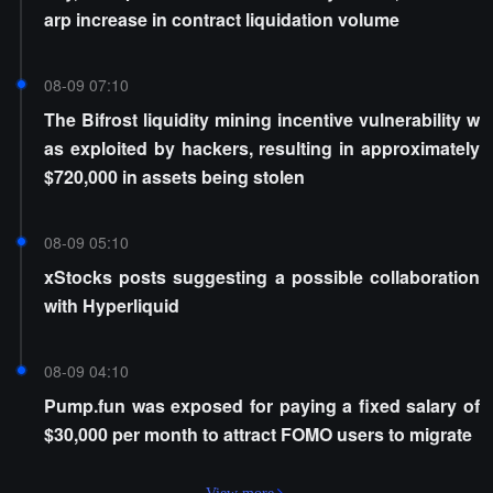
arp increase in contract liquidation volume
08-09 07:10
The Bifrost liquidity mining incentive vulnerability w
as exploited by hackers, resulting in approximately
$720,000 in assets being stolen
08-09 05:10
xStocks posts suggesting a possible collaboration
with Hyperliquid
08-09 04:10
Pump.fun was exposed for paying a fixed salary of
$30,000 per month to attract FOMO users to migrate