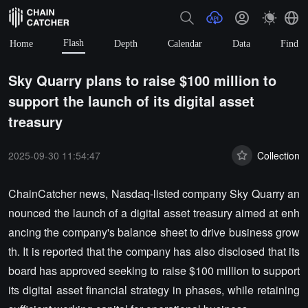
Flash
Home
Depth
Calendar
Data
Find
Sky Quarry plans to raise $100 million to
support the launch of its digital asset
treasury
2025-09-30 11:54:47
Collection
ChainCatcher news, Nasdaq-listed company Sky Quarry an
nounced the launch of a digital asset treasury aimed at enh
ancing the company's balance sheet to drive business grow
th. It is reported that the company has also disclosed that its
board has approved seeking to raise $100 million to support
its digital asset financial strategy in phases, while retaining