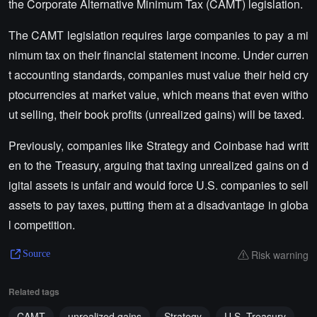
the Corporate Alternative Minimum Tax (CAMT) legislation.
The CAMT legislation requires large companies to pay a mi
nimum tax on their financial statement income. Under curren
t accounting standards, companies must value their held cry
ptocurrencies at market value, which means that even witho
ut selling, their book profits (unrealized gains) will be taxed.
Previously, companies like Strategy and Coinbase had writt
en to the Treasury, arguing that taxing unrealized gains on d
igital assets is unfair and would force U.S. companies to sell
assets to pay taxes, putting them at a disadvantage in globa
l competition.
Risk warning
Source
Related tags
CAMT
unrealized gains
Strategy
U.S. Treasury