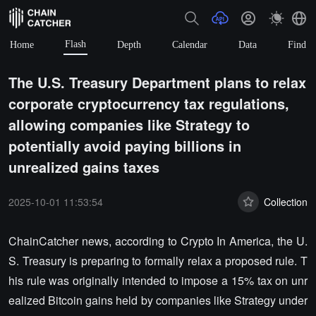
Flash
Home
Depth
Calendar
Data
Find
The U.S. Treasury Department plans to relax
corporate cryptocurrency tax regulations,
allowing companies like Strategy to
potentially avoid paying billions in
unrealized gains taxes
2025-10-01 11:53:54
Collection
ChainCatcher news, according to Crypto In America, the U.
S. Treasury is preparing to formally relax a proposed rule. T
his rule was originally intended to impose a 15% tax on unr
ealized Bitcoin gains held by companies like Strategy under