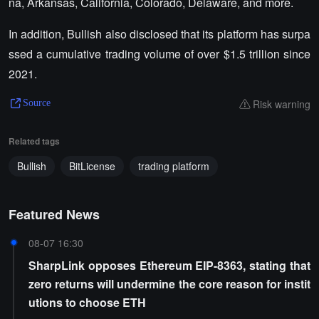
na, Arkansas, California, Colorado, Delaware, and more.
In addition, Bullish also disclosed that its platform has surpa
ssed a cumulative trading volume of over $1.5 trillion since
2021.
Risk warning
Source
Related tags
Bullish
BitLicense
trading platform
Featured News
08-07 16:30
SharpLink opposes Ethereum EIP-8363, stating that
zero returns will undermine the core reason for instit
utions to choose ETH