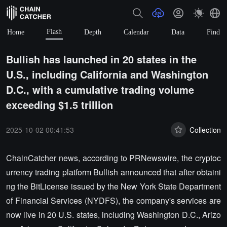
Flash
Home
Depth
Calendar
Data
Find
Bullish has launched in 20 states in the
U.S., including California and Washington
D.C., with a cumulative trading volume
exceeding $1.5 trillion
2025-10-02 00:41:53
Collection
ChainCatcher news, according to PRNewswire, the cryptoc
urrency trading platform Bullish announced that after obtaini
ng the BitLicense issued by the New York State Department
of Financial Services (NYDFS), the company's services are
now live in 20 U.S. states, including Washington D.C., Arizo