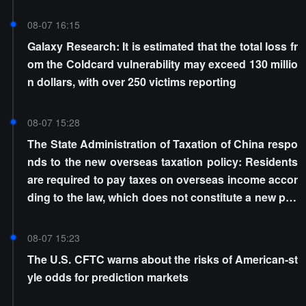
08-07 16:15
Galaxy Research: It is estimated that the total loss fr
om the Coldcard vulnerability may exceed 130 millio
n dollars, with over 250 victims reporting
08-07 15:28
The State Administration of Taxation of China respo
nds to the new overseas taxation policy: Residents
are required to pay taxes on overseas income accor
ding to the law, which does not constitute a new poli
cy
08-07 15:23
The U.S. CFTC warns about the risks of American-st
yle odds for prediction markets