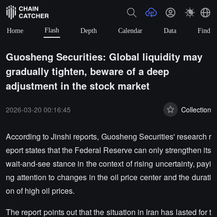
Flash
Home
Depth
Calendar
Data
Find
Guosheng Securities: Global liquidity may
gradually tighten, beware of a deep
adjustment in the stock market
2026-03-20 00:16:45
Collection
According to Jinshi reports, Guosheng Securities' research r
eport states that the Federal Reserve can only strengthen its
wait-and-see stance in the context of rising uncertainty, payi
ng attention to changes in the oil price center and the durati
on of high oil prices.
The report points out that the situation in Iran has lasted for t