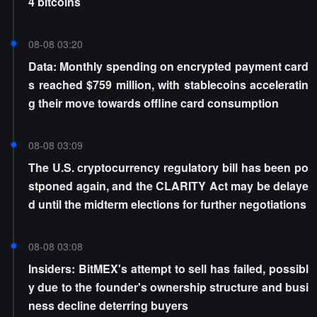
4 bitcoins
08-08 03:20
Data: Monthly spending on encrypted payment card
s reached $759 million, with stablecoins acceleratin
g their move towards offline card consumption
08-08 03:09
The U.S. cryptocurrency regulatory bill has been po
stponed again, and the CLARITY Act may be delaye
d until the midterm elections for further negotiations
08-08 03:08
Insiders: BitMEX's attempt to sell has failed, possibl
y due to the founder's ownership structure and busi
ness decline deterring buyers