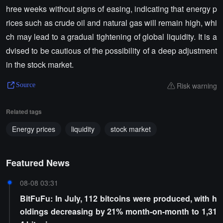
hree weeks without signs of easing, indicating that energy p
rices such as crude oil and natural gas will remain high, whi
ch may lead to a gradual tightening of global liquidity. It is a
dvised to be cautious of the possibility of a deep adjustment
in the stock market.
Risk warning
Source
Related tags
Energy prices
liquidity
stock market
Featured News
08-08 03:31
BitFuFu: In July, 112 bitcoins were produced, with h
oldings decreasing by 21% month-on-month to 1,31