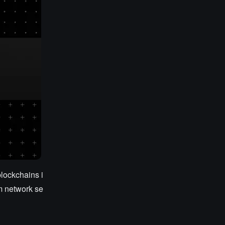
lockchains i
rm network se