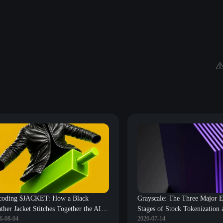
coding $JACKET: How a Black
Grayscale: The Three Major E
ther Jacket Stitches Together the AI
Stages of Stock Tokenization 
6-08-04
2026-07-14
e and the Crypto World?
Review of Core Beneficiary P