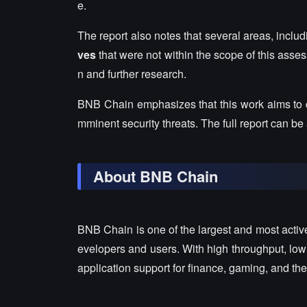
e.
The report also notes that several areas, in
ves
that were not within the scope of this asse
n and further research.
BNB Chain emphasizes that this work aims to
mminent security threats. The full report can be
About BNB Chain
BNB Chain is one of the largest and most activ
evelopers and users. With high throughput, low
application support for finance, gaming, and 