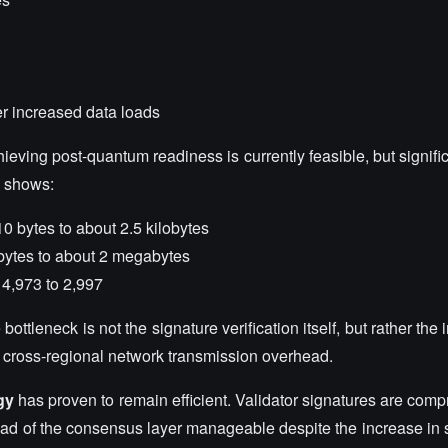
r increased data loads
chieving post-quantum readiness is currently feasible, but signific
a shows:
0 bytes to about 2.5 kilobytes
bytes to about 2 megabytes
4,973 to 2,997
ttleneck is not the signature verification itself, but rather the i
r cross-regional network transmission overhead.
gy
has proven to remain efficient. Validator signatures are comp
ad of the consensus layer manageable despite the increase in s