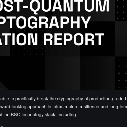
le to practically break the cryptography of production-grade b
orward-looking approach to infrastructure resilience and long-te
 of the BSC technology stack, including:
es