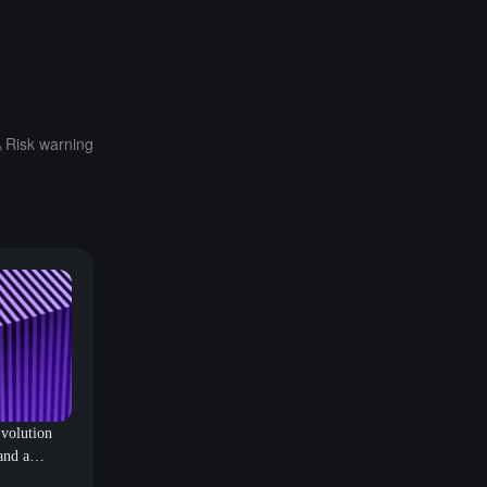
Risk warning
volution
and a
ublic