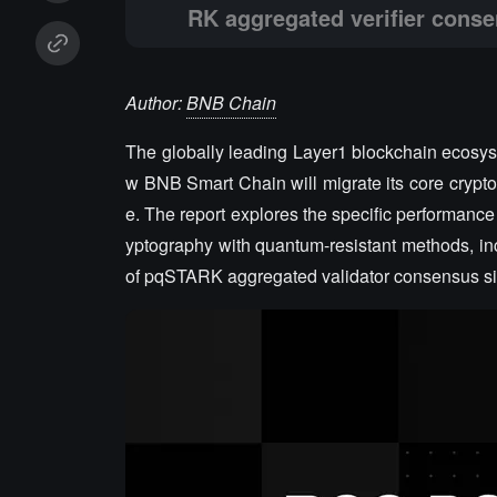
RK aggregated verifier conse
Author:
BNB Chain
The globally leading Layer1 blockchain ecosy
w BNB Smart Chain will migrate its core cryptog
e. The report explores the specific performance
yptography with quantum-resistant methods, in
of pqSTARK aggregated validator consensus si