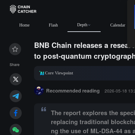
Depth
BTC
$64,671.94
+0.01%
Home
Flash
Calendar
BNB Chain releases a researc
to post-quantum cryptograp
Share
Core Viewpoint
Summary:
The report explores the specific perform
Recommended reading
2026-05-18 13:
The report explores the spec
replacing traditional blockc
ng the use of ML-DSA-44 as 