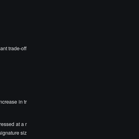
ant trade-off
ncrease in tr
ressed at a r
ignature siz