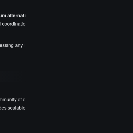
m alternati
l coordinatio
ressing any i
mmunity of d
des scalable