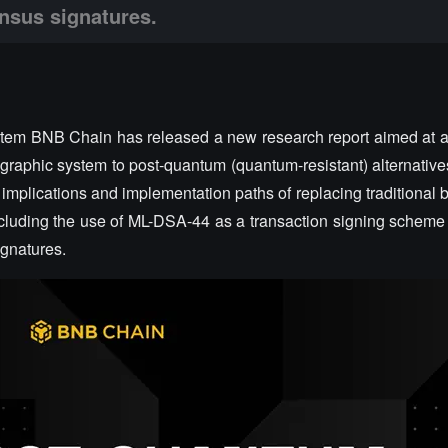
nsus signatures.
stem BNB Chain has released a new research report aimed at 
raphic system to post-quantum (quantum-resistant) alternatives
 implications and implementation paths of replacing traditional 
cluding the use of ML-DSA-44 as a transaction signing scheme
gnatures.