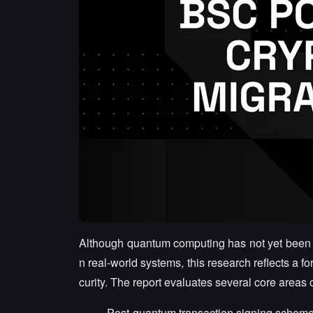
Although quantum computing has not yet been ab
n real-world systems, this research reflects a f
curity. The report evaluates several core areas
Post-quantum transaction signing schem