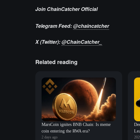
Join ChainCatcher Official
Telegram Feed:
@chaincatcher
X (Twitter):
@ChainCatcher_
Related reading
MarsCoin ignites BNB Chain: Is meme
De
coin entering the RWA era?
Lea
2 days ago
202
Wav