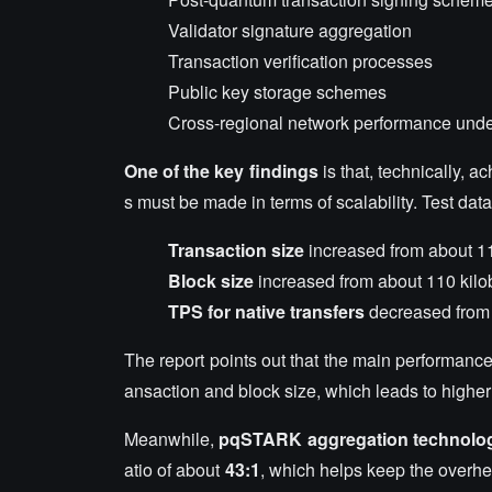
Validator signature aggregation
Transaction verification processes
Public key storage schemes
Cross-regional network performance unde
One of the key findings
is that, technically, a
s must be made in terms of scalability. Test dat
Transaction size
increased from about 11
Block size
increased from about 110 kilo
TPS for native transfers
decreased from 
The report points out that the main performance bo
ansaction and block size, which leads to highe
Meanwhile,
pqSTARK aggregation technolo
atio of about
43:1
, which helps keep the overhe