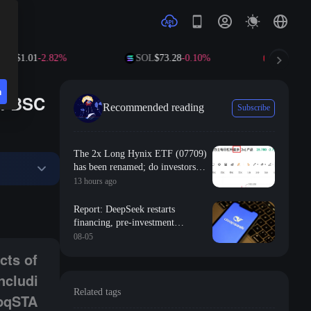
P
$1.01
-2.82%
SOL
$73.28
-0.10%
TRX
$0.327
n
of BSC
Recommended reading
Subscribe
The 2x Long Hynix ETF (07709)
has been renamed; do investors
still have hope of breaking even?
13 hours ago
ain cryptography with anti-quantum methods, including the use of ML-D
Report: DeepSeek restarts
financing, pre-investment
valuation of 500 billion yuan
08-05
cts of
ncludi
Related tags
 pqSTA