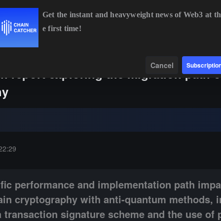
Get the instant and heavyweight news of Web3 at th
e first time!
ETH
$1,908.74
-0.26%
BNB
$591.50
-0.22%
XR
Data
Find
Cancel
Subscriptio
h report exploring the migration path 
hy
ance and implementation path impacts of replacing traditional blockch
22:29
ific performance and implementation path impa
hain cryptography with anti-quantum methods, i
a transaction signature scheme and the use of