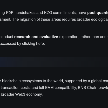
cluding P2P handshakes and KZG commitments, have
post-quantu
ssment. The migration of these areas requires broader ecologica
 conduct
research and evaluative
exploration, rather than add
 accessed by clicking here.
e blockchain ecosystems in the world, supported by a global co
 transaction costs, and full EVM compatibility, BNB Chain provi
the broader Web3 economy.