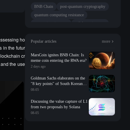
BNB Chain
post-quantum cryptography
quantum computing resistance
transaction signature
validator signature
tech stack
network security
assessing ho
Popular articles
more
 in the futur
blockchain cr
MarsCoin ignites BNB Chain: Is
meme coin entering the RWA era?
 and the use
2 days ago
Goldman Sachs elaborates on the
"8 key points" of South Korean
storage: valuation, long-term
08-05
contracts, inventory, Changxin
impact, repurchase, etc
Discussing the value capture of L1
from two proposals by Solana
08-05