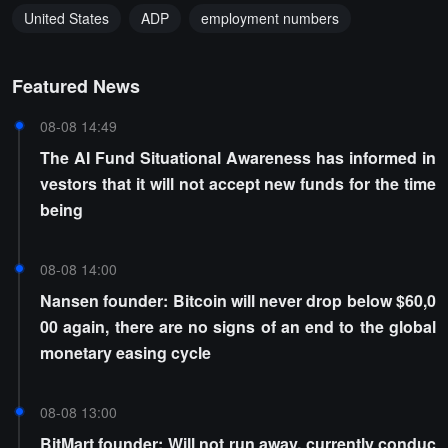
United States
ADP
employment numbers
Featured News
08-08 14:49
The AI Fund Situational Awareness has informed in
vestors that it will not accept new funds for the time
being
08-08 14:00
Nansen founder: Bitcoin will never drop below $60,0
00 again, there are no signs of an end to the global
monetary easing cycle
08-08 13:00
BitMart founder: Will not run away, currently conduc