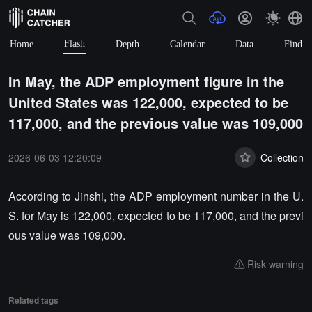
Flash
Home
Depth
Calendar
Data
Find
In May, the ADP employment figure in the
United States was 122,000, expected to be
117,000, and the previous value was 109,000
2026-06-03 12:20:09
Collection
According to Jinshi, the ADP employment number in the U.
S. for May is 122,000, expected to be 117,000, and the previ
ous value was 109,000.
Risk warning
Related tags