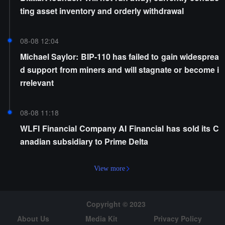
ting asset inventory and orderly withdrawal
08-08 12:04
Michael Saylor: BIP-110 has failed to gain widesprea
d support from miners and will stagnate or become i
rrelevant
08-08 11:18
WLFI Financial Company AI Financial has sold its C
anadian subsidiary to Prime Delta
View more
Copyright © 2023
About Us
Media Kit
Privacy Policy