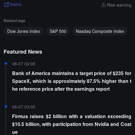
Risk warning
Source
Related tags
Dow Jones Index
S&P 500
Nasdaq Composite Index
Featured News
08-07 03:05
Bank of America maintains a target price of $235 for
SpaceX, which is approximately 87.5% higher than t
he reference price after the earnings report
08-07 03:05
Firmus raises $2 billion with a valuation exceeding
$10.5 billion, with participation from Nvidia and Coat
ue