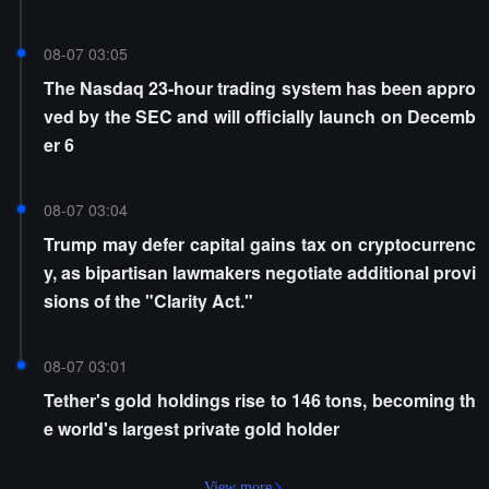
08-07 03:05
The Nasdaq 23-hour trading system has been appro
ved by the SEC and will officially launch on Decemb
er 6
08-07 03:04
Trump may defer capital gains tax on cryptocurrenc
y, as bipartisan lawmakers negotiate additional provi
sions of the "Clarity Act."
08-07 03:01
Tether's gold holdings rise to 146 tons, becoming th
e world's largest private gold holder
View more