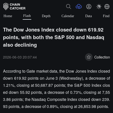
Flash
Home
Depth
Calendar
Data
Find
The Dow Jones Index closed down 619.92
points, with both the S&P 500 and Nasdaq
also declining
2026-06-03 20:07:44
Collection
According to Gate market data, the Dow Jones Index closed
down 619.92 points on June 3 (Wednesday), a decrease of
1.21%, closing at 50,687.87 points; the S&P 500 Index clos
ed down 55.92 points, a decrease of 0.73%, closing at 7,55
3.86 points; the Nasdaq Composite Index closed down 239.
93 points, a decrease of 0.89%, closing at 26,853.98 points.