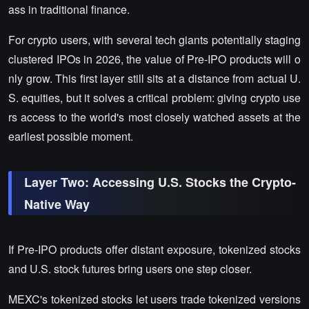
ass in traditional finance.
For crypto users, with several tech giants potentially staging
clustered IPOs in 2026, the value of Pre-IPO products will o
nly grow. This first layer still sits at a distance from actual U.
S. equities, but it solves a critical problem: giving crypto use
rs access to the world's most closely watched assets at the
earliest possible moment.
Layer Two: Accessing U.S. Stocks the Crypto-
Native Way
If Pre-IPO products offer distant exposure, tokenized stocks
and U.S. stock futures bring users one step closer.
MEXC's tokenized stocks let users trade tokenized versions