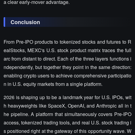
a clear early-mover advantage.
Conclusion
From Pre-IPO products to tokenized stocks and futures to R
ealStocks, MEXC's U.S. stock product matrix traces the full
arc from distant to direct. Each of the three layers functions i
ndependently, but together they point in the same direction:
enabling crypto users to achieve comprehensive participatio
n in U.S. equity markets from a single platform.
2026 is shaping up to be a landmark year for U.S. IPOs, wit
h heavyweights like SpaceX, OpenAI, and Anthropic all in t
he pipeline. A platform that simultaneously covers Pre-IPO
access, tokenized trading tools, and real U.S. stock trading i
s positioned right at the gateway of this opportunity wave. W