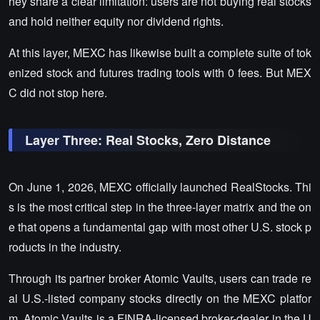
hey share a clear limitation: users are not buying real stocks
and hold neither equity nor dividend rights.
At this layer, MEXC has likewise built a complete suite of tok
enized stock and futures trading tools with 0 fees. But MEX
C did not stop here.
Layer Three: Real Stocks, Zero Distance
On June 1, 2026, MEXC officially launched RealStocks. Thi
s is the most critical step in the three-layer matrix and the on
e that opens a fundamental gap with most other U.S. stock p
roducts in the industry.
Through its partner broker Atomic Vaults, users can trade re
al U.S.-listed company stocks directly on the MEXC platfor
m. Atomic Vaults is a FINRA-licensed broker-dealer in the U