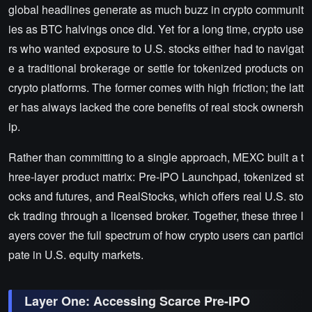
global headlines generate as much buzz in crypto communit
ies as BTC halvings once did. Yet for a long time, crypto use
rs who wanted exposure to U.S. stocks either had to navigat
e a traditional brokerage or settle for tokenized products on
crypto platforms. The former comes with high friction; the latt
er has always lacked the core benefits of real stock ownersh
ip.
Rather than committing to a single approach, MEXC built a t
hree-layer product matrix: Pre-IPO Launchpad, tokenized st
ocks and futures, and RealStocks, which offers real U.S. sto
ck trading through a licensed broker. Together, these three l
ayers cover the full spectrum of how crypto users can partici
pate in U.S. equity markets.
Layer One: Accessing Scarce Pre-IPO