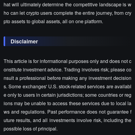
hat will ultimately determine the competitive landscape is w
ho can let crypto users complete the entire journey, from cry
pto assets to global assets, all on one platform.
Disclaimer
This article is for informational purposes only and does not c
onstitute investment advice. Trading involves risk; please co
nsult a professional before making any investment decision
s. Some exchanges' U.S. stock-related services are availabl
e only to users in certain jurisdictions; some countries or reg
ions may be unable to access these services due to local la
ws and regulations. Past performance does not guarantee f
uture results, and all investments involve risk, including the
possible loss of principal.