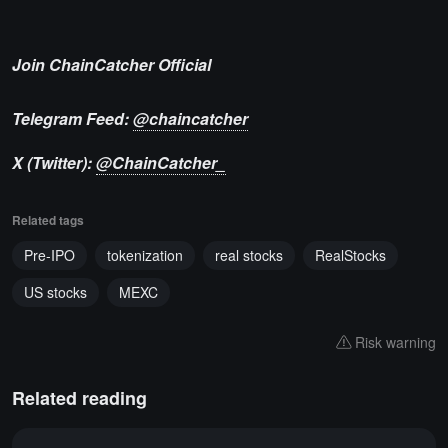
Join ChainCatcher Official
Telegram Feed:
@chaincatcher
X (Twitter):
@ChainCatcher_
Related tags
Pre-IPO
tokenization
real stocks
RealStocks
US stocks
MEXC
Risk warning
Related reading