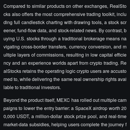
Compared to similar products on other exchanges, RealSto
cks also offers the most comprehensive trading toolkit, inclu
ding full candlestick charting with drawing tools, a stock scr
eener, fund-flow data, and stock-related news. By contrast, b
uying U.S. stocks through a traditional brokerage means na
vigating cross-border transfers, currency conversion, and m
ultiple layers of commissions, resulting in low capital efficie
ncy and an experience worlds apart from crypto trading. Re
alStocks retains the operating logic crypto users are accusto
med to, while delivering the same real ownership rights avai
lable to traditional investors.
Beyond the product itself, MEXC has rolled out multiple cam
paigns to lower the entry barrier: a SpaceX airdrop worth 20
0,000 USDT, a million-dollar stock prize pool, and real-time
market-data subsidies, helping users complete the journey f