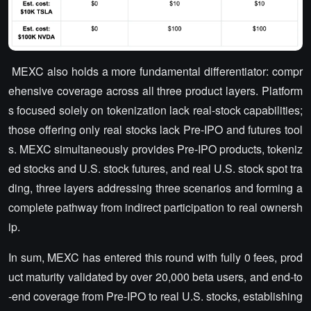
MEXC also holds a more fundamental differentiator: compr
ehensive coverage across all three product layers. Platform
s focused solely on tokenization lack real-stock capabilities;
those offering only real stocks lack Pre-IPO and futures tool
s. MEXC simultaneously provides Pre-IPO products, tokeniz
ed stocks and U.S. stock futures, and real U.S. stock spot tra
ding, three layers addressing three scenarios and forming a
complete pathway from indirect participation to real ownersh
ip.
In sum, MEXC has entered this round with fully 0 fees, prod
uct maturity validated by over 20,000 beta users, and end-to
-end coverage from Pre-IPO to real U.S. stocks, establishing