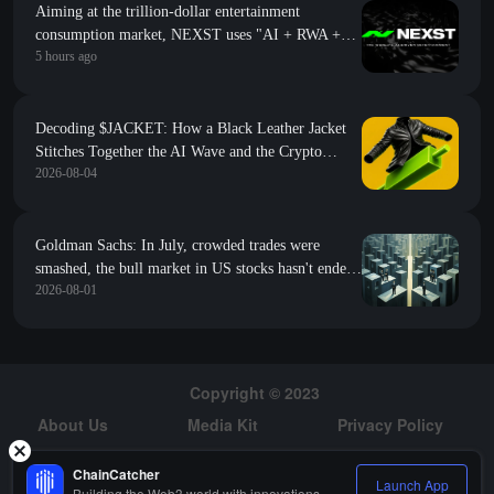
Aiming at the trillion-dollar entertainment
consumption market, NEXST uses "AI + RWA +
5 hours ago
VR" to create the "JYP" of the AI idol era
Decoding $JACKET: How a Black Leather Jacket
Stitches Together the AI Wave and the Crypto
2026-08-04
World?
Goldman Sachs: In July, crowded trades were
smashed, the bull market in US stocks hasn't ended
2026-08-01
but it's harder to navigate
Copyright © 2023
About Us
Media Kit
Privacy Policy
Risk Warning
Hiring
ChainCatcher
Launch App
Building the Web3 world with innovations.