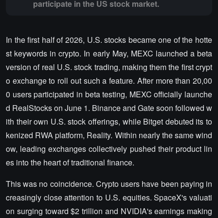
participate in the US stock market.
In the first half of 2026, U.S. stocks became one of the hotte
st keywords in crypto. In early May, MEXC launched a beta
version of real U.S. stock trading, making them the first crypt
o exchange to roll out such a feature. After more than 20,00
0 users participated in beta testing, MEXC officially launche
d RealStocks on June 1. Binance and Gate soon followed w
ith their own U.S. stock offerings, while Bitget debuted its to
kenized RWA platform, Reality. Within nearly the same wind
ow, leading exchanges collectively pushed their product lin
es into the heart of traditional finance.
This was no coincidence. Crypto users have been paying in
creasingly close attention to U.S. equities. SpaceX's valuati
on surging toward $2 trillion and NVIDIA's earnings making