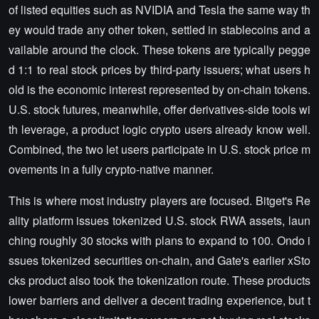
of listed equities such as NVIDIA and Tesla the same way th
ey would trade any other token, settled in stablecoins and a
vailable around the clock. These tokens are typically pegge
d 1:1 to real stock prices by third-party issuers; what users h
old is the economic interest represented by on-chain tokens.
U.S. stock futures, meanwhile, offer derivatives-side tools wi
th leverage, a product logic crypto users already know well.
Combined, the two let users participate in U.S. stock price m
ovements in a fully crypto-native manner.
This is where most industry players are focused. Bitget's Re
ality platform issues tokenized U.S. stock RWA assets, laun
ching roughly 30 stocks with plans to expand to 100. Ondo i
ssues tokenized securities on-chain, and Gate's earlier xSto
cks product also took the tokenization route. These products
lower barriers and deliver a decent trading experience, but t