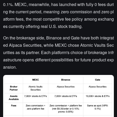
0.1%.
MEXC, meanwhile, has launched with fully 0 fees duri
ng the current period, meaning zero commission and zero pl
atform fees, the most competitive fee policy among exchang
es currently offering real U.S. stock trading.
On the brokerage side, Binance and Gate have both integrat
ed Alpaca Securities, while MEXC chose Atomic Vaults Sec
urities as its partner. Each platform's choice of brokerage infr
astructure opens different possibilities for future product exp
ansion.