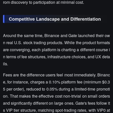
rom discovery to participation at minimal cost.
Competitive Landscape and Differentiation
Around the same time, Binance and Gate launched their ow
n real U.S. stock trading products. While the product formats
are converging, each platform is charting a different course i
n terms of fee structures, infrastructure choices, and UX deta
ils.
Fees are the difference users feel most immediately. Binanc
e, for instance, charges a 0.10% platform fee (minimum $0.3
5 per order), reduced to 0.05% during a limited-time promoti
on. That makes the effective cost non-trivial on small orders
and significantly different on large ones. Gate's fees follow it
s VIP tier structure, matching spot-trading rates, with VIP0 at