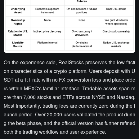
On the experience side, RealStocks preserves the low-fricti
on characteristics of a crypto platform. Users deposit with U
SDT at a 1:1 rate with no FX conversion loss and place orde
rs within MEXC's familiar interface. Tradable assets span m
ore than 7,000 stocks and ETFs across NYSE and Nasdaq.
Most importantly, trading fees are currently zero during the l
aunch period. Over 20,000 users validated the product durin
g the beta phase, and the official version has further refined
both the trading workflow and user experience.