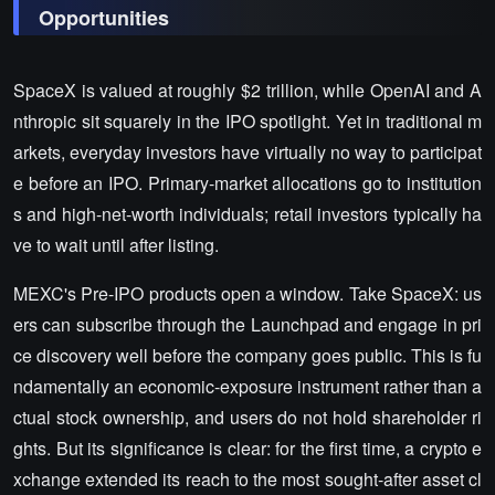
Opportunities
SpaceX is valued at roughly $2 trillion, while OpenAI and A
nthropic sit squarely in the IPO spotlight. Yet in traditional m
arkets, everyday investors have virtually no way to participat
e before an IPO. Primary-market allocations go to institution
s and high-net-worth individuals; retail investors typically ha
ve to wait until after listing.
MEXC's Pre-IPO products open a window. Take SpaceX: us
ers can subscribe through the Launchpad and engage in pri
ce discovery well before the company goes public. This is fu
ndamentally an economic-exposure instrument rather than a
ctual stock ownership, and users do not hold shareholder ri
ghts. But its significance is clear: for the first time, a crypto e
xchange extended its reach to the most sought-after asset cl