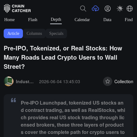
Depth
Home
Flash
Calendar
Data
Find
Article
Columns
Specials
Pre-IPO, Tokenized, or Real Stocks: How
Many Roads Lead Crypto Users to Wall
Street?
Summary:
Pre-IPO Launchpad, tokenized US stocks and contract tradi
Industry Express
2026-06-04 13:45:03
Collection
Pre-IPO Launchpad, tokenized US stocks an
d contract trading, as well as RealStocks, whi
ch provides real US stock trading through lic
ensed brokers, these three layers of product
s cover the complete path for crypto users to