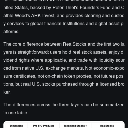
nited States, backed by Peter Thiel's Founders Fund and C
athie Wood's ARK Invest, and provides clearing and custod
y services to global financial institutions and digital asset pl
atforms.
The core difference between RealStocks and the first two la
yers is straightforward: users hold real stock assets, enjoy di
vidend rights where applicable, and trade with liquidity sour
ced from native U.S. exchange markets. Not economic-expo
sure certificates, not on-chain token proxies, not futures posi
tions, but real U.S. stocks purchased through a licensed bro
ker.
The differences across the three layers can be summarized
in one table: