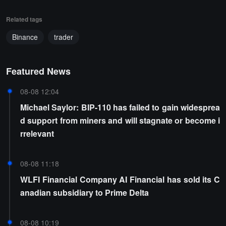
Related tags
Binance
trader
Featured News
08-08 12:04
Michael Saylor: BIP-110 has failed to gain widesprea
d support from miners and will stagnate or become i
rrelevant
08-08 11:18
WLFI Financial Company AI Financial has sold its C
anadian subsidiary to Prime Delta
08-08 10:19