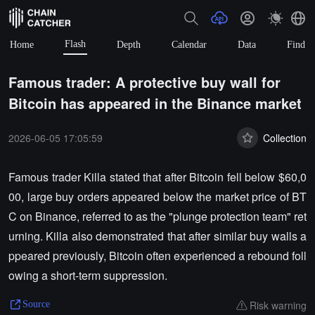
Flash
Home
Depth
Calendar
Data
Find
Famous trader: A protective buy wall for
Bitcoin has appeared in the Binance market
2026-06-05 17:05:59
Collection
Famous trader Killa stated that after Bitcoin fell below $60,0
00, large buy orders appeared below the market price of BT
C on Binance, referred to as the "plunge protection team" ret
urning. Killa also demonstrated that after similar buy walls a
ppeared previously, Bitcoin often experienced a rebound foll
owing a short-term suppression.
Risk warning
Source