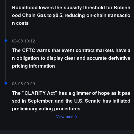
Robinhood lowers the subsidy threshold for Robinh
ood Chain Gas to $0.5, reducing on-chain transactio
n costs
08-08 10:12
The CFTC warns that event contract markets have a
n obligation to display clear and accurate derivative
pricing information
08-08 09:29
The "CLARITY Act" has a glimmer of hope as it pas
sed in September, and the U.S. Senate has initiated
preliminary voting procedures
View more