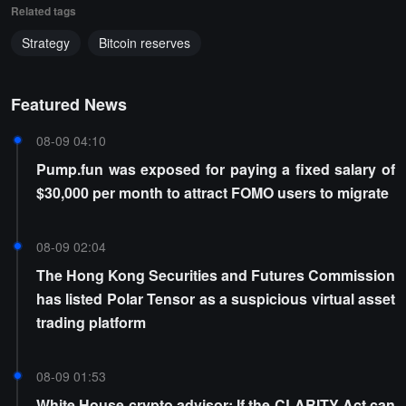
Related tags
Strategy
Bitcoin reserves
Featured News
08-09 04:10
Pump.fun was exposed for paying a fixed salary of
$30,000 per month to attract FOMO users to migrate
08-09 02:04
The Hong Kong Securities and Futures Commission
has listed Polar Tensor as a suspicious virtual asset
trading platform
08-09 01:53
White House crypto advisor: If the CLARITY Act can