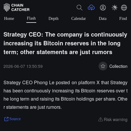
Flash
Home
Depth
Calendar
Data
Find
Strategy CEO: The company is continuously
increasing its Bitcoin reserves in the long
term; other statements are just rumors
2026-06-07 13:50:59
Collection
Strategy CEO Phong Le posted on platform X that Strategy
has been continuously increasing its Bitcoin reserves over t
he long term and raising its Bitcoin holdings per share. Othe
r statements are just rumors.
Risk warning
Source