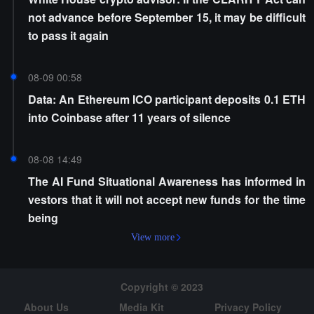
not advance before September 15, it may be difficult
to pass it again
08-09 00:58
Data: An Ethereum ICO participant deposits 0.1 ETH
into Coinbase after 11 years of silence
08-08 14:49
The AI Fund Situational Awareness has informed in
vestors that it will not accept new funds for the time
being
View more
Copyright © 2023
About Us
Media Kit
Privacy Policy