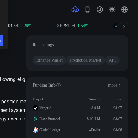
B
$604.54
+2.26%
XRP
$1.04
+1.54%
SOL
$76.30
n
Related tags
Binance Wallet
Prediction Market
API
llowing eligi
Funding Info
more
Project
Amount
Time
 position ma
Vangrid
$ 9 M
08-07
gement system
tegy executio
Dow Protocol
$ 10.5 M
08-07
Global Ledger
--Dollar
08-06