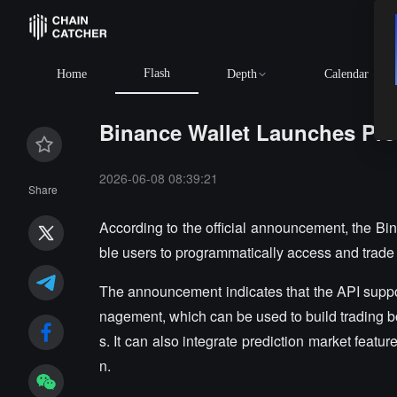
Flash
Home
Depth
Calendar
Binance Wallet Launches Pre
2026-06-08 08:39:21
Share
According to the official announcement, the Bin
ble users to programmatically access and trade i
The announcement indicates that the API suppo
nagement, which can be used to build trading bo
s. It can also integrate prediction market featu
n.