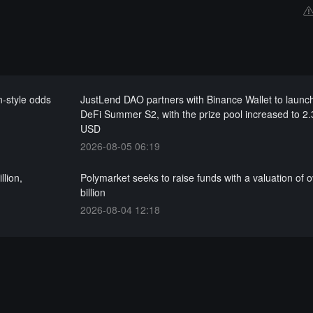
-style odds
JustLend DAO partners with Binance Wallet to laun
DeFi Summer S2, with the prize pool increased to 2.3
USD
2026-08-05 06:19
llion,
Polymarket seeks to raise funds with a valuation of 
billion
2026-08-04 12:18