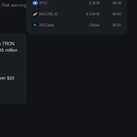
JPYC
$ 38 M
08-06
Risk warning
MAGNE.AI
$ 2.64 M
08-05
ZIGChain
--Dollar
08-05
ch TRON
5 million
over $20