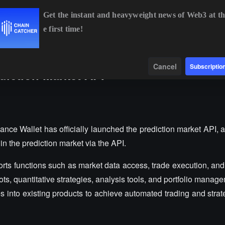
Get the instant and heavyweight news of Web3 at th
e first time!
BTC
$65,037.43
-0.02%
ETH
$1,920.95
+0.12%
BN
Data
Find
Cancel
Subscriptio
diction Market API
ance Wallet has officially launched the prediction market API, a
n the prediction market via the API.
rts functions such as market data access, trade execution, and
ts, quantitative strategies, analysis tools, and portfolio mana
res into existing products to achieve automated trading and stra