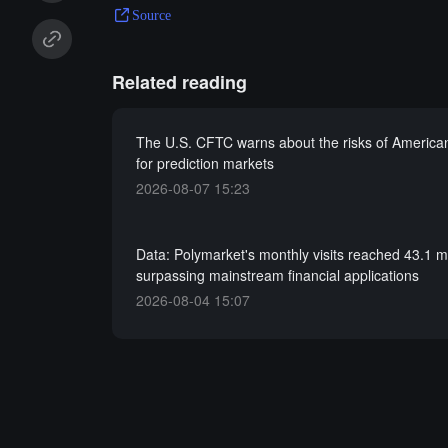
Source
Related reading
The U.S. CFTC warns about the risks of American
for prediction markets
2026-08-07 15:23
Data: Polymarket's monthly visits reached 43.1 mi
surpassing mainstream financial applications
2026-08-04 15:07