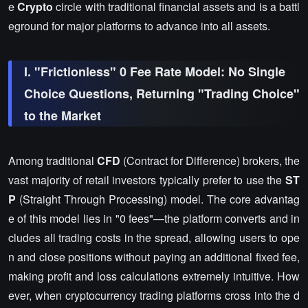
e
Crypto
circle with traditional financial assets and is a battl
eground for major platforms to advance into all assets.
I. "Frictionless" 0 Fee Rate Model: No Single
Choice Questions, Returning "Trading Choice"
to the Market
Among traditional
CFD
(Contract for Difference) brokers, the
vast majority of retail investors typically prefer to use the
ST
P
(Straight Through Processing) model. The core advantag
e of this model lies in "0 fees"—the platform converts and in
cludes all trading costs in the spread, allowing users to ope
n and close positions without paying an additional fixed fee,
making profit and loss calculations extremely intuitive. How
ever, when cryptocurrency trading platforms cross into the d