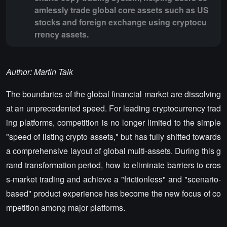
amlessly trade global core assets such as US
stocks and foreign exchange using cryptocu
rrency assets.
Author: Martin Talk
The boundaries of the global financial market are dissolving
at an unprecedented speed. For leading cryptocurrency trad
ing platforms, competition is no longer limited to the simple
"speed of listing crypto assets," but has fully shifted towards
a comprehensive layout of global multi-assets. During this g
rand transformation period, how to eliminate barriers to cros
s-market trading and achieve a "frictionless" and "scenario-
based" product experience has become the new focus of co
mpetition among major platforms.