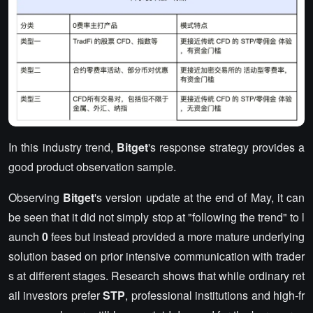
In this industry trend,
Bitget
's response strategy provides a
good product observation sample.
Observing
Bitget
's version update at the end of May, it can
be seen that it did not simply stop at "following the trend" to l
aunch
0
fees but instead provided a more mature underlying
solution based on prior intensive communication with trader
s at different stages. Research shows that while ordinary ret
ail investors prefer
STP
, professional institutions and high-fr