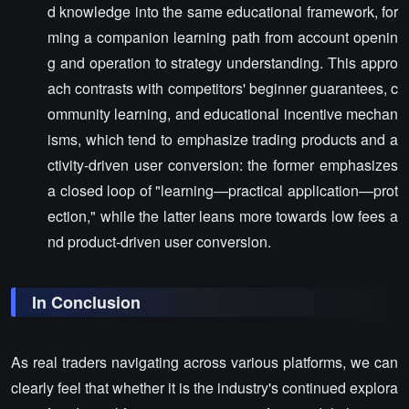
d knowledge into the same educational framework, for
ming a companion learning path from account openin
g and operation to strategy understanding. This appro
ach contrasts with competitors' beginner guarantees, c
ommunity learning, and educational incentive mechan
isms, which tend to emphasize trading products and a
ctivity-driven user conversion: the former emphasizes
a closed loop of "learning—practical application—prot
ection," while the latter leans more towards low fees a
nd product-driven user conversion.
In Conclusion
As real traders navigating across various platforms, we can
clearly feel that whether it is the industry's continued explora