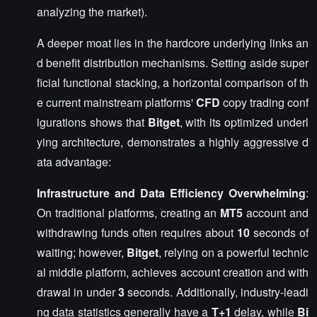
analyzing the market).
A deeper moat lies in the hardcore underlying links an
d benefit distribution mechanisms. Setting aside super
ficial functional stacking, a horizontal comparison of th
e current mainstream platforms'
CFD
copy trading conf
igurations shows that
Bitget
, with its optimized underl
ying architecture, demonstrates a highly aggressive d
ata advantage:
Infrastructure and Data Efficiency Overwhelming
:
On traditional platforms, creating an
MT5
account and
withdrawing funds often requires about
10
seconds of
waiting; however,
Bitget
, relying on a powerful technic
al middle platform, achieves account creation and with
drawal in under
3
seconds. Additionally, industry-leadi
ng data statistics generally have a
T+1
delay, while
Bi