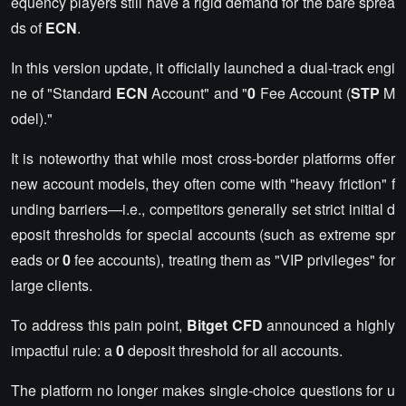
equency players still have a rigid demand for the bare sprea
ds of
ECN
.
In this version update, it officially launched a dual-track engi
ne of "Standard
ECN
Account" and "
0
Fee Account (
STP
M
odel)."
It is noteworthy that while most cross-border platforms offer
new account models, they often come with "heavy friction" f
unding barriers—i.e., competitors generally set strict initial d
eposit thresholds for special accounts (such as extreme spr
eads or
0
fee accounts), treating them as "VIP privileges" for
large clients.
To address this pain point,
Bitget CFD
announced a highly
impactful rule: a
0
deposit threshold for all accounts.
The platform no longer makes single-choice questions for u