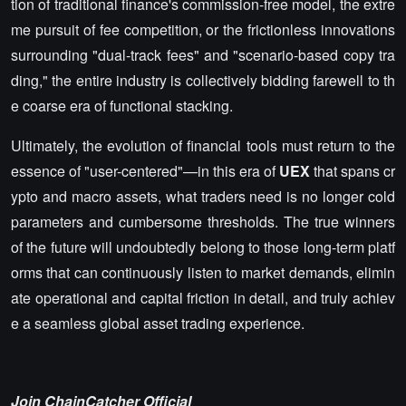
tion of traditional finance's commission-free model, the extre
me pursuit of fee competition, or the frictionless innovations
surrounding "dual-track fees" and "scenario-based copy tra
ding," the entire industry is collectively bidding farewell to th
e coarse era of functional stacking.
Ultimately, the evolution of financial tools must return to the
essence of "user-centered"—in this era of
UEX
that spans cr
ypto and macro assets, what traders need is no longer cold
parameters and cumbersome thresholds. The true winners
of the future will undoubtedly belong to those long-term platf
orms that can continuously listen to market demands, elimin
ate operational and capital friction in detail, and truly achiev
e a seamless global asset trading experience.
Join ChainCatcher Official