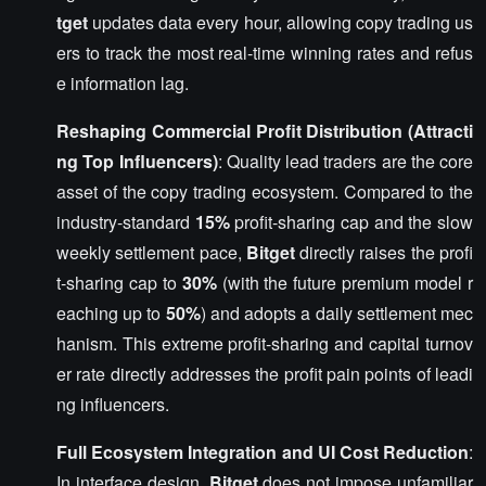
tget
updates data every hour, allowing copy trading us
ers to track the most real-time winning rates and refus
e information lag.
Reshaping Commercial Profit Distribution (Attracti
ng Top Influencers)
: Quality lead traders are the core
asset of the copy trading ecosystem. Compared to the
industry-standard
15%
profit-sharing cap and the slow
weekly settlement pace,
Bitget
directly raises the profi
t-sharing cap to
30%
(with the future premium model r
eaching up to
50%
) and adopts a daily settlement mec
hanism. This extreme profit-sharing and capital turnov
er rate directly addresses the profit pain points of leadi
ng influencers.
Full Ecosystem Integration and UI Cost Reduction
:
In interface design,
Bitget
does not impose unfamiliar