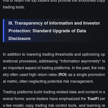
ims to retain the top traders and provide the smoothest copy
trading tools.
III. Transparency of Information and Investor
Protection: Standard Upgrade of Data
Disclosure
In addition to lowering trading thresholds and optimizing op
erational processes, addressing "information asymmetry" is
an important aspect of trading platforms. In the past, the indu
stry often used high return rates (
ROI
) as a single promotion
al metric, often neglecting potential risk management.
Trading platforms build trading-related data and content in s
everal forms: some traders have emphasized the
TradFi
zer
o-fee model, copy trading risk control tools, and learning re