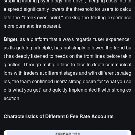
srupting trading psychology; moreover, merging costs into th
e spread significantly lowers the threshold for users to calcu
late the "break-even point," making the trading experience
more pure and transparent.
Bitget
, as a platform that always regards "user experience"
as its guiding principle, has not simply followed the trend bu
t has deeply listened to needs on the front lines before takin
g action. Through multiple face-to-face in-depth communicat
ions with traders at different stages and with different strateg
ies, the team confirmed users' strong desire for "what you se
e is what you get" and quickly implemented it with strong ex
ecution.
Characteristics of Different 0 Fee Rate Accounts