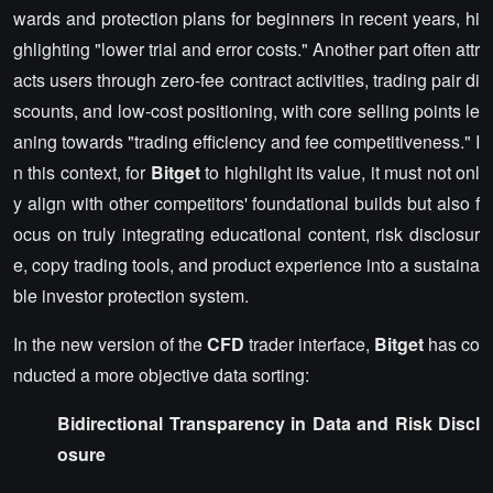
wards and protection plans for beginners in recent years, hi
ghlighting "lower trial and error costs." Another part often attr
acts users through zero-fee contract activities, trading pair di
scounts, and low-cost positioning, with core selling points le
aning towards "trading efficiency and fee competitiveness." I
n this context, for
Bitget
to highlight its value, it must not onl
y align with other competitors' foundational builds but also f
ocus on truly integrating educational content, risk disclosur
e, copy trading tools, and product experience into a sustaina
ble investor protection system.
In the new version of the
CFD
trader interface,
Bitget
has co
nducted a more objective data sorting:
Bidirectional Transparency in Data and Risk Discl
osure