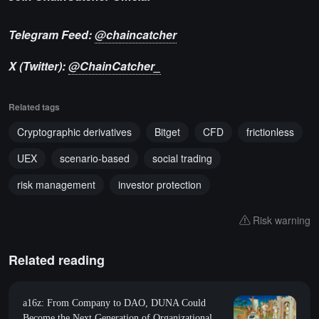
Telegram Feed:
@chaincatcher
X (Twitter):
@ChainCatcher_
Related tags
Cryptographic derivatives
Bitget
CFD
frictionless
UEX
scenario-based
social trading
risk management
investor protection
Risk warning
Related reading
a16z: From Company to DAO, DUNA Could
Become the Next Generation of Organizational