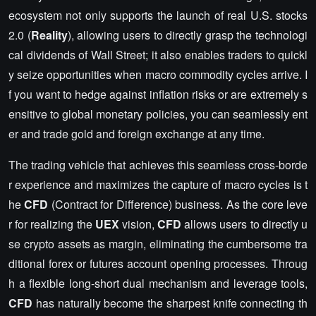
ecosystem not only supports the launch of real U.S. stocks
2.0 (
Reality
), allowing users to directly grasp the technologi
cal dividends of Wall Street; it also enables traders to quickl
y seize opportunities when macro commodity cycles arrive. I
f you want to hedge against inflation risks or are extremely s
ensitive to global monetary policies, you can seamlessly ent
er and trade gold and foreign exchange at any time.
The trading vehicle that achieves this seamless cross-borde
r experience and maximizes the capture of macro cycles is t
he
CFD
(Contract for Difference) business. As the core leve
r for realizing the
UEX
vision,
CFD
allows users to directly u
se crypto assets as margin, eliminating the cumbersome tra
ditional forex or futures account opening processes. Throug
h a flexible long-short dual mechanism and leverage tools,
CFD
has naturally become the sharpest knife connecting th