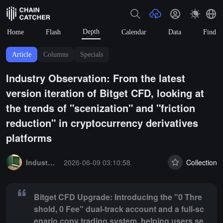
Depth
Home
Flash
Calendar
Data
Find
Article
Columns
Specials
Industry Observation: From the latest
version iteration of Bitget CFD, looking at
the trends of "scenization" and "friction
reduction" in cryptocurrency derivatives
platforms
Summary:
Bitget CFD Upgrade: Introducing the "0 Threshold, 0 Fee" 
Industry Express
2026-06-09 03:10:58
Collection
Bitget CFD Upgrade: Introducing the "0 Thre
shold, 0 Fee" dual-track account and a full-sc
enario copy trading system, helping users se