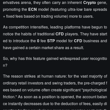
erivatives arena, they often carry an inherent
Crypto
gene,
promoting the
ECN
model (featuring ultra-low bare spreads
+ fixed fees based on trading volume) more to users.
As competition intensifies, leading platforms have begun to
notice the habits of traditional
CFD
players. They have start
ed to introduce the
0
fee
STP
model for
CFD
business and
have gained a certain market share as a result.
So, why has this feature gained widespread user recognitio
n?
The reason strikes at human nature: for the vast majority of
ordinary retail investors and swing traders, the pre-charged f
ees based on volume often create significant "psychological
friction." As soon as a position is opened, the account balan
ce instantly decreases due to the deduction of fees, easily di