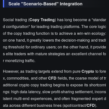
Scale "Scenario-Based" Integration
Social trading (
Copy Trading
) has long become a "standar
d configuration" for leading trading platforms. The core logic
of the copy trading function is to achieve a win-win ecology:
on one hand, it greatly lowers the decision-making and tradi
ng threshold for ordinary users; on the other hand, it provide
s elite traders with mature strategies an excellent channel fo
r monetizing traffic.
However, as trading targets extend from pure
Crypto
to fore
x, commodities, and other
CFD
fields, the coarse model of tr
aditional crypto copy trading begins to expose its shortcomi
ngs: high data latency, slow profit-sharing settlement, incons
istent multi-end experiences, and often fragmented expert d
ata across different business lines (spot/contract/
CFD
).