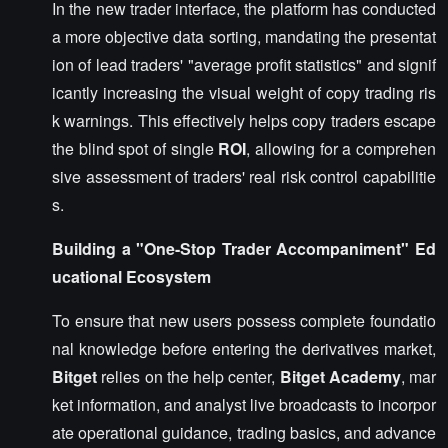
In the new trader interface, the platform has conducted
a more objective data sorting, mandating the presentat
ion of lead traders' "average profit statistics" and signif
icantly increasing the visual weight of copy trading ris
k warnings. This effectively helps copy traders escape
the blind spot of single
ROI
, allowing for a comprehen
sive assessment of traders' real risk control capabilitie
s.
Building a "One-Stop Trader Accompaniment" Ed
ucational Ecosystem
To ensure that new users possess complete foundatio
nal knowledge before entering the derivatives market,
Bitget
relies on the help center,
Bitget Academy
, mar
ket information, and analyst live broadcasts to incorpor
ate operational guidance, trading basics, and advance