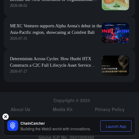
2026-08-02
Form
MEXC Ventures supports Alpha Arena's debut in the
Asia-Pacific region, showcasing at Coinfest Bali
2026-07-31
Determinism Across Cycles: How Huobi HTX
Constructs a C2C Full Lifecycle Asset Service
2026-07-27
System
Copyright © 2023
About Us
Media Kit
Privacy Policy
Risk Warning
Hiring
ChainCatcher
Launch App
Building the Web3 world with innovations.
Qiong ICP No. 2021009392