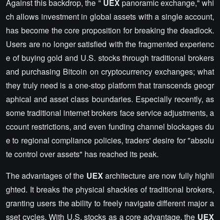
Against this backdrop, the "
UEX
panoramic exchange," whi
ch allows investment in global assets with a single account,
has become the core proposition for breaking the deadlock.
Users are no longer satisfied with the fragmented experienc
e of buying gold and U.S. stocks through traditional brokers
and purchasing Bitcoin on cryptocurrency exchanges; what
they truly need is a one-stop platform that transcends geogr
aphical and asset class boundaries. Especially recently, as
some traditional internet brokers face service adjustments, a
ccount restrictions, and even funding channel blockages du
e to regional compliance policies, traders' desire for "absolu
te control over assets" has reached its peak.
The advantages of the
UEX
architecture are now fully highli
ghted. It breaks the physical shackles of traditional brokers,
granting users the ability to freely navigate different major a
sset cycles. With U.S. stocks as a core advantage, the
UEX