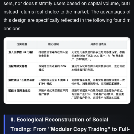
sers, nor does it stratify users based on capital volume, but i
nstead returns real choice to the market. The advantages of
this design are specifically reflected in the following four dim
ensions:
II. Ecological Reconstruction of Social
Trading: From "Modular Copy Trading" to Full-