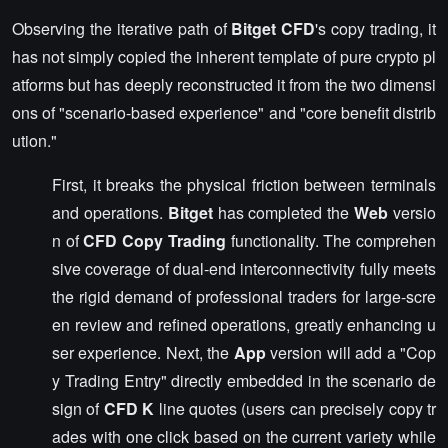
Observing the iterative path of
Bitget CFD
's copy trading, it
has not simply copied the inherent template of pure crypto pl
atforms but has deeply reconstructed it from the two dimensi
ons of "scenario-based experience" and "core benefit distrib
ution."
First, it breaks the physical friction between terminals
and operations.
Bitget
has completed the
Web
versio
n of
CFD Copy Trading
functionality. The comprehen
sive coverage of dual-end interconnectivity fully meets
the rigid demand of professional traders for large-scre
en review and refined operations, greatly enhancing u
ser experience. Next, the
App
version will add a "Cop
y Trading Entry" directly embedded in the scenario de
sign of
CFD K
line quotes (users can precisely copy tr
ades with one click based on the current variety while