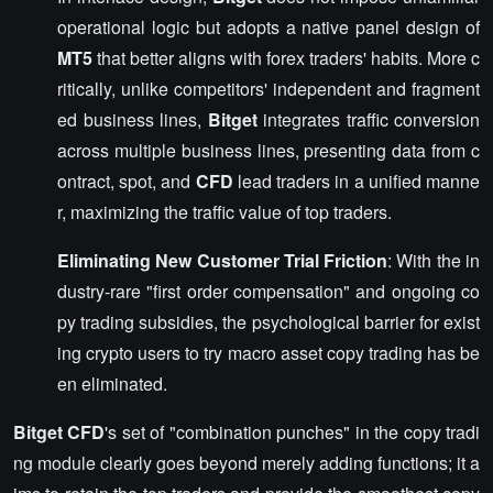
operational logic but adopts a native panel design of
MT5
that better aligns with forex traders' habits. More c
ritically, unlike competitors' independent and fragment
ed business lines,
Bitget
integrates traffic conversion
across multiple business lines, presenting data from c
ontract, spot, and
CFD
lead traders in a unified manne
r, maximizing the traffic value of top traders.
Eliminating New Customer Trial Friction
: With the in
dustry-rare "first order compensation" and ongoing co
py trading subsidies, the psychological barrier for exist
ing crypto users to try macro asset copy trading has be
en eliminated.
Bitget CFD
's set of "combination punches" in the copy tradi
ng module clearly goes beyond merely adding functions; it a