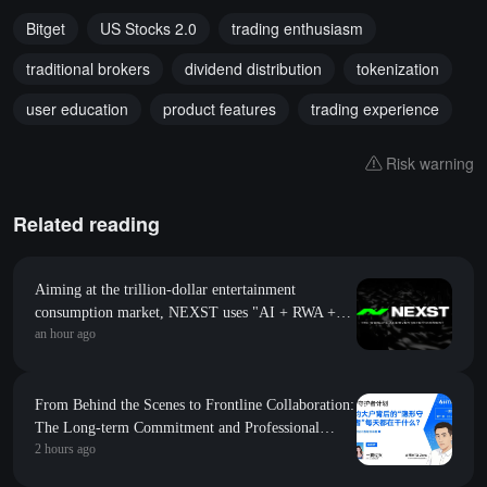
Bitget
US Stocks 2.0
trading enthusiasm
traditional brokers
dividend distribution
tokenization
user education
product features
trading experience
Risk warning
Related reading
Aiming at the trillion-dollar entertainment
consumption market, NEXST uses "AI + RWA +
an hour ago
VR" to create the "JYP" of the AI idol era
From Behind the Scenes to Frontline Collaboration:
The Long-term Commitment and Professional
2 hours ago
Foundation Behind the First Appearance of Huobi
Contract Zero