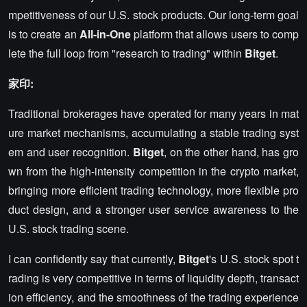
mpetitiveness of our U.S. stock products. Our long-term goal
is to create an
All-in-One
platform that allows users to comp
lete the full loop from "research to trading" within
Bitget
.
家印:
Traditional brokerages have operated for many years in mat
ure market mechanisms, accumulating a stable trading syst
em and user recognition.
Bitget
, on the other hand, has gro
wn from the high-intensity competition in the crypto market,
bringing more efficient trading technology, more flexible pro
duct design, and a stronger user service awareness to the
U.S. stock trading scene.
I can confidently say that currently,
Bitget
's U.S. stock spot t
rading is very competitive in terms of liquidity depth, transact
ion efficiency, and the smoothness of the trading experience