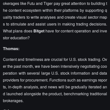
okerages like Futu and Tiger pay great attention to building t
he content ecosystem within their platforms by supporting q
uality traders to write analyses and create visual sector map
s to stimulate and assist users in making trading decisions.
What plans does
Bitget
have for content operation and inve
stor education?
Thomas:
Content and timeliness are crucial for U.S. stock trading. Ov
er the past month, we have been intensively negotiating coo
peration with several large U.S. stock information and data
providers for procurement. Functions such as earnings repor
ts, in-depth analysis, and news will be gradually iterated an
d launched alongside the product, benchmarking traditional
brokerages.