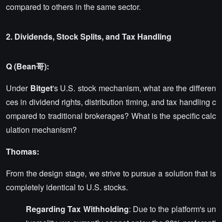
compared to others in the same sector.
2. Dividends, Stock Splits, and Tax Handling
Q (Bean哥):
Under
Bitget
's U.S. stock mechanism, what are the differen
ces in dividend rights, distribution timing, and tax handling c
ompared to traditional brokerages? What is the specific calc
ulation mechanism?
Thomas:
From the design stage, we strive to pursue a solution that is
completely identical to U.S. stocks.
Regarding Tax Withholding
: Due to the platform's un