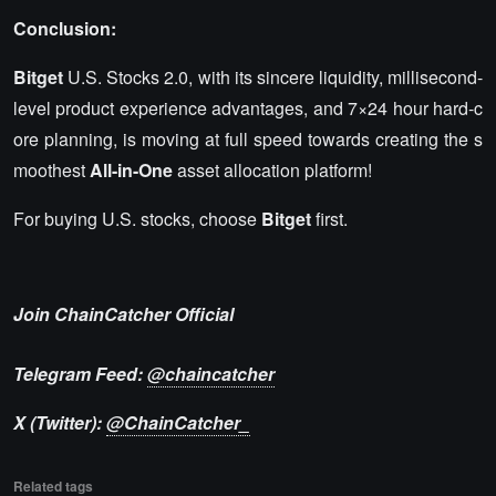
Conclusion:
Bitget
U.S. Stocks 2.0, with its sincere liquidity, millisecond-
level product experience advantages, and 7×24 hour hard-c
ore planning, is moving at full speed towards creating the s
moothest
All-in-One
asset allocation platform!
For buying U.S. stocks, choose
Bitget
first.
Join ChainCatcher Official
Telegram Feed:
@chaincatcher
X (Twitter):
@ChainCatcher_
Related tags