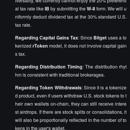
iversality, we currently cannot enjoy the 20% preferenti
al tax rate like
IB
by submitting the
W-8
form. We will u
niformly deduct dividend tax at the 30% standard U.S.
tax rate.
Regarding Capital Gains Tax
: Since
Bitget
uses a to
kenized
rToken
model, it does not involve capital gain
s tax.
Regarding Distribution Timing
: The distribution rhyt
hm is consistent with traditional brokerages.
Regarding Token Withdrawals
: Since it is a tokenize
d product, even if users withdraw U.S. stock tokens to t
heir own wallets on-chain, they can still receive intere
st airdrops. If there are stock splits or consolidations, it
will also be proportionally reflected in the number of to
kens in the user's wallet.