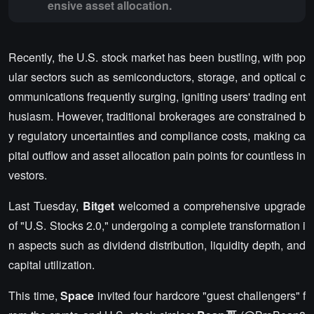
ensive asset allocation.
Recently, the U.S. stock market has been bustling, with pop
ular sectors such as semiconductors, storage, and optical c
ommunications frequently surging, igniting users' trading ent
husiasm. However, traditional brokerages are constrained b
y regulatory uncertainties and compliance costs, making ca
pital outflow and asset allocation pain points for countless in
vestors.
Last Tuesday,
Bitget
welcomed a comprehensive upgrade
of "U.S. Stocks 2.0," undergoing a complete transformation i
n aspects such as dividend distribution, liquidity depth, and
capital utilization.
This time,
Space
invited four hardcore "guest challengers" f