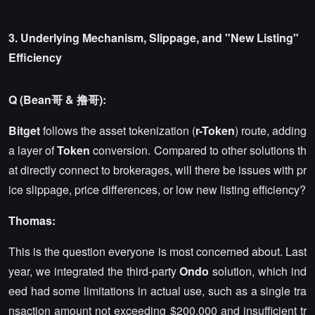
3. Underlying Mechanism, Slippage, and "New Listing"
Efficiency
Q (Bean哥 & 撸哥):
Bitget
follows the asset tokenization (
r-Token
) route, adding
a layer of
Token
conversion. Compared to other solutions th
at directly connect to brokerages, will there be issues with pr
ice slippage, price differences, or low new listing efficiency?
Thomas:
This is the question everyone is most concerned about. Last
year, we integrated the third-party
Ondo
solution, which ind
eed had some limitations in actual use, such as a single tra
nsaction amount not exceeding $200,000 and insufficient tr