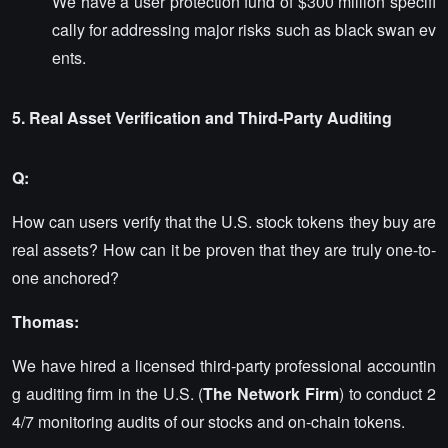
We have a user protection fund of $300 million specifi
cally for addressing major risks such as black swan ev
ents.
5. Real Asset Verification and Third-Party Auditing
Q:
How can users verify that the U.S. stock tokens they buy are
real assets? How can it be proven that they are truly one-to-
one anchored?
Thomas:
We have hired a licensed third-party professional accountin
g auditing firm in the U.S. (
The Network Firm
) to conduct 2
4/7 monitoring audits of our stocks and on-chain tokens.