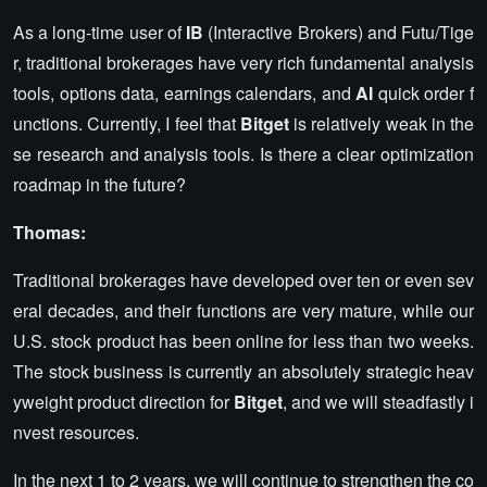
As a long-time user of
IB
(Interactive Brokers) and Futu/Tige
r, traditional brokerages have very rich fundamental analysis
tools, options data, earnings calendars, and
AI
quick order f
unctions. Currently, I feel that
Bitget
is relatively weak in the
se research and analysis tools. Is there a clear optimization
roadmap in the future?
Thomas:
Traditional brokerages have developed over ten or even sev
eral decades, and their functions are very mature, while our
U.S. stock product has been online for less than two weeks.
The stock business is currently an absolutely strategic heav
yweight product direction for
Bitget
, and we will steadfastly i
nvest resources.
In the next 1 to 2 years, we will continue to strengthen the co