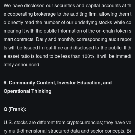
We have disclosed our securities and capital accounts at th
e cooperating brokerage to the auditing firm, allowing them t
o directly read the number of our underlying stocks while co
mparing it with the public information of the on-chain token s
mart contracts. Daily and monthly, corresponding audit repor
ts will be issued in real-time and disclosed to the public. If th
e asset ratio is found to be less than 100%, it will be immedi
ately announced.
6. Community Content, Investor Education, and
Operational Thinking
Q (Frank):
U.S. stocks are different from cryptocurrencies; they have ve
ry multi-dimensional structured data and sector concepts. Br