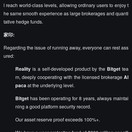
l reach world-class levels, allowing ordinary users to enjoy t
he same smooth experience as large brokerages and quanti
tative hedge funds.
家印:
Regarding the issue of running away, everyone can rest ass
ured:
Reality
is a self-developed product by the
Bitget
tea
m, deeply cooperating with the licensed brokerage
Al
paca
at the underlying level.
Bitget
has been operating for 8 years, always maintai
ning a good platform security record.
Our asset reserve proof exceeds 100%+.