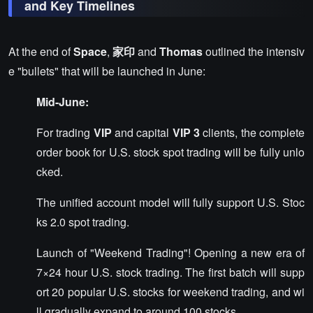
and Key Timelines
At the end of
Space
,
家印
and
Thomas
outlined the intensiv
e "bullets" that will be launched in June:
Mid-June:
For trading
VIP
and capital
VIP 3
clients, the complete
order book for U.S. stock spot trading will be fully unlo
cked.
The unified account model will fully support U.S. Stoc
ks 2.0 spot trading.
Launch of "Weekend Trading"! Opening a new era of
7×24 hour U.S. stock trading. The first batch will supp
ort 20 popular U.S. stocks for weekend trading, and wi
ll gradually expand to around 100 stocks.