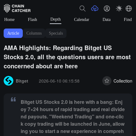
Depth
Home
Flash
Calendar
Data
Find
Article
Columns
Specials
AMA Highlights: Regarding Bitget US
Stocks 2.0, all the questions users are most
concerned about are here
Summary:
Bitget US Stocks 2.0 is here with a bang: Enjoy 7×24 hours
Bitget
2026-06-10 06:15:58
Collection
Bitget US Stocks 2.0 is here with a bang: Enj
oy 7×24 hours of rapid trading and real divide
nd payouts. "Weekend Trading" and one-clic
k copy trading will be launched in June, allow
ing you to start a new experience in compreh