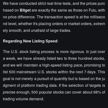
We have conducted strict real-time tests, and the prices purc
hased on
Bitget
are exactly the same as those on Futu, with
no price difference. The transaction speed is at the milliseco
nd level, whether it's placing orders or market orders, extrem
ely smooth, and unafraid of large trades.
Regarding New Listing Speed
:
The U.S. stock listing process is more rigorous. In just over
a week, we have already listed two to three hundred stocks,
and we will maintain a high-speed listing pace, promising to
list 500 mainstream U.S. stocks within the next 7 days. This
goal is not merely a pursuit of quantity but is based on the ju
dgment of platform trading data. If the selection of targets is
precise enough, 500 popular stocks can cover about 98% of
trading volume demand.