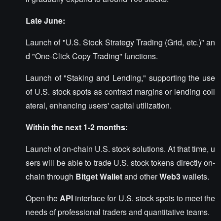
Late June:
Launch of "U.S. Stock Strategy Trading (Grid, etc.)" an
d "One-Click Copy Trading" functions.
Launch of "Staking and Lending," supporting the use
of U.S. stock spots as contract margins or lending coll
ateral, enhancing users' capital utilization.
Within the next 1-2 months:
Launch of on-chain U.S. stock solutions. At that time, u
sers will be able to trade U.S. stock tokens directly on-
chain through
Bitget Wallet
and other
Web3
wallets.
Open the
API
interface for U.S. stock spots to meet the
needs of professional traders and quantitative teams.