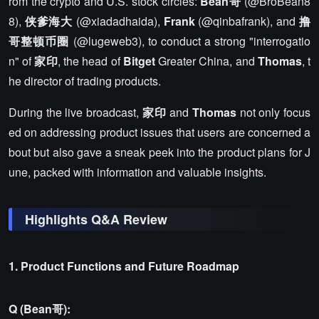
rom the crypto and U.S. stock circles:
Bean哥
(@BroBean8
8),
侠爹海大
(@xiadadhaida),
Frank
(@qinbafrank), and
撸
哥整顿币圈
(@lugeweb3), to conduct a strong "interrogatio
n" of
家印
, the head of
Bitget
Greater China, and
Thomas
, t
he director of trading products.
During the live broadcast,
家印
and
Thomas
not only focus
ed on addressing product issues that users are concerned a
bout but also gave a sneak peek into the product plans for J
une, packed with information and valuable insights.
Highlights Q&A Review
1. Product Functions and Future Roadmap
Q (Bean哥):