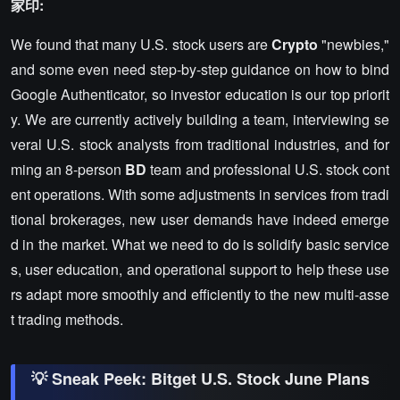
家印:
We found that many U.S. stock users are
Crypto
"newbies,"
and some even need step-by-step guidance on how to bind
Google Authenticator, so investor education is our top priorit
y. We are currently actively building a team, interviewing se
veral U.S. stock analysts from traditional industries, and for
ming an 8-person
BD
team and professional U.S. stock cont
ent operations. With some adjustments in services from tradi
tional brokerages, new user demands have indeed emerge
d in the market. What we need to do is solidify basic service
s, user education, and operational support to help these use
rs adapt more smoothly and efficiently to the new multi-asse
t trading methods.
💡 Sneak Peek: Bitget U.S. Stock June Plans