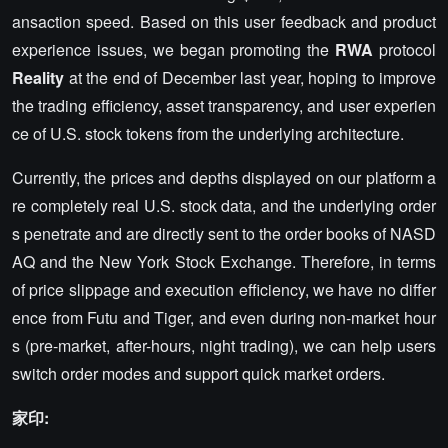
ansaction speed. Based on this user feedback and product
experience issues, we began promoting the
RWA
protocol
Reality
at the end of December last year, hoping to improve
the trading efficiency, asset transparency, and user experien
ce of U.S. stock tokens from the underlying architecture.
Currently, the prices and depths displayed on our platform a
re completely real U.S. stock data, and the underlying order
s penetrate and are directly sent to the order books of NASD
AQ and the New York Stock Exchange. Therefore, in terms
of price slippage and execution efficiency, we have no differ
ence from Futu and Tiger, and even during non-market hour
s (pre-market, after-hours, night trading), we can help users
switch order modes and support quick market orders.
家印: