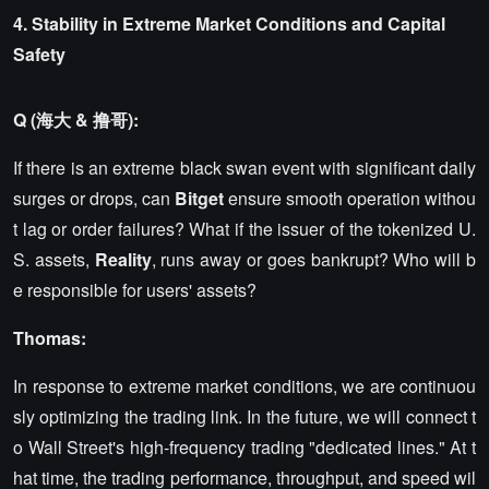
4. Stability in Extreme Market Conditions and Capital
Safety
Q (海大 & 撸哥):
If there is an extreme black swan event with significant daily
surges or drops, can
Bitget
ensure smooth operation withou
t lag or order failures? What if the issuer of the tokenized U.
S. assets,
Reality
, runs away or goes bankrupt? Who will b
e responsible for users' assets?
Thomas:
In response to extreme market conditions, we are continuou
sly optimizing the trading link. In the future, we will connect t
o Wall Street's high-frequency trading "dedicated lines." At t
hat time, the trading performance, throughput, and speed wil