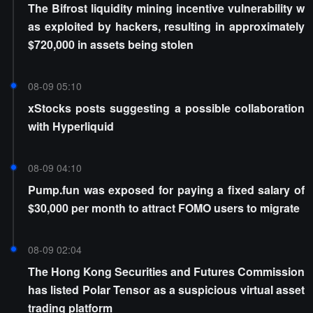
The Bifrost liquidity mining incentive vulnerability w
as exploited by hackers, resulting in approximately
$720,000 in assets being stolen
08-09 05:10
xStocks posts suggesting a possible collaboration
with Hyperliquid
08-09 04:10
Pump.fun was exposed for paying a fixed salary of
$30,000 per month to attract FOMO users to migrate
08-09 02:04
The Hong Kong Securities and Futures Commission
has listed Polar Tensor as a suspicious virtual asset
trading platform