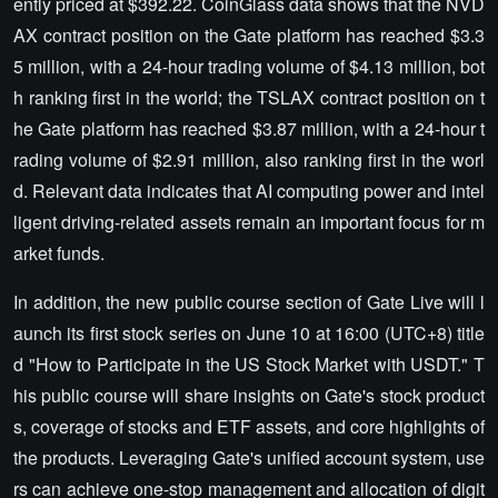
ently priced at $392.22. CoinGlass data shows that the NVD
AX contract position on the Gate platform has reached $3.3
5 million, with a 24-hour trading volume of $4.13 million, bot
h ranking first in the world; the TSLAX contract position on t
he Gate platform has reached $3.87 million, with a 24-hour t
rading volume of $2.91 million, also ranking first in the worl
d. Relevant data indicates that AI computing power and intel
ligent driving-related assets remain an important focus for m
arket funds.
In addition, the new public course section of Gate Live will l
aunch its first stock series on June 10 at 16:00 (UTC+8) title
d "How to Participate in the US Stock Market with USDT." T
his public course will share insights on Gate's stock product
s, coverage of stocks and ETF assets, and core highlights of
the products. Leveraging Gate's unified account system, use
rs can achieve one-stop management and allocation of digit