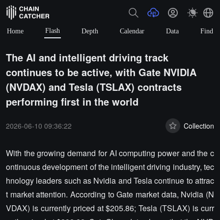
Flash
Home
Depth
Calendar
Data
Find
The AI and intelligent driving track
continues to be active, with Gate NVIDIA
(NVDAX) and Tesla (TSLAX) contracts
performing first in the world
2026-06-10 09:36:22
Collection
With the growing demand for AI computing power and the c
ontinuous development of the intelligent driving industry, tec
hnology leaders such as Nvidia and Tesla continue to attrac
t market attention. According to Gate market data, Nvidia (N
VDAX) is currently priced at $205.86; Tesla (TSLAX) is curr