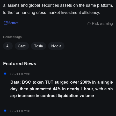
al assets and global securities assets on the same platform,
further enhancing cross-market investment efficiency.
Risk warning
Source
Related tags
AI
Gate
Tesla
Nvidia
Featured News
08-09 07:30
Data: BSC token TUT surged over 200% in a single
day, then plummeted 44% in nearly 1 hour, with a sh
arp increase in contract liquidation volume
08-09 07:10