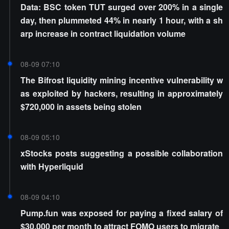
Data: BSC token TUT surged over 200% in a single
day, then plummeted 44% in nearly 1 hour, with a sh
arp increase in contract liquidation volume
08-09 07:10
The Bifrost liquidity mining incentive vulnerability w
as exploited by hackers, resulting in approximately
$720,000 in assets being stolen
08-09 05:10
xStocks posts suggesting a possible collaboration
with Hyperliquid
08-09 04:10
Pump.fun was exposed for paying a fixed salary of
$30,000 per month to attract FOMO users to migrate