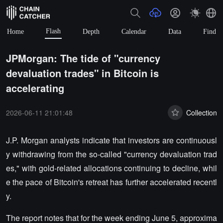
Flash
Home
Depth
Calendar
Data
Find
JPMorgan: The tide of "currency
devaluation trades" in Bitcoin is
accelerating
2026-06-11 21:01:48
Collection
J.P. Morgan analysts indicate that investors are continuousl
y withdrawing from the so-called "currency devaluation trad
es," with gold-related allocations continuing to decline, whil
e the pace of Bitcoin's retreat has further accelerated recentl
y.
The report notes that for the week ending June 5, approxima