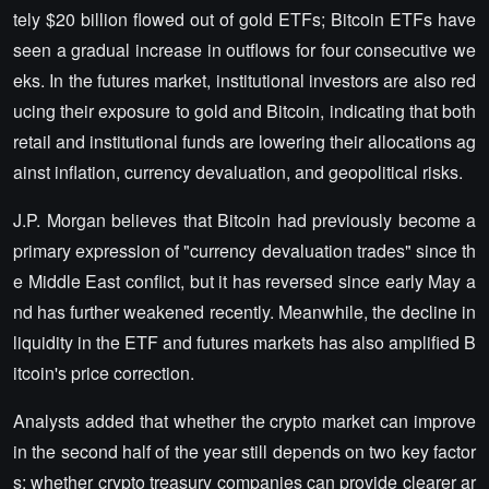
tely $20 billion flowed out of gold ETFs; Bitcoin ETFs have
seen a gradual increase in outflows for four consecutive we
eks. In the futures market, institutional investors are also red
ucing their exposure to gold and Bitcoin, indicating that both
retail and institutional funds are lowering their allocations ag
ainst inflation, currency devaluation, and geopolitical risks.
J.P. Morgan believes that Bitcoin had previously become a
primary expression of "currency devaluation trades" since th
e Middle East conflict, but it has reversed since early May a
nd has further weakened recently. Meanwhile, the decline in
liquidity in the ETF and futures markets has also amplified B
itcoin's price correction.
Analysts added that whether the crypto market can improve
in the second half of the year still depends on two key factor
s: whether crypto treasury companies can provide clearer ar