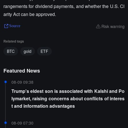
rangements for dividend payments, and whether the U.S. Cl
arity Act can be approved.
Risk warning
Source
Related tags
BTC
gold
ETF
Featured News
08-09 09:38
Trump's eldest son is associated with Kalshi and Po
lymarket, raising concerns about conflicts of interes
t and information advantages
08-09 07:30