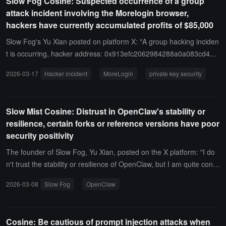
Slow Fog Cosine: Suspected occurrence of a group
by the Gnosis Safe-related vulnerability incident.
websites and has long been a common phishing technique.
attack incident involving the Morelogin browser,
hackers have currently accumulated profits of $85,000
Slow Fog's Yu Xian posted on platform X: "A group hacking inciden
t is occurring, hacker address: 0x913efc2062984288a0a083cd42b
3a3422c07fcef, the hacker has currently profited $85,000, and this
2026-03-17
Hacker incident
MoreLogin
private key security
amount is still increasing. According to community feedback, this gr
oup mainly consists of yield farmers, and private keys/mnemonic p
hrases have been collected in advance by the hacker. The hacker i
Slow Mist Cosine: Distrust in OpenClaw's stability or
s consolidating related funds. If you are using the MoreLogin finger
resilience, certain forks or reference versions have poor
print browser, please be cautious, but there is currently no evidenc
security positivity
e that MoreLogin or related plugins are the issue."
The founder of Slow Fog, Yu Xian, posted on the X platform: "I do
n't trust the stability or resilience of OpenClaw, but I am quite confi
dent in Claude Code, as this is one of the core goals of software e
2026-03-08
Slow Fog
OpenClaw
ngineering. In terms of security emphasis, both companies place a
high priority on security, and submitted vulnerabilities receive timel
y feedback. Some OpenClaw forks or reference versions show mu
Cosine: Be cautious of prompt injection attacks when
ch less enthusiasm for security.In terms of security scenarios, altho