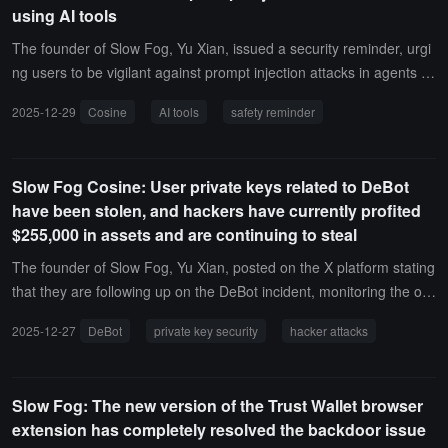
using AI tools
ugh OpenClaw also has a Sandbox mechanism and attempts to de
sign more granular permissions for tools, as its name 'OpenClaw' s
The founder of Slow Fog, Yu Xian, issued a security reminder, urgi
uggests, 'Open' is its greatest charm. A constrained OpenClaw is n
ng users to be vigilant against prompt injection attacks in agents m
o longer OpenClaw. We hope for it to be free while also wanting it t
d/skills md/mcp when using AI tools. There have already been relat
2025-12-29
Cosine
AI tools
safety reminder
o be controllable, which is a point of contention for everyone. Howe
ed cases.Once the dangerous mode of AI tools is activated, the rel
ver, in a real production environment, an overly free OpenClaw can
evant tools can fully control the user's computer without any confir
easily get out of control."
mation. However, if the dangerous mode is not activated, each ope
Slow Fog Cosine: User private keys related to DeBot
ration will require user confirmation, which will also affect usage effi
have been stolen, and hackers have currently profited
ciency.
$255,000 in assets and are continuing to steal
The founder of Slow Fog, Yu Xian, posted on the X platform stating
that they are following up on the DeBot incident, monitoring the on-
chain situation. The private keys related to DeBot have been stole
2025-12-27
DeBot
private key security
hacker attacks
n, and the hacker has currently profited $255,000 in assets, with o
ngoing thefts. If you are using DeBot and the private key is assigne
d by DeBot, then this private key is at risk.
Slow Fog: The new version of the Trust Wallet browser
extension has completely resolved the backdoor issue