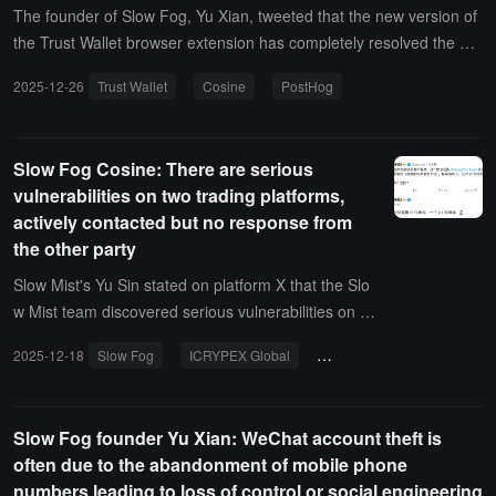
The founder of Slow Fog, Yu Xian, tweeted that the new version of
the Trust Wallet browser extension has completely resolved the ba
ckdoor issue and no longer contains PostHog-related code. Previo
2025-12-26
Trust Wallet
Cosine
PostHog
usly, due to incorrect data from intelligence sources, it was mistake
nly believed during analysis that PostHog had not been completely
removed.PostHog is an open-source full-chain product analytics pl
Slow Fog Cosine: There are serious
atform that can be used to collect various information for analysis.
vulnerabilities on two trading platforms,
The Trust Wallet browser extension version 2.68.0 had a backdoor
actively contacted but no response from
that utilized PostHog.
the other party
Slow Mist's Yu Sin stated on platform X that the Slo
w Mist team discovered serious vulnerabilities on tw
o trading platforms (directly affecting fund security),
2025-12-18
Slow Fog
ICRYPEX Global
fund security
but they were unable to reach anyone, and public c
ontact received no response.Yu Sin also mentioned
that one of these trading platforms has a 24-hour tr
Slow Fog founder Yu Xian: WeChat account theft is
ading volume of $3.7 billion, while the other has $2
often due to the abandonment of mobile phone
40 million. The Slow Mist team's account tweeted th
numbers leading to loss of control or social engineering