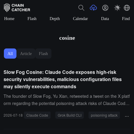
Home
Flash
Depth
Calendar
Data
Find
cosine
All
Article
Flash
Slow Fog Cosine: Claude Code exposes high-risk
security vulnerabilities, malicious configuration files
may silently execute commands
The founder of Slow Fog, Yu Xian, retweeted a tweet on the X platf
orm regarding the potential poisoning attack risks of Claude Code
and published an analysis of the poisoning attack details targeting
2026-07-18
Claude Code
Grok Build CLI
poisoning attack
secu
Grok Build CLI and Claude Code CLI.It pointed out that the securit
y mechanisms of Grok Build CLI are not unified, with different code
paths having different trust assumptions, creating gaps that serve