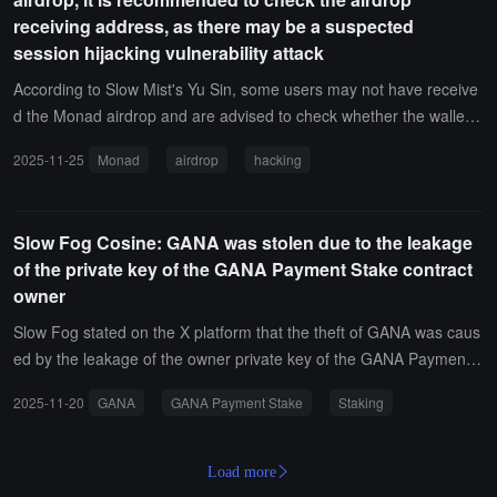
6 million dollars in cryptocurrency assets.
receiving address, as there may be a suspected
session hijacking vulnerability attack
According to Slow Mist's Yu Sin, some users may not have receive
d the Monad airdrop and are advised to check whether the wallet a
ddress bound on the airdrop claim page claim.monad.xyz is the ex
2025-11-25
Monad
airdrop
hacking
pected address.Yu Sin stated that if the bound address is not what
the user expected, they may have encountered a similar issue as u
ser Onefly (@Onefly) — the wallet address was bound to a hacke
Slow Fog Cosine: GANA was stolen due to the leakage
r's address, causing the official airdrop to be sent to the hacker. Yu
of the private key of the GANA Payment Stake contract
Sin revealed that a white hat hacker had previously synced a relate
owner
d vulnerability with him, which has a prerequisite: if someone hijack
s the user's session on the Monad airdrop claim page, they can ch
Slow Fog stated on the X platform that the theft of GANA was caus
ange the claim wallet address without further confirmation.
ed by the leakage of the owner private key of the GANA Payment
Stake contract. The subsequent attack used some techniques, suc
2025-11-20
GANA
GANA Payment Stake
Staking
h as the utilization of 7702 delegate, which conveniently bypassed
the onlyEOA check for unstaking. By changing the relevant Rate a
nd Fee, the attacker was able to achieve the result of unstaking hu
Load more
ndreds of USDT while only staking a few hundred USDT.