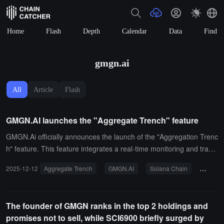
Home
Flash
Depth
Calendar
Data
Find
gmgn.ai
All
Article
Flash
GMGN.AI launches the "Aggregate Trench" feature
GMGN.Ai officially announces the launch of the "Aggregation Trenc
h" feature. This feature integrates a real-time monitoring and tradin
g interface for Meme coins on the Solana chain and the BNB chain
2025-12-12
Aggregate Trench
GMGN.AI
Solana Chain
BNB Ch
into a single page.With this feature, users can track the movement
s of smart wallets across chains and place orders directly without s
witching between multiple browser windows. GMGN.Ai's official stat
The founder of GMGN ranks in the top 2 holdings and
ement indicates that this move aims to significantly enhance multi-
promises not to sell, while SCI6900 briefly surged by
chain trading efficiency.GMGN.Ai is a Meme token tracking and an