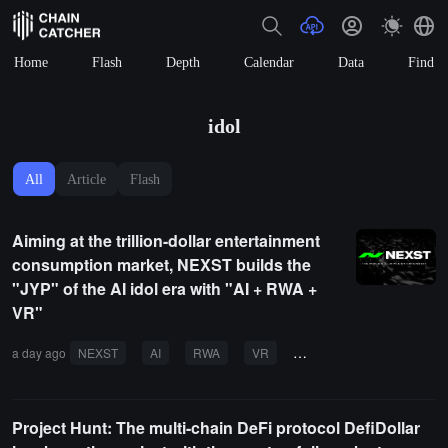
Home
Flash
Depth
Calendar
Data
Find
idol
All
Article
Flash
Aiming at the trillion-dollar entertainment
consumption market, NEXST builds the
"JYP" of the AI idol era with "AI + RWA +
VR"
a day ago
NEXST
AI
RWA
VR
entertainment industry
Project Hunt: The multi-chain DeFi protocol DefiDollar