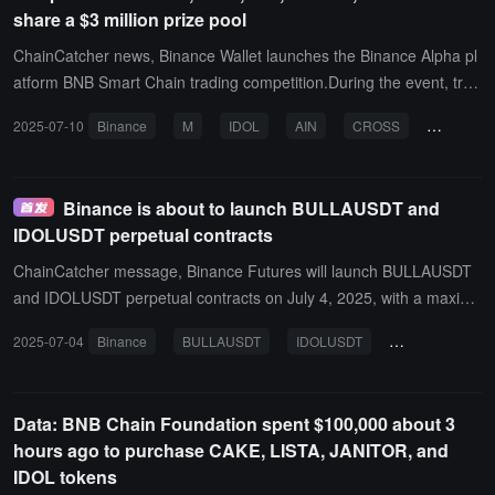
share a $3 million prize pool
ChainCatcher news, Binance Wallet launches the Binance Alpha pl
atform BNB Smart Chain trading competition.During the event, trad
e MemeCore (M), MEET48 (IDOL), Infinity Ground (AIN), CROSS
2025-07-10
Binance
M
IDOL
AIN
CROSS
ECHO
(CROSS), and Echo Protocol (ECHO) through Binance Wallet (Keyl
ess) or the Binance Alpha platform to win exclusive token rewards.
All users eligible for token trading on the Binance Alpha platform ca
Binance is about to launch BULLAUSDT and
n participate in this trading competition.Event time: July 10, 2025, 1
IDOLUSDT perpetual contracts
6:00 (UTC) to July 24, 2025, 16:00 (UTC)
ChainCatcher message, Binance Futures will launch BULLAUSDT
and IDOLUSDT perpetual contracts on July 4, 2025, with a maximu
m leverage of 50 times. The BULLAUSDT perpetual contract will g
2025-07-04
Binance
BULLAUSDT
IDOLUSDT
perpetual contra
o live at 09:00 (UTC), and the IDOLUSDT perpetual contract will go
live at 09:15 (UTC).
Data: BNB Chain Foundation spent $100,000 about 3
hours ago to purchase CAKE, LISTA, JANITOR, and
IDOL tokens