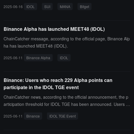
tual contracts for SUI and MANA, and the contract trading BOT will
2025-06-16
IDOL
SUI
MANA
Bitget
be opened simultaneously.
Binance Alpha has launched MEET48 (IDOL)
ChainCatcher message, according to the official page, Binance Alp
ha has launched MEET48 (IDOL).
2025-06-11
Binance Alpha
IDOL
Binance: Users who reach 229 Alpha points can
participate in the IDOL TGE event
ChainCatcher news, according to the official announcement, the p
articipation threshold for IDOL TGE has been announced. Users n
eed to reach 229 Alpha points to participate, and participating in thi
2025-06-11
Binance
IDOL TGE Event
s TGE event will consume 15 points.