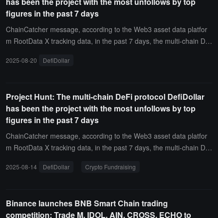
has been the project with the most unfollows by top
figures in the past 7 days
ChainCatcher message, according to the Web3 asset data platfor
m RootData X tracking data, in the past 7 days, the multi-chain De
Fi protocol DefiDollar has been the project with the most unfollows
2025-08-20
DefiDollar
from top figures on X (Twitter), with new influential figures unfollowi
ng this project including Mr. Block (@mrblocktw) and Mr. Block (@
mrblocktw).
Project Hunt: The multi-chain DeFi protocol DefiDollar
has been the project with the most unfollows by top
figures in the past 7 days
ChainCatcher message, according to the Web3 asset data platfor
m RootData X tracking data, in the past 7 days, the multi-chain De
Fi protocol DefiDollar has been the project that X (Twitter) top figur
2025-08-14
DefiDollar
Crypto Fundraising
es have unfollowed the most, with the new unfollowers including Bl
ock Mr. (@mrblocktw), Block Mr. (@mrblocktw).In addition, the proj
ect that X top figures have unfollowed the most also includes Crypt
Binance launches BNB Smart Chain trading
o Fundraising.
competition: Trade M, IDOL, AIN, CROSS, ECHO to