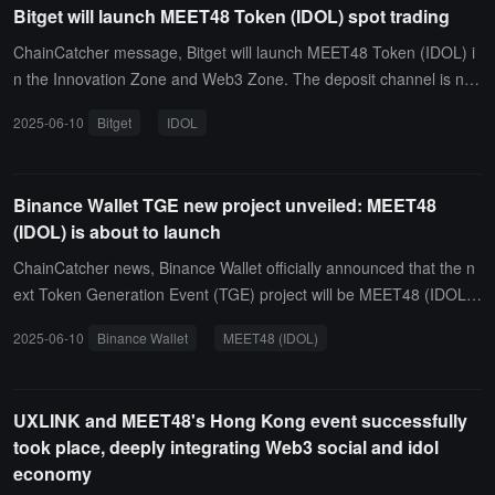
Bitget will launch MEET48 Token (IDOL) spot trading
ChainCatcher message, Bitget will launch MEET48 Token (IDOL) i
n the Innovation Zone and Web3 Zone. The deposit channel is no
w open, and the trading channel will open on June 11 at 20:00 (UT
2025-06-10
Bitget
IDOL
C+8).
Binance Wallet TGE new project unveiled: MEET48
(IDOL) is about to launch
ChainCatcher news, Binance Wallet officially announced that the n
ext Token Generation Event (TGE) project will be MEET48 (IDOL).
The event will take place on June 11, 2025, from 4 PM to 6 PM (U
2025-06-10
Binance Wallet
MEET48 (IDOL)
TC+8). Participating users must hold Binance Alpha points to qualif
y.It is reported that the project team has reserved an additional 19
2 million IDOL tokens for subsequent activity rewards. More specifi
UXLINK and MEET48's Hong Kong event successfully
c details will be announced soon through official channels. Market
took place, deeply integrating Web3 social and idol
analysts point out that as a new member of the Binance Wallet eco
economy
system, the launch of MEET48 (IDOL) will provide platform users w