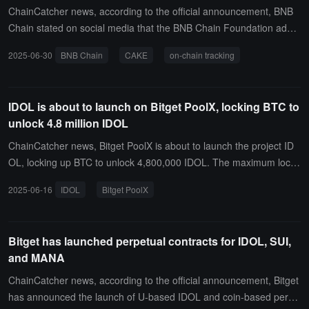
ChainCatcher news, according to the official announcement, BNB
Chain stated on social media that the BNB Chain Foundation addr
ess has spent a total of 100,000 USDT to purchase BNB Chain eco
2025-06-30
BNB Chain
CAKE
on-chain tracking
system tokens approximately 3 hours ago, including:Spent 25,000
U to buy 22,611 JANITOR, average price 1.1056 USDSpent 25,00
0 U to buy 1,575,733 IDOL, average price 0.01586 USDSpent 50,0
IDOL is about to launch on Bitget PoolX, locking BTC to
00 U to buy 21,365 CAKE, average price 2.34 USDSpent 50,000 U
unlock 4.8 million IDOL
to buy 208,396 LISTA, average price 0.239 USD
ChainCatcher news, Bitget PoolX is about to launch the project ID
OL, locking up BTC to unlock 4,800,000 IDOL. The maximum lock-
up limit is 15 BTC, and the lock-up period is from June 16, 20:00 to
2025-06-16
IDOL
Bitget PoolX
June 23, 20:00 (UTC+8).In addition, participants who purchase BT
C and have a cumulative net deposit of BTC > 0 will also receive a
10% BTC financial interest coupon. The net deposit period is from
Bitget has launched perpetual contracts for IDOL, SUI,
June 16, 12:00 to June 18, 12:00 (UTC+8).
and MANA
ChainCatcher news, according to the official announcement, Bitget
has announced the launch of U-based IDOL and coin-based perpe