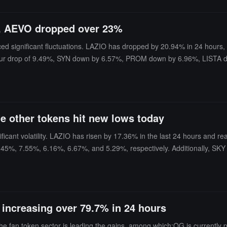
s, AEVO dropped over 23%
ced significant fluctuations. LAZIO has dropped by 20.94% in 24 hour
4-hour drop of 9.49%, SYN down by 6.57%, PROM down by 6.96%, LIS
ming out and rising" state, with increases of 5.09% and 18.72%, re
le other tokens hit new lows today
ficant volatility. LAZIO has risen by 17.36% in the last 24 hours and 
.45%, 7.55%, 6.16%, 6.67%, and 5.29%, respectively. Additionally, SKY h
G increasing over 79.7% in 24 hours
e fan token sector is leading the gains, among which:OG is currently 