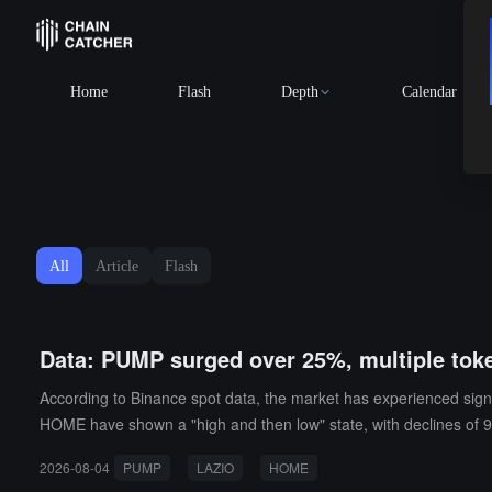
Home
Flash
Depth
Calendar
All
Article
Flash
Data: PUMP surged over 25%, multiple toke
According to Binance spot data, the market has experienced sign
HOME have shown a "high and then low" state, with declines of 9
ddition, SPCXB has reached the highest price of the day, with a
2026-08-04
PUMP
LAZIO
HOME
3.31%, respectively.