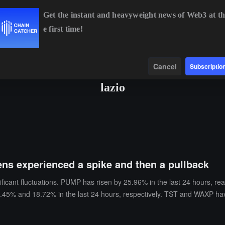
Get the instant and heavyweight news of Web3 at th
e first time!
BTC
$64,985.77
+1.11%
ETH
$1,916.52
+0.96%
Data
Find
Cancel
Subscriptio
lazio
ns experienced a spike and then a pullback
ificant fluctuations. PUMP has risen by 25.96% in the last 24 hours, r
.45% and 18.72% in the last 24 hours, respectively. TST and WAXP have
n increase of 9.79%. INTCB, QCOMB, and INTWB have also reached the h