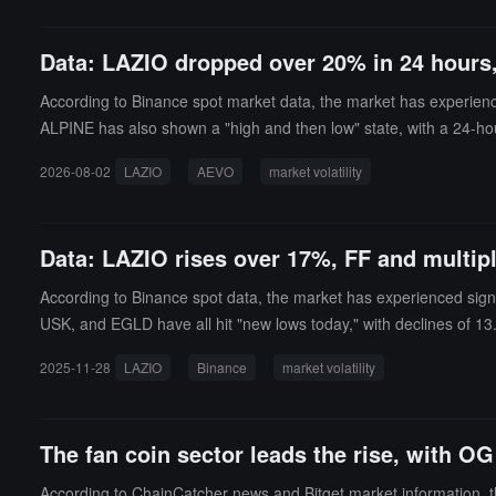
Data: LAZIO dropped over 20% in 24 hour
According to Binance spot market data, the market has experien
ALPINE has also shown a "high and then low" state, with a 2
21%.On the other hand, MUBARAK and GIGGLE have shown a "botto
2026-08-02
LAZIO
AEVO
market volatility
Data: LAZIO rises over 17%, FF and multip
According to Binance spot data, the market has experienced signi
USK, and EGLD have all hit "new lows today," with declines of 13
f 5.05%.
2025-11-28
LAZIO
Binance
market volatility
The fan coin sector leads the rise, with O
According to ChainCatcher news and Bitget market information, th