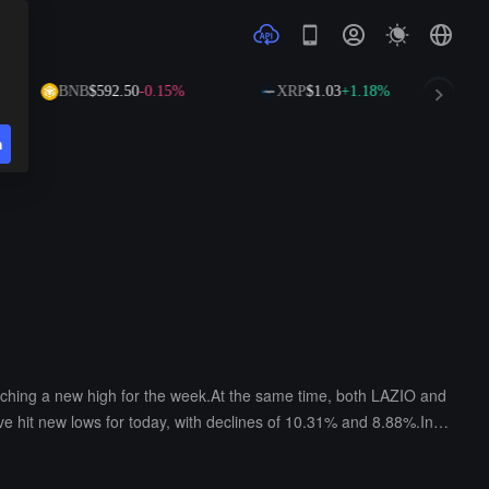
BNB
$592.50
-0.15%
XRP
$1.03
+1.18%
n
eaching a new high for the week.At the same time, both LAZIO and
 hit new lows for today, with declines of 10.31% and 8.88%.In a
ighest price of the day, with increases of 11.5%, 7.77%, and 2