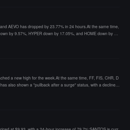
s, and AEVO has dropped by 23.77% in 24 hours.At the same time,
TA down by 9.57%, HYPER down by 17.05%, and HOME down by 7.
spectively.
reached a new high for the week.At the same time, FF, FIS, CHR, D
as also shown a "pullback after a surge" status, with a decline o
priced at $9.93, with a 24-hour increase of 79.7%;SANTOS is curr