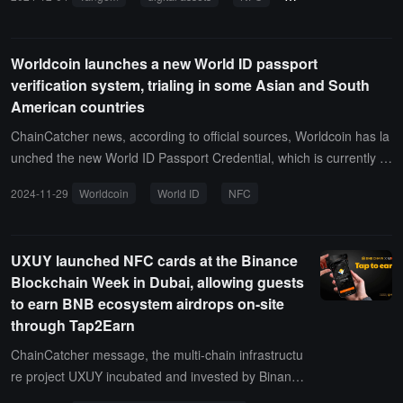
Worldcoin launches a new World ID passport
verification system, trialing in some Asian and South
American countries
ChainCatcher news, according to official sources, Worldcoin has la
unched the new World ID Passport Credential, which is currently b
eing trialed in some countries including Chile, Colombia, Malaysia,
2024-11-29
Worldcoin
World ID
NFC
and South Korea.It is reported that the new World ID Credentials al
low individuals to link valid forms of identification (starting with NFC
-enabled passports) to their World ID without sharing any informati
UXUY launched NFC cards at the Binance
on with TFH, the World Foundation, or any other third party.
Blockchain Week in Dubai, allowing guests
to earn BNB ecosystem airdrops on-site
through Tap2Earn
ChainCatcher message, the multi-chain infrastructu
re project UXUY incubated and invested by Binance
Labs announced that it will launch limited NFC card