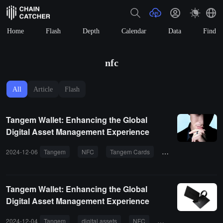
Home
Flash
Depth
Calendar
Data
Find
nfc
All
Article
Flash
Tangem Wallet: Enhancing the Global
Digital Asset Management Experience
2024-12-06
Tangem
NFC
Tangem Cards
web3 wallet
dev
Tangem Wallet: Enhancing the Global
Digital Asset Management Experience
2024-12-04
Tangem
digital assets
NFC
KYC
semiconduct