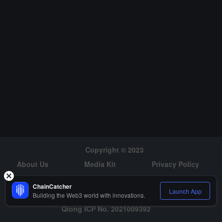
netization strategies for Bitcoin miners. There is a natural synergy
between Luxor's mining pool and OrdinalHub, which will place Lux
or in a unique position to build critical infrastructure for the industry
to promote growth.It is reported that the company has been gradu
ally expanding its product offerings in the Bitcoin mining sector, lau
nching a mining machine auction platform earlier this month and in
troducing derivatives based on Bitcoin mining revenue last Octobe
r. (The Block)
Copyright © 2023
About Us
Media Kit
Privacy Policy
Risk Warning
Hiring
ChainCatcher
Launch App
Building the Web3 world with innovations.
Qiong ICP No. 2021009392