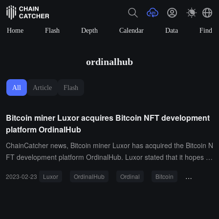
Home
Flash
Depth
Calendar
Data
Find
ordinalhub
All
Article
Flash
Bitcoin miner Luxor acquires Bitcoin NFT development
platform OrdinalHub
ChainCatcher news, Bitcoin miner Luxor has acquired the Bitcoin N
FT development platform OrdinalHub. Luxor stated that it hopes to
become a "core participant" in the "emerging movement," noting th
2023-02-23
Luxor
OrdinalHub
Ordinal
Bitcoin
Bitcoin NF
at the emerging market still lacks "robust enterprise-level solutions
for indexing collections, custodial trading, and facilitating price disc
overy." Luxor and OrdinalHub will continue to operate as independ
ent brands.Luxor's CEO stated that Ordinals have opened new mo