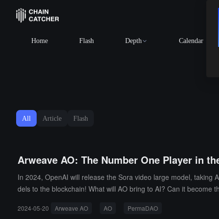
Home
Flash
Depth
Calendar
All
Article
Flash
Arweave AO: The Number One Player in the
In 2024, OpenAI will release the Sora video large model, taking A
dels to the blockchain! What will AO bring to AI? Can it become 
2024-05-20
Arweave AO
AO
PermaDAO