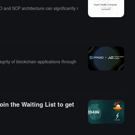
and SCP architecture can significantly r
egrity of blockchain applications through
oin the Waiting List to get