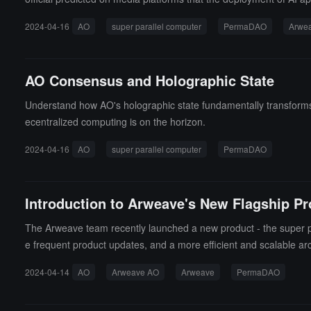
2024-04-16
AO
super parallel computer
PermaDAO
Arwe
AO Consensus and Holographic State
Understand how AO's holographic state fundamentally transforms b
ecentralized computing is on the horizon.
2024-04-16
AO
super parallel computer
PermaDAO
Introduction to Arweave's New Flagship P
The Arweave team recently launched a new product - the super pa
e frequent product updates, and a more efficient and scalable arc
innet, new coin releases, and new product launches are highly an
2024-04-14
AO
Arweave AO
Arweave
PermaDAO