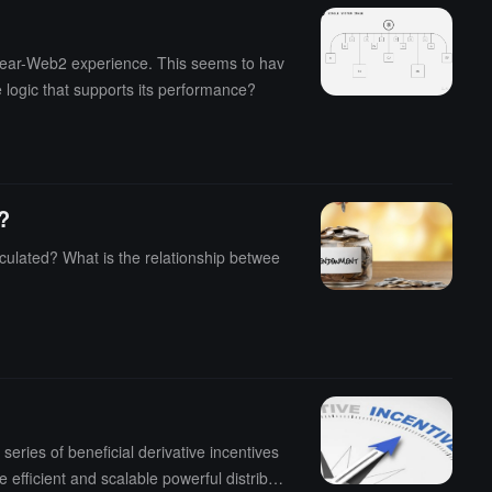
near-Web2 experience. This seems to hav
e logic that supports its performance?
?
culated? What is the relationship betwee
eries of beneficial derivative incentives
 efficient and scalable powerful distribut