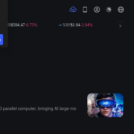
$594.47
-0.75%
XRP
$1.04
-2.04%
SOL
$73.67
-
n
O parallel computer, bringing AI large mo