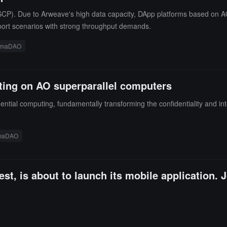
P). Due to Arweave's high data capacity, DApp platforms based on AO 
pport scenarios with strong throughput demands.
rmaDAO
ting on AO superparallel computers
ential computing, fundamentally transforming the confidentiality and int
maDAO
st, is about to launch its mobile application. J