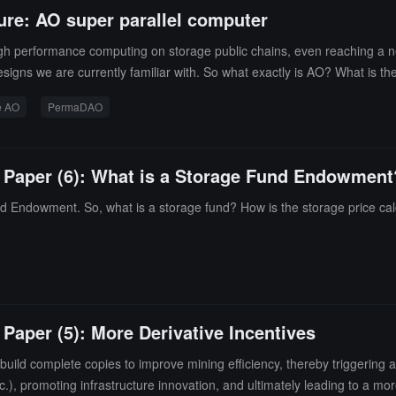
ure: AO super parallel computer
igh performance computing on storage public chains, even reaching a 
signs we are currently familiar with. So what exactly is AO? What is th
e AO
PermaDAO
e Paper (6): What is a Storage Fund Endowment
 Endowment. So, what is a storage fund? How is the storage price cal
 Paper (5): More Derivative Incentives
ild complete copies to improve mining efficiency, thereby triggering a s
.), promoting infrastructure innovation, and ultimately leading to a more