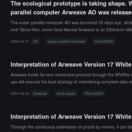
The ecological prototype is taking shape. 
parallel computer Arweave AO was releas
The super parallel computer AO was launched 35 days ago, attracti
end! Since then, some have likened Arweave to an Ethereum killer,
uture crypto world?
2024-04-07
AO
super parallel computer
PermaDAO
Interpretation of Arweave Version 17 White
Arweave builds its core consensus protocol through the SPoRes m
ups will execute the best strategy of maintaining complete data co
2024-04-03
Arweave
white paper
PermaDAO
Interpretation of Arweave Version 17 Whi
Through the continuous submission of proofs by miners, it can be