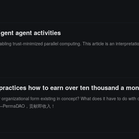
gent agent activities
bling trust-minimized parallel computing. This article is an interpretat
practices how to earn over ten thousand a mon
nizational form existing in concept? What does it have to do with ordinary peopl
PermaDAO，贡献即收入！