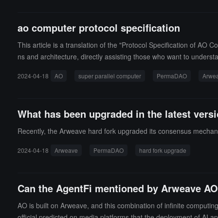
ao computer protocol specification
This article is a translation of the "Protocol Specification of A
ns and architecture, directly assisting those who want to unders
2024-04-18
AO
super parallel computer
PermaDAO
Arwe
What has been upgraded in the latest vers
Recently, the Arweave hard fork upgraded its consensus mechanism
2024-04-18
Arweave
PermaDAO
hard fork upgrade
Can the AgentFi mentioned by Arweave AO e
AO is built on Arweave, and this combination of infinite computi
official predicted on media platforms that the deployment of AI a