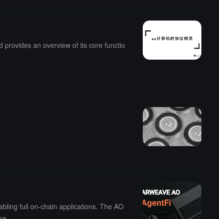
 provides an overview of its core functio
.
bling full on-chain applications. The AO
se.