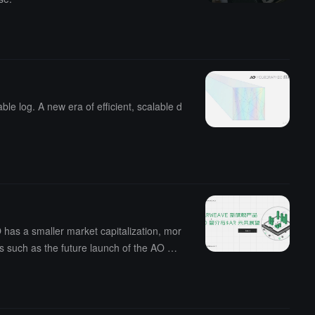
e log. A new era of efficient, scalable d
has a smaller market capitalization, mor
ts such as the future launch of the AO ma