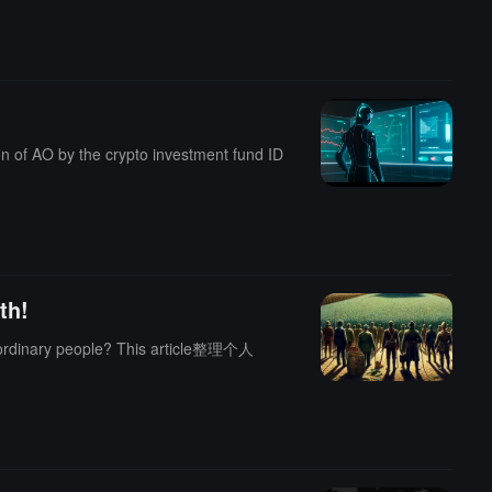
ion of AO by the crypto investment fund ID
th!
e? This article整理个人