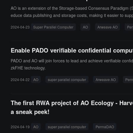
AO is an extension of the Storage-based Consensus Paradigm (SC
educe data publishing and storage costs, making it easier to su
2024-04-23
Super Parallel Computer
AO
Arweave AO
Pe
Enable PADO verifiable confidential compu
PADO and AO will join forces to lead and achieve verifiable confid
zkFHE technology.
2024-04-22
AO
super parallel computer
Arweave AO
Per
The first RWA project of AO Ecology - Harve
a sneak peek!
2024-04-19
AO
super parallel computer
PermaDAO