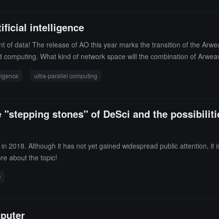
ficial intelligence
t of data! The release of AO this year marks the transition of the Arw
zed computing. What kind of network space will the combination of Arwe
 say.
elligence
ultra-parallel computing
 "stepping stones" of DeSci and the possibilit
n 2018. Although it has not yet gained widespread public attention, it
ore about the topic!
O
mputer