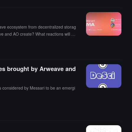
eave ecosystem from decentralized storag
ave and AO create? What reactions will A
ies brought by Arweave and
 is considered by Messari to be an emergi