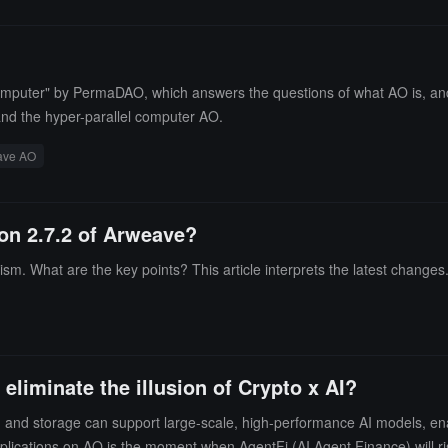
O Computer" by PermaDAO, which answers the questions of what AO is, and
tand the hyper-parallel computer AO.
ave AO
ion 2.7.2 of Arweave?
. What are the key points? This article interprets the latest changes
liminate the illusion of Crypto x AI?
ng and storage can support large-scale, high-performance AI models, ena
pplications on AO is the moment when AgentFi (AI Agent Finance) will ri