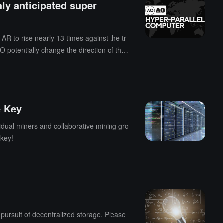
hly anticipated super
AR to rise nearly 13 times against the tr
 potentially change the direction of the f
e Key
dual miners and collaborative mining gro
 key!
pursuit of decentralized storage. Please