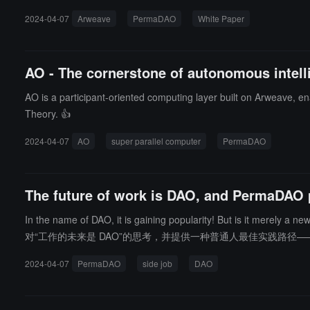
ed network.
2024-04-07
Arweave
PermaDAO
White Paper
AO - The cornerstone of autonomous intelli
AO is a participant-oriented computing layer built on Arweave, ena
Theory. 👍
2024-04-07
AO
super parallel computer
PermaDAO
The future of work is DAO, and PermaDAO 
In the name of DAO, it is gaining popularity! But is it merely a new orga
对“工作的未来是 DAO”的思考，并提供一种普通人最佳实践路径——
2024-04-07
PermaDAO
side job
DAO