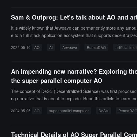
Sam & Outprog: Let's talk about AO and arti
It is widely known that Arweave can permanently store any amoun
e to a full-stack application ecosystem that supports decentrali
O and AI have? Come and see what the project founders have to
2024-05-10
AO
AI
Arweave
PermaDAO
artificial int
An impending new narrative? Exploring the
the super parallel computer AO
The concept of DeSci (Decentralized Science) was first proposed i
ng narrative that is about to explode. Read this article to learn m
2024-05-06
AO
super parallel computer
DeSci
PermaDA
Technical Details of AO Super Parallel Co