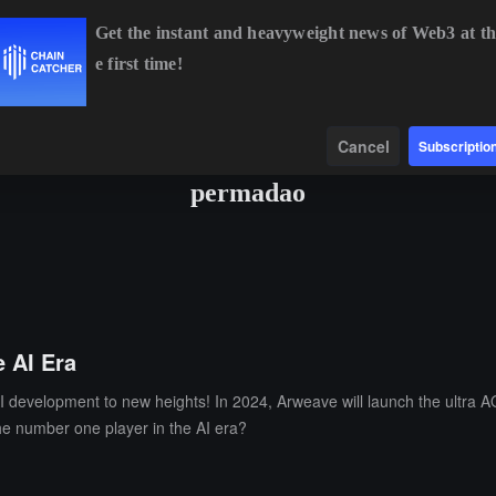
Get the instant and heavyweight news of Web3 at th
e first time!
BTC
$64,591.62
+0.72%
ETH
$1,903.19
+1.98%
BNB
Data
Find
Cancel
Subscriptio
permadao
 AI Era
I development to new heights! In 2024, Arweave will launch the ultra A
the number one player in the AI era?