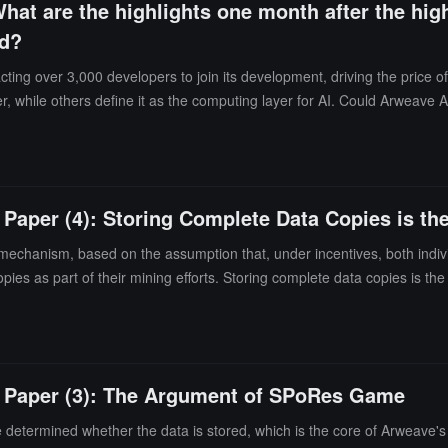
What are the highlights one month after the hig
ed?
ng over 3,000 developers to join its development, driving the price of 
 while others define it as the computing layer for AI. Could Arweave AO
 Paper (4): Storing Complete Data Copies is th
echanism, based on the assumption that, under incentives, both indivi
pies as part of their mining efforts. Storing complete data copies is the
te Paper (3): The Argument of SPoRes Game
 determined whether the data is stored, which is the core of Arweave's 