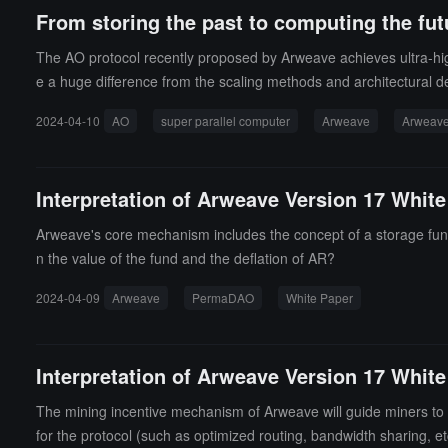
From storing the past to computing the fut
The AO protocol recently proposed by Arweave achieves ultra-h
e a huge difference from the scaling methods and architectural de
2024-04-10
AO
super parallel computer
Arweave
Arweav
Interpretation of Arweave Version 17 Whit
Arweave's core mechanism includes the concept of a storage fund
n the value of the fund and the deflation of AR?
2024-04-09
Arweave
PermaDAO
White Paper
Interpretation of Arweave Version 17 White
The mining incentive mechanism of Arweave will guide miners to bu
for the protocol (such as optimized routing, bandwidth sharing, etc