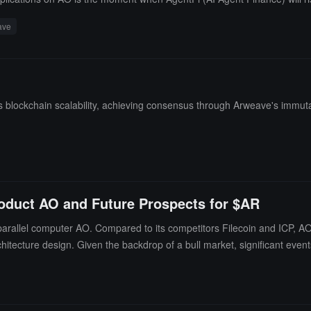
ave
lockchain scalability, achieving consensus through Arweave's immutabl
roduct AO and Future Prospects for $AR
rallel computer AO. Compared to its competitors Filecoin and ICP, AO 
hitecture design. Given the backdrop of a bull market, significant even
ticipated.