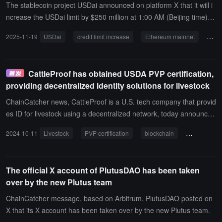
l for corporate treasury in decentralized finance.
The stablecoin project USDai announced on platform X that it will i
ncrease the USDai limit by $250 million at 1:00 AM (Beijing time) o
n November 20. The new minting of USDai will take place on the Et
2025-11-19
USDai
credit limit increase
Ethereum mainnet
Bas
hereum mainnet, and all newly minted USDai and sUSDai will be di
stributed on the Base network. This move is part of USDai's expan
sion to the Base network.
CattleProof has obtained USDA PVP certification,
providing decentralized identity solutions for livestock
ChainCatcher news, CattleProof is a U.S. tech company that provid
es ID for livestock using a decentralized network, today announced
that it has received official certification from the U.S. Department of
2024-10-11
Livestock
PVP certification
blockchain
USDA
Agriculture (USDA) Process Verified Program (PVP).The USDA's Pr
ocess Verified Program is a mechanism that allows agricultural pro
ducers, among others, to demonstrate to third parties that their pro
The official X account of PlutusDAO has been taken
duction meets specific standards. This is also a way to gain consu
over by the new Plutus team
mer trust.CattleProof's system ensures that all data related to cattl
e, from birth to death, is securely and reliably stored on the blockc
ChainCatcher message, based on Arbitrum, PlutusDAO posted on
hain. This enhances transparency and traceability.
X that its X account has been taken over by the new Plutus team.