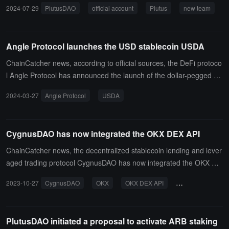
2024-07-29
PlutusDAO
official account
Plutus
new team
Angle Protocol launches the USD stablecoin USDA
ChainCatcher news, according to official sources, the DeFi protoco
l Angle Protocol has announced the launch of the dollar-pegged st
ablecoin USDA. Angle's USDA is backed by U.S. Treasury bonds a
2024-03-27
Angle Protocol
USDA
nd tokenized versions of those bonds. Holders of USDA collateraliz
ed on the Angle Protocol can automatically earn rewards from the r
eserve asset yields and the income generated by the protocol's len
CygnusDAO has now integrated the OKX DEX API
ding platform.
ChainCatcher news, the decentralized stablecoin lending and lever
aged trading protocol CygnusDAO has now integrated the OKX DE
X API, allowing CygnusDAO users to leverage trade on OKX DEX
2023-10-27
CygnusDAO
OKX
OKX DEX API
OKX Web3 Walle
with ultra-low slippage, optimal quotes, and better liquidity. Cygnus
DAO aims to achieve maximum capital efficiency for stablecoin liqui
dity providers..It is reported that the OKX Web3 wallet DEX section
PlutusDAO initiated a proposal to activate ARB staking
is a DEX and cross-chain aggregator, which has aggregated over 1