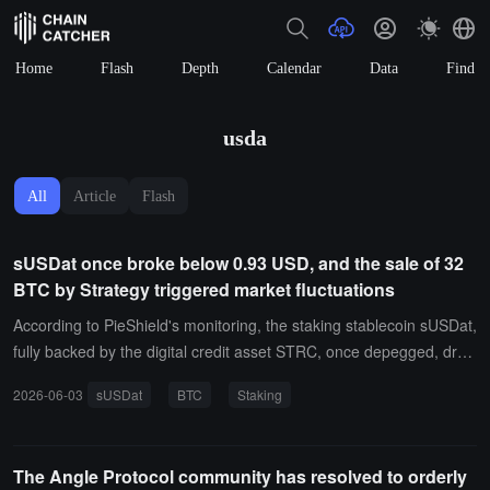
Home
Flash
Depth
Calendar
Data
Find
usda
All
Article
Flash
sUSDat once broke below 0.93 USD, and the sale of 32
BTC by Strategy triggered market fluctuations
According to PieShield's monitoring, the staking stablecoin sUSDat,
fully backed by the digital credit asset STRC, once depegged, drop
ping about 7% to below $0.93, and then rebounded to $0.98. PieS
2026-06-03
sUSDat
BTC
Staking
hield stated that this market fluctuation occurred after Strategy sym
bolically broke the "Never Sell" principle.During the reporting perio
d, Strategy sold 32 BTC at an average price of approximately $77,
The Angle Protocol community has resolved to orderly
135, with a total value of about $2.5 million, accounting for 0.003