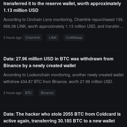
transferred it to the reserve wallet, worth approximately
1.13 million USD
According to Onchain Lens monitoring, Chainlink repurchased 139,
956.08 LINK, worth approximately 1.13 million USD, and transferre
d the tokens to its reserve wallet.This batch of LINK was accumulat
3 hours ago
Chainlink
LINK
CoWSwap
ed through multiple exchanges on CoWSwap, then consolidated a
nd sent to its reserve wallet. Chainlink's reserves currently hold 5.3
5 million LINK, worth approximately 43.9 million USD, with an aver
Data: 27.96 million USD in BTC was withdrawn from
age acquisition cost of 11.19 USD per LINK.
Binance by a newly created wallet
According to Lookonchain monitoring, another newly created wallet
withdrew 434.87 BTC from Binance, worth 27.96 million USD.
3 hours ago
BTC
Binance
Data: The hacker who stole 2055 BTC from Coldcard is
active again, transferring 30.185 BTC to a new wallet