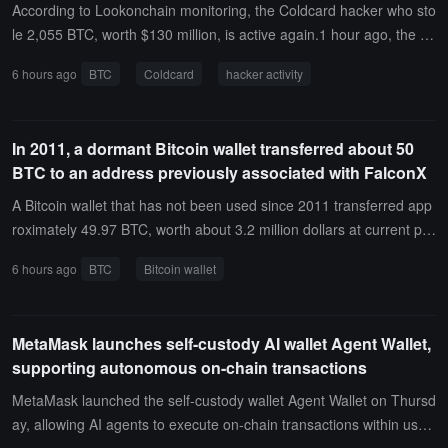
According to Lookonchain monitoring, the Coldcard hacker who sto
le 2,055 BTC, worth $130 million, is active again.1 hour ago, the ha
cker transferred 30.185 BTC to a new wallet, worth $1.94 million.
6 hours ago
BTC
Coldcard
hacker activity
In 2011, a dormant Bitcoin wallet transferred about 50
BTC to an address previously associated with FalconX
A Bitcoin wallet that has not been used since 2011 transferred app
roximately 49.97 BTC, worth about 3.2 million dollars at current pri
ces.
6 hours ago
BTC
Bitcoin wallet
MetaMask launches self-custody AI wallet Agent Wallet,
supporting autonomous on-chain transactions
MetaMask launched the self-custody wallet Agent Wallet on Thursd
ay, allowing AI agents to execute on-chain transactions within user-