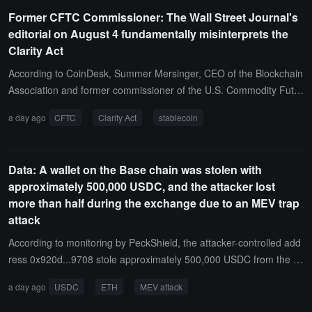
Former CFTC Commissioner: The Wall Street Journal's
editorial on August 4 fundamentally misinterprets the
Clarity Act
According to CoinDesk, Summer Mersinger, CEO of the Blockchain
Association and former commissioner of the U.S. Commodity Futur
es Trading Commission (CFTC), published an article responding to
a day ago
CFTC
Clarity Act
stablecoin
the Wall Street Journal's editorial on August 4, accusing it of a fund
amental misreading of the Clarity Act.Mersinger stated that the bill
explicitly prohibits stablecoin rewards that are equivalent to bank d
Data: A wallet on the Base chain was stolen with
eposit interest but allows for rewards similar to credit card points a
approximately 500,000 USDC, and the attacker lost
nd user behavior-based incentive mechanisms. From the perspecti
more than half during the exchange due to an MEV trap
ve of DeFi regulation, Section 10301 of the bill requires the SEC to
attack
establish regulatory rules for protocols that are "nominally decentra
lized and substantially controllable," which does not equate to regul
According to monitoring by PeckShield, the attacker-controlled add
atory exemption; Section 10201 includes digital commodity brokers
ress 0x920d...9708 stole approximately 500,000 USDC from the B
under all reporting obligations of the Bank Secrecy Act and allocate
ase chain victim wallet 0x3a53...0B5c.However, during the subseq
a day ago
USDC
ETH
MEV attack
s $3 billion for state-level enforcement, contrary to the Wall Street J
uent process of exchanging USDC for ETH, the attacker did not set
ournal's accusations of insufficient regulation of illegal finance.Addr
sufficient slippage protection, and the transaction was front-run by