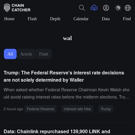
Home
Flash
Depth
Calendar
Data
Find
wal
All
Article
Flash
Trump: The Federal Reserve's interest rate decisions
are not solely determined by Waller
When asked whether Federal Reserve Chairman Kevin Walsh sho
uld avoid raising interest rates before the midterm elections, Trump
stated that it depends to some extent on Walsh, but not entirely. He
2 hours ago
Federal Reserve
interest rate hike
Trump
pointed out that interest rate decisions are made by a very politiciz
ed committee and praised Walsh's performance, stating that he wo
uld not criticize him.
Data: Chainlink repurchased 139,900 LINK and