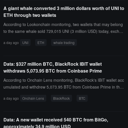
gly complex.
of 1, 2, and 3 words respectively, and another using a random acc
A giant whale converted 3 million dollars worth of UNI to
ount number. After 14 hours, only the unprotected wallet using just
ETH through two wallets
the mnemonic had its funds transferred away. According to @jame
sob's real-time tripwire dashboard, currently only 2 out of 17 honey
According to Lookonchain monitoring, two wallets that may belong
pot wallets have been emptied. The emptied wallets have been co
to the same whale sold 729,015 UNI (3 million USD) today, exchan
nfirmed not to have added extra entropy, while all wallets protected
ging for 1,578 ETH (3 million USD).
a day ago
UNI
ETH
whale trading
by dice rolls, passphrases, multisig, or other complexities remain u
ntouched.The test results indicate that attackers are currently focu
sing on the wallets that are easiest to brute-force rather than invest
Data: $327 million BTC, BlackRock IBIT wallet
ing resources in strengthening targets, but affected users should st
withdraws 5,073.95 BTC from Coinbase Prime
ill migrate their funds immediately instead of relying on temporary
protections.
According to Onchain Lens monitoring, BlackRock's IBIT wallet acc
umulated and withdrew 5,073.95 BTC from Coinbase Prime in the
past day, worth approximately $327 million.
a day ago
Onchain Lens
BlackRock
BTC
Data: A new wallet received 540 BTC from BitGo,
approximately 34.9 million USD