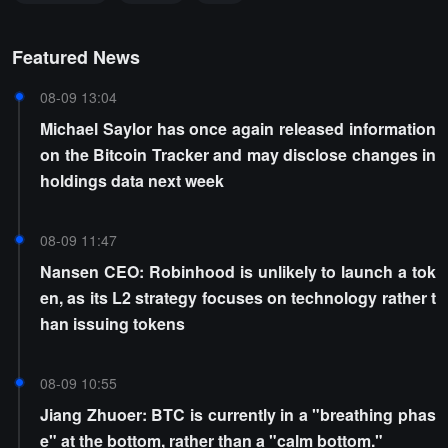
Featured News
08-09 13:04
Michael Saylor has once again released information
on the Bitcoin Tracker and may disclose changes in
holdings data next week
08-09 11:47
Nansen CEO: Robinhood is unlikely to launch a tok
en, as its L2 strategy focuses on technology rather t
han issuing tokens
08-09 10:55
Jiang Zhuoer: BTC is currently in a "breathing phas
e" at the bottom, rather than a "calm bottom."