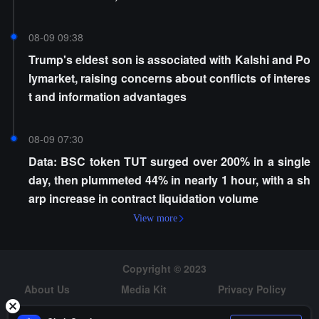
08-09 09:38
Trump's eldest son is associated with Kalshi and Po
lymarket, raising concerns about conflicts of interes
t and information advantages
08-09 07:30
Data: BSC token TUT surged over 200% in a single
day, then plummeted 44% in nearly 1 hour, with a sh
arp increase in contract liquidation volume
View more
Copyright © 2023
About Us
Media Kit
Privacy Policy
Risk Warning
Hiring