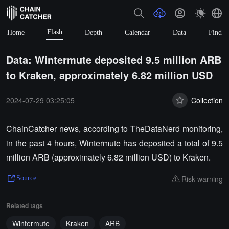
Flash
Home
Depth
Calendar
Data
Find
Data: Wintermute deposited 9.5 million ARB
to Kraken, approximately 6.82 million USD
2024-07-29 03:25:05
Collection
ChainCatcher news, according to TheDataNerd monitoring,
in the past 4 hours, Wintermute has deposited a total of 9.5
million ARB (approximately 6.82 million USD) to Kraken.
Risk warning
Source
Related tags
Wintermute
Kraken
ARB