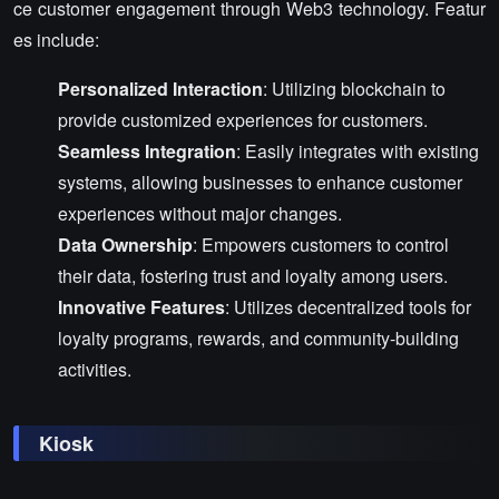
ce customer engagement through Web3 technology. Featur
es include:
Personalized Interaction
: Utilizing blockchain to
provide customized experiences for customers.
Seamless Integration
: Easily integrates with existing
systems, allowing businesses to enhance customer
experiences without major changes.
Data Ownership
: Empowers customers to control
their data, fostering trust and loyalty among users.
Innovative Features
: Utilizes decentralized tools for
loyalty programs, rewards, and community-building
activities.
Kiosk