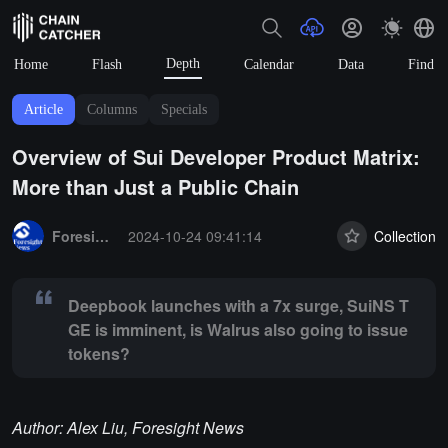
Depth
Home
Flash
Calendar
Data
Find
Article
Columns
Specials
Overview of Sui Developer Product Matrix:
More than Just a Public Chain
Summary:
Deepbook launches with a 7x surge, SuiNS TGE is imminent
Foresight News
2024-10-24 09:41:14
Collection
Deepbook launches with a 7x surge, SuiNS T
GE is imminent, is Walrus also going to issue
tokens?
Author: Alex Liu, Foresight News