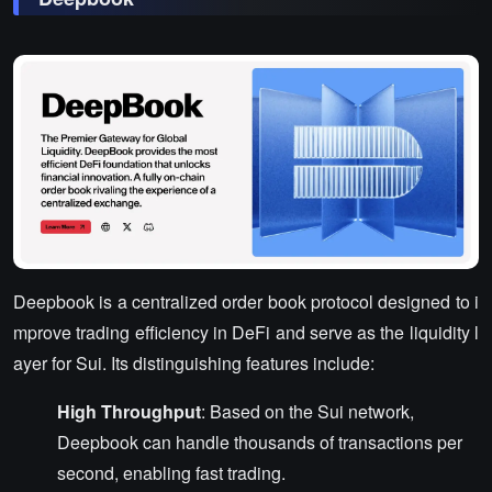
Deepbook is a centralized order book protocol designed to i
mprove trading efficiency in DeFi and serve as the liquidity l
ayer for Sui. Its distinguishing features include:
High Throughput
: Based on the Sui network,
Deepbook can handle thousands of transactions per
second, enabling fast trading.