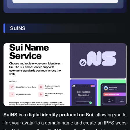
SuiNS
SuiNS is a digital identity protocol on Sui
, allowing you to
link your avatar to a domain name and create an IPFS webs