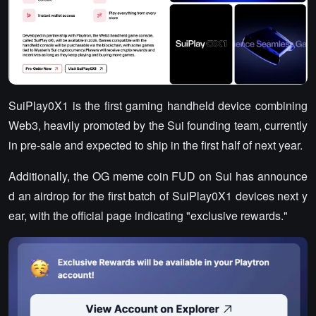
SuiPlay0X1 is the first gaming handheld device combining
Web3, heavily promoted by the Sui founding team, currently
in pre-sale and expected to ship in the first half of next year.
Additionally, the OG meme coin FUD on Sui has announce
d an airdrop for the first batch of SuiPlay0X1 devices next y
ear, with the official page indicating "exclusive rewards."