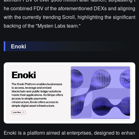
he combined FDV of the aforementioned DEXs and aligning
with the currently trending Scroll, highlighting the significant
backing of the "Mysten Labs team."
Enoki
Enoki is a platform aimed at enterprises, designed to enhan