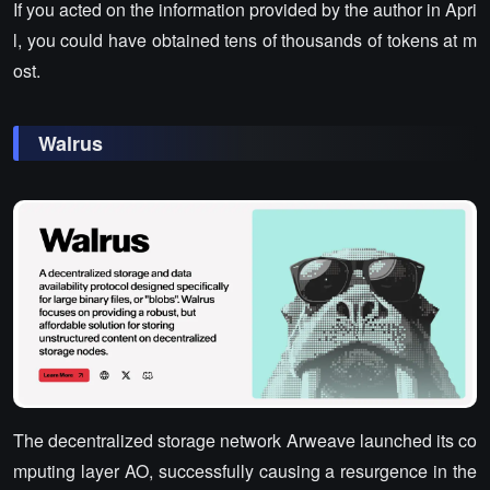
If you acted on the information provided by the author in Apri
l, you could have obtained tens of thousands of tokens at m
ost.
Walrus
The decentralized storage network Arweave launched its co
mputing layer AO, successfully causing a resurgence in the