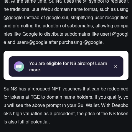
ite. At the same time, SuiNS uses the @ symbol to replace t
he traditional .sui Web3 domain name format, such as using
@google instead of google.sui, simplifying user recognition
and promoting the adoption of subdomains, allowing compa
nies like Google to distribute subdomains like user1@googl
e and user2@google after purchasing @google.
SuiNS has airdropped NFT vouchers that can be redeemed
for tokens at TGE to domain name holders. If you qualify, yo
u will see the above prompt in your Sui Wallet. With Deepbo
ok's high valuation as a precedent, the price of the NS token
is also full of potential.