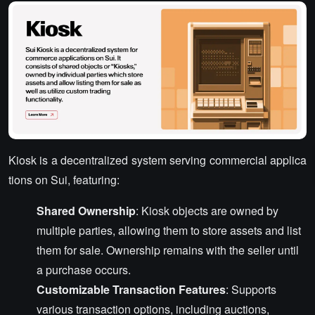
Kiosk is a decentralized system serving commercial applica
tions on Sui, featuring:
Shared Ownership
: Kiosk objects are owned by
multiple parties, allowing them to store assets and list
them for sale. Ownership remains with the seller until
a purchase occurs.
Customizable Transaction Features
: Supports
various transaction options, including auctions,