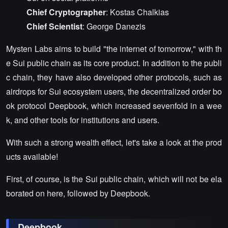
Chief Cryptographer
: Kostas Chalkias
Chief Scientist
: George Danezis
Mysten Labs aims to build "the internet of tomorrow," with th
e Sui public chain as its core product. In addition to the publi
c chain, they have also developed other protocols, such as
airdrops for Sui ecosystem users, the decentralized order bo
ok protocol Deepbook, which increased sevenfold in a wee
k, and other tools for institutions and users.
With such a strong wealth effect, let's take a look at the prod
ucts available!
First, of course, is the Sui public chain, which will not be ela
borated on here, followed by Deepbook.
Deepbook