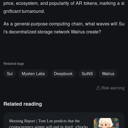
price, ecosystem, and popularity of AR tokens, marking a si
gnificant turnaround.
As a general-purpose computing chain, what waves will Su
i's decentralized storage network Walrus create?
Related tags
Sui
Mysten Labs
Deepbook
SuiNS
Walrus
Risk warning
Related reading
Morning Report | Tom Lee predicts that the
cryptocurrency winter will end in April; xStocks