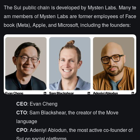
The Sui public chain is developed by Mysten Labs. Many te
am members of Mysten Labs are former employees of Face
book (Meta), Apple, and Microsoft, including the founders:
CEO
: Evan Cheng
CTO
: Sam Blackshear, the creator of the Move
language
CPO
: Adeniyi Abiodun, the most active co-founder of
Sui on social platforms