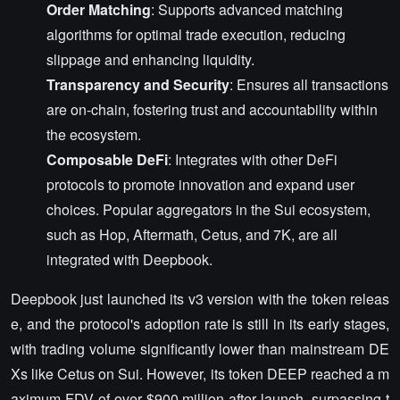
Order Matching
: Supports advanced matching
algorithms for optimal trade execution, reducing
slippage and enhancing liquidity.
Transparency and Security
: Ensures all transactions
are on-chain, fostering trust and accountability within
the ecosystem.
Composable DeFi
: Integrates with other DeFi
protocols to promote innovation and expand user
choices. Popular aggregators in the Sui ecosystem,
such as Hop, Aftermath, Cetus, and 7K, are all
integrated with Deepbook.
Deepbook just launched its v3 version with the token releas
e, and the protocol's adoption rate is still in its early stages,
with trading volume significantly lower than mainstream DE
Xs like Cetus on Sui. However, its token DEEP reached a m
aximum FDV of over $900 million after launch, surpassing t