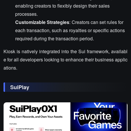
enabling creators to flexibly design their sales
processes.
Customizable Strategies
: Creators can set rules for
each transaction, such as royalties or specific actions
required during the transaction period.
Kiosk is natively integrated into the Sui framework, availabl
e for all developers looking to enhance their business applic
ations.
SuiPlay