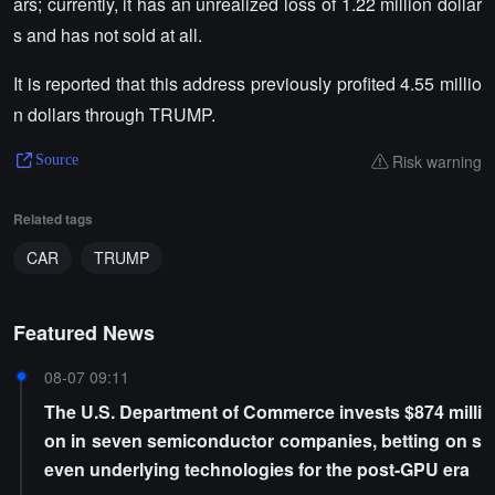
ars; currently, it has an unrealized loss of 1.22 million dollar
s and has not sold at all.
It is reported that this address previously profited 4.55 millio
n dollars through TRUMP.
Risk warning
Source
Related tags
CAR
TRUMP
Featured News
08-07 09:11
The U.S. Department of Commerce invests $874 milli
on in seven semiconductor companies, betting on s
even underlying technologies for the post-GPU era