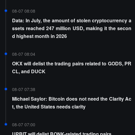
08-07 08:08
Data: In July, the amount of stolen cryptocurrency a
ssets reached 247 million USD, making it the secon
d highest month in 2026
08-07 08:04
OKX will delist the trading pairs related to GODS, PR
CL, and DUCK
08-07 07:38
Michael Saylor: Bitcoin does not need the Clarity Ac
t, the United States needs clarity
08-07 07:00
UPBIT will delist BONK-related trading pairs