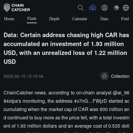
Flash
Home
Depth
Calendar
Data
Find
Data: Certain address chasing high CAR has
accumulated an investment of 1.93 million
USD, with an unrealized loss of 1.22 million
USD
2025-02-10 13:15:04
Collection
ChainCatcher news, according to on-chain analyst @ai_96
84xtpa's monitoring, the address 4v7nG…FWjzD started ac
cumulating when the market cap of CAR was 600 million an
d continued to buy more as the price fell, with a total investm
ent of 1.93 million dollars and an average cost of 0.535 doll