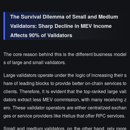
The Survival Dilemma of Small and Medium
Validators: Sharp Decline in MEV Income
Affects 90% of Validators
The core reason behind this is the different business model
s of large and small validators.
Large validators operate under the logic of increasing their s
hare of leading blocks to provide better on-chain services to
clients. Therefore, it is evident that the top-ranked large vali
dators extract less MEV commission, with many receiving z
ero. These validator operators are either centralized exchan
ges or service providers like Helius that offer RPC services.
Small and medium validators, on the other hand, rely more