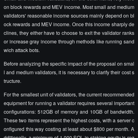
on block rewards and MEV income. Most small and medium
validators' reasonable income sources mainly depend on bl
ock rewards and MEV income. Once this income sharply de
clines, they either have to choose to exit the validator ranks
or increase gray income through methods like running sand
wich attack bots.
Before analyzing the specific impact of the proposal on smal
l and medium validators, it is necessary to clarify their cost s
tructure.
For the smallest unit of validators, the current recommended
equipment for running a validator requires several important
configurations: 512GB of memory and 10GB of bandwidth.
These two items represent the highest costs, with a server c
onfigured this way costing at least about $800 per month. A
dditionally, a minimum of 1,000 SOL in staking equity is req