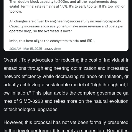
Overall, Toly advocates for reducing the cost of individual tr
ansactions through engineering optimization and increasing
network efficiency while decreasing reliance on inflation, gr
adually achieving a sustainable model of "high throughput, l
ow inflation." This plan avoids the complex governance ga
mes of SIMD-0228 and relies more on the natural evolution
of technological upgrades.
However, this proposal has not yet been formally presented
in the developer forum; it is merely a suggestion. Regardles