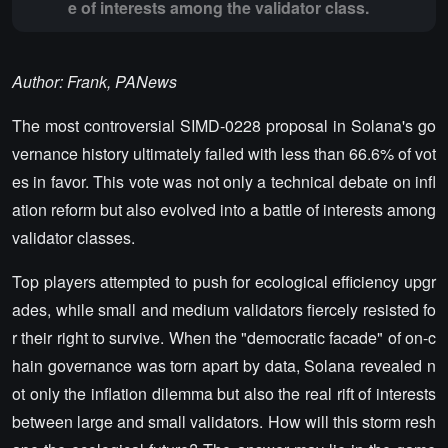
e of interests among the validator class.
Author: Frank, PANews
The most controversial SIMD-0228 proposal in Solana's go
vernance history ultimately failed with less than 66.6% of vot
es in favor. This vote was not only a technical debate on infl
ation reform but also evolved into a battle of interests among
validator classes.
Top players attempted to push for ecological efficiency upgr
ades, while small and medium validators fiercely resisted fo
r their right to survive. When the "democratic facade" of on-c
hain governance was torn apart by data, Solana revealed n
ot only the inflation dilemma but also the real rift of interests
between large and small validators. How will this storm resh