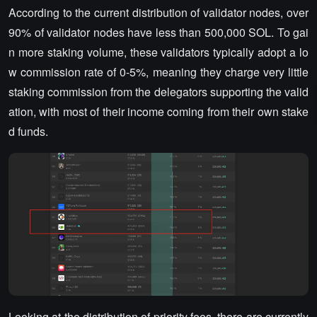
According to the current distribution of validator nodes, over
90% of validator nodes have less than 500,000 SOL. To gai
n more staking volume, these validators typically adopt a lo
w commission rate of 0-5%, meaning they charge very little
staking commission from the delegators supporting the valid
ation, with most of their income coming from their own stake
d funds.
Looking at the distribution of priority fees, there are currently