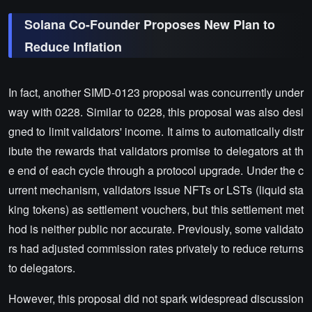
Solana Co-Founder Proposes New Plan to
Reduce Inflation
In fact, another SIMD-0123 proposal was concurrently under
way with 0228. Similar to 0228, this proposal was also desi
gned to limit validators' income. It aims to automatically distr
ibute the rewards that validators promise to delegators at th
e end of each cycle through a protocol upgrade. Under the c
urrent mechanism, validators issue NFTs or LSTs (liquid sta
king tokens) as settlement vouchers, but this settlement met
hod is neither public nor accurate. Previously, some validato
rs had adjusted commission rates privately to reduce returns
to delegators.
However, this proposal did not spark widespread discussion