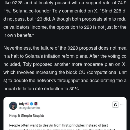
like 0228 and ultimately passed with a support rate of 74.9
1%. Solana co-founder Toly commented on X, "Simd 228 di
d not pass, but 123 did. Although both proposals aim to redu
ce validators' income, the opposition to 228 is not just for the
ir own benefit."
Nevertheless, the failure of the 0228 proposal does not mea
n a halt to Solana's inflation reform plans. After the voting co
ncluded, Toly proposed another more moderate plan on X,
which involves increasing the block CU (computational unit
s) to double the network's throughput and accelerating the a
nnual deflation rate reduction to 30%.