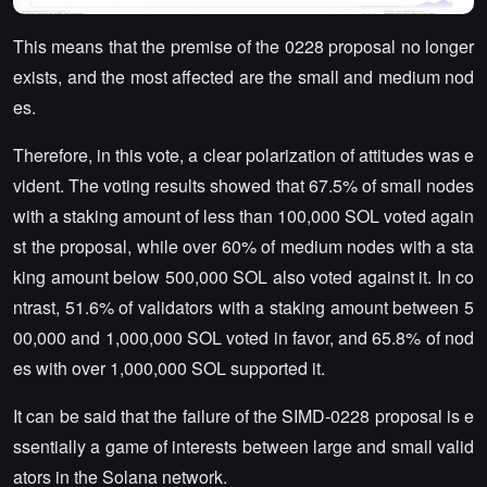
This means that the premise of the 0228 proposal no longer
exists, and the most affected are the small and medium nod
es.
Therefore, in this vote, a clear polarization of attitudes was e
vident. The voting results showed that 67.5% of small nodes
with a staking amount of less than 100,000 SOL voted again
st the proposal, while over 60% of medium nodes with a sta
king amount below 500,000 SOL also voted against it. In co
ntrast, 51.6% of validators with a staking amount between 5
00,000 and 1,000,000 SOL voted in favor, and 65.8% of nod
es with over 1,000,000 SOL supported it.
It can be said that the failure of the SIMD-0228 proposal is e
ssentially a game of interests between large and small valid
ators in the Solana network.