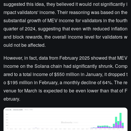
suggested this idea, they believed it would not significantly i
mpact validators' income. Their reasoning was based on the
substantial growth of MEV income for validators in the fourth
quarter of 2024, suggesting that even with reduced inflation
and block rewards, the overall income level for validators w
ould not be affected.
However, in fact, data from February 2025 showed that MEV
income on the Solana chain had significantly shrunk. Comp
ared to a total income of $550 million in January, it dropped t
o $195 million in February, a monthly decline of 64%. The re
venue for March is expected to be even lower than that of F
ebruary.