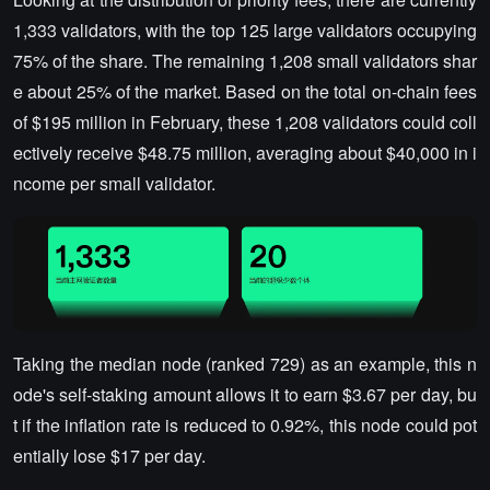
1,333 validators, with the top 125 large validators occupying
75% of the share. The remaining 1,208 small validators shar
e about 25% of the market. Based on the total on-chain fees
of $195 million in February, these 1,208 validators could coll
ectively receive $48.75 million, averaging about $40,000 in i
ncome per small validator.
Taking the median node (ranked 729) as an example, this n
ode's self-staking amount allows it to earn $3.67 per day, bu
t if the inflation rate is reduced to 0.92%, this node could pot
entially lose $17 per day.