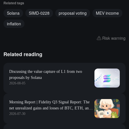
Related tags
Solana
SIMD-0228
proposal voting
MEV income
inflation
Risk warning
Related reading
Discussing the value capture of L1 from two
proposals by Solana
2026-08-05
Morning Report | Fidelity Q3 Signal Report: The
net unrealized gains and losses of BTC, ETH, and
2026-07-30
SOL are all at historical lows, with multiple
indicators approaching the capitulation zone; the
South Korean Financial Commission plans to