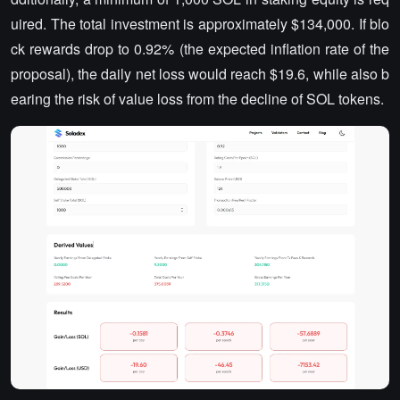
uired. The total investment is approximately $134,000. If blo
ck rewards drop to 0.92% (the expected inflation rate of the
proposal), the daily net loss would reach $19.6, while also b
earing the risk of value loss from the decline of SOL tokens.