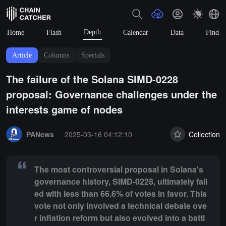
Depth
Home
Flash
Calendar
Data
Find
Article
Columns
Specials
The failure of the Solana SIMD-0228
proposal: Governance challenges under the
interests game of nodes
Summary:
The most controversial proposal in Solana's governance hist
PANews
2025-03-16 04:12:10
Collection
The most controversial proposal in Solana's
governance history, SIMD-0228, ultimately fail
ed with less than 66.6% of votes in favor. This
vote not only involved a technical debate ove
r inflation reform but also evolved into a battl