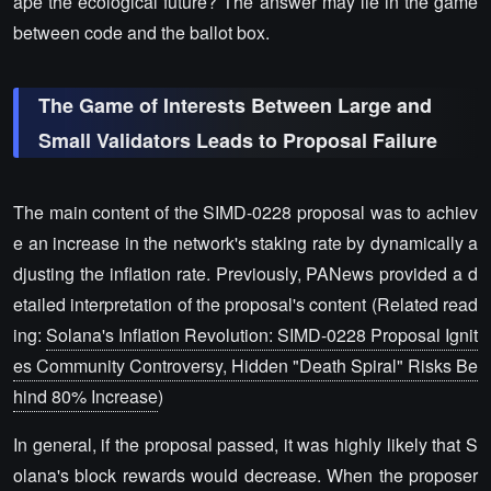
ape the ecological future? The answer may lie in the game
between code and the ballot box.
The Game of Interests Between Large and
Small Validators Leads to Proposal Failure
The main content of the SIMD-0228 proposal was to achiev
e an increase in the network's staking rate by dynamically a
djusting the inflation rate. Previously, PANews provided a d
etailed interpretation of the proposal's content (Related read
ing:
Solana's Inflation Revolution: SIMD-0228 Proposal Ignit
es Community Controversy, Hidden "Death Spiral" Risks Be
hind 80% Increase
)
In general, if the proposal passed, it was highly likely that S
olana's block rewards would decrease. When the proposer