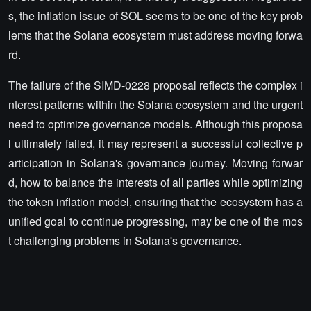
s, the inflation issue of SOL seems to be one of the key prob
lems that the Solana ecosystem must address moving forwa
rd.
The failure of the SIMD-0228 proposal reflects the complex i
nterest patterns within the Solana ecosystem and the urgent
need to optimize governance models. Although this proposa
l ultimately failed, it may represent a successful collective p
articipation in Solana's governance journey. Moving forwar
d, how to balance the interests of all parties while optimizing
the token inflation model, ensuring that the ecosystem has a
unified goal to continue progressing, may be one of the mos
t challenging problems in Solana's governance.