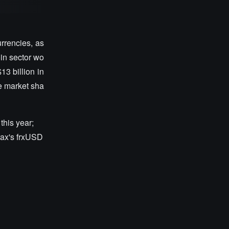
rrencies, as
oin sector wo
13 billion in
e market sha
this year;
rax's frxUSD