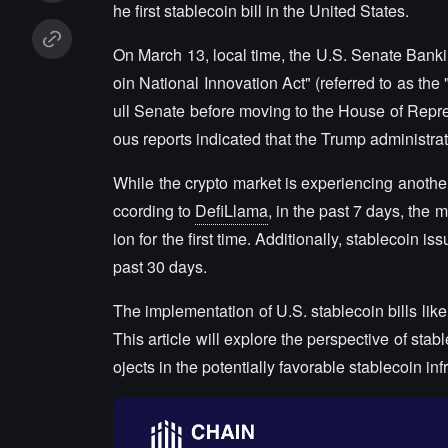
he first stablecoin bill in the United States.
On March 13, local time, the U.S. Senate Bank
oin National Innovation Act" (referred to as the 
ull Senate before moving to the House of Repres
ous reports indicated that the Trump administrat
While the crypto market is experiencing another 
ccording to
DefiLlama
, in the past 7 days, the 
ion for the first time. Additionally, stablecoin 
past 30 days.
The implementation of U.S. stablecoin bills lik
This article will explore the perspective of sta
ojects in the potentially favorable stablecoin inf