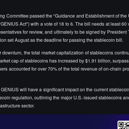
ing Committee passed the "Guidance and Establishment of the 
"GENIUS Act") with a vote of 18 to 6. The bill needs at least 60 v
entatives for review, and ultimately to be signed by President
ion set August as the deadline for passing the stablecoin bill.
downturn, the total market capitalization of stablecoins continu
market cap of stablecoins has increased by $1.91 billion, surpass
issuers accounted for over 70% of the total revenue of on-chain pro
e GENIUS will have a significant impact on the current stableco
blecoin regulation, outlining the major U.S.-issued stablecoins an
rastructure sector.