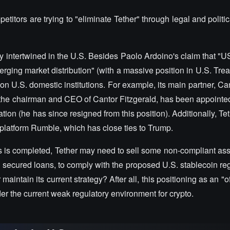
tors are trying to "eliminate Tether" through legal and politi
y intertwined in the U.S. Besides Paolo Ardoino's claim that "
rging market distribution" (with a massive position in U.S. Trea
 on U.S. domestic institutions. For example, its main partner, Ca
, the chairman and CEO of Cantor Fitzgerald, has been appointe
on (he has since resigned from this position). Additionally, Te
g platform Rumble, which has close ties to Trump.
s is completed, Tether may need to sell some non-compliant ass
d secured loans, to comply with the proposed U.S. stablecoin re
aintain its current strategy? After all, this positioning as an "o
der the current weak regulatory environment for crypto.