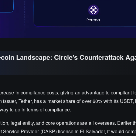
lecoin Landscape: Circle's Counterattack Ag
crease in compliance costs, giving an advantage to compliant is
oin issuer, Tether, has a market share of over 60% with its USDT,
g way to go in terms of compliance.
ation, legal entity, and core operations are all overseas. Earlier t
et Service Provider (DASP) license in El Salvador, it would comp