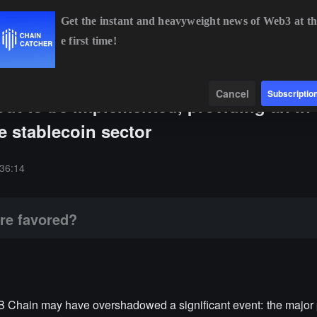
Get the instant and heavyweight news of Web3 at th
e first time!
BTC
$64,343.70
-0.81%
ETH
$1,905.78
-0.63%
B
Data
Find
Cancel
Subscriptio
bout to be implemented, providing an in
he stablecoin sector
36:14
re favored?
Chain may have overshadowed a significant event: the major p