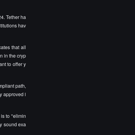
4. Tether ha
titutions hav
tes that all
n in the cryp
t to offer y
mpliant path,
ly approved i
is to "elimin
may sound exa