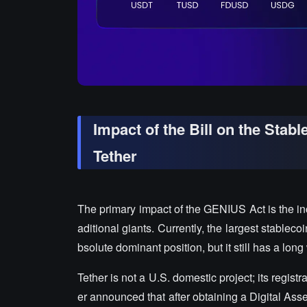
Impact of the Bill on the Stab
Tether
The primary impact of the GENIUS Act is the in
aditional giants. Currently, the largest stablec
bsolute dominant position, but it still has a lon
Tether is not a U.S. domestic project; its registr
er announced that after obtaining a Digital Ass