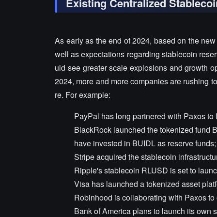
Existing Centralized Stablecoi
As early as the end of 2024, based on the new 
well as expectations regarding stablecoin reserv
uld see greater scale explosions and growth oppo
2024, more and more companies are rushing to 
re. For example:
PayPal has long partnered with Paxos to 
BlackRock launched the tokenized fund BU
have invested in BUIDL as reserve funds;
Stripe acquired the stablecoin infrastructur
Ripple's stablecoin RLUSD is set to laun
Visa has launched a tokenized asset platf
Robinhood is collaborating with Paxos to 
Bank of America plans to launch its own st