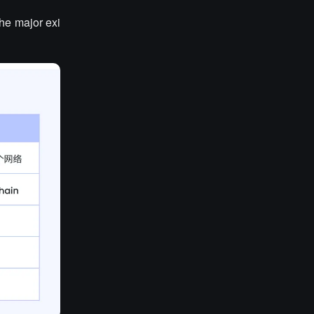
the major exi