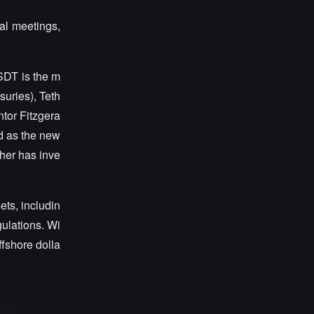
cal meetings,
USDT is the m
suries), Teth
ntor Fitzgera
d as the new
ther has inve
ets, includin
gulations. Wi
ffshore dolla