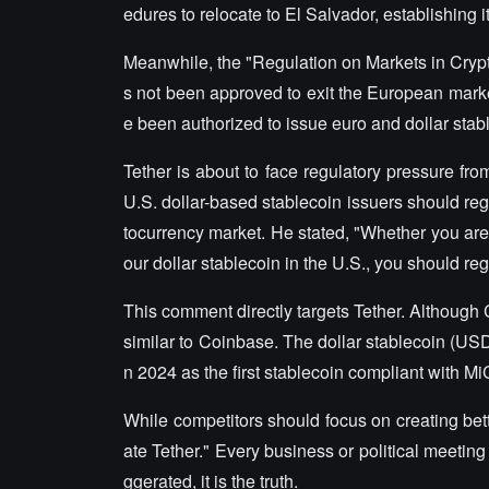
edures to relocate to El Salvador, establishing 
Meanwhile, the "Regulation on Markets in Crypt
s not been approved to exit the European market
e been authorized to issue euro and dollar stab
Tether is about to face regulatory pressure fr
U.S. dollar-based stablecoin issuers should regi
tocurrency market. He stated, "Whether you are
our dollar stablecoin in the U.S., you should re
This comment directly targets Tether. Although C
similar to Coinbase. The dollar stablecoin (USDC
n 2024 as the first stablecoin compliant with Mi
While competitors should focus on creating bette
ate Tether." Every business or political meetin
ggerated, it is the truth.