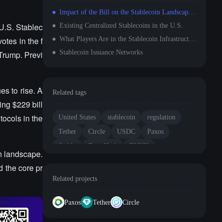
Impact of the Bill on the Stablecoin Landscape: Circle's Counterattack Against Tether
U.S. Stablec
Existing Centralized Stablecoins in the U.S.
otes in the f
What Players Are in the Stablecoin Infrastructure?
Stablecoin Issuance Networks
 Trump. Previ
es to rise. A
Related tags
ing $229 bill
tocols in the
United States
stablecoin
regulation
Tether
Circle
USDC
Paxos
Stably
Zero Hash
BVNK
in landscape.
d the core pr
Related projects
Paxos
Tether
Circle