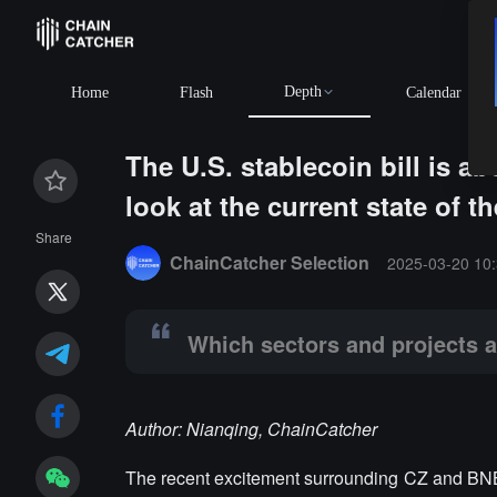
Depth
Home
Flash
Calendar
The U.S. stablecoin bill is a
look at the current state of t
Summary:
Which sectors and projects are favored?
Share
ChainCatcher Selection
2025-03-20 10:
Which sectors and projects a
Author: Nianqing, ChainCatcher
The recent excitement surrounding CZ and BNB 