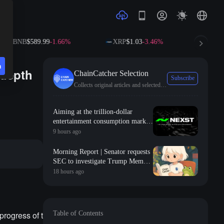
NB
$589.99
-1.66%
XRP
$1.03
-3.46%
SOL
$72.5
n
-depth
ChainCatcher Selection
Subscribe
Collects original articles and selected news from ChainCatcher.
Aiming at the trillion-dollar
entertainment consumption market,
NEXST uses "AI + RWA + VR" to
9 hours ago
create the "JYP" of the AI idol era
Morning Report | Senator requests
SEC to investigate Trump Meme
Coin; Robinhood launches $200
18 hours ago
million venture capital fund,
focusing on Y Combinator seed-
stage projects
rogress of t
Table of Contents