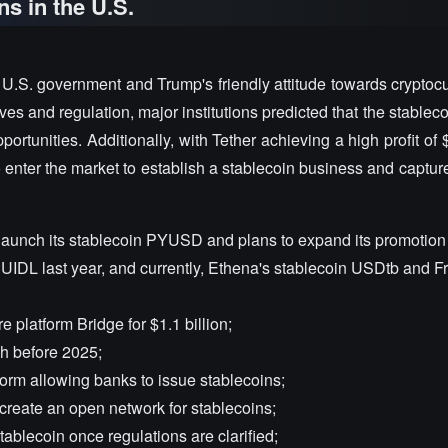
ns in the U.S.
U.S. government and Trump's friendly attitude towards cryptocu
es and regulation, major institutions predicted that the stablec
rtunities. Additionally, with Tether achieving a high profit of $
enter the market to establish a stablecoin business and captur
launch its stablecoin PYUSD and plans to expand its promotion 
IDL last year, and currently, Ethena's stablecoin USDtb and F
e platform Bridge for $1.1 billion;
ch before 2025;
orm allowing banks to issue stablecoins;
create an open network for stablecoins;
ablecoin once regulations are clarified;