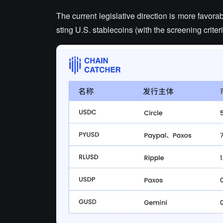
The current legislative direction is more favorab
sting U.S. stablecoins (with the screening criteri