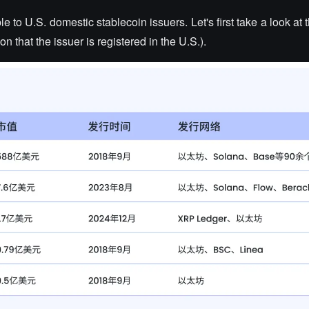
le to U.S. domestic stablecoin issuers. Let's first take a look at 
on that the issuer is registered in the U.S.).