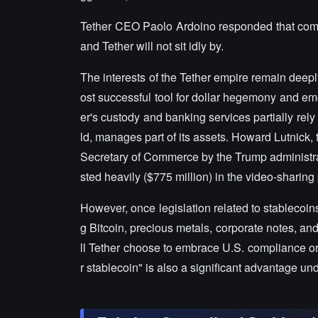
Tether CEO Paolo Ardoino responded that competi
and Tether will not sit idly by.
The interests of the Tether empire remain deepl
ost successful tool for dollar hegemony and eme
er's custody and banking services partially rely
ld, manages part of its assets. Howard Lutnick
Secretary of Commerce by the Trump administrati
sted heavily ($775 million) in the video-sharin
However, once legislation related to stablecoin
g Bitcoin, precious metals, corporate notes, an
ll Tether choose to embrace U.S. compliance or m
r stablecoin" is also a significant advantage un