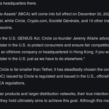
its headquarters there.
o-Assets" (MiCA) will come into full effect on December 30, 202
, while Circle, Crypto.com, Société Générale, and 10 other ins
lecoins.
om the U.S. GENIUS Act. Circle co-founder Jeremy Allaire advoca
ster in the U.S. to protect consumers and ensure fair competitio
 an offshore company or headquartered in Hong Kong, if you wan
gister in the U.S. just as we have to do elsewhere."
ircle is far smaller than Tether, it has steadfastly chosen the co
) issued by Circle is regulated and issued in the U.S., official
CA regulations.
r products and larger distribution networks, their true intention 
g they hold ultimately aims to achieve this goal. Although this 