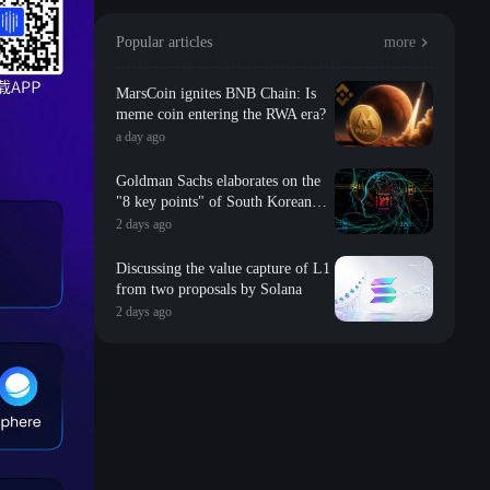
Popular articles
more
MarsCoin ignites BNB Chain: Is
meme coin entering the RWA era?
a day ago
Goldman Sachs elaborates on the
"8 key points" of South Korean
storage: valuation, long-term
2 days ago
contracts, inventory, Changxin
impact, repurchase, etc
Discussing the value capture of L1
from two proposals by Solana
2 days ago