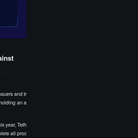
ainst
suers and tr
 holding an a
his year, Teth
lete all proc