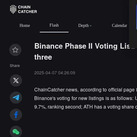
Flash
Home
Depth
Calendar
Binance Phase II Voting List:
three
Share
2025-04-07 04:26:09
ChainCatcher news, according to official page i
Binance's voting for new listings is as follows:
9.7%, ranking second; ATH has a voting share of