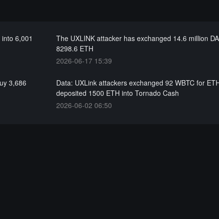
 into 6,001
The UXLINK attacker has exchanged 14.6 million DAI
8298.6 ETH
2026-06-17 15:39
buy 3,686
Data: UXLink attackers exchanged 92 WBTC for ET
deposited 1500 ETH into Tornado Cash
2026-06-02 06:50