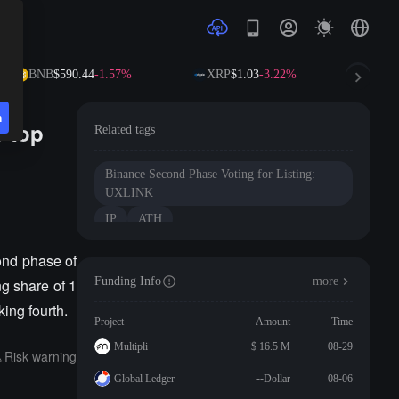
BNB
$590.44
-1.57%
XRP
$1.03
-3.22%
SOL
n
e top
Related tags
Binance Second Phase Voting for Listing:
UXLINK
IP
ATH
cond phase of
Funding Info
more
ng share of 1
ing fourth.
Project
Amount
Time
Multipli
$ 16.5 M
08-29
Risk warning
Global Ledger
--Dollar
08-06