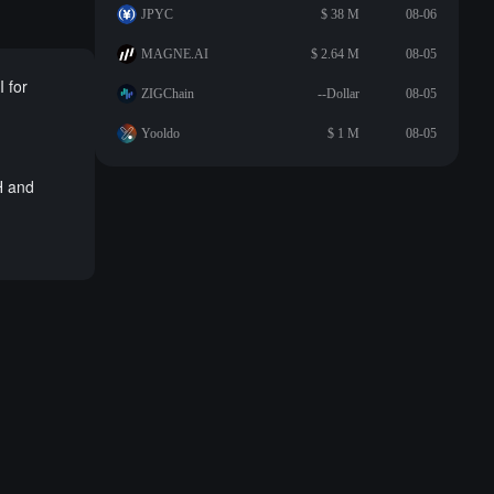
JPYC
$ 38 M
08-06
MAGNE.AI
$ 2.64 M
08-05
 for
ZIGChain
--Dollar
08-05
Yooldo
$ 1 M
08-05
H and