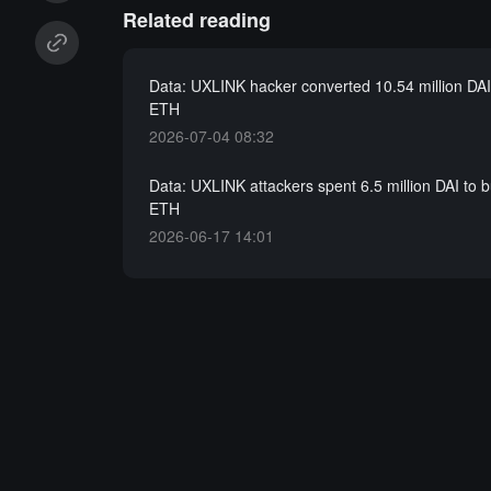
Related reading
Data: UXLINK hacker converted 10.54 million DAI
ETH
2026-07-04 08:32
Data: UXLINK attackers spent 6.5 million DAI to 
ETH
2026-06-17 14:01