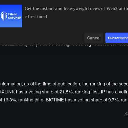
Get the instant and heavyweight news of Web3 at th
e first time!
BTC
$64,397.89
-0.69%
ETH
$1,907.84
-0.51%
Data
Find
Cancel
Subscriptio
 UXLINK, IP, ATH temporarily rank in th
nformation, as of the time of publication, the ranking of the se
 UXLINK has a voting share of 21.5%, ranking first; IP has a voti
 16.3%, ranking third; BIGTIME has a voting share of 9.7%, rank