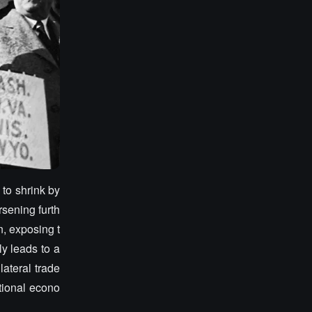
 to shrink by
sening furth
, exposing t
ly leads to a
lateral trade
tional econo