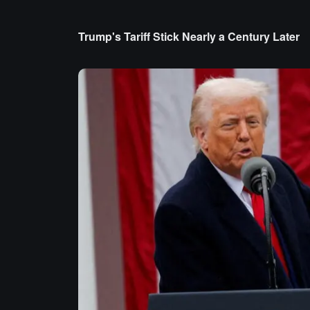
Trump's Tariff Stick Nearly a Century Later