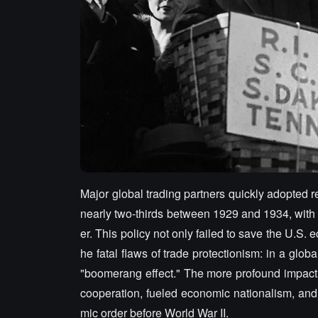
Major global trading partners quickly adopted re
nearly two-thirds between 1929 and 1934, wit
er. This policy not only failed to save the U.
he fatal flaws of trade protectionism: in a glob
"boomerang effect." The more profound impact wa
cooperation, fueled economic nationalism, and 
mic order before World War II.