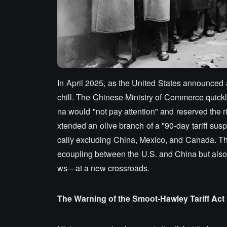
In April 2025, as the United States announced a
chill. The Chinese Ministry of Commerce quickly
na would "not pay attention" and reserved the r
xtended an olive branch of a "90-day tariff susp
cally excluding China, Mexico, and Canada. This 
ecoupling between the U.S. and China but also 
ws—at a new crossroads.
The Warning of the Smoot-Hawley Tariff Act