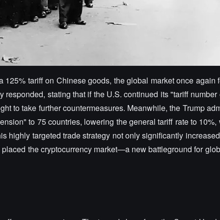
 125% tariff on Chinese goods, the global market once again fe
 responded, stating that if the U.S. continued its "tariff numbe
ight to take further countermeasures. Meanwhile, the Trump adm
ension" to 75 countries, lowering the general tariff rate to 10%, 
highly targeted trade strategy not only significantly increased 
placed the cryptocurrency market—a new battleground for global