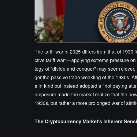
The tariff war in 2025 differs from that of 1930
ctive tariff war"—applying extreme pressure on 
tegy of "divide and conquer" may seem clever, b
ger the passive trade weakling of the 1930s. Aft
e in kind but instead adopted a "not paying atten
omposure made the market realize that the new 
1930s, but rather a more prolonged war of attriti
The Cryptocurrency Market's Inherent Sensiti