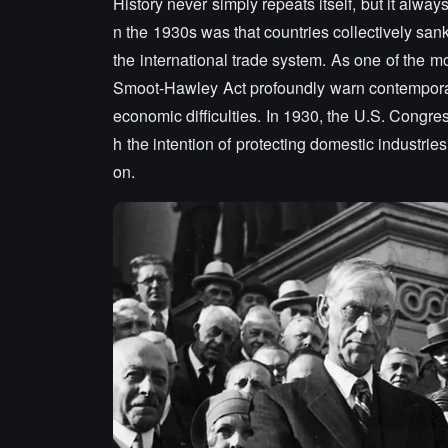
History never simply repeats itself, but it alw
n the 1930s was that countries collectively sank i
the international trade system. As one of the mos
Smoot-Hawley Act profoundly warn contemporar
economic difficulties. In 1930, the U.S. Congress
h the intention of protecting domestic industrie
on.