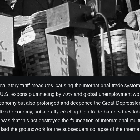
taliatory tariff measures, causing the international trade system
h U.S. exports plummeting by 70% and global unemployment wor
S. economy but also prolonged and deepened the Great Depression
alized economy, unilaterally erecting high trade barriers inevitab
s that this act destroyed the foundation of international multi
laid the groundwork for the subsequent collapse of the interna