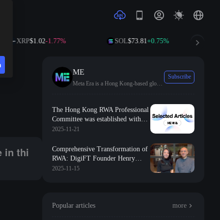
XRP
$1.02
-1.77%
SOL
$73.81
+0.75%
TRX
$0.3
n
e
ME
Subscribe
Meta Era is a Hong Kong-based global leader in media, dedicated to promoting the application of Web3.0 technology in Asia and worldwide.
The Hong Kong RWA Professional
Committee was established with
the support of the Hong Kong
2025-11-21
Digital Asset Industry Association,
dedicated to promoting asset
 in thi
Comprehensive Transformation of
transparency and liquidity in the
RWA: DigiFT Founder Henry
asset ecosystem
Reveals the Strategic Leap in
2025-11-15
Tokenization of Real World Assets
Popular articles
more