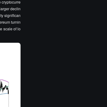
e cryptocurre
arger declin
ty significan
hereum turnin
e scale of lo