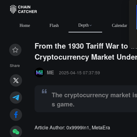
Depth
BTC
$64,872.90
+0.48%
Home
Flash
Calendar
From the 1930 Tariff War to 
Cryptocurrency Market Under
Summary:
The cryptocurrency market is both a passiv
Share
ME
2025-04-15 07:37:59
The cryptocurrency market is 
s game.
Article Author: 0x9999in1, MetaEra