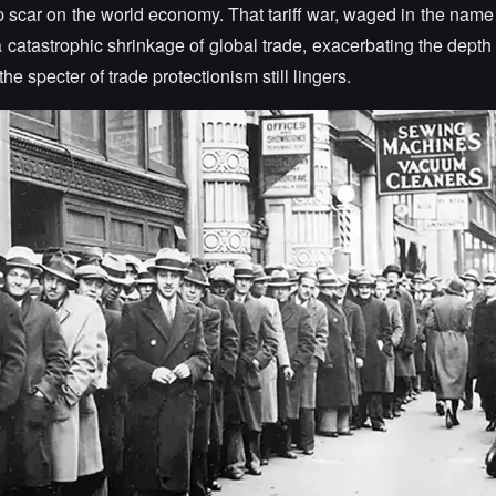
 scar on the world economy. That tariff war, waged in the name 
 a catastrophic shrinkage of global trade, exacerbating the dept
he specter of trade protectionism still lingers.