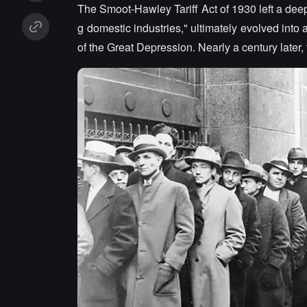
The Smoot-Hawley Tariff Act of 1930 left a deep
g domestic industries," ultimately evolved into
of the Great Depression. Nearly a century later, t