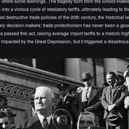
ays offers some warnings. The tragedy born from the Smoot-Hawley
nto a vicious cycle of retaliatory tariffs, ultimately leading to th
t destructive trade policies of the 20th century, the historical l
y decision-makers: trade protectionism has never been a goo
 passed this act, raising average import tariffs to a historic hig
s impacted by the Great Depression, but it triggered a disastrous