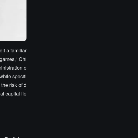
lt a familiar
r games," Chi
inistration e
while specifi
the risk of d
 capital flo