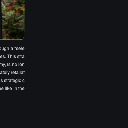
rough a "sele
es. This stra
my, is no lon
tely retaliat
s strategic c
 like in the