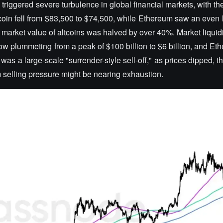
 triggered severe turbulence in global financial markets, with th
oin fell from $83,500 to $74,500, while Ethereum saw an even l
 market value of altcoins was halved by over 40%. Market liquidi
nflow plummeting from a peak of $100 billion to $6 billion, and Et
 was a large-scale "surrender-style sell-off," as prices dipped, th
rm selling pressure might be nearing exhaustion.