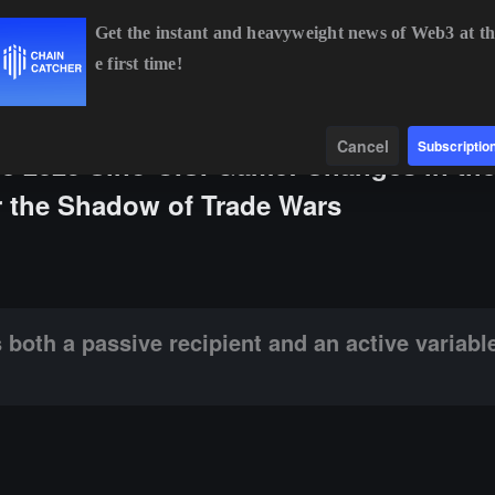
Get the instant and heavyweight news of Web3 at th
e first time!
ETH
$1,913.10
+0.23%
BNB
$592.71
+0.22%
Data
Find
Cancel
Subscriptio
the 2025 Sino-U.S. Game: Changes in th
 the Shadow of Trade Wars
e recipient and an active variable in this game.
both a passive recipient and an active variable