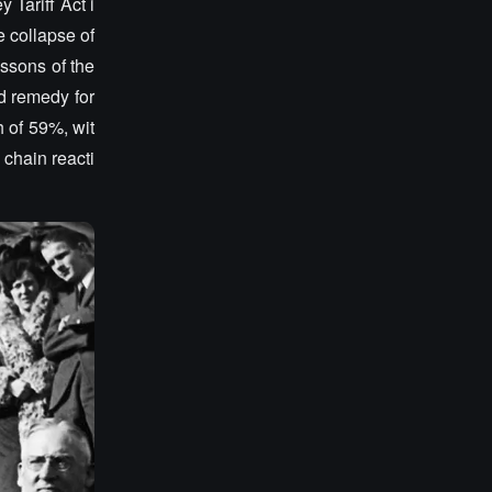
 Tariff Act i
e collapse of
essons of the
d remedy for
h of 59%, wit
 chain reacti