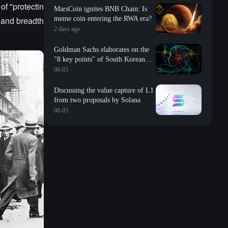
of "protectin
MarsCoin ignites BNB Chain: Is
h and breadth
meme coin entering the RWA era?
2 days ago
Goldman Sachs elaborates on the
"8 key points" of South Korean
storage: valuation, long-term
08-05
contracts, inventory, Changxin
impact, repurchase, etc
Discussing the value capture of L1
from two proposals by Solana
08-05