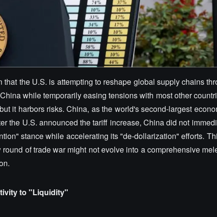
 in that the U.S. is attempting to reshape global supply chains th
China while temporarily easing tensions with most other countri
ut it harbors risks. China, as the world's second-largest econo
er the U.S. announced the tariff increase, China did not immedia
tion" stance while accelerating its "de-dollarization" efforts. Thi
round of trade war might not evolve into a comprehensive melee
on.
vity to "Liquidity"