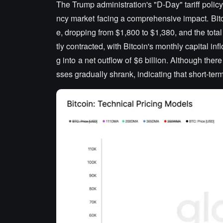
The Trump administration's "D-Day" tariff policy
ncy market facing a comprehensive impact. Bitc
e, dropping from $1,800 to $1,380, and the total
tly contracted, with Bitcoin's monthly capital i
g into a net outflow of $6 billion. Although there
sses gradually shrank, indicating that short-te