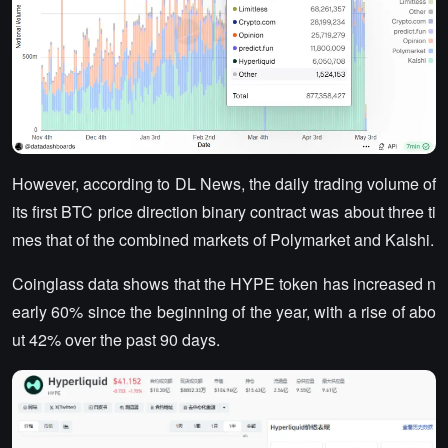
However, according to DL News, the daily trading volume of
its first BTC price direction binary contract was about three ti
mes that of the combined markets of Polymarket and Kalshi.
Coinglass data shows that the HYPE token has increased n
early 60% since the beginning of the year, with a rise of abo
ut 42% over the past 90 days.