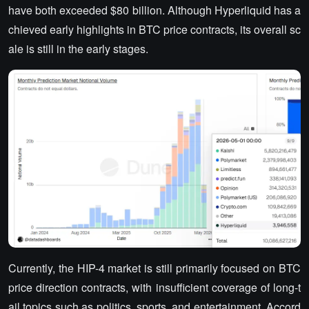
have both exceeded $80 billion. Although Hyperliquid has a
chieved early highlights in BTC price contracts, its overall sc
ale is still in the early stages.
Currently, the HIP-4 market is still primarily focused on BTC
price direction contracts, with insufficient coverage of long-t
ail topics such as politics, sports, and entertainment. Accord