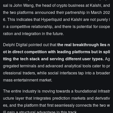
sal is John Wang, the head of crypto business at Kalshi, and
the two platforms announced their partnership in March 202
6. This indicates that Hyperliquid and Kalshi are not purely i
n a competitive relationship, and there is potential for coope
ration and integration in the future.
Delphi Digital pointed out that
the real breakthrough lies n
ot in direct competition with leading platforms but in spli
tting the tech stack and serving different user types.
Ag
gregated terminals and advanced analytical tools cater to pr
ofessional traders, while social interfaces tap into a broader
mass entertainment market.
The entire industry is moving towards a foundational infrastr
ucture layer that integrates prediction markets and derivativ
es, and the platform that first seamlessly connects the two w
ill gain a structural advantage in this track.