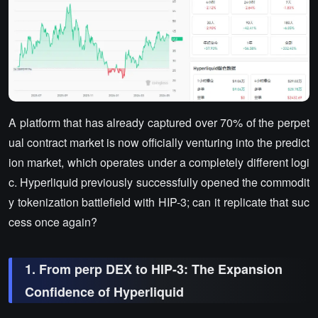
A platform that has already captured over 70% of the perpet
ual contract market is now officially venturing into the predict
ion market, which operates under a completely different logi
c. Hyperliquid previously successfully opened the commodit
y tokenization battlefield with HIP-3; can it replicate that suc
cess once again?
1. From perp DEX to HIP-3: The Expansion
Confidence of Hyperliquid