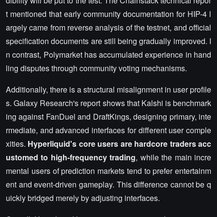
dibility will be put to the test. The Chainstack technical repor
t mentioned that early community documentation for HIP-4 l
argely came from reverse analysis of the testnet, and official
specification documents are still being gradually improved. I
n contrast, Polymarket has accumulated experience in hand
ling disputes through community voting mechanisms.
Additionally, there is a structural misalignment in user profile
s. Galaxy Research's report shows that Kalshi is benchmark
ing against FanDuel and DraftKings, designing primary, inte
rmediate, and advanced interfaces for different user comple
xities.
Hyperliquid's core users are hardcore traders acc
ustomed to high-frequency trading
, while the main incre
mental users of prediction markets tend to prefer entertainm
ent and event-driven gameplay. This difference cannot be q
uickly bridged merely by adjusting interfaces.