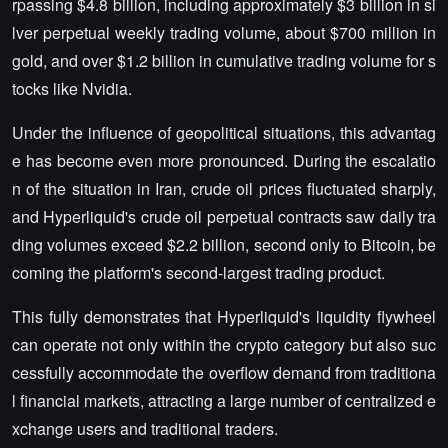
rpassing $4.8 billion, including approximately $3 billion in si
lver perpetual weekly trading volume, about $700 million in
gold, and over $1.2 billion in cumulative trading volume for s
tocks like Nvidia.
Under the influence of geopolitical situations, this advantag
e has become even more pronounced. During the escalatio
n of the situation in Iran, crude oil prices fluctuated sharply,
and Hyperliquid's crude oil perpetual contracts saw daily tra
ding volumes exceed $2.2 billion, second only to Bitcoin, be
coming the platform's second-largest trading product.
This fully demonstrates that Hyperliquid's liquidity flywheel
can operate not only within the crypto category but also suc
cessfully accommodate the overflow demand from traditiona
l financial markets, attracting a large number of centralized e
xchange users and traditional traders.