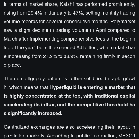
In terms of market share, Kalshi has performed prominently,
rising from 29.4% in January to 47%, setting monthly trading
volume records for several consecutive months. Polymarket
saw a slight decline in trading volume in April compared to
March after implementing comprehensive fees at the beginn
ing of the year, but still exceeded $4 billion, with market shar
e increasing from 27.9% to 38.9%, remaining firmly in secon
d place.
The dual oligopoly pattern is further solidified in rapid growt
h, which means that
Hyperliquid is entering a market that
is highly concentrated at the top, with traditional capital
accelerating its influx, and the competitive threshold ha
s significantly increased.
Centralized exchanges are also accelerating their layout in
prediction markets. According to public information, MEXC l