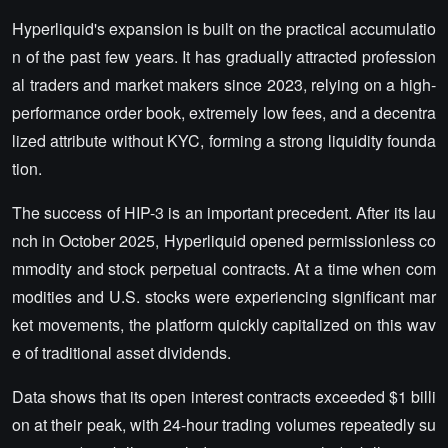
Hyperliquid's expansion is built on the practical accumulatio
n of the past few years. It has gradually attracted profession
al traders and market makers since 2023, relying on a high-
performance order book, extremely low fees, and a decentra
lized attribute without KYC, forming a strong liquidity founda
tion.
The success of HIP-3 is an important precedent. After its lau
nch in October 2025, Hyperliquid opened permissionless co
mmodity and stock perpetual contracts. At a time when com
modities and U.S. stocks were experiencing significant mar
ket movements, the platform quickly capitalized on this wav
e of traditional asset dividends.
Data shows that its open interest contracts exceeded $1 billi
on at their peak, with 24-hour trading volumes repeatedly su