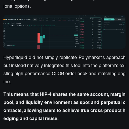
ional options.
Hyperliquid did not simply replicate Polymarket's approach
but instead natively integrated this tool into the platform's exi
sting high-performance CLOB order book and matching eng
ine.
This means that HIP-4 shares the same account, margin
pool, and liquidity environment as spot and perpetual c
ontracts, allowing users to achieve true cross-product h
edging and capital reuse.