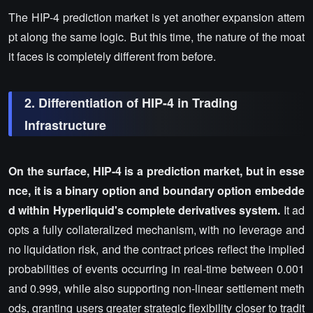
The HIP-4 prediction market is yet another expansion attem
pt along the same logic. But this time, the nature of the moat
it faces is completely different from before.
2. Differentiation of HIP-4 in Trading
Infrastructure
On the surface, HIP-4 is a prediction market, but in esse
nce, it is a binary option and boundary option embedde
d within Hyperliquid's complete derivatives system.
It ad
opts a fully collateralized mechanism, with no leverage and
no liquidation risk, and the contract prices reflect the implied
probabilities of events occurring in real-time between 0.001
and 0.999, while also supporting non-linear settlement meth
ods, granting users greater strategic flexibility closer to tradit