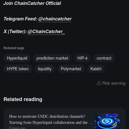
Join ChainCatcher Official
Telegram Feed:
@chaincatcher
X (Twitter):
@ChainCatcher_
Related tags
Hyperliquid
prediction market
HIP-4
contract
HYPE token
liquidity
Polymarket
Kalshi
Risk warning
Related reading
How to motivate USDC distribution channels?
Starting from Hyperliquid collaboration and the on-
6 hours ago
chain 9:1 attribution