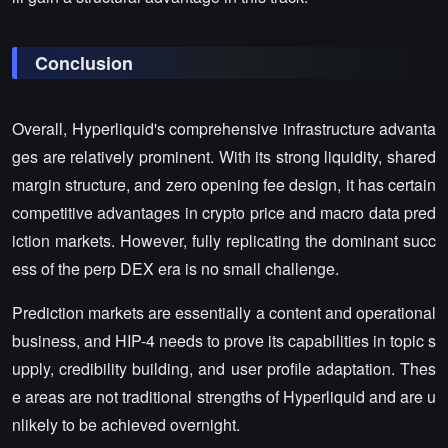
Conclusion
Overall, Hyperliquid's comprehensive infrastructure advanta
ges are relatively prominent. With its strong liquidity, shared
margin structure, and zero opening fee design, it has certain
competitive advantages in crypto price and macro data pred
iction markets. However, fully replicating the dominant succ
ess of the perp DEX era is no small challenge.
Prediction markets are essentially a content and operational
business, and HIP-4 needs to prove its capabilities in topic s
upply, credibility building, and user profile adaptation. Thes
e areas are not traditional strengths of Hyperliquid and are u
nlikely to be achieved overnight.