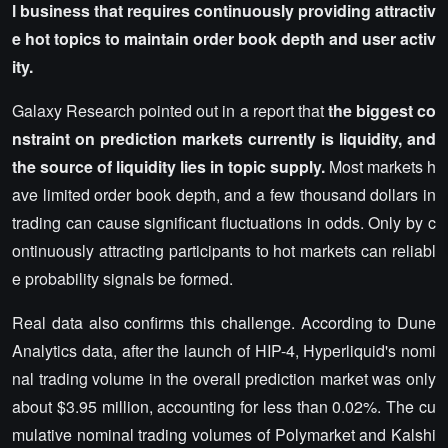
l business that requires continuously providing attractiv
e hot topics to maintain order book depth and user activ
ity.
Galaxy Research pointed out in a report that
the biggest co
nstraint on prediction markets currently is liquidity, and
the source of liquidity lies in topic supply.
Most markets h
ave limited order book depth, and a few thousand dollars in
trading can cause significant fluctuations in odds. Only by c
ontinuously attracting participants to hot markets can reliabl
e probability signals be formed.
Real data also confirms this challenge. According to Dune
Analytics data, after the launch of HIP-4, Hyperliquid's nomi
nal trading volume in the overall prediction market was only
about $3.95 million, accounting for less than 0.02%. The cu
mulative nominal trading volumes of Polymarket and Kalshi