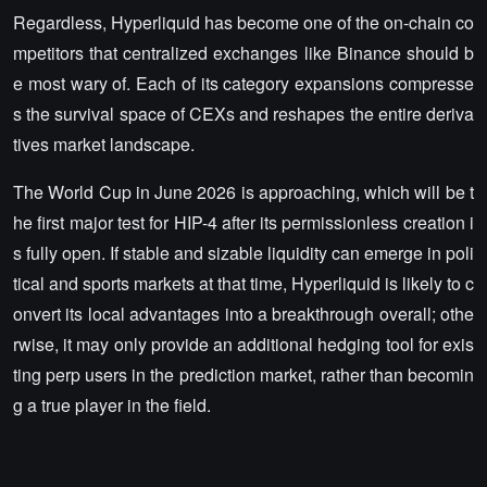
Regardless, Hyperliquid has become one of the on-chain co
mpetitors that centralized exchanges like Binance should b
e most wary of. Each of its category expansions compresse
s the survival space of CEXs and reshapes the entire deriva
tives market landscape.
The World Cup in June 2026 is approaching, which will be t
he first major test for HIP-4 after its permissionless creation i
s fully open. If stable and sizable liquidity can emerge in poli
tical and sports markets at that time, Hyperliquid is likely to c
onvert its local advantages into a breakthrough overall; othe
rwise, it may only provide an additional hedging tool for exis
ting perp users in the prediction market, rather than becomin
g a true player in the field.