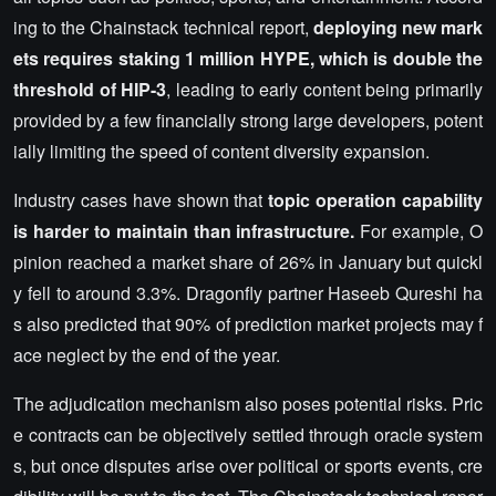
ing to the Chainstack technical report,
deploying new mark
ets requires staking 1 million HYPE, which is double the
threshold of HIP-3
, leading to early content being primarily
provided by a few financially strong large developers, potent
ially limiting the speed of content diversity expansion.
Industry cases have shown that
topic operation capability
is harder to maintain than infrastructure.
For example, O
pinion reached a market share of 26% in January but quickl
y fell to around 3.3%. Dragonfly partner Haseeb Qureshi ha
s also predicted that 90% of prediction market projects may f
ace neglect by the end of the year.
The adjudication mechanism also poses potential risks. Pric
e contracts can be objectively settled through oracle system
s, but once disputes arise over political or sports events, cre