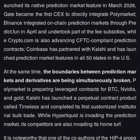
aunched its native prediction market feature in March 2026,
Gate became the first CEX to directly integrate Polymarket;
Binance integrated on-chain prediction markets through Pre
dict.fun in April and undertook part of the fee subsidies, whil
e Crypto.com is also advancing CFTC-compliant prediction
contracts; Coinbase has partnered with Kalshi and has laun
ched prediction market features in all 50 states in the U.S.
At the same time,
the boundaries between prediction mar
kets and derivatives are being simultaneously broken.
P
olymarket is preparing leveraged contracts for BTC, Nvidia,
and gold; Kalshi has launched a perpetual contract product
called Timeless and completed its first customized institutio
nal bulk trade. While Hyperliquid is invading the prediction
market, its competitors are also invading its home turf.
It is noteworthy that one of the co-authors of the HIP-4 propo