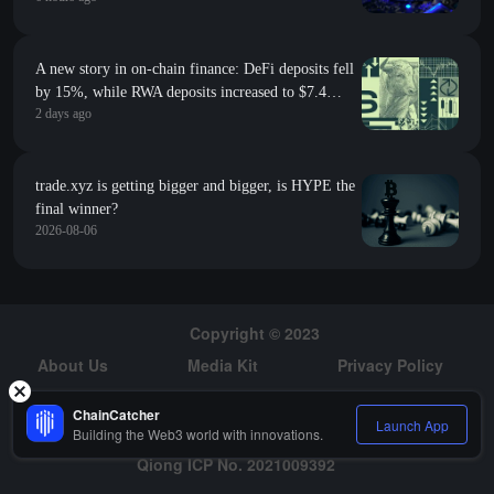
A new story in on-chain finance: DeFi deposits fell
by 15%, while RWA deposits increased to $7.4
2 days ago
billion
trade.xyz is getting bigger and bigger, is HYPE the
final winner?
2026-08-06
Copyright © 2023
About Us
Media Kit
Privacy Policy
Risk Warning
Hiring
ChainCatcher
Launch App
Building the Web3 world with innovations.
Qiong ICP No. 2021009392