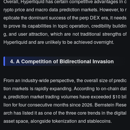
Overall, Hyperliquid has certain competitive advantages in c
rypto price and macro data prediction markets. However, to r
eplicate the dominant success of the perp DEX era, it needs
to prove its capabilities in topic operation, credibility buildin
g, and user attraction, which are not traditional strengths of
Hyperliquid and are unlikely to be achieved overnight.
4. A Competition of Bidirectional Invasion
From an industry-wide perspective, the overall size of predic
tion markets is rapidly expanding. According to on-chain dat
a, prediction market trading volumes have exceeded $10 bil
lion for four consecutive months since 2026. Bernstein Rese
arch has listed it as one of the three core trends in the digital
asset space, alongside tokenization and stablecoins.