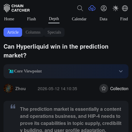
Depth
Home
Flash
Calendar
Data
Find
Article
Columns
Specials
Can Hyperliquid win in the prediction
market?
Core Viewpoint
Summary:
The prediction market is essentially a content and operation
Zhou
2026-05-12 14:10:35
Collection
The prediction market is essentially a content
and operations business, and HIP-4 needs to
prove its capabilities in topic supply, credibilit
y building, and user profile adaptation.