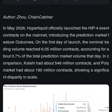
Author: Zhou, ChainCatcher
In May 2026, Hyperliquid officially launched the HIP-4 event
contracts on the mainnet, introducing the prediction market f
eature Outcomes. On the first day of launch, the nominal tra
ding volume reached 6.05 million contracts, accounting for a
bout 0.7% of the total prediction market volume that day. In c
omparison, Kalshi had about 546 million contracts, and Poly
market had about 190 million contracts, showing a significa
nt disparity in scale.