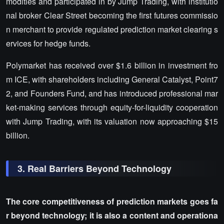
modities and participated in by Jump Trading, with institutio
nal broker Clear Street becoming the first futures commissio
n merchant to provide regulated prediction market clearing s
ervices for hedge funds.
Polymarket has received over $1.6 billion in investment fro
m ICE, with shareholders including General Catalyst, Point7
2, and Founders Fund, and has introduced professional mar
ket-making services through equity-for-liquidity cooperation
with Jump Trading, with its valuation now approaching $15
billion.
3. Real Barriers Beyond Technology
The core competitiveness of prediction markets goes fa
r beyond technology; it is also a content and operationa