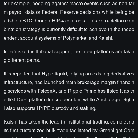
for example, hedging against macro events such as non-far
m payroll data or Federal Reserve decisions while being be
arish on BTC through HIP-4 contracts. This zero-friction com
bination strategy is currently difficult to achieve in the indep
endent account systems of Polymarket and Kalshi.
In terms of institutional support, the three platforms are takin
g different paths.
It is reported that Hyperliquid, relying on existing derivatives
infrastructure, has launched main brokerage margin financin
g services with FalconX, and Ripple Prime has listed it as th
e first DeFi platform for cooperation, while Anchorage Digita
l also supports HYPE custody and staking.
Kalshi has taken the lead in institutional trading, completing
its first customized bulk trade facilitated by Greenlight Com