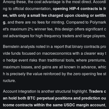
Among these, the cost advantage is the most direct. Accordi
ng to official documentation,
opening HIP-4 contracts is fr
ee, with only a small fee charged upon closing or settlin
g
, and there are no fees for minting. Compared to Polymark
et's maximum 2% winner fee, this design offers significant c
ost advantages for high-frequency traders and large players.
Bernstein analysts noted in a report that binary contracts pro
vide funds focused on macroeconomics with a clearer way t
o hedge event risks than traditional tools, where premiums,
maximum losses, and gains are all known in advance, whic
h is precisely the value reinforced by the zero opening fee st
ructure.
Account integration is another structural highlight.
Traders c
an hold both BTC perpetual positions and prediction ou
tcome contracts within the same USDC margin account
,