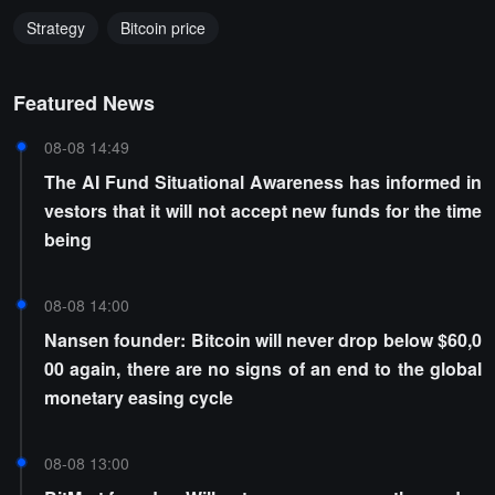
Strategy
Bitcoin price
Featured News
08-08 14:49
The AI Fund Situational Awareness has informed in
vestors that it will not accept new funds for the time
being
08-08 14:00
Nansen founder: Bitcoin will never drop below $60,0
00 again, there are no signs of an end to the global
monetary easing cycle
08-08 13:00