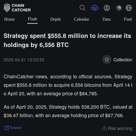
Flash
Home
Depth
Calendar
Data
Find
Strategy spent $555.8 million to increase its
holdings by 6,556 BTC
2025-04-21 12:03:52
Collection
ChainCatcher news, according to official sources, Strategy
spent $555.8 million to acquire 6,556 bitcoins from April 14 t
o April 20, with an average price of $84,785.
As of April 20, 2025, Strategy holds 538,200 BTC, valued at
$36.47 billion, with an average holding price of $67,766.
Risk warning
Source