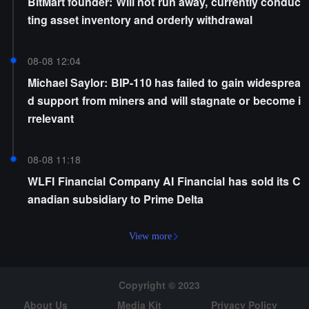
BitMart founder: Will not run away, currently conduc
ting asset inventory and orderly withdrawal
08-08 12:04
Michael Saylor: BIP-110 has failed to gain widesprea
d support from miners and will stagnate or become i
rrelevant
08-08 11:18
WLFI Financial Company AI Financial has sold its C
anadian subsidiary to Prime Delta
View more
Copyright © 2023
About Us
Media Kit
Privacy Policy