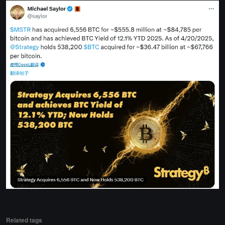
Related tags