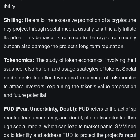
ibility.
Shilling:
Refers to the excessive promotion of a cryptocurre
ncy project through social media, usually to artificially inflate
its price. This behavior is common in the crypto community
but can also damage the project's long-term reputation.
Tokenomics:
The study of token economics, involving the i
ssuance, distribution, and usage strategies of tokens. Social
media marketing often leverages the concept of Tokenomics
to attract investors, explaining the token's value proposition
and future potential.
FUD (Fear, Uncertainty, Doubt):
FUD refers to the act of sp
reading fear, uncertainty, and doubt, often disseminated thro
ugh social media, which can lead to market panic. SMM nee
ds to identify and address FUD to protect the project's reput