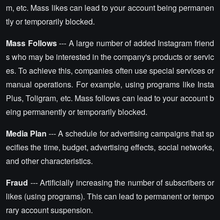
m, etc. Mass likes can lead to your account being permanen
tly or temporarily blocked.
Mass Follows
--- A large number of added Instagram friend
s who may be interested in the company's products or servic
es. To achieve this, companies often use special services or
manual operations. For example, using programs like Insta
Plus, Toligram, etc. Mass follows can lead to your account b
eing permanently or temporarily blocked.
Media Plan
--- A schedule for advertising campaigns that sp
ecifies the time, budget, advertising effects, social networks,
and other characteristics.
Fraud
--- Artificially increasing the number of subscribers or
likes (using programs). This can lead to permanent or tempo
rary account suspension.