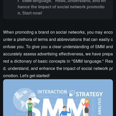
f "SMM language." Read, understand, and en
hance the impact of social network promotio
n. Start now!
When promoting a brand on social networks, you may enco
unter a plethora of terms and abbreviations that can easily c
onfuse you. To give you a clear understanding of SMM and
accurately assess advertising effectiveness, we have prepa
red a dictionary of basic concepts in "SMM language." Rea
d, understand, and enhance the impact of social network pr
omotion. Let's get started!