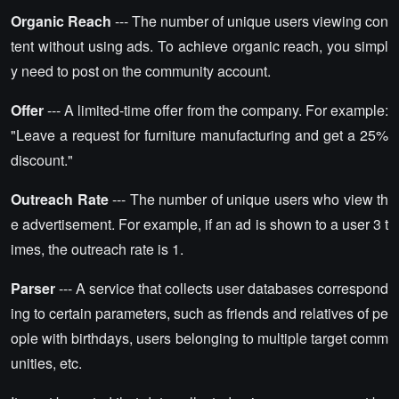
Organic Reach
--- The number of unique users viewing con
tent without using ads. To achieve organic reach, you simpl
y need to post on the community account.
Offer
--- A limited-time offer from the company. For example:
"Leave a request for furniture manufacturing and get a 25%
discount."
Outreach Rate
--- The number of unique users who view th
e advertisement. For example, if an ad is shown to a user 3 t
imes, the outreach rate is 1.
Parser
--- A service that collects user databases correspond
ing to certain parameters, such as friends and relatives of pe
ople with birthdays, users belonging to multiple target comm
unities, etc.