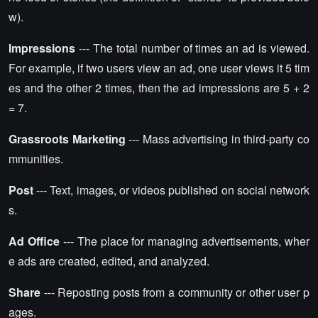
w).
Impressions
--- The total number of times an ad is viewed.
For example, if two users view an ad, one user views it 5 tim
es and the other 2 times, then the ad impressions are 5 + 2
= 7.
Grassroots Marketing
--- Mass advertising in third-party co
mmunities.
Post
--- Text, images, or videos published on social network
s.
Ad Office
--- The place for managing advertisements, wher
e ads are created, edited, and analyzed.
Share
--- Reposting posts from a community or other user p
ages.