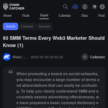
Depth
Home
Flash
Calendar
Data
Find
Article
Columns
Specials
93 SMM Terms Every Web3 Marketer Should
Know (1)
Summary:
When promoting a brand on social networks, you may encou
Web3 Brand Marketing
2025-04-25 04:52:33
Collection
When promoting a brand on social networks,
you may encounter a large number of terms a
nd abbreviations that can easily be confusin
g. To help you clearly understand SMM and a
ccurately assess advertising effectiveness, w
e have prepared a basic concept dictionary o