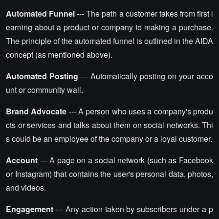
Automated Funnel
--- The path a customer takes from first l
earning about a product or company to making a purchase.
The principle of the automated funnel is outlined in the AIDA
concept (as mentioned above).
Automated Posting
--- Automatically posting on your acco
unt or community wall.
Brand Advocate
--- A person who uses a company's produ
cts or services and talks about them on social networks. Thi
s could be an employee of the company or a loyal customer.
Account
--- A page on a social network (such as Facebook
or Instagram) that contains the user's personal data, photos,
and videos.
Engagement
--- Any action taken by subscribers under a p