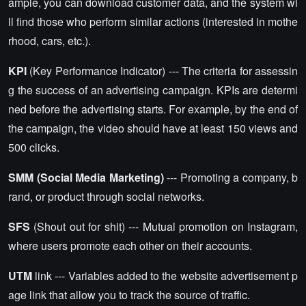
ample, you can download customer data, and the system wi
ll find those who perform similar actions (interested in mothe
rhood, cars, etc.).
KPI
(Key Performance Indicator) --- The criteria for assessin
g the success of an advertising campaign. KPIs are determi
ned before the advertising starts. For example, by the end of
the campaign, the video should have at least 150 views and
500 clicks.
SMM (Social Media Marketing)
--- Promoting a company, b
rand, or product through social networks.
SFS
(Shout out for shit) --- Mutual promotion on Instagram,
where users promote each other on their accounts.
UTM
link --- Variables added to the website advertisement p
age link that allow you to track the source of traffic.