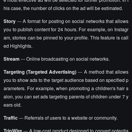
his case, the number of clicks on the ad will be estimated.
Story
--- A format for posting on social networks that allows
you to publish content for 24 hours. For example, on Instagr
am, stories can be pinned to your profile. This feature is call
ed Highlights.
Stream
--- Online broadcasting on social networks.
Targeting (Targeted Advertising)
--- A method that allows
you to show ads to the target audience based on specified p
arameters. For example, when promoting a children's hair s
alon, you can set ads targeting parents of children under 7 y
ears old.
Traffic
--- Referrals of users to a website or community.
TripWire
--- A low-cost product designed to convert potentia