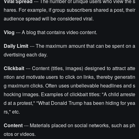
Viral Spread
--- The number of unique users who view the s
hares. For example, if group subscribers shared a post, their
audience spread will be considered viral.
Vlog
--- A blog that contains video content.
Daily Limit
--- The maximum amount that can be spent on a
dvertising each day.
Clickbait
--- Content (titles, images) designed to attract atte
ntion and motivate users to click on links, thereby generatin
g maximum clicks. Often uses unbelievable headlines and s
hocking images. Examples of clickbait titles: "A child arreste
d at a protest," "What Donald Trump has been hiding for yea
rs," etc.
Content
--- Materials placed on social networks, such as ph
otos or videos.