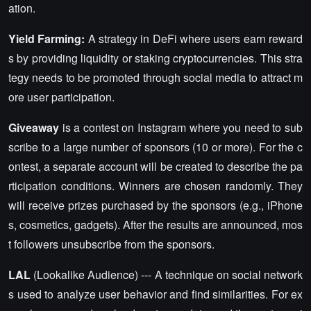
ation.
Yield Farming:
A strategy in DeFi where users earn reward
s by providing liquidity or staking cryptocurrencies. This stra
tegy needs to be promoted through social media to attract m
ore user participation.
Giveaway
is a contest on Instagram where you need to sub
scribe to a large number of sponsors (10 or more). For the c
ontest, a separate account will be created to describe the pa
rticipation conditions. Winners are chosen randomly. They
will receive prizes purchased by the sponsors (e.g., iPhone
s, cosmetics, gadgets). After the results are announced, mos
t followers unsubscribe from the sponsors.
LAL
(Lookalike Audience) --- A technique on social network
s used to analyze user behavior and find similarities. For ex