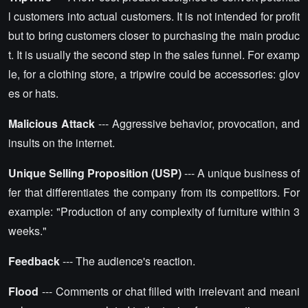
l customers into actual customers. It is not intended for profit
but to bring customers closer to purchasing the main produc
t. It is usually the second step in the sales funnel. For examp
le, for a clothing store, a tripwire could be accessories: glov
es or hats.
Malicious Attack
--- Aggressive behavior, provocation, and
insults on the internet.
Unique Selling Proposition (USP)
--- A unique business of
fer that differentiates the company from its competitors. For
example: "Production of any complexity of furniture within 3
weeks."
Feedback
--- The audience's reaction.
Flood
--- Comments or chat filled with irrelevant and meani