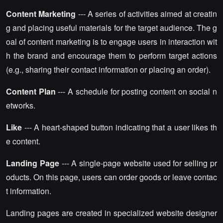
Content Marketing
--- A series of activities aimed at creatin
g and placing useful materials for the target audience. The g
oal of content marketing is to engage users in interaction wit
h the brand and encourage them to perform target actions
(e.g., sharing their contact information or placing an order).
Content Plan
--- A schedule for posting content on social n
etworks.
Like
--- A heart-shaped button indicating that a user likes th
e content.
Landing Page
--- A single-page website used for selling pr
oducts. On this page, users can order goods or leave contac
t information.
Landing pages are created in specialized website designer