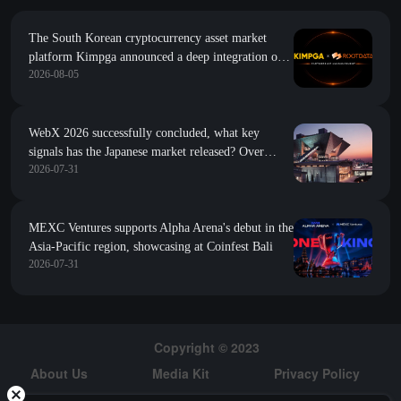
The South Korean cryptocurrency asset market
platform Kimpga announced a deep integration of
2026-08-05
research data such as project popularity and growth
index from RootData
WebX 2026 successfully concluded, what key
signals has the Japanese market released? Over
2026-07-31
13,600 people gathered in Tokyo, the global
influence of Japan's Web3 continues to rise
MEXC Ventures supports Alpha Arena's debut in the
Asia-Pacific region, showcasing at Coinfest Bali
2026-07-31
Copyright © 2023
About Us
Media Kit
Privacy Policy
Risk Warning
Hiring