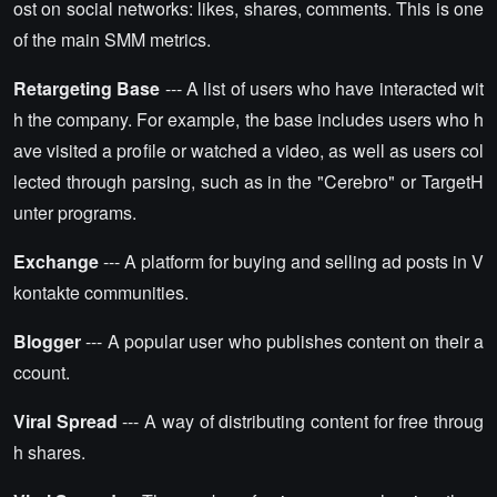
ost on social networks: likes, shares, comments. This is one
of the main SMM metrics.
Retargeting Base
--- A list of users who have interacted wit
h the company. For example, the base includes users who h
ave visited a profile or watched a video, as well as users col
lected through parsing, such as in the "Cerebro" or TargetH
unter programs.
Exchange
--- A platform for buying and selling ad posts in V
kontakte communities.
Blogger
--- A popular user who publishes content on their a
ccount.
Viral Spread
--- A way of distributing content for free throug
h shares.