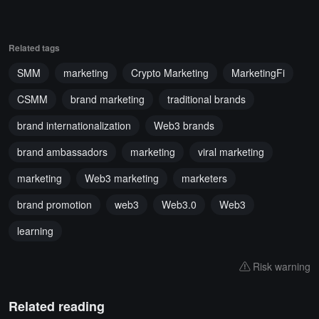
Related tags
SMM
marketing
Crypto Marketing
MarketingFi
CSMM
brand marketing
traditional brands
brand internationalization
Web3 brands
brand ambassadors
marketing
viral marketing
marketing
Web3 marketing
marketers
brand promotion
web3
Web3.0
Web3
learning
Risk warning
Related reading