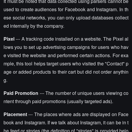
It must be noted that data collected using parsers cannot be
used to create audiences for Facebook and Instagram. In th
ese social networks, you can only upload databases collect
ed internally by the company.
Pixel
--- A tracking code installed on a website. The Pixel al
lows you to set up advertising campaigns for users who hav
e visited the website and performed certain actions. For exa
mple, this tool helps target users who visited the "Contact" p
age or added products to their cart but did not order anythin
g.
Paid Promotion
--- The number of unique users viewing co
ntent through paid promotions (usually targeted ads).
Placement
--- The places where ads are displayed on Face
book and Instagram. If we talk about Instagram, it can be in t
he feed or stories (the definition of "stories" is provided belo