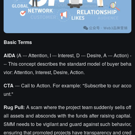
Basic Terms
AIDA
(A --- Attention, I --- Interest, D --- Desire, A --- Action) -
-- This concept describes the standard model of buyer beha
vior: Attention, Interest, Desire, Action.
CTA
--- Call to Action. For example: "Subscribe to our acco
unt."
Rug Pull:
A scam where the project team suddenly sells off
all assets and absconds with the funds after raising capital.
SMM needs to be vigilant and guard against such behavior,
ensuring that promoted projects have transparency and cred