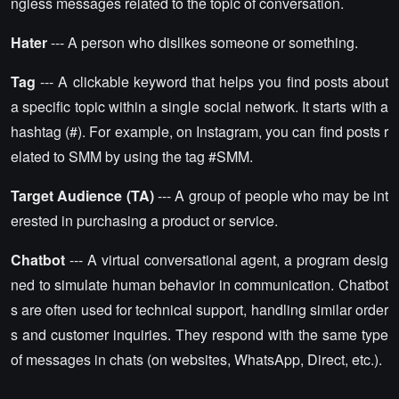
ngless messages related to the topic of conversation.
Hater
--- A person who dislikes someone or something.
Tag
--- A clickable keyword that helps you find posts about
a specific topic within a single social network. It starts with a
hashtag (#). For example, on Instagram, you can find posts r
elated to SMM by using the tag #SMM.
Target Audience (TA)
--- A group of people who may be int
erested in purchasing a product or service.
Chatbot
--- A virtual conversational agent, a program desig
ned to simulate human behavior in communication. Chatbot
s are often used for technical support, handling similar order
s and customer inquiries. They respond with the same type
of messages in chats (on websites, WhatsApp, Direct, etc.).