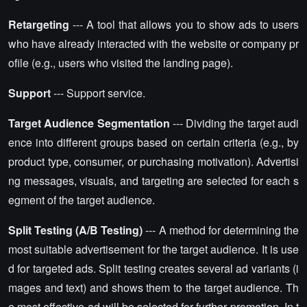
Retargeting
--- A tool that allows you to show ads to users
who have already interacted with the website or company pr
ofile (e.g., users who visited the landing page).
Support
--- Support service.
Target Audience Segmentation
--- Dividing the target audi
ence into different groups based on certain criteria (e.g., by
product type, consumer, or purchasing motivation). Advertisi
ng messages, visuals, and targeting are selected for each s
egment of the target audience.
Split Testing (A/B Testing)
--- A method for determining the
most suitable advertisement for the target audience. It is use
d for targeted ads. Split testing creates several ad variants (i
mages and text) and shows them to the target audience. Th
e most effective ad will be selected for further promotion. In t