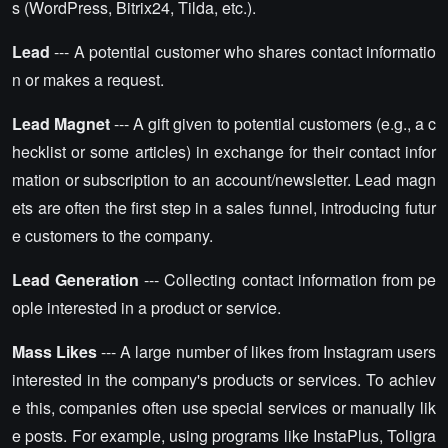
s (WordPress, Bitrix24, Tilda, etc.).
Lead
--- A potential customer who shares contact informatio
n or makes a request.
Lead Magnet
--- A gift given to potential customers (e.g., a c
hecklist or some articles) in exchange for their contact infor
mation or subscription to an account/newsletter. Lead magn
ets are often the first step in a sales funnel, introducing futur
e customers to the company.
Lead Generation
--- Collecting contact information from pe
ople interested in a product or service.
Mass Likes
--- A large number of likes from Instagram users
interested in the company's products or services. To achiev
e this, companies often use special services or manually lik
e posts. For example, using programs like InstaPlus, Toligra