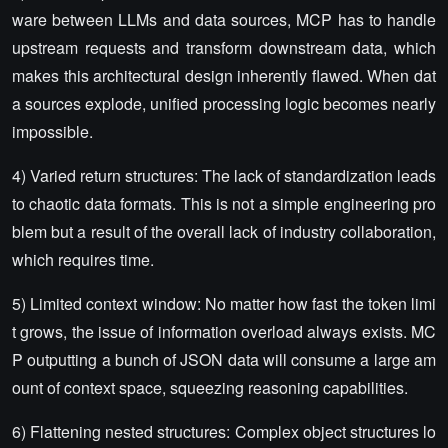
ware between LLMs and data sources, MCP has to handle
upstream requests and transform downstream data, which
makes this architectural design inherently flawed. When dat
a sources explode, unified processing logic becomes nearly
impossible.
4) Varied return structures: The lack of standardization leads
to chaotic data formats. This is not a simple engineering pro
blem but a result of the overall lack of industry collaboration,
which requires time.
5) Limited context window: No matter how fast the token limi
t grows, the issue of information overload always exists. MC
P outputting a bunch of JSON data will consume a large am
ount of context space, squeezing reasoning capabilities.
6) Flattening nested structures: Complex object structures lo