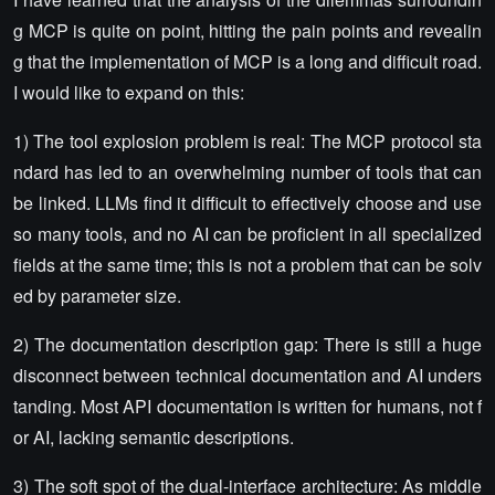
g MCP is quite on point, hitting the pain points and revealin
g that the implementation of MCP is a long and difficult road.
I would like to expand on this:
1) The tool explosion problem is real: The MCP protocol sta
ndard has led to an overwhelming number of tools that can
be linked. LLMs find it difficult to effectively choose and use
so many tools, and no AI can be proficient in all specialized
fields at the same time; this is not a problem that can be solv
ed by parameter size.
2) The documentation description gap: There is still a huge
disconnect between technical documentation and AI unders
tanding. Most API documentation is written for humans, not f
or AI, lacking semantic descriptions.
3) The soft spot of the dual-interface architecture: As middle