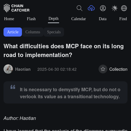
Depth
Home
Flash
Calendar
Data
Find
Article
Columns
Specials
What difficulties does MCP face on its long
road to implementation?
Summary:
It is necessary to demystify MCP, but do not overlook its va
Haotian
2025-04-30 02:18:42
Collection
It is necessary to demystify MCP, but do not o
verlook its value as a transitional technology.
Author: Haotian
I have learned that the analysis of the dilemmas surroundin