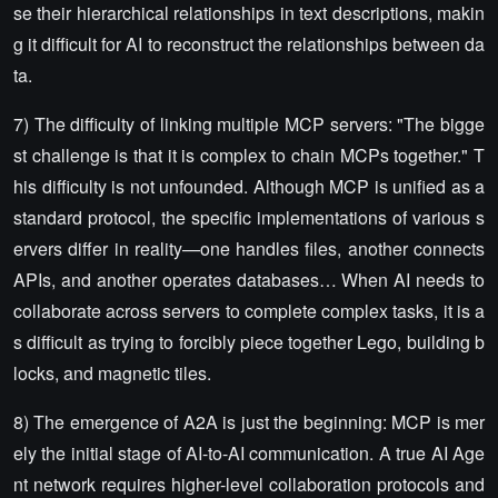
se their hierarchical relationships in text descriptions, makin
g it difficult for AI to reconstruct the relationships between da
ta.
7) The difficulty of linking multiple MCP servers: "The bigge
st challenge is that it is complex to chain MCPs together." T
his difficulty is not unfounded. Although MCP is unified as a
standard protocol, the specific implementations of various s
ervers differ in reality—one handles files, another connects
APIs, and another operates databases… When AI needs to
collaborate across servers to complete complex tasks, it is a
s difficult as trying to forcibly piece together Lego, building b
locks, and magnetic tiles.
8) The emergence of A2A is just the beginning: MCP is mer
ely the initial stage of AI-to-AI communication. A true AI Age
nt network requires higher-level collaboration protocols and