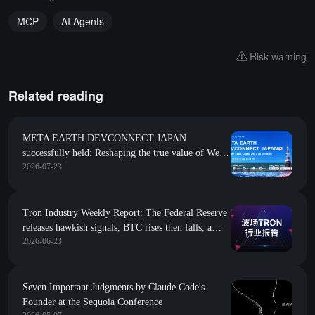
MCP
AI Agents
Risk warning
Related reading
META EARTH DEVCONNECT JAPAN
successfully held: Reshaping the true value of Web3
2026-07-23
with AI Agents
Tron Industry Weekly Report: The Federal Reserve
releases hawkish signals, BTC rises then falls, a
2026-06-23
brief analysis of building AI Agent native economic
collaboration and value network ARC
Seven Important Judgments by Claude Code's
Founder at the Sequoia Conference