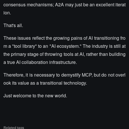
consensus mechanisms; A2A may just be an excellent iterat
ion.
That's all.
These issues reflect the growing pains of AI transitioning fro
m a "tool library" to an "AI ecosystem." The industry is still at
the primary stage of throwing tools at AI, rather than building
a true AI collaboration infrastructure.
Therefore, it is necessary to demystify MCP, but do not overl
ook its value as a transitional technology.
Just welcome to the new world.
Related tags