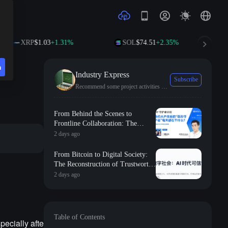
XRP
$1.03
+1.31%
SOL
$74.51
+2.35%
TRX
n
Industry Express
Subscribe
Recommend some project activities and the latest industry trends.
From Behind the Scenes to
Frontline Collaboration: The
Long-term Commitment and
2 days ago
Professional Foundation Behind
the First Appearance of Huobi
From Bitcoin to Digital Society:
Contract Zero
The Reconstruction of Trustworthy
Collaborative Order in the AI Era
2 days ago
Table of Contents
pecially afte