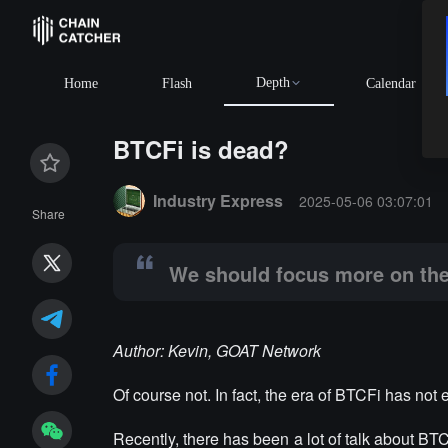
Depth
BTC
$64,964.17
+1.16
Home
Flash
Calendar
BTCFi is dead?
Summary:
We should focus more on the two unresol
Industry Express
2025-05-06 03:07:01
Share
We should focus more on the
Author: Kevin, GOAT Network
Of course not. In fact, the era of BTCFi has not 
Recently, there has been a lot of talk about BT