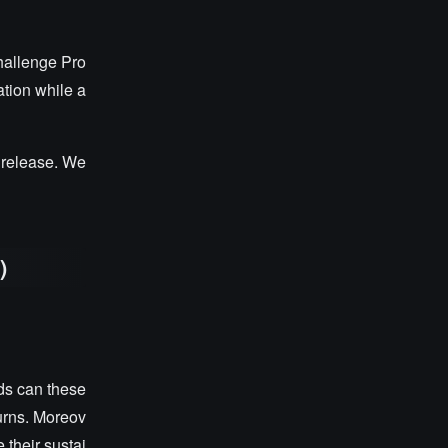
hallenge Pro
ation while a
r release. We
d
)
ds can these
urns. Moreov
 their sustai