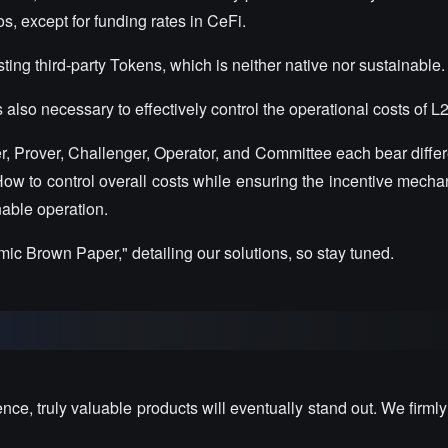
os, except for funding rates in CeFi.
ing third-party Tokens, which is neither native nor sustainable.
s also necessary to effectively control the operational costs of L2
r, Prover, Challenger, Operator, and Committee each bear differ
 How to control overall costs while ensuring the incentive mecha
nable operation.
c Brown Paper," detailing our solutions, so stay tuned.
lence, truly valuable products will eventually stand out. We firmly