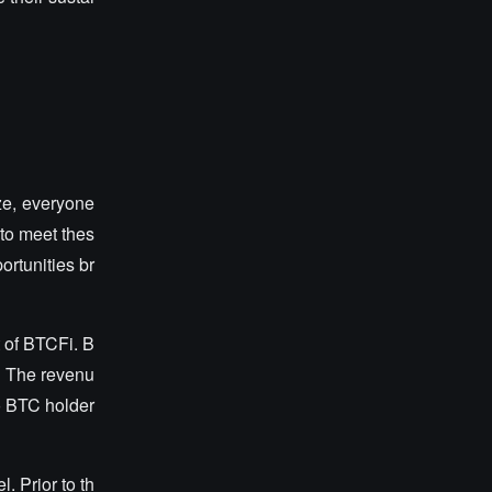
ze, everyone
to meet thes
ortunities br
t of BTCFi. B
s. The revenu
to BTC holder
. Prior to th