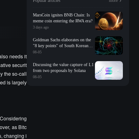
Popular articles
more
MarsCoin ignites BNB Chain: Is
meme coin entering the RWA era?
3 days ago
Goldman Sachs elaborates on the
"8 key points" of South Korean
storage: valuation, long-term
08-05
also needs it
contracts, inventory, Changxin
impact, repurchase, etc
ative securit
Discussing the value capture of L1
from two proposals by Solana
y the so-call
08-05
d is largely
. Considering
over, as Bitc
s, changing i