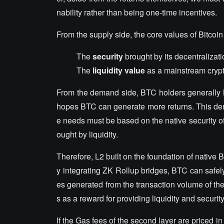
nability rather than being one-time incentives.
From the supply side, the core values of Bitcoin
The
security
brought by its decentralizat
The
liquidity value
as a mainstream crypt
From the demand side, BTC holders generally h
hopes BTC can generate more returns. This dem
e needs must be based on the native security of 
ought by liquidity.
Therefore, L2 built on the foundation of native 
y integrating ZK Rollup bridges, BTC can safely
es generated from the transaction volume of the
s as a reward for providing liquidity and security
If the Gas fees of the second layer are priced i