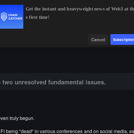
Get the instant and heavyweight news of Web3 at th
e first time!
%
ETH
$1,917.48
+1.17%
BNB
$593.24
+1.10%
Data
Find
Cancel
Subscriptio
ved fundamental issues.
 two unresolved fundamental issues.
even truly begun.
CFi being "dead" in various conferences and on social media, es