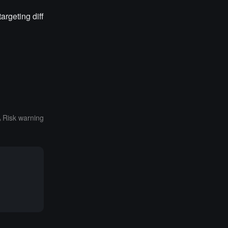
argeting diff
Risk warning