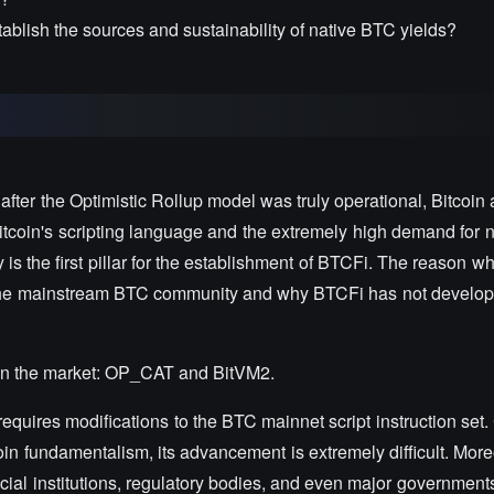
blish the sources and sustainability of native BTC yields?
ter the Optimistic Rollup model was truly operational, Bitcoin 
tcoin's scripting language and the extremely high demand for n
y is the first pillar for the establishment of BTCFi. The reason wh
 the mainstream BTC community and why BTCFi has not develope
s in the market: OP_CAT and BitVM2.
equires modifications to the BTC mainnet script instruction set
oin fundamentalism, its advancement is extremely difficult. More
ncial institutions, regulatory bodies, and even major government