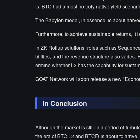
is, BTC had almost no truly native yield scenari
The Babylon model, in essence, is about harvest
Furthermore, to achieve sustainable returns, it i
In ZK Rollup solutions, roles such as Sequence
bilities, and the revenue structure also varies.
ermine whether L2 has the capability for sustai
GOAT Network will soon release a new "Economi
In Conclusion
Although the market is still in a period of turbu
the era of BTC L2 and BTCFi is about to arrive.