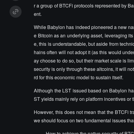
r a group of BTCFi protocols represented by Ba
ent.
While Babylon has indeed pioneered a new narrat
e Bitcoin as an underlying asset, leveraging its
e, this is understandable, but aside from techni
hains often will not adopt it (as this would und
ay choose to do so, but their market scale is limi
security is only through these altcoins, it will n
rd for this economic model to sustain itself.
Although the LST issued based on Babylon has li
ST yields mainly rely on platform incentives or 
However, this does not mean that the BTCFi tra
we should focus on two fundamental issues tha
How to achieve the native security of BT