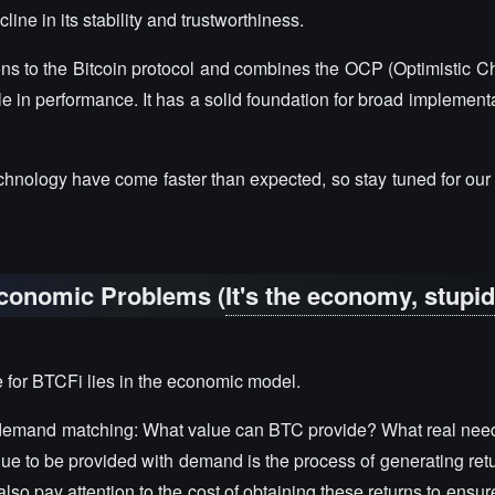
line in its stability and trustworthiness.
ions to the Bitcoin protocol and combines the OCP (Optimistic C
le in performance. It has a solid foundation for broad implement
echnology have come faster than expected, so stay tuned for ou
Economic Problems (
It's the economy, stupi
ge for BTCFi lies in the economic model.
-demand matching: What value can BTC provide? What real nee
lue to be provided with demand is the process of generating ret
lso pay attention to the cost of obtaining these returns to ensure