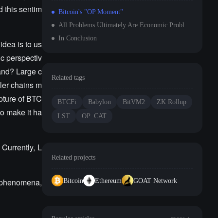
 this sentim
Bitcoin's "OP Moment"
All Problems Ultimately Are Economic Problems (It's the economy, stupid)
In Conclusion
idea is to us
ic perspectiv
mand? Large c
Related tags
ller chains m
apture of BTC
BTCFi
Babylon
BitVM2
ZK Rollup
so make it ha
LST
OP_CAT
 Currently, L
Related projects
e phenomena,
Bitcoin
Ethereum
GOAT Network