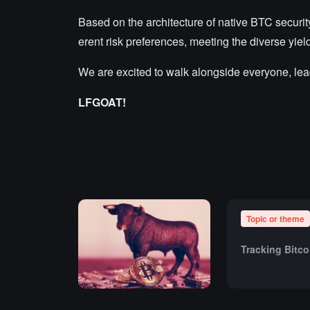
Based on the architecture of native BTC securit
erent risk preferences, meeting the diverse yi
We are excited to walk alongside everyone, lea
LFGOAT!
Topic or theme
Tracking Bitc