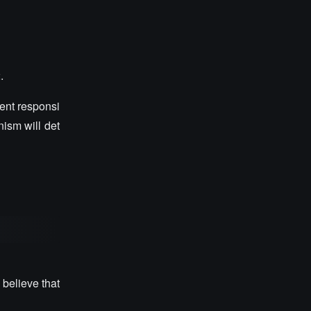
.
ent responsi
nism will det
 believe that