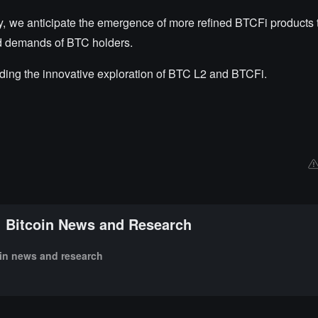
y, we anticipate the emergence of more refined BTCFi products t
eld demands of BTC holders.
ding the innovative exploration of BTC L2 and BTCFi.
Bitcoin News and Research
oin news and research