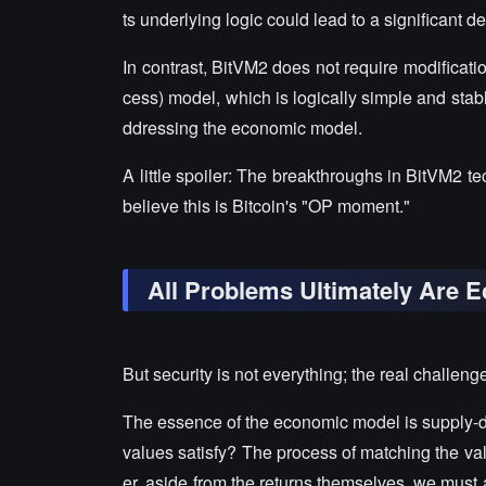
ts underlying logic could lead to a significant dec
In contrast, BitVM2 does not require modificat
cess) model, which is logically simple and stab
ddressing the economic model.
A little spoiler: The breakthroughs in BitVM2 t
believe this is Bitcoin's "OP moment."
All Problems Ultimately Are 
But security is not everything; the real challen
The essence of the economic model is supply
values satisfy? The process of matching the va
er, aside from the returns themselves, we must a