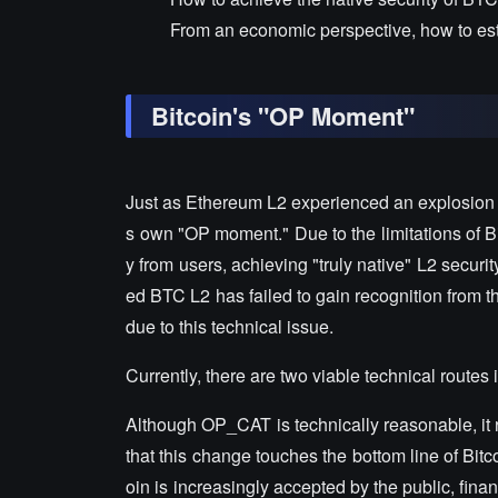
From an economic perspective, how to esta
Bitcoin's "OP Moment"
Just as Ethereum L2 experienced an explosion af
s own "OP moment." Due to the limitations of Bi
y from users, achieving "truly native" L2 securit
ed BTC L2 has failed to gain recognition from
due to this technical issue.
Currently, there are two viable technical route
Although OP_CAT is technically reasonable, it r
that this change touches the bottom line of Bitc
oin is increasingly accepted by the public, fina