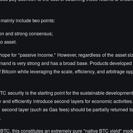
 mainly include two points:
ion and strong consensus;
o asset.
ope for "passive income." However, regardless of the asset si
and is very strong and has a broad base. Products developed 
Bitcoin while leveraging the scale, efficiency, and arbitrage opp
BTC security is the starting point for the sustainable developmen
 and efficiently introduce second layers for economic activitie
 second layer (such as Gas fees) should be partially returned 
.
n BTC, this constitutes an extremely pure "native BTC yield" model