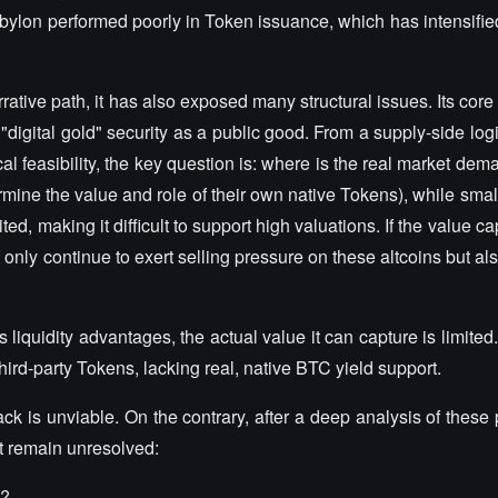
bylon performed poorly in Token issuance, which has intensified
ive path, it has also exposed many structural issues. Its core 
 "digital gold" security as a public good. From a supply-side log
cal feasibility, the key question is: where is the real market de
ermine the value and role of their own native Tokens), while sma
ted, making it difficult to support high valuations. If the value c
ot only continue to exert selling pressure on these altcoins but al
quidity advantages, the actual value it can capture is limited.
third-party Tokens, lacking real, native BTC yield support.
ck is unviable. On the contrary, after a deep analysis of thes
t remain unresolved:
C?