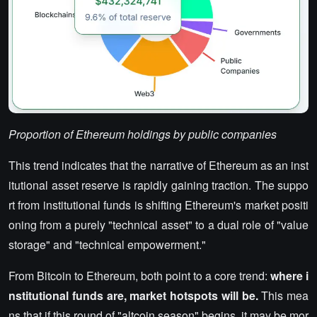
Proportion of Ethereum holdings by public companies
This trend indicates that the narrative of Ethereum as an inst
itutional asset reserve is rapidly gaining traction. The suppo
rt from institutional funds is shifting Ethereum's market positi
oning from a purely "technical asset" to a dual role of "value
storage" and "technical empowerment."
From Bitcoin to Ethereum, both point to a core trend:
where i
nstitutional funds are, market hotspots will be.
This mea
ns that if this round of "altcoin season" begins, it may be mor