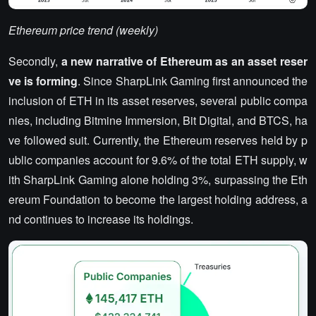
Ethereum price trend (weekly)
Secondly,
a new narrative of Ethereum as an asset reser
ve is forming
. Since SharpLink Gaming first announced the
inclusion of ETH in its asset reserves, several public compa
nies, including Bitmine Immersion, Bit Digital, and BTCS, ha
ve followed suit. Currently, the Ethereum reserves held by p
ublic companies account for 9.6% of the total ETH supply, w
ith SharpLink Gaming alone holding 3%, surpassing the Eth
ereum Foundation to become the largest holding address, a
nd continues to increase its holdings.