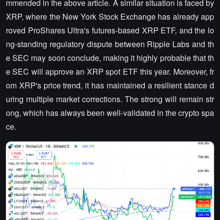
mmended in the above article. A similar situation is faced by
XRP, where the New York Stock Exchange has already app
roved ProShares Ultra's futures-based XRP ETF, and the lo
ng-standing regulatory dispute between Ripple Labs and th
e SEC may soon conclude, making it highly probable that th
e SEC will approve an XRP spot ETF this year. Moreover, fr
om XRP's price trend, it has maintained a resilient stance d
uring multiple market corrections. The strong will remain str
ong, which has always been well-validated in the crypto spa
ce.