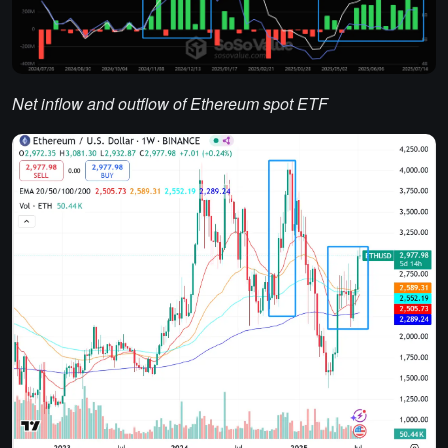
Net inflow and outflow of Ethereum spot ETF