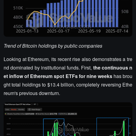
Trend of Bitcoin holdings by public companies
Looking at Ethereum, its recent rise also demonstrates a tre
nd dominated by institutional funds. First,
the continuous n
et inflow of Ethereum spot ETFs for nine weeks
has brou
ght total holdings to $13.4 billion, completely reversing Ethe
reum's previous downturn.