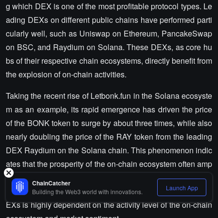
g which DEX is one of the most profitable protocol types. Le
ading DEXs on different public chains have performed parti
cularly well, such as Uniswap on Ethereum, PancakeSwap
on BSC, and Raydium on Solana. These DEXs, as core hu
bs of their respective chain ecosystems, directly benefit from
the explosion of on-chain activities.
Taking the recent rise of Letbonk.fun in the Solana ecosyste
m as an example, its rapid emergence has driven the price
of the BONK token to surge by about three times, while also
nearly doubling the price of the RAY token from the leading
DEX Raydium on the Solana chain. This phenomenon indic
ates that the prosperity of the on-chain ecosystem often amp
lifies the revenue potential of DEXs, making them direct ben
ChainCatcher
Launch App
eficiaries of capital overflow. However, the performance of D
Building the Web3 world with innovations.
EXs is highly dependent on the activity level of the on-chain