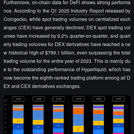
Furthermore, on-chain data for DeFi shows strong performa
nce. According to the
Q1 2025 Industry Report
released by
Coingecko, while spot trading volumes on centralized exch
anges (CEX) have generally declined, DEX spot trading vol
umes have increased by 6.2% quarter-on-quarter, and quart
erly trading volumes for DEX derivatives have reached a ne
w historical high of $799.1 billion, even surpassing the total
trading volume for the entire year of 2023. This is mainly du
e to the outstanding performance of Hyperliquid, which has
now become the eighth-ranked trading platform among all D
EX and CEX derivatives exchanges.