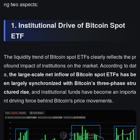
ng two aspects:
1. Institutional Drive of Bitcoin Spot
ETF
The liquidity trend of Bitcoin spot ETFs clearly reflects the pr
ofound impact of institutions on the market. According to dat
a,
the large-scale net inflow of Bitcoin spot ETFs has be
en largely synchronized with Bitcoin's three-phase stru
ctured rise
, and institutional funds have become an importa
nt driving force behind Bitcoin's price movements.