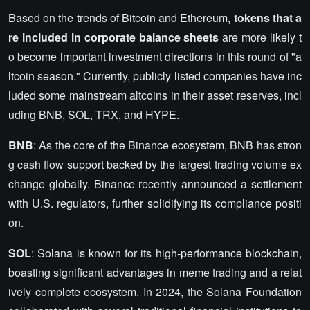
Based on the trends of Bitcoin and Ethereum,
tokens that a
re included in corporate balance sheets
are more likely t
o become important investment directions in this round of "a
ltcoin season." Currently, publicly listed companies have inc
luded some mainstream altcoins in their asset reserves, incl
uding BNB, SOL, TRX, and HYPE.
BNB
: As the core of the Binance ecosystem, BNB has stron
g cash flow support backed by the largest trading volume ex
change globally. Binance recently announced a settlement
with U.S. regulators, further solidifying its compliance positi
on.
SOL
: Solana is known for its high-performance blockchain,
boasting significant advantages in meme trading and a relat
ively complete ecosystem. In 2024, the Solana Foundation