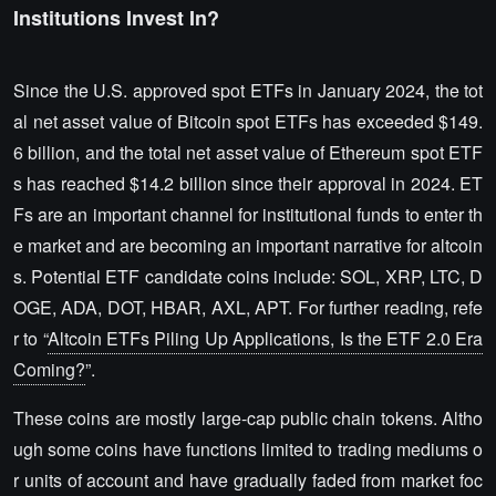
Institutions Invest In?
Since the U.S. approved spot ETFs in January 2024, the tot
al net asset value of Bitcoin spot ETFs has exceeded $149.
6 billion, and the total net asset value of Ethereum spot ETF
s has reached $14.2 billion since their approval in 2024. ET
Fs are an important channel for institutional funds to enter th
e market and are becoming an important narrative for altcoin
s. Potential ETF candidate coins include: SOL, XRP, LTC, D
OGE, ADA, DOT, HBAR, AXL, APT. For further reading, refe
r to “
Altcoin ETFs Piling Up Applications, Is the ETF 2.0 Era
Coming?
”.
These coins are mostly large-cap public chain tokens. Altho
ugh some coins have functions limited to trading mediums o
r units of account and have gradually faded from market foc