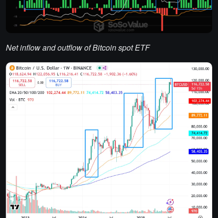
Net inflow and outflow of Bitcoin spot ETF