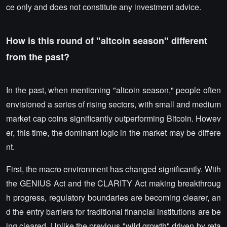
ce only and does not constitute any investment advice.
How is this round of "altcoin season" different
from the past?
In the past, when mentioning "altcoin season," people often
envisioned a series of rising sectors, with small and medium
market cap coins significantly outperforming Bitcoin. Howev
er, this time, the dominant logic in the market may be differe
nt.
First, the macro environment has changed significantly. With
the GENIUS Act and the CLARITY Act making breakthroug
h progress, regulatory boundaries are becoming clearer, an
d the entry barriers for traditional financial institutions are be
ing cleared. Unlike the previous "wild growth" driven by reta