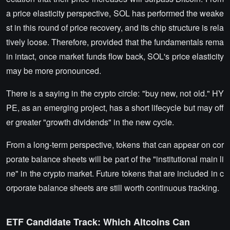
a price elasticity perspective, SOL has performed the weake
st in this round of price recovery, and its chip structure is rela
tively loose. Therefore, provided that the fundamentals rema
in intact, once market funds flow back, SOL's price elasticity
may be more pronounced.
There is a saying in the crypto circle: "buy new, not old." HY
PE, as an emerging project, has a short lifecycle but may off
er greater "growth dividends" in the new cycle.
From a long-term perspective, tokens that can appear on cor
porate balance sheets will be part of the "institutional main li
ne" in the crypto market. Future tokens that are included in c
orporate balance sheets are still worth continuous tracking.
ETF Candidate Track: Which Altcoins Can