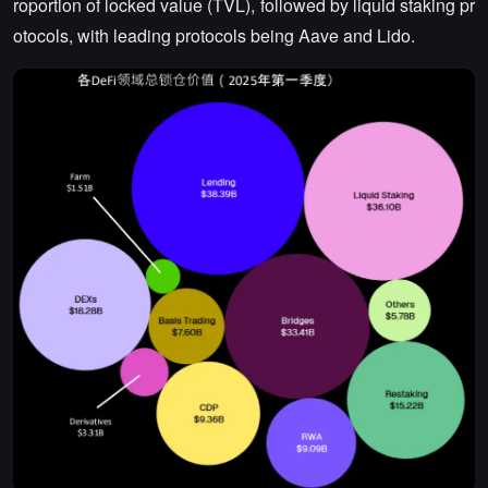
roportion of locked value (TVL), followed by liquid staking pr
otocols, with leading protocols being Aave and Lido.