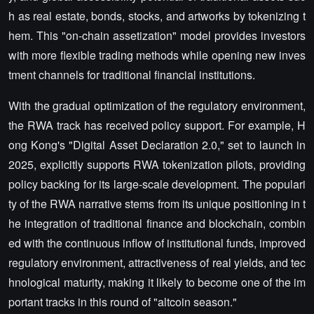
h as real estate, bonds, stocks, and artworks by tokenizing t
hem. This "on-chain assetization" model provides investors
with more flexible trading methods while opening new inves
tment channels for traditional financial institutions.
With the gradual optimization of the regulatory environment,
the RWA track has received policy support. For example, H
ong Kong's "Digital Asset Declaration 2.0," set to launch in
2025, explicitly supports RWA tokenization pilots, providing
policy backing for its large-scale development. The populari
ty of the RWA narrative stems from its unique positioning in t
he integration of traditional finance and blockchain, combin
ed with the continuous inflow of institutional funds, improved
regulatory environment, attractiveness of real yields, and tec
hnological maturity, making it likely to become one of the im
portant tracks in this round of "altcoin season."