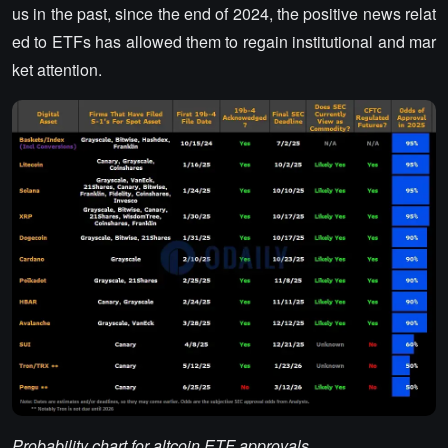
us in the past, since the end of 2024, the positive news relat
ed to ETFs has allowed them to regain institutional and mar
ket attention.
Probability chart for altcoin ETF approvals