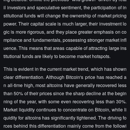
il investors and speculative sentiment, the participation of in
stitutional funds will change the ownership of market pricing
power. Their capital scale is much larger, their investment lo
gic is more rigorous, and they place greater emphasis on co
mpliance and fundamentals, possessing stronger market infl
uence. This means that areas capable of attracting large ins
titutional funds are likely to become market hotspots.
This is evident in the current market trend, which has shown
clear differentiation. Although Bitcoin's price has reached a
n all-time high, most altcoins have generally recovered less
than 50% of their prices since the sharp decline at the begin
ning of the year, with some even recovering less than 30%.
Market liquidity continues to concentrate on Bitcoin, while li
quidity for altcoins has significantly tightened. The driving fo
rces behind this differentiation mainly come from the followi