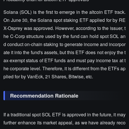
Solana (SOL) is the first to emerge in the altcoin ETF track.
On June 30, the Solana spot staking ETF applied for by RE
X-Osprey was approved. However, according to the issuer, t
he C-Corp structure used by the fund can hold spot SOL an
d conduct on-chain staking to generate income and incorpor
ate it into the fund's assets, but this ETF does not enjoy the t
ax-exempt status of ETF funds and must pay income tax at t
he corporate level. Therefore, it is different from the ETFs ap
plied for by VanEck, 21 Shares, Bitwise, etc.
Recommendation Rationale
If a traditional spot SOL ETF is approved in the future, it may
further enhance its market appeal, as we have already reco