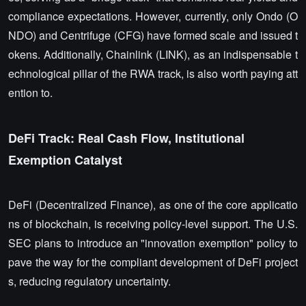
compliance expectations. However, currently, only Ondo (O
NDO) and Centrifuge (CFG) have formed scale and issued t
okens. Additionally, Chainlink (LINK), as an indispensable t
echnological pillar of the RWA track, is also worth paying att
ention to.
DeFi Track: Real Cash Flow, Institutional
Exemption Catalyst
DeFi (Decentralized Finance), as one of the core applicatio
ns of blockchain, is receiving policy-level support. The U.S.
SEC plans to introduce an "innovation exemption" policy to
pave the way for the compliant development of DeFi project
s, reducing regulatory uncertainty.