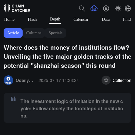
Depth
Home
Flash
Calendar
Data
Find
Article
Columns
Specials
Where does the money of institutions flow?
Unveiling the five major golden tracks of the
potential "shanzhai season" this round
Summary:
The investment logic of imitation in the new cycle: Follow cl
OdailyNews
2025-07-17 14:33:24
Collection
The investment logic of imitation in the new c
ycle: Follow closely the footsteps of institutio
ns.