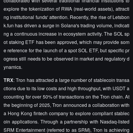
collaborated with several traditional financial institutions to
explore the tokenization of RWA (real-world assets), attracti
ng institutional funds' attention. Recently, the rise of Letsbon
k.fun has driven a surge in Solana's trading volume, indicati
ng a continuous increase in ecosystem activity. The SOL sp
ot staking ETF has been approved, which may provide som
e reference for the launch of a spot SOL ETF, but specific pr
ogress still needs to be observed in market and regulatory d
ynamics.
TRX
: Tron has attracted a large number of stablecoin transa
ctions due to its low costs and high throughput, with USDT a
ccounting for over 50% of transactions on the Tron chain. At
the beginning of 2025, Tron announced a collaboration with
a Hong Kong fintech company to explore compliant stablec
oin applications. Through a partnership with Nasdaq-listed
SRM Entertainment (referred to as SRM), Tron is achieving