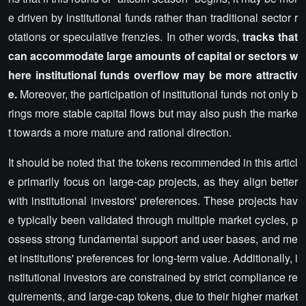
e driven by institutional funds rather than traditional sector r
otations or speculative frenzies. In other words,
tracks that
can accommodate large amounts of capital or sectors w
here institutional funds overflow may be more attractiv
e.
Moreover, the participation of institutional funds not only b
rings more stable capital flows but may also push the marke
t towards a more mature and rational direction.
It should be noted that the tokens recommended in this articl
e primarily focus on large-cap projects, as they align better
with institutional investors' preferences. These projects hav
e typically been validated through multiple market cycles, p
ossess strong fundamental support and user bases, and me
et institutions' preferences for long-term value. Additionally, i
nstitutional investors are constrained by strict compliance re
quirements, and large-cap tokens, due to their higher market