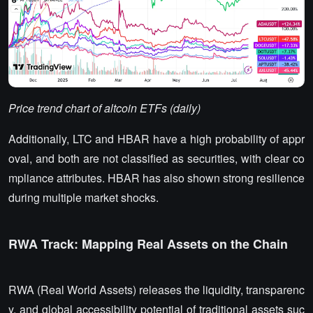
Price trend chart of altcoin ETFs (daily)
Additionally, LTC and HBAR have a high probability of appr
oval, and both are not classified as securities, with clear co
mpliance attributes. HBAR has also shown strong resilience
during multiple market shocks.
RWA Track: Mapping Real Assets on the Chain
RWA (Real World Assets) releases the liquidity, transparenc
y, and global accessibility potential of traditional assets suc