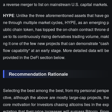
a reverse merger to list on mainstream U.S. capital markets.
HYPE
: Unlike the three aforementioned assets that have go
ne through multiple market cycles, HYPE, as an emerging p
ublic chain token, has topped the on-chain contract throne d
ue to its continuously rising derivatives trading volume, maki
ng it one of the few new projects that can demonstrate "cash
flow capability" at an early stage. More detailed data will be
provided in the DeFi section below.
Recommendation Rationale
Selecting the best among the best, from my personal perspe
ctive, although the above are mostly large-cap projects, the
core motivation for investors chasing altcoins lies in the exp
ectation that their price increases will surpass Bitcoin. From