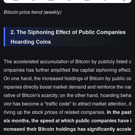
Bitcoin price trend (weekly)
2. The Siphoning Effect of Public Companies
Hoarding Coins
The accelerated accumulation of Bitcoin by publicly listed c
ompanies has further amplified the capital siphoning effect.
On one hand, the increased holdings of Bitcoin by public co
mpanies directly boost market demand and reinforce the nar
rative of Bitcoin's scarcity; on the other hand, hoarding beha
vior has become a "traffic code" to attract market attention, d
riving up the stock prices of related companies.
In the past
six months, the speed at which public companies have i
ncreased their Bitcoin holdings has significantly accele