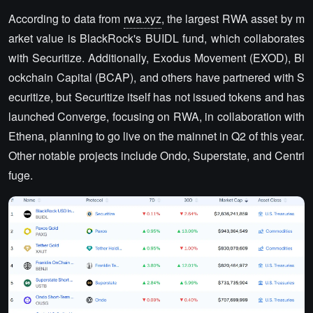
According to data from
rwa.xyz
, the largest RWA asset by m
arket value is BlackRock's BUIDL fund, which collaborates
with Securitize. Additionally, Exodus Movement (EXOD), Bl
ockchain Capital (BCAP), and others have partnered with S
ecuritize, but Securitize itself has not issued tokens and has
launched Converge, focusing on RWA, in collaboration with
Ethena, planning to go live on the mainnet in Q2 of this year.
Other notable projects include Ondo, Superstate, and Centri
fuge.