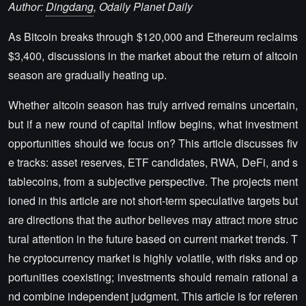
Author:
Dingdang
, Odaily Planet Daily
As Bitcoin breaks through $120,000 and Ethereum reclaims
$3,400, discussions in the market about the return of altcoin
season are gradually heating up.
Whether altcoin season has truly arrived remains uncertain,
but if a new round of capital inflow begins, what investment
opportunities should we focus on? This article discusses fiv
e tracks: asset reserves, ETF candidates, RWA, DeFi, and s
tablecoins, from a subjective perspective. The projects ment
ioned in this article are not short-term speculative targets but
are directions that the author believes may attract more struc
tural attention in the future based on current market trends. T
he cryptocurrency market is highly volatile, with risks and op
portunities coexisting; investments should remain rational a
nd combine independent judgment. This article is for referen