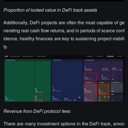
Proportion of locked value in DeFi track assets
Additionally, DeFi projects are often the most capable of ge
nerating real cash flow returns, and in periods of scarce conf
idence, healthy finances are key to sustaining project viabili
ty.
Revenue from DeFi protocol fees
There are many investment options in the DeFi track, amon