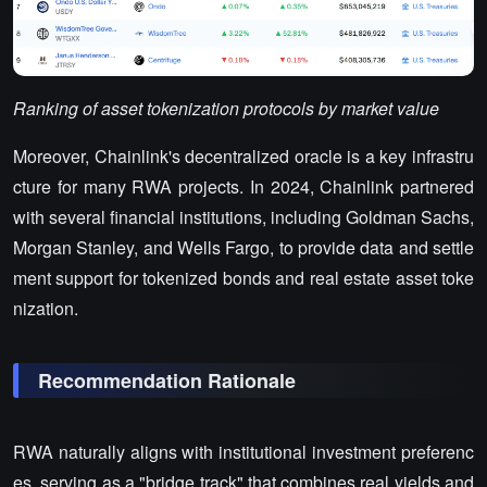
Ranking of asset tokenization protocols by market value
Moreover, Chainlink's decentralized oracle is a key infrastru
cture for many RWA projects. In 2024, Chainlink partnered
with several financial institutions, including Goldman Sachs,
Morgan Stanley, and Wells Fargo, to provide data and settle
ment support for tokenized bonds and real estate asset toke
nization.
Recommendation Rationale
RWA naturally aligns with institutional investment preferenc
es, serving as a "bridge track" that combines real yields and