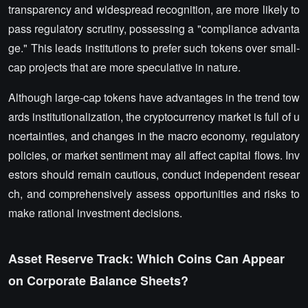
transparency and widespread recognition, are more likely to
pass regulatory scrutiny, possessing a "compliance advanta
ge." This leads institutions to prefer such tokens over small-
cap projects that are more speculative in nature.
Although large-cap tokens have advantages in the trend tow
ards institutionalization, the cryptocurrency market is full of u
ncertainties, and changes in the macro economy, regulatory
policies, or market sentiment may all affect capital flows. Inv
estors should remain cautious, conduct independent resear
ch, and comprehensively assess opportunities and risks to
make rational investment decisions.
Asset Reserve Track: Which Coins Can Appear
on Corporate Balance Sheets?