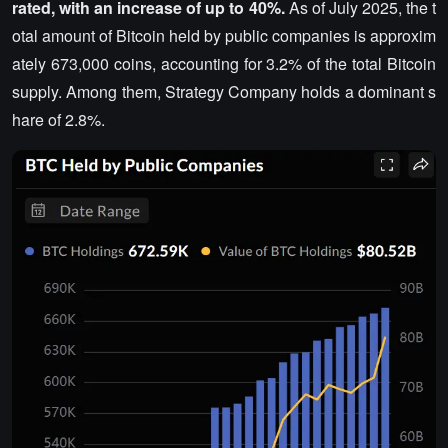
rated, with an increase of up to 40%.
As of July 2025, the t
otal amount of Bitcoin held by public companies is approxim
ately 673,000 coins, accounting for 3.2% of the total Bitcoin
supply. Among them, Strategy Company holds a dominant s
hare of 2.8%.