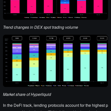
Trend changes in DEX spot trading volume
Market share of Hyperliquid
In the DeFi track, lending protocols account for the highest p