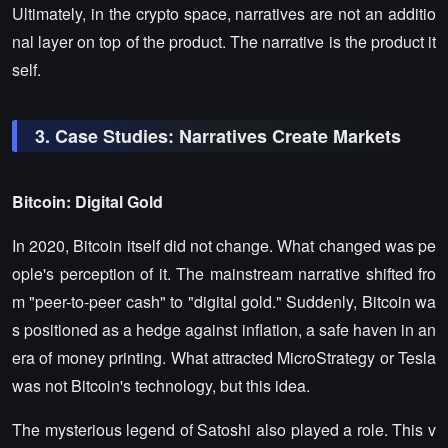
Ultimately, in the crypto space, narratives are not an additio
nal layer on top of the product. The narrative is the product it
self.
3. Case Studies: Narratives Create Markets
Bitcoin: Digital Gold
In 2020, Bitcoin itself did not change. What changed was pe
ople's perception of it. The mainstream narrative shifted fro
m "peer-to-peer cash" to "digital gold." Suddenly, Bitcoin wa
s positioned as a hedge against inflation, a safe haven in an
era of money printing. What attracted MicroStrategy or Tesla
was not Bitcoin's technology, but this idea.
The mysterious legend of Satoshi also played a role. This v