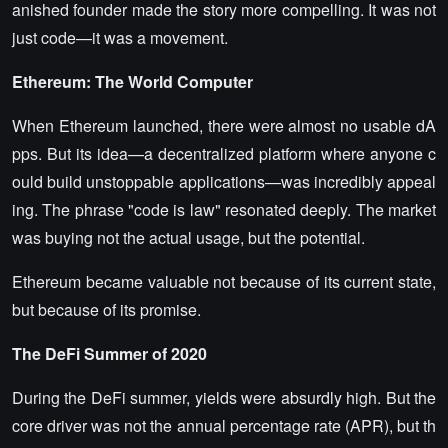
anished founder made the story more compelling. It was not
just code—it was a movement.
Ethereum: The World Computer
When Ethereum launched, there were almost no usable dA
pps. But its idea—a decentralized platform where anyone c
ould build unstoppable applications—was incredibly appeal
ing. The phrase "code is law" resonated deeply. The market
was buying not the actual usage, but the potential.
Ethereum became valuable not because of its current state,
but because of its promise.
The DeFi Summer of 2020
During the DeFi summer, yields were absurdly high. But the
core driver was not the annual percentage rate (APR), but th