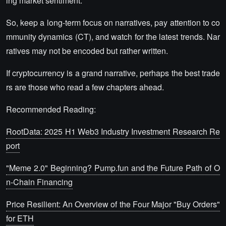
ing market sentiment.
So, keep a long-term focus on narratives, pay attention to co
mmunity dynamics (CT), and watch for the latest trends. Nar
ratives may not be encoded but rather written.
If cryptocurrency is a grand narrative, perhaps the best trade
rs are those who read a few chapters ahead.
Recommended Reading:
RootData: 2025 H1 Web3 Industry Investment Research Re
port
"Meme 2.0" Beginning? Pump.fun and the Future Path of O
n-Chain Financing
Price Resilient: An Overview of the Four Major "Buy Orders"
for ETH