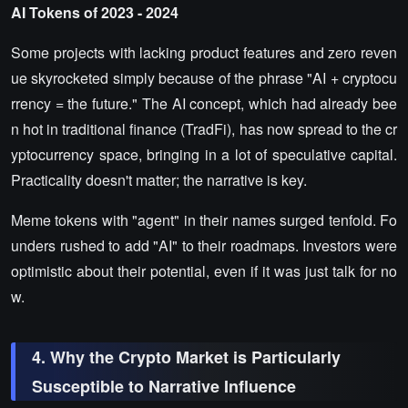
AI Tokens of 2023 - 2024
Some projects with lacking product features and zero reven
ue skyrocketed simply because of the phrase "AI + cryptocu
rrency = the future." The AI concept, which had already bee
n hot in traditional finance (TradFi), has now spread to the cr
yptocurrency space, bringing in a lot of speculative capital.
Practicality doesn't matter; the narrative is key.
Meme tokens with "agent" in their names surged tenfold. Fo
unders rushed to add "AI" to their roadmaps. Investors were
optimistic about their potential, even if it was just talk for no
w.
4. Why the Crypto Market is Particularly
Susceptible to Narrative Influence