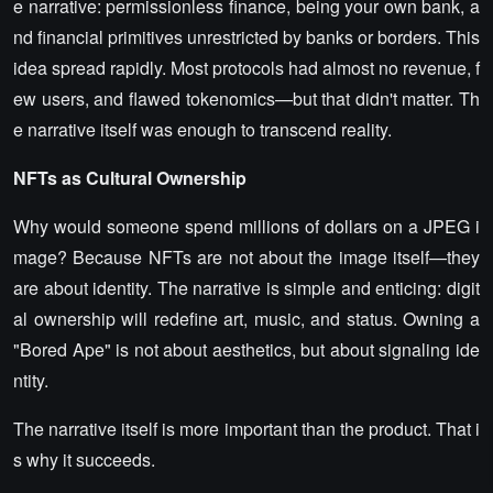
e narrative: permissionless finance, being your own bank, a
nd financial primitives unrestricted by banks or borders. This
idea spread rapidly. Most protocols had almost no revenue, f
ew users, and flawed tokenomics—but that didn't matter. Th
e narrative itself was enough to transcend reality.
NFTs as Cultural Ownership
Why would someone spend millions of dollars on a JPEG i
mage? Because NFTs are not about the image itself—they
are about identity. The narrative is simple and enticing: digit
al ownership will redefine art, music, and status. Owning a
"Bored Ape" is not about aesthetics, but about signaling ide
ntity.
The narrative itself is more important than the product. That i
s why it succeeds.