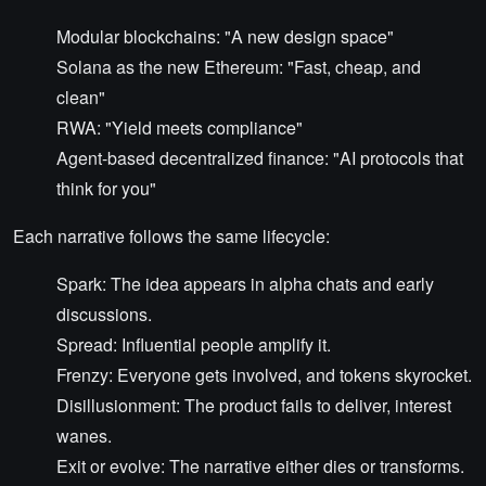
Modular blockchains: "A new design space"
Solana as the new Ethereum: "Fast, cheap, and
clean"
RWA: "Yield meets compliance"
Agent-based decentralized finance: "AI protocols that
think for you"
Each narrative follows the same lifecycle:
Spark: The idea appears in alpha chats and early
discussions.
Spread: Influential people amplify it.
Frenzy: Everyone gets involved, and tokens skyrocket.
Disillusionment: The product fails to deliver, interest
wanes.
Exit or evolve: The narrative either dies or transforms.