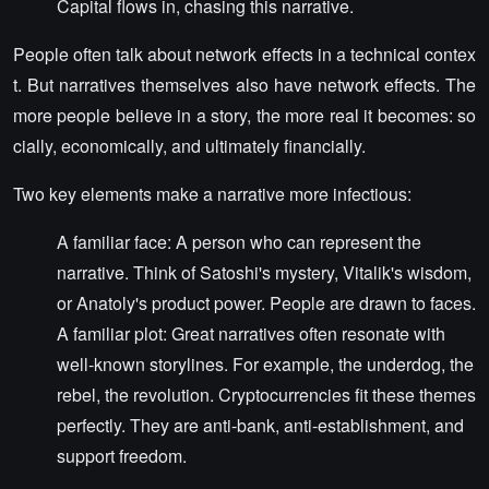
Capital flows in, chasing this narrative.
People often talk about network effects in a technical contex
t. But narratives themselves also have network effects. The
more people believe in a story, the more real it becomes: so
cially, economically, and ultimately financially.
Two key elements make a narrative more infectious:
A familiar face: A person who can represent the
narrative. Think of Satoshi's mystery, Vitalik's wisdom,
or Anatoly's product power. People are drawn to faces.
A familiar plot: Great narratives often resonate with
well-known storylines. For example, the underdog, the
rebel, the revolution. Cryptocurrencies fit these themes
perfectly. They are anti-bank, anti-establishment, and
support freedom.