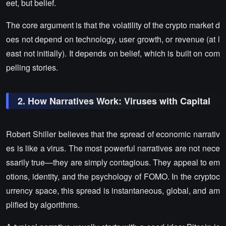
eet, but belief.
The core argument is that the volatility of the crypto market d
oes not depend on technology, user growth, or revenue (at l
east not initially). It depends on belief, which is built on com
pelling stories.
2. How Narratives Work: Viruses with Capital
Robert Shiller believes that the spread of economic narrativ
es is like a virus. The most powerful narratives are not nece
ssarily true—they are simply contagious. They appeal to em
otions, identity, and the psychology of FOMO. In the cryptoc
urrency space, this spread is instantaneous, global, and am
plified by algorithms.