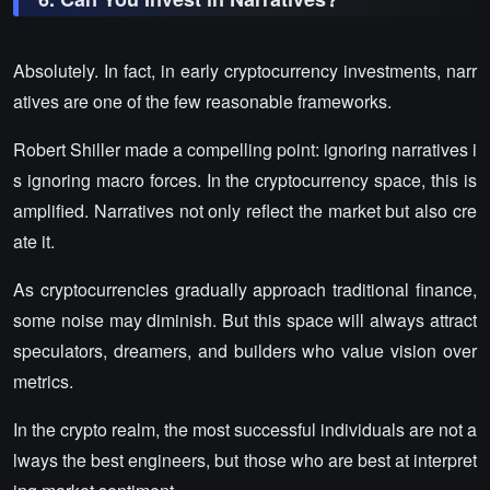
Absolutely. In fact, in early cryptocurrency investments, narr
atives are one of the few reasonable frameworks.
Robert Shiller made a compelling point: ignoring narratives i
s ignoring macro forces. In the cryptocurrency space, this is
amplified. Narratives not only reflect the market but also cre
ate it.
As cryptocurrencies gradually approach traditional finance,
some noise may diminish. But this space will always attract
speculators, dreamers, and builders who value vision over
metrics.
In the crypto realm, the most successful individuals are not a
lways the best engineers, but those who are best at interpret