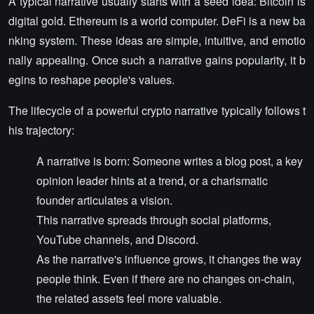
A typical narrative usually starts with a seed idea: Bitcoin is
digital gold. Ethereum is a world computer. DeFi is a new ba
nking system. These ideas are simple, intuitive, and emotio
nally appealing. Once such a narrative gains popularity, it b
egins to reshape people's values.
The lifecycle of a powerful crypto narrative typically follows t
his trajectory:
A narrative is born: Someone writes a blog post, a key
opinion leader hints at a trend, or a charismatic
founder articulates a vision.
This narrative spreads through social platforms,
YouTube channels, and Discord.
As the narrative's influence grows, it changes the way
people think. Even if there are no changes on-chain,
the related assets feel more valuable.