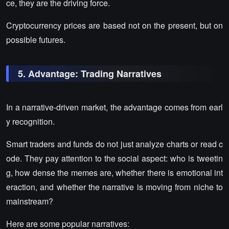
ce, they are the driving force.
Cryptocurrency prices are based not on the present, but on
possible futures.
5. Advantage: Trading Narratives
In a narrative-driven market, the advantage comes from earl
y recognition.
Smart traders and funds do not just analyze charts or read c
ode. They pay attention to the social aspect: who is tweetin
g, how dense the memes are, whether there is emotional int
eraction, and whether the narrative is moving from niche to
mainstream?
Here are some popular narratives: