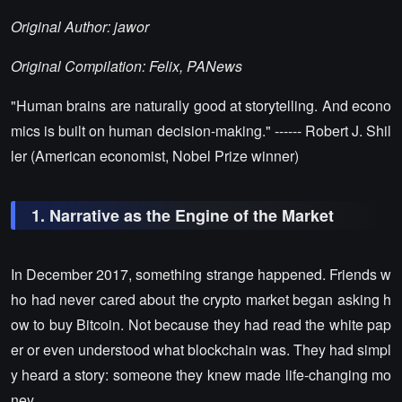
Original Author: jawor
Original Compilation: Felix, PANews
"Human brains are naturally good at storytelling. And econo
mics is built on human decision-making." ------ Robert J. Shil
ler (American economist, Nobel Prize winner)
1. Narrative as the Engine of the Market
In December 2017, something strange happened. Friends w
ho had never cared about the crypto market began asking h
ow to buy Bitcoin. Not because they had read the white pap
er or even understood what blockchain was. They had simpl
y heard a story: someone they knew made life-changing mo
ney.