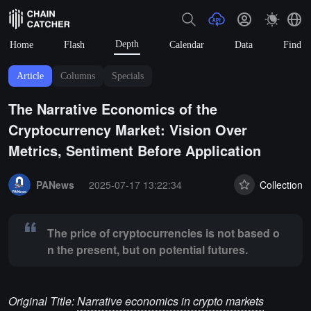
Depth
Home
Flash
Calendar
Data
Find
Article
Columns
Specials
The Narrative Economics of the
Cryptocurrency Market: Vision Over
Metrics, Sentiment Before Application
Summary:
The price of cryptocurrencies is not based on the present, 
PANews
2025-07-17 13:22:34
Collection
The price of cryptocurrencies is not based o
n the present, but on potential futures.
Original Title:
Narrative economics in crypto markets