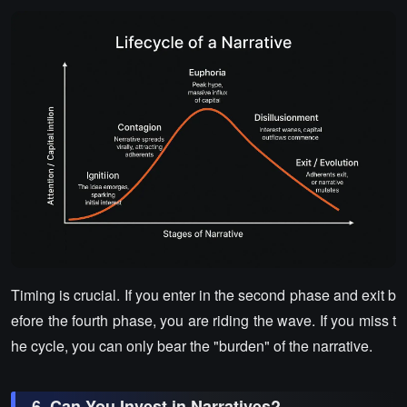
Timing is crucial. If you enter in the second phase and exit b
efore the fourth phase, you are riding the wave. If you miss t
he cycle, you can only bear the "burden" of the narrative.
6. Can You Invest in Narratives?