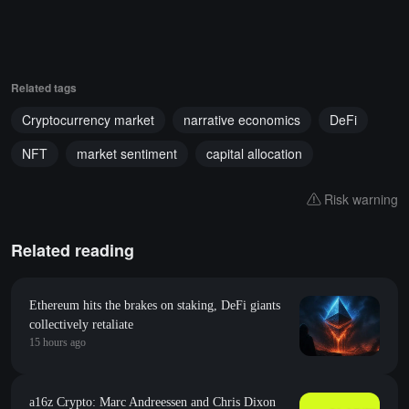
Related tags
Cryptocurrency market
narrative economics
DeFi
NFT
market sentiment
capital allocation
Risk warning
Related reading
Ethereum hits the brakes on staking, DeFi giants
collectively retaliate
15 hours ago
a16z Crypto: Marc Andreessen and Chris Dixon