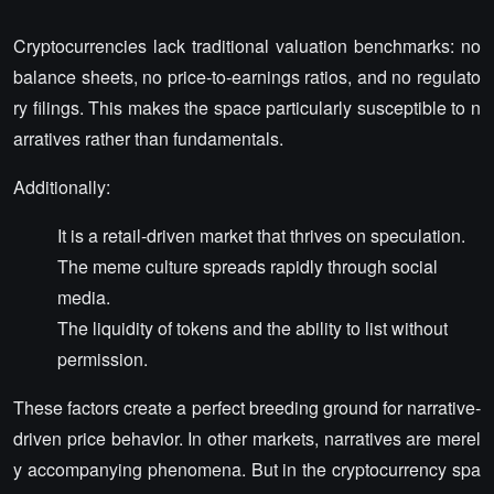
Cryptocurrencies lack traditional valuation benchmarks: no
balance sheets, no price-to-earnings ratios, and no regulato
ry filings. This makes the space particularly susceptible to n
arratives rather than fundamentals.
Additionally:
It is a retail-driven market that thrives on speculation.
The meme culture spreads rapidly through social
media.
The liquidity of tokens and the ability to list without
permission.
These factors create a perfect breeding ground for narrative-
driven price behavior. In other markets, narratives are merel
y accompanying phenomena. But in the cryptocurrency spa