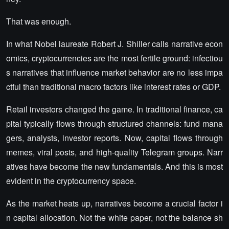
That was enough.
In what Nobel laureate Robert J. Shiller calls narrative econ
omics, cryptocurrencies are the most fertile ground: infectiou
s narratives that influence market behavior are no less impa
ctful than traditional macro factors like interest rates or GDP.
Retail investors changed the game. In traditional finance, ca
pital typically flows through structured channels: fund mana
gers, analysts, investor reports. Now, capital flows through
memes, viral posts, and high-quality Telegram groups. Narr
atives have become the new fundamentals. And this is most
evident in the cryptocurrency space.
As the market heats up, narratives become a crucial factor i
n capital allocation. Not the white paper, not the balance sh