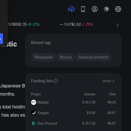
BNB
$592.35
+0.11%
XRP
$1.02
-1.29%
SOL
$
n
istic
Related tags
Metaplanet
Bitcoin
financial products
Funding Info
more
e Japanese B
 months.
Project
Amount
Time
Multipli
$ 16.5 M
08-29
 total holdin
Vangrid
$ 9 M
08-07
y has also es
Dow Protocol
$ 10.5 M
08-07