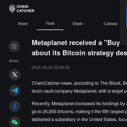
Flash
Home
Depth
Calendar
Metaplanet received a "Buy" 
about its Bitcoin strategy des
Share
2025-09-25 02:58:56
ChainCatcher news, according to The Block, Be
itcoin vault company Metaplanet, with a target p
Recently, Metaplanet increased its holdings by a
gs to 25,555 bitcoins, making it the fifth large
tablished a subsidiary in the United States, focu