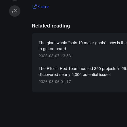
Source
Related reading
The giant whale "sets 10 major goals": now is the
to get on board
2026-08-07 13:53
The Bitcoin Red Team audited 390 projects in 29
discovered nearly 5,000 potential issues
2026-08-06 01:17