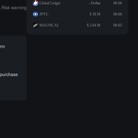
Global Ledger
--Dollar
08-06
Risk warning
JPYC
$ 38 M
08-06
MAGNE.AI
$ 2.64 M
08-05
erm
repurchase