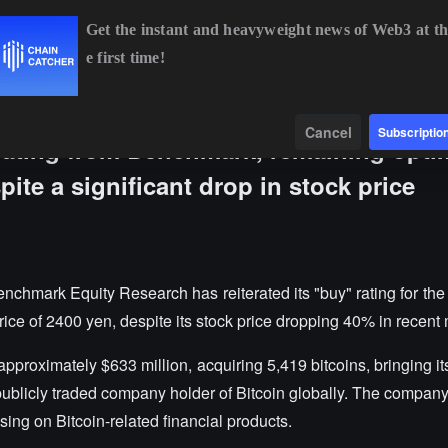
Get the instant and heavyweight news of Web3 at th
e first time!
BTC
$64,885.41
+0.84%
ETH
$1,914.14
+0.50%
Data
Find
Cancel
Subscriptio
rating from Benchmark, remaining optim
pite a significant drop in stock price
nchmark Equity Research has reiterated its "buy" rating for th
rice of 2400 yen, despite its stock price dropping 40% in recent
pproximately $633 million, acquiring 5,419 bitcoins, bringing its
st publicly traded company holder of Bitcoin globally. The compan
sing on Bitcoin-related financial products.