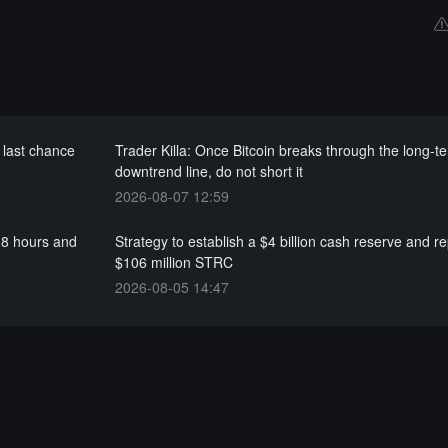
 last chance
Trader Killa: Once Bitcoin breaks through the long-t
downtrend line, do not short it
2026-08-07 12:59
.8 hours and
Strategy to establish a $4 billion cash reserve and 
$106 million STRC
2026-08-05 14:47