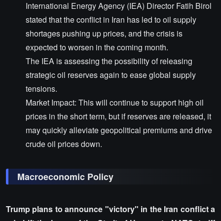
International Energy Agency (IEA) Director Fatih Birol
stated that the conflict in Iran has led to oil supply
shortages pushing up prices, and the crisis is
expected to worsen in the coming month.
The IEA is assessing the possibility of releasing
strategic oil reserves again to ease global supply
tensions.
Market Impact: This will continue to support high oil
prices in the short term, but if reserves are released, it
may quickly alleviate geopolitical premiums and drive
crude oil prices down.
Macroeconomic Policy
Trump plans to announce "victory" in the Iran conflict a