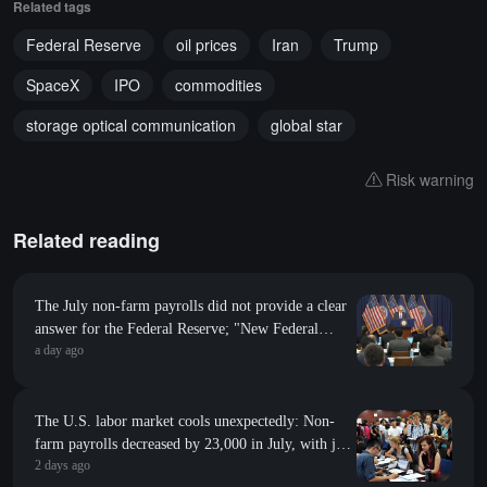
Related tags
Federal Reserve
oil prices
Iran
Trump
SpaceX
IPO
commodities
storage optical communication
global star
Risk warning
Related reading
The July non-farm payrolls did not provide a clear
answer for the Federal Reserve; "New Federal
a day ago
Reserve News Agency": Whether to raise interest
rates in September depends on inflation
The U.S. labor market cools unexpectedly: Non-
farm payrolls decreased by 23,000 in July, with job
2 days ago
revisions down by 103,000 in the previous two