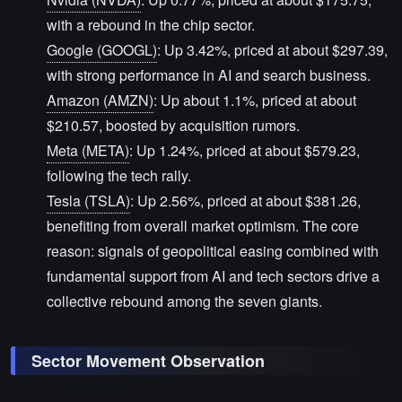
with a rebound in the chip sector.
Google (GOOGL)
: Up 3.42%, priced at about $297.39,
with strong performance in AI and search business.
Amazon (AMZN)
: Up about 1.1%, priced at about
$210.57, boosted by acquisition rumors.
Meta (META)
: Up 1.24%, priced at about $579.23,
following the tech rally.
Tesla (TSLA)
: Up 2.56%, priced at about $381.26,
benefiting from overall market optimism. The core
reason: signals of geopolitical easing combined with
fundamental support from AI and tech sectors drive a
collective rebound among the seven giants.
Sector Movement Observation