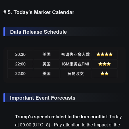
# 5. Today's Market Calendar
Data Release Schedule
Important Event Forecasts
Trump's speech related to the Iran conflict
: Today
at 09:00 (UTC+8) - Pay attention to the impact of the