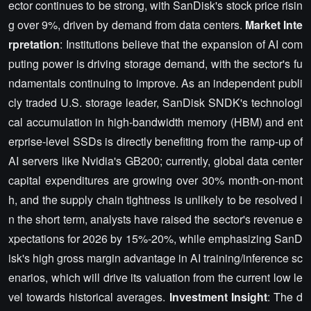
ector continues to be strong, with SanDisk's stock price risin
g over 9%, driven by demand from data centers.
Market Inte
rpretation
: Institutions believe that the expansion of AI com
puting power is driving storage demand, with the sector's fu
ndamentals continuing to improve. As an independent publi
cly traded U.S. storage leader, SanDisk SNDK's technologi
cal accumulation in high-bandwidth memory (HBM) and ent
erprise-level SSDs is directly benefiting from the ramp-up of
AI servers like Nvidia's GB200; currently, global data center
capital expenditures are growing over 30% month-on-mont
h, and the supply chain tightness is unlikely to be resolved i
n the short term, analysts have raised the sector's revenue e
xpectations for 2026 by 15%-20%, while emphasizing SanD
isk's high gross margin advantage in AI training/inference sc
enarios, which will drive its valuation from the current low le
vel towards historical averages.
Investment Insight
: The d