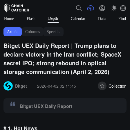
Depth
Home
Flash
Calendar
Data
Find
Article
Columns
Specials
Bitget UEX Daily Report | Trump plans to
declare victory in the Iran conflict; SpaceX
secret IPO; strong rebound in optical
storage communication (April 2, 2026)
Summary:
Bitget UEX Daily Report
Bitget
2026-04-02 02:11:45
Collection
Bitget UEX Daily Report
# 1. Hot News