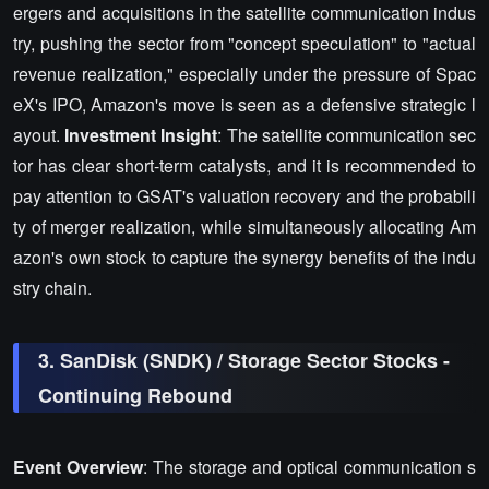
ergers and acquisitions in the satellite communication indus
try, pushing the sector from "concept speculation" to "actual
revenue realization," especially under the pressure of Spac
eX's IPO, Amazon's move is seen as a defensive strategic l
ayout.
Investment Insight
: The satellite communication sec
tor has clear short-term catalysts, and it is recommended to
pay attention to GSAT's valuation recovery and the probabili
ty of merger realization, while simultaneously allocating Am
azon's own stock to capture the synergy benefits of the indu
stry chain.
3. SanDisk (SNDK) / Storage Sector Stocks -
Continuing Rebound
Event Overview
: The storage and optical communication s