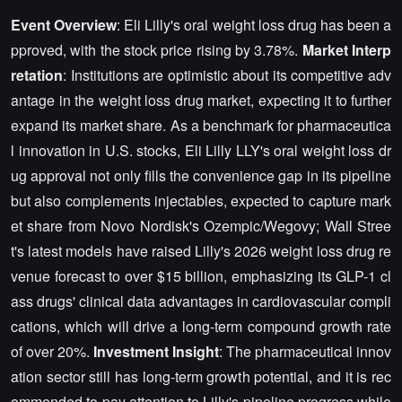
Event Overview
: Eli Lilly's oral weight loss drug has been a
pproved, with the stock price rising by 3.78%.
Market Interp
retation
: Institutions are optimistic about its competitive adv
antage in the weight loss drug market, expecting it to further
expand its market share. As a benchmark for pharmaceutica
l innovation in U.S. stocks, Eli Lilly LLY's oral weight loss dr
ug approval not only fills the convenience gap in its pipeline
but also complements injectables, expected to capture mark
et share from Novo Nordisk's Ozempic/Wegovy; Wall Stree
t's latest models have raised Lilly's 2026 weight loss drug re
venue forecast to over $15 billion, emphasizing its GLP-1 cl
ass drugs' clinical data advantages in cardiovascular compli
cations, which will drive a long-term compound growth rate
of over 20%.
Investment Insight
: The pharmaceutical innov
ation sector still has long-term growth potential, and it is rec
ommended to pay attention to Lilly's pipeline progress while