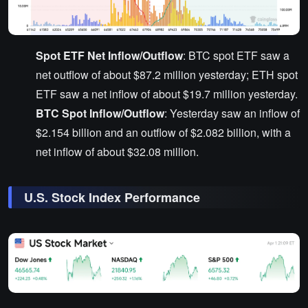
Spot ETF Net Inflow/Outflow
: BTC spot ETF saw a
net outflow of about $87.2 million yesterday; ETH spot
ETF saw a net inflow of about $19.7 million yesterday.
BTC Spot Inflow/Outflow
: Yesterday saw an inflow of
$2.154 billion and an outflow of $2.082 billion, with a
net inflow of about $32.08 million.
U.S. Stock Index Performance