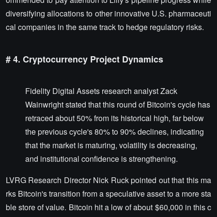
diversifying allocations to other innovative U.S. pharmaceuti
cal companies in the same track to hedge regulatory risks.
# 4. Cryptocurrency Project Dynamics
Fidelity Digital Assets research analyst Zack
Wainwright stated that this round of Bitcoin's cycle has
retraced about 50% from its historical high, far below
the previous cycle's 80% to 90% declines, indicating
that the market is maturing, volatility is decreasing,
and institutional confidence is strengthening.
LVRG Research Director Nick Ruck pointed out that this ma
rks Bitcoin's transition from a speculative asset to a more sta
ble store of value. Bitcoin hit a low of about $60,000 in this c