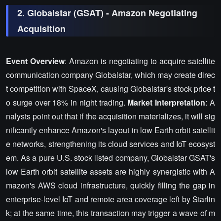
2. Globalstar (GSAT) - Amazon Negotiating
Acquisition
Event Overview
: Amazon is negotiating to acquire satellite
communication company Globalstar, which may create direc
t competition with SpaceX, causing Globalstar's stock price t
o surge over 18% in night trading.
Market Interpretation
: A
nalysts point out that if the acquisition materializes, it will sig
nificantly enhance Amazon's layout in low Earth orbit satellit
e networks, strengthening its cloud services and IoT ecosyst
em. As a pure U.S. stock listed company, Globalstar GSAT's
low Earth orbit satellite assets are highly synergistic with A
mazon's AWS cloud infrastructure, quickly filling the gap in
enterprise-level IoT and remote area coverage left by Starlin
k; at the same time, this transaction may trigger a wave of m