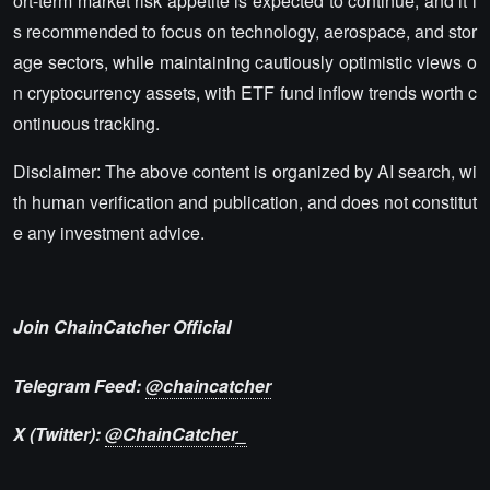
ort-term market risk appetite is expected to continue, and it i
s recommended to focus on technology, aerospace, and stor
age sectors, while maintaining cautiously optimistic views o
n cryptocurrency assets, with ETF fund inflow trends worth c
ontinuous tracking.
Disclaimer: The above content is organized by AI search, wi
th human verification and publication, and does not constitut
e any investment advice.
Join ChainCatcher Official
Telegram Feed:
@chaincatcher
X (Twitter):
@ChainCatcher_