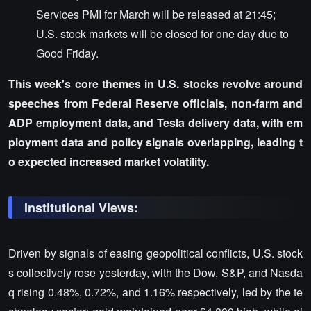
Services PMI for March will be released at 21:45;
U.S. stock markets will be closed for one day due to
Good Friday.
This week's core themes in U.S. stocks revolve around
speeches from Federal Reserve officials, non-farm and
ADP employment data, and Tesla delivery data, with em
ployment data and policy signals overlapping, leading t
o expected increased market volatility.
Institutional Views:
Driven by signals of easing geopolitical conflicts, U.S. stock
s collectively rose yesterday, with the Dow, S&P, and Nasda
q rising 0.48%, 0.72%, and 1.16% respectively, led by the te