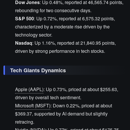
Dow Jones
: Up 0.48%, reported at 46,565.74 points,
rebounding for two consecutive days.
S&P 500
: Up 0.72%, reported at 6,575.32 points,
characterized by a moderate rise driven by the
technology sector.
Nasdaq
: Up 1.16%, reported at 21,840.95 points,
driven by strong performance in tech stocks.
Tech Giants Dynamics
Apple (AAPL)
: Up 0.73%, priced at about $255.63,
driven by overall tech sentiment.
Microsoft (MSFT)
: Down 0.22%, priced at about
$369.37, supported by AI demand but slightly
retracing.
Nvidia (NVDA)
: Up 0.77%, priced at about $175.75,