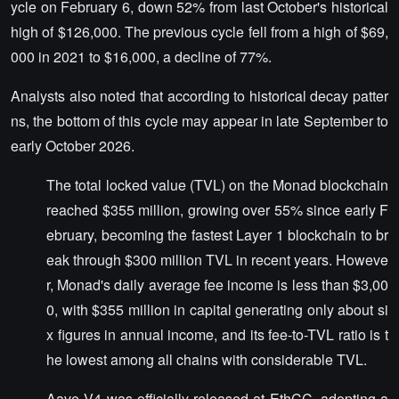
ycle on February 6, down 52% from last October's historical
high of $126,000. The previous cycle fell from a high of $69,
000 in 2021 to $16,000, a decline of 77%.
Analysts also noted that according to historical decay patter
ns, the bottom of this cycle may appear in late September to
early October 2026.
The total locked value (TVL) on the Monad blockchain
reached $355 million, growing over 55% since early F
ebruary, becoming the fastest Layer 1 blockchain to br
eak through $300 million TVL in recent years. Howeve
r, Monad's daily average fee income is less than $3,00
0, with $355 million in capital generating only about si
x figures in annual income, and its fee-to-TVL ratio is t
he lowest among all chains with considerable TVL.
Aave V4 was officially released at EthCC, adopting a