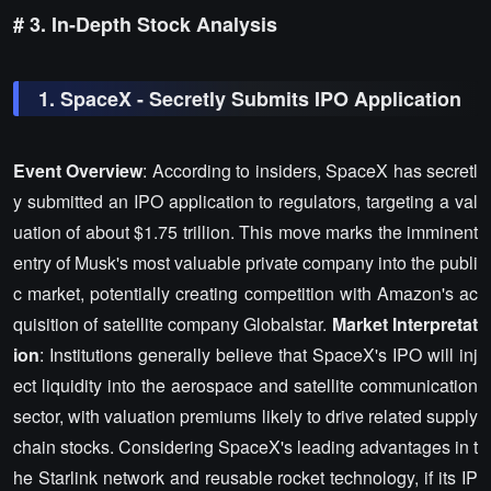
# 3. In-Depth Stock Analysis
1. SpaceX - Secretly Submits IPO Application
Event Overview
: According to insiders, SpaceX has secretl
y submitted an IPO application to regulators, targeting a val
uation of about $1.75 trillion. This move marks the imminent
entry of Musk's most valuable private company into the publi
c market, potentially creating competition with Amazon's ac
quisition of satellite company Globalstar.
Market Interpretat
ion
: Institutions generally believe that SpaceX's IPO will inj
ect liquidity into the aerospace and satellite communication
sector, with valuation premiums likely to drive related supply
chain stocks. Considering SpaceX's leading advantages in t
he Starlink network and reusable rocket technology, if its IP