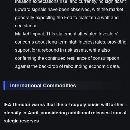
inflation expectations rise, and currently, no significant
upward signals have been observed, with the market
generally expecting the Fed to maintain a wait-and-
see stance.
Market Impact: This statement alleviated investors'
concerns about long-term high interest rates, providing
support for a rebound in risk assets, while also
confirming the continued resilience of consumption
against the backdrop of rebounding economic data.
International Commodities
IEA Director warns that the oil supply crisis will further i
ntensify in April, considering additional releases from st
rategic reserves