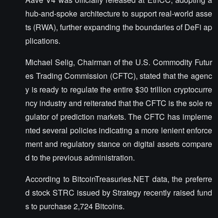
hub-and-spoke architecture to support real-world asse
ts (RWA), further expanding the boundaries of DeFi ap
plications.
Michael Selig, Chairman of the U.S. Commodity Futur
es Trading Commission (CFTC), stated that the agenc
y is ready to regulate the entire $30 trillion cryptocurre
ncy industry and reiterated that the CFTC is the sole re
gulator of prediction markets. The CFTC has impleme
nted several policies indicating a more lenient enforce
ment and regulatory stance on digital assets compare
d to the previous administration.
According to BitcoinTreasuries.NET data, the preferre
d stock STRC issued by Strategy recently raised fund
s to purchase 2,724 Bitcoins.