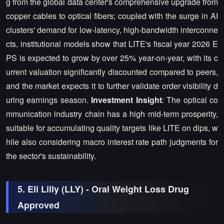
g from the global data center's comprehensive upgrade from
copper cables to optical fibers; coupled with the surge in AI
clusters' demand for low-latency, high-bandwidth interconne
cts, institutional models show that LITE's fiscal year 2026 E
PS is expected to grow by over 25% year-on-year, with its c
urrent valuation significantly discounted compared to peers,
and the market expects it to further validate order visibility d
uring earnings season.
Investment Insight
: The optical co
mmunication industry chain has a high mid-term prosperity,
suitable for accumulating quality targets like LITE on dips, w
hile also considering macro interest rate path judgments for
the sector's sustainability.
5. Eli Lilly (LLY) - Oral Weight Loss Drug
Approved