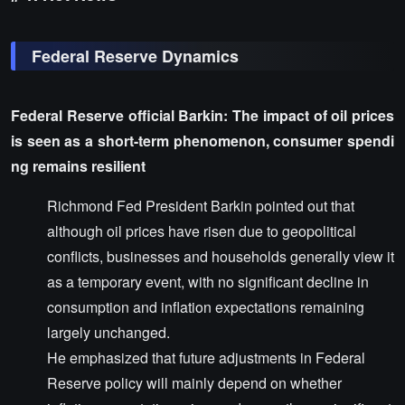
Federal Reserve Dynamics
Federal Reserve official Barkin: The impact of oil prices
is seen as a short-term phenomenon, consumer spendi
ng remains resilient
Richmond Fed President Barkin pointed out that
although oil prices have risen due to geopolitical
conflicts, businesses and households generally view it
as a temporary event, with no significant decline in
consumption and inflation expectations remaining
largely unchanged.
He emphasized that future adjustments in Federal
Reserve policy will mainly depend on whether