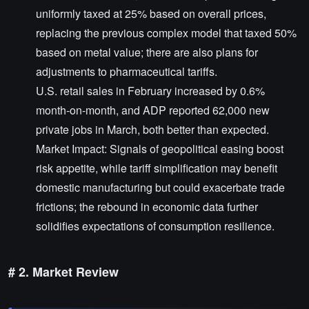
uniformly taxed at 25% based on overall prices,
replacing the previous complex model that taxed 50%
based on metal value; there are also plans for
adjustments to pharmaceutical tariffs.
U.S. retail sales in February increased by 0.6%
month-on-month, and ADP reported 62,000 new
private jobs in March, both better than expected.
Market Impact: Signals of geopolitical easing boost
risk appetite, while tariff simplification may benefit
domestic manufacturing but could exacerbate trade
frictions; the rebound in economic data further
solidifies expectations of consumption resilience.
# 2. Market Review