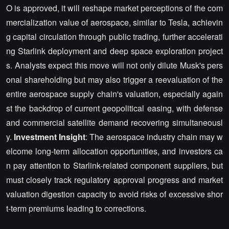
O is approved, it will reshape market perceptions of the com
mercialization value of aerospace, similar to Tesla, achievin
g capital circulation through public trading, further accelerati
ng Starlink deployment and deep space exploration project
s. Analysts expect this move will not only dilute Musk's pers
onal shareholding but may also trigger a reevaluation of the
entire aerospace supply chain's valuation, especially again
st the backdrop of current geopolitical easing, with defense
and commercial satellite demand recovering simultaneousl
y.
Investment Insight
: The aerospace industry chain may w
elcome long-term allocation opportunities, and investors ca
n pay attention to Starlink-related component suppliers, but
must closely track regulatory approval progress and market
valuation digestion capacity to avoid risks of excessive shor
t-term premiums leading to corrections.