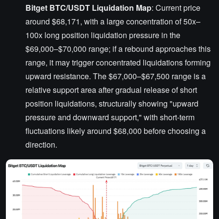
Bitget BTC/USDT Liquidation Map
: Current price
around $68,171, with a large concentration of 50x–
100x long position liquidation pressure in the
$69,000–$70,000 range; if a rebound approaches this
range, it may trigger concentrated liquidations forming
upward resistance. The $67,000–$67,500 range is a
relative support area after gradual release of short
position liquidations, structurally showing "upward
pressure and downward support," with short-term
fluctuations likely around $68,000 before choosing a
direction.