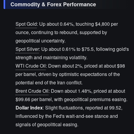
Commodity & Forex Performance
Spot Gold
: Up about 0.64%, touching $4,800 per
ounce, continuing to rebound, supported by
geopolitical uncertainty.
Spot Silver
: Up about 0.61% to $75.5, following gold's
strength and maintaining volatility.
WTI Crude Oil
: Down about 2%, priced at about $98
per barrel, driven by optimistic expectations of the
potential end of the Iran conflict.
Brent Crude Oil
: Down about 1.48%, priced at about
$99.66 per barrel, with geopolitical premiums easing.
Dollar Index
: Slight fluctuations, reported at 99.52,
influenced by the Fed's wait-and-see stance and
signals of geopolitical easing.