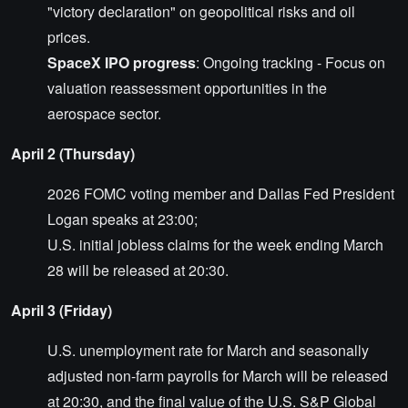
"victory declaration" on geopolitical risks and oil
prices.
SpaceX IPO progress
: Ongoing tracking - Focus on
valuation reassessment opportunities in the
aerospace sector.
April 2 (Thursday)
2026 FOMC voting member and Dallas Fed President
Logan speaks at 23:00;
U.S. initial jobless claims for the week ending March
28 will be released at 20:30.
April 3 (Friday)
U.S. unemployment rate for March and seasonally
adjusted non-farm payrolls for March will be released
at 20:30, and the final value of the U.S. S&P Global