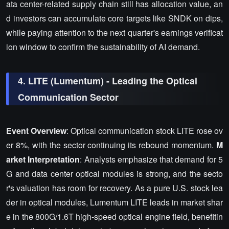
ata center-related supply chain still has allocation value, an
d investors can accumulate core targets like SNDK on dips,
while paying attention to the next quarter's earnings verificat
ion window to confirm the sustainability of AI demand.
4. LITE (Lumentum) - Leading the Optical
Communication Sector
Event Overview
: Optical communication stock LITE rose ov
er 8%, with the sector continuing its rebound momentum.
M
arket Interpretation
: Analysts emphasize that demand for 5
G and data center optical modules is strong, and the secto
r's valuation has room for recovery. As a pure U.S. stock lea
der in optical modules, Lumentum LITE leads in market shar
e in the 800G/1.6T high-speed optical engine field, benefitin