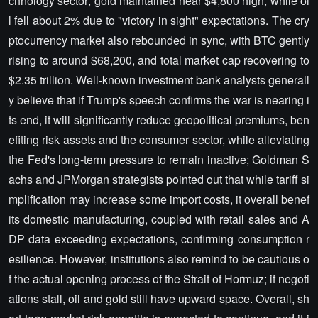
chnology sector; gold maintained near $4,800 high, while oi
l fell about 2% due to "victory in sight" expectations. The cry
ptocurrency market also rebounded in sync, with BTC gently
rising to around $68,200, and total market cap recovering to
$2.35 trillion. Well-known investment bank analysts generall
y believe that if Trump's speech confirms the war is nearing i
ts end, it will significantly reduce geopolitical premiums, ben
efiting risk assets and the consumer sector, while alleviating
the Fed's long-term pressure to remain inactive; Goldman S
achs and JPMorgan strategists pointed out that while tariff si
mplification may increase some import costs, it overall benef
its domestic manufacturing, coupled with retail sales and A
DP data exceeding expectations, confirming consumption r
esilience. However, institutions also remind to be cautious o
f the actual opening process of the Strait of Hormuz; if negoti
ations stall, oil and gold still have upward space. Overall, sh