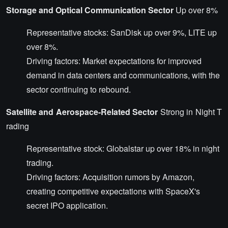
Storage and Optical Communication Sector
Up over 8%
Representative stocks: SanDisk up over 9%, LITE up
over 8%.
Driving factors: Market expectations for improved
demand in data centers and communications, with the
sector continuing to rebound.
Satellite and Aerospace-Related Sector
Strong in Night T
rading
Representative stock: Globalstar up over 18% in night
trading.
Driving factors: Acquisition rumors by Amazon,
creating competitive expectations with SpaceX's
secret IPO application.