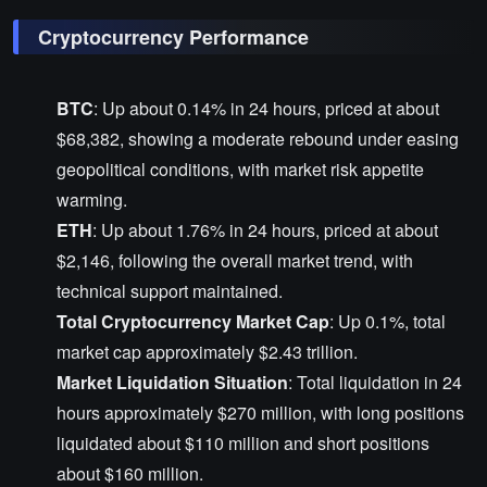
Cryptocurrency Performance
BTC
: Up about 0.14% in 24 hours, priced at about
$68,382, showing a moderate rebound under easing
geopolitical conditions, with market risk appetite
warming.
ETH
: Up about 1.76% in 24 hours, priced at about
$2,146, following the overall market trend, with
technical support maintained.
Total Cryptocurrency Market Cap
: Up 0.1%, total
market cap approximately $2.43 trillion.
Market Liquidation Situation
: Total liquidation in 24
hours approximately $270 million, with long positions
liquidated about $110 million and short positions
about $160 million.