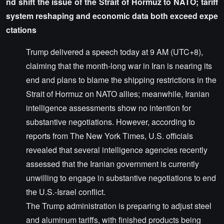
nd shift the issue of the Strait of Hormuz to NATO; tariff
system reshaping and economic data both exceed expe
ctations
Trump delivered a speech today at 9 AM (UTC+8),
claiming that the month-long war in Iran is nearing its
end and plans to blame the shipping restrictions in the
Strait of Hormuz on NATO allies; meanwhile, Iranian
intelligence assessments show no intention for
substantive negotiations. However, according to
reports from The New York Times, U.S. officials
revealed that several intelligence agencies recently
assessed that the Iranian government is currently
unwilling to engage in substantive negotiations to end
the U.S.-Israel conflict.
The Trump administration is preparing to adjust steel
and aluminum tariffs, with finished products being