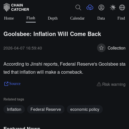
Flash
Home
Depth
Calendar
Data
Find
Goolsbee: Inflation Will Come Back
2026-04-07 16:59:40
Collection
According to Jinshi reports, Federal Reserve's Goolsbee sta
ted that inflation will make a comeback.
Risk warning
Source
Related tags
Inflation
Federal Reserve
economic policy
Featured News