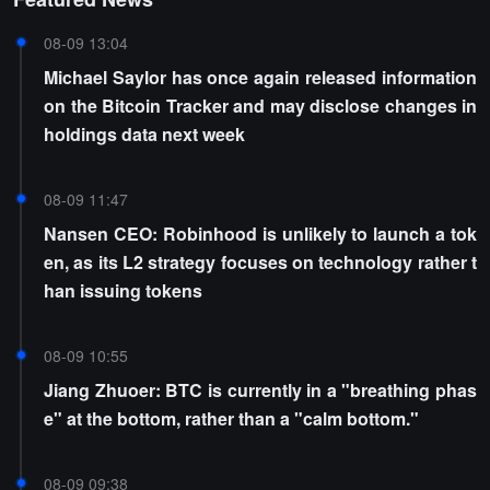
08-09 13:04
Michael Saylor has once again released information
on the Bitcoin Tracker and may disclose changes in
holdings data next week
08-09 11:47
Nansen CEO: Robinhood is unlikely to launch a tok
en, as its L2 strategy focuses on technology rather t
han issuing tokens
08-09 10:55
Jiang Zhuoer: BTC is currently in a "breathing phas
e" at the bottom, rather than a "calm bottom."
08-09 09:38