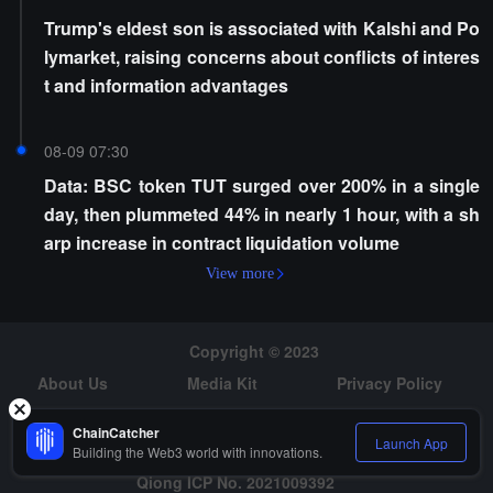
Trump's eldest son is associated with Kalshi and Po
lymarket, raising concerns about conflicts of interes
t and information advantages
08-09 07:30
Data: BSC token TUT surged over 200% in a single
day, then plummeted 44% in nearly 1 hour, with a sh
arp increase in contract liquidation volume
View more
Copyright © 2023
About Us
Media Kit
Privacy Policy
Risk Warning
Hiring
ChainCatcher
Launch App
Building the Web3 world with innovations.
Qiong ICP No. 2021009392