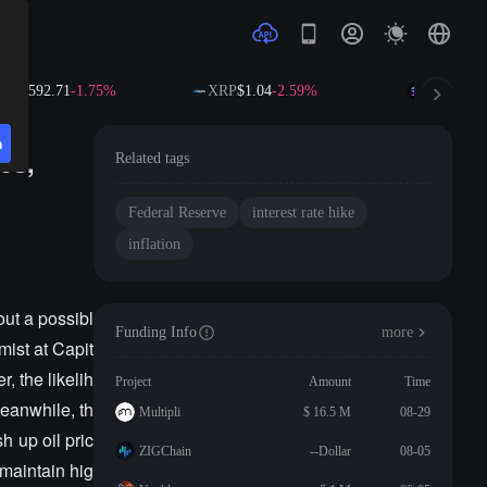
NB
$592.71
-1.75%
XRP
$1.04
-2.59%
SOL
$73.4
n
es,
Related tags
Federal Reserve
interest rate hike
inflation
out a possibl
Funding Info
more
mist at Capit
, the likelih
Project
Amount
Time
Meanwhile, th
Multipli
$ 16.5 M
08-29
h up oil pric
ZIGChain
--Dollar
08-05
maintain hig