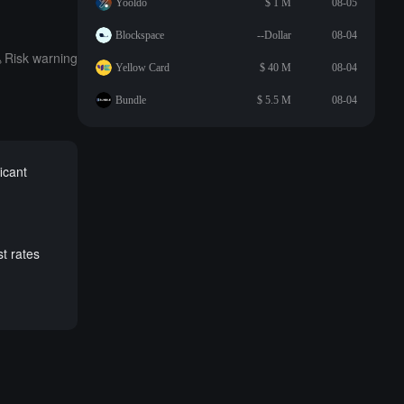
Yooldo
$ 1 M
08-05
Blockspace
--Dollar
08-04
Risk warning
Yellow Card
$ 40 M
08-04
Bundle
$ 5.5 M
08-04
ficant
st rates