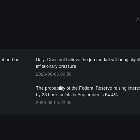
ant and be
Daly: Does not believe the job market will bring signi
inflationary pressure
2026-08-06 00:56
The probability of the Federal Reserve raising intere
by 25 basis points in September is 54.4%
2026-08-05 22:02