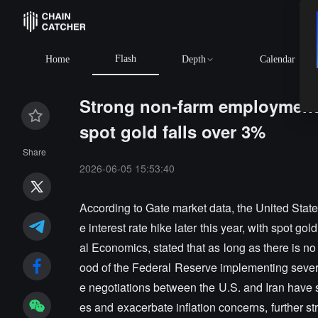
Flash
Home
Depth
Calendar
Strong non-farm employment r
spot gold falls over 3%
Share
2026-06-05 15:53:40
According to Gate market data, the United State
e interest rate hike later this year, with spot 
al Economics, stated that as long as there is n
ood of the Federal Reserve implementing several
e negotiations between the U.S. and Iran have s
es and exacerbate inflation concerns, further 