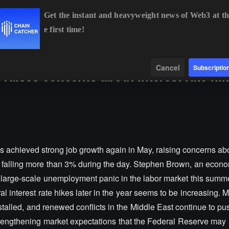
Get the instant and heavyweight news of Web3 at th
e first time!
BTC
$64,487.48
+0.18%
ETH
$1,898.01
+1.28%
B
Data
Find
Cancel
Subscriptio
aises concerns about interest rate hik
s achieved strong job growth again in May, raising concerns ab
gold falling more than 3% during the day. Stephen Brown, an econo
o large-scale unemployment panic in the labor market this summer
 interest rate hikes later in the year seems to be increasing. 
talled, and renewed conflicts in the Middle East continue to pus
strengthening market expectations that the Federal Reserve may 