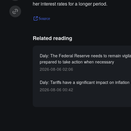
her interest rates for a longer period.
Source
Related reading
Daly: The Federal Reserve needs to remain vigil
prepared to take action when necessary
2026-08-06 02:06
Daly: Tariffs have a significant impact on inflation
2026-08-06 00:42