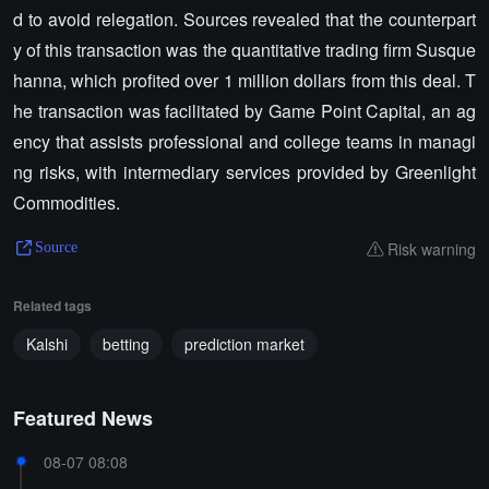
d to avoid relegation. Sources revealed that the counterpart
y of this transaction was the quantitative trading firm Susque
hanna, which profited over 1 million dollars from this deal. T
he transaction was facilitated by Game Point Capital, an ag
ency that assists professional and college teams in managi
ng risks, with intermediary services provided by Greenlight
Commodities.
Risk warning
Source
Related tags
Kalshi
betting
prediction market
Featured News
08-07 08:08