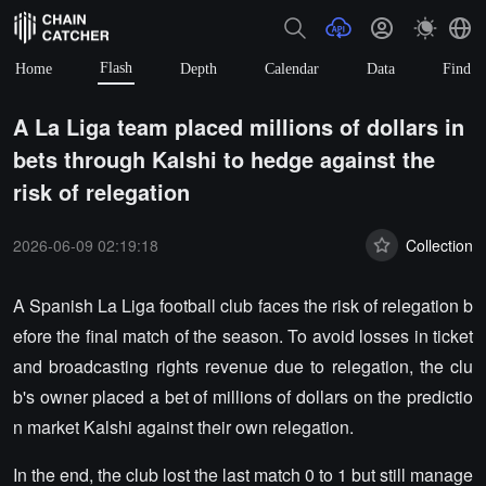
Flash
Home
Depth
Calendar
Data
Find
A La Liga team placed millions of dollars in
bets through Kalshi to hedge against the
risk of relegation
2026-06-09 02:19:18
Collection
A Spanish La Liga football club faces the risk of relegation b
efore the final match of the season. To avoid losses in ticket
and broadcasting rights revenue due to relegation, the clu
b's owner placed a bet of millions of dollars on the predictio
n market Kalshi against their own relegation.
In the end, the club lost the last match 0 to 1 but still manage