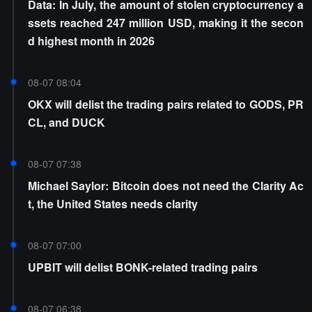
Data: In July, the amount of stolen cryptocurrency a
ssets reached 247 million USD, making it the secon
d highest month in 2026
08-07 08:04
OKX will delist the trading pairs related to GODS, PR
CL, and DUCK
08-07 07:38
Michael Saylor: Bitcoin does not need the Clarity Ac
t, the United States needs clarity
08-07 07:00
UPBIT will delist BONK-related trading pairs
08-07 06:38