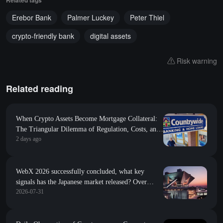
Erebor Bank
Palmer Luckey
Peter Thiel
crypto-friendly bank
digital assets
Risk warning
Related reading
When Crypto Assets Become Mortgage Collateral:
The Triangular Dilemma of Regulation, Costs, and
2 days ago
Tokenized Rights
WebX 2026 successfully concluded, what key
signals has the Japanese market released? Over
2026-07-31
13,600 people gathered in Tokyo, the global
influence of Japan's Web3 continues to rise