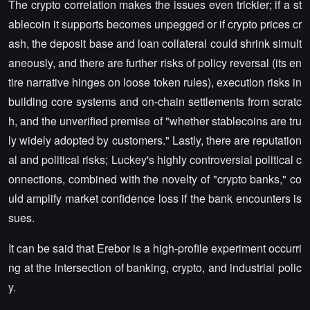
The crypto correlation makes the issues even trickier; if a st
ablecoin it supports becomes unpegged or if crypto prices cr
ash, the deposit base and loan collateral could shrink simult
aneously, and there are further risks of policy reversal (its en
tire narrative hinges on loose token rules), execution risks in
building core systems and on-chain settlements from scratc
h, and the unverified premise of "whether stablecoins are tru
ly widely adopted by customers." Lastly, there are reputation
al and political risks; Luckey's highly controversial political c
onnections, combined with the novelty of "crypto banks," co
uld amplify market confidence loss if the bank encounters is
sues.
It can be said that Erebor is a high-profile experiment occurri
ng at the intersection of banking, crypto, and industrial polic
y.