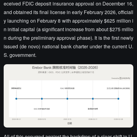
eceived FDIC deposit insurance approval on December 16,
and obtained its final license in early February 2026, officiall
y launching on February 8 with approximately $625 million i
n initial capital (a significant increase from about $275 millio
n during the preliminary approval phase). It is the first newly
issued (de novo) national bank charter under the current U.
S. government.
All of this occurred against the backdrop of a clear shift in U.