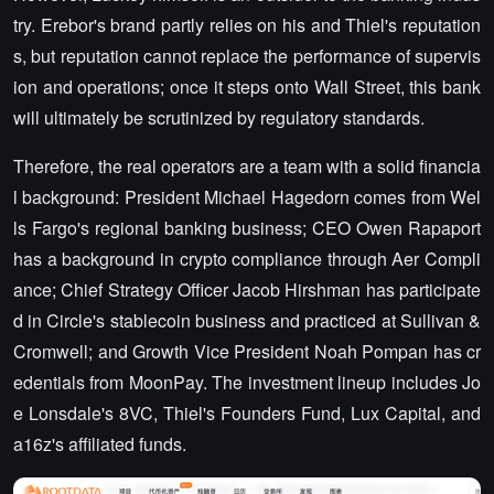
try. Erebor's brand partly relies on his and Thiel's reputation
s, but reputation cannot replace the performance of supervis
ion and operations; once it steps onto Wall Street, this bank
will ultimately be scrutinized by regulatory standards.
Therefore, the real operators are a team with a solid financia
l background: President Michael Hagedorn comes from Wel
ls Fargo's regional banking business; CEO Owen Rapaport
has a background in crypto compliance through Aer Compli
ance; Chief Strategy Officer Jacob Hirshman has participate
d in Circle's stablecoin business and practiced at Sullivan &
Cromwell; and Growth Vice President Noah Pompan has cr
edentials from MoonPay. The investment lineup includes Jo
e Lonsdale's 8VC, Thiel's Founders Fund, Lux Capital, and
a16z's affiliated funds.