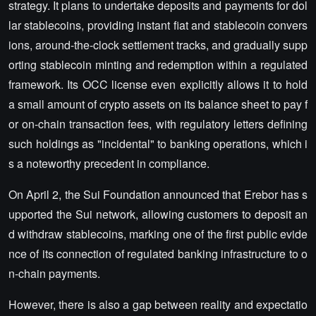
strategy. It plans to undertake deposits and payments for dol
lar stablecoins, providing instant fiat and stablecoin convers
ions, around-the-clock settlement tracks, and gradually supp
orting stablecoin minting and redemption within a regulated
framework. Its OCC license even explicitly allows it to hold
a small amount of crypto assets on its balance sheet to pay f
or on-chain transaction fees, with regulatory letters defining
such holdings as "incidental" to banking operations, which i
s a noteworthy precedent in compliance.
On April 2, the Sui Foundation announced that Erebor has s
upported the Sui network, allowing customers to deposit an
d withdraw stablecoins, marking one of the first public evide
nce of its connection of regulated banking infrastructure to o
n-chain payments.
However, there is also a gap between reality and expectatio