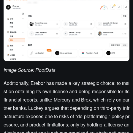
Image Source: RootData
Additionally, Erebor has made a key strategic choice: to insi
st on obtaining its own license and being responsible for its
financial reports, unlike Mercury and Brex, which rely on par
tner banks. Luckey argues that depending on third-party infr
astructure exposes one to risks of "de-platforming," policy pr
essure, and product limitations; only by holding a license an
d balance sheet can it achieve promised on-chain settlemen