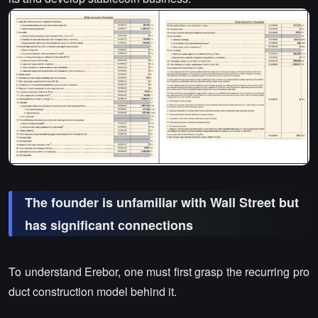
The founder is unfamiliar with Wall Street but
has significant connections
To understand Erebor, one must first grasp the recurring pro
duct construction model behind it.