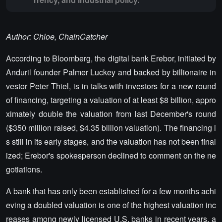
Author: Chloe, ChainCatcher
According to Bloomberg, the digital bank Erebor, initiated by
Anduril founder Palmer Luckey and backed by billionaire in
vestor Peter Thiel, is in talks with investors for a new round
of financing, targeting a valuation of at least $8 billion, appro
ximately double the valuation from last December's round
($350 million raised, $4.35 billion valuation). The financing i
s still in its early stages, and the valuation has not been final
ized; Erebor's spokesperson declined to comment on the ne
gotiations.
A bank that has only been established for a few months achi
eving a doubled valuation is one of the highest valuation inc
reases among newly licensed U.S. banks in recent years, a