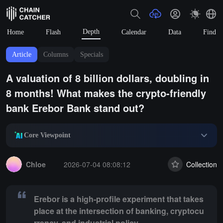
Depth
Home
Flash
Calendar
Data
Find
Article
Columns
Specials
A valuation of 8 billion dollars, doubling in
8 months! What makes the crypto-friendly
bank Erebor Bank stand out?
Core Viewpoint
Summary:
Erebor is a high-profile experiment that takes place at the 
Chloe
2026-07-04 08:08:12
Collection
Erebor is a high-profile experiment that takes
place at the intersection of banking, cryptocu
rrency, and industrial policy.