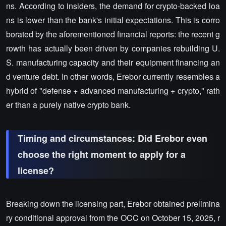
ns. According to insiders, the demand for crypto-backed loa
ns is lower than the bank's initial expectations. This is corro
borated by the aforementioned financial reports: the recent g
rowth has actually been driven by companies rebuilding U.
S. manufacturing capacity and their equipment financing an
d venture debt. In other words, Erebor currently resembles a
hybrid of "defense + advanced manufacturing + crypto," rath
er than a purely native crypto bank.
Timing and circumstances: Did Erebor even
choose the right moment to apply for a
license?
Breaking down the licensing part, Erebor obtained prelimina
ry conditional approval from the OCC on October 15, 2025, r