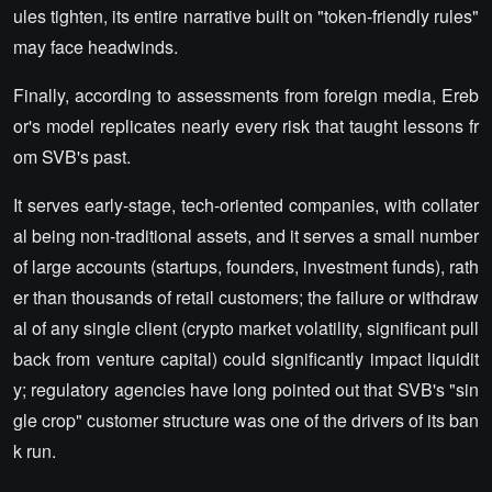
ules tighten, its entire narrative built on "token-friendly rules"
may face headwinds.
Finally, according to assessments from foreign media, Ereb
or's model replicates nearly every risk that taught lessons fr
om SVB's past.
It serves early-stage, tech-oriented companies, with collater
al being non-traditional assets, and it serves a small number
of large accounts (startups, founders, investment funds), rath
er than thousands of retail customers; the failure or withdraw
al of any single client (crypto market volatility, significant pull
back from venture capital) could significantly impact liquidit
y; regulatory agencies have long pointed out that SVB's "sin
gle crop" customer structure was one of the drivers of its ban
k run.