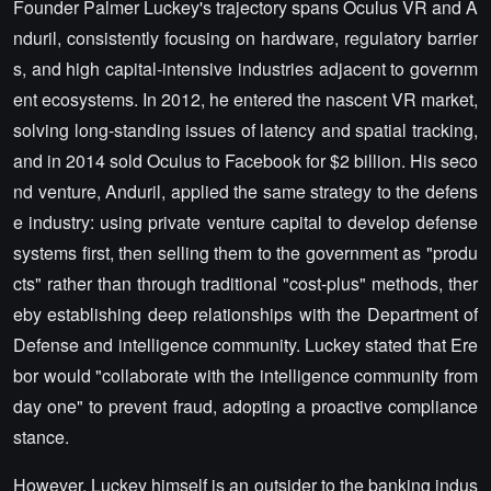
Founder Palmer Luckey's trajectory spans Oculus VR and A
nduril, consistently focusing on hardware, regulatory barrier
s, and high capital-intensive industries adjacent to governm
ent ecosystems. In 2012, he entered the nascent VR market,
solving long-standing issues of latency and spatial tracking,
and in 2014 sold Oculus to Facebook for $2 billion. His seco
nd venture, Anduril, applied the same strategy to the defens
e industry: using private venture capital to develop defense
systems first, then selling them to the government as "produ
cts" rather than through traditional "cost-plus" methods, ther
eby establishing deep relationships with the Department of
Defense and intelligence community. Luckey stated that Ere
bor would "collaborate with the intelligence community from
day one" to prevent fraud, adopting a proactive compliance
stance.
However, Luckey himself is an outsider to the banking indus