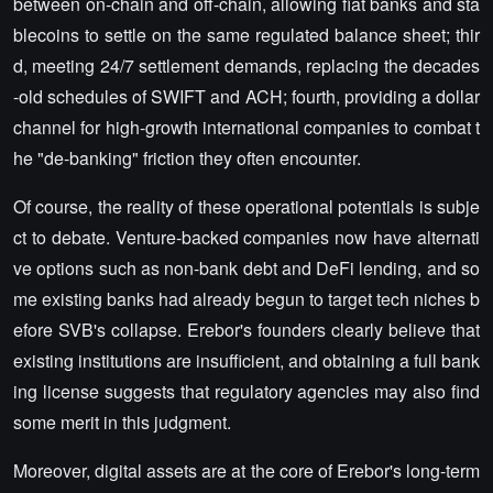
between on-chain and off-chain, allowing fiat banks and sta
blecoins to settle on the same regulated balance sheet; thir
d, meeting 24/7 settlement demands, replacing the decades
-old schedules of SWIFT and ACH; fourth, providing a dollar
channel for high-growth international companies to combat t
he "de-banking" friction they often encounter.
Of course, the reality of these operational potentials is subje
ct to debate. Venture-backed companies now have alternati
ve options such as non-bank debt and DeFi lending, and so
me existing banks had already begun to target tech niches b
efore SVB's collapse. Erebor's founders clearly believe that
existing institutions are insufficient, and obtaining a full bank
ing license suggests that regulatory agencies may also find
some merit in this judgment.
Moreover, digital assets are at the core of Erebor's long-term