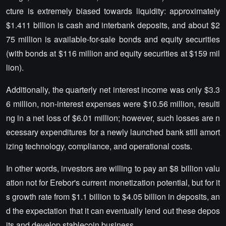
cture is extremely biased towards liquidity: approximately
$1.411 billion is cash and interbank deposits, and about $2
75 million is available-for-sale bonds and equity securities
(with bonds at $116 million and equity securities at $159 mil
lion).
Additionally, the quarterly net interest income was only $3.3
6 million, non-interest expenses were $10.56 million, resulti
ng in a net loss of $6.01 million; however, such losses are n
ecessary expenditures for a newly launched bank still amort
izing technology, compliance, and operational costs.
In other words, investors are willing to pay an $8 billion valu
ation not for Erebor's current monetization potential, but for it
s growth rate from $1.1 billion to $4.05 billion in deposits, an
d the expectation that it can eventually lend out these depos
its and develop stablecoin business.