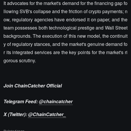
It advocates for the market's demand for the financing gap fo
llowing SVB's collapse and the friction of crypto payments; n
ow, regulatory agencies have endorsed it on paper, and the
team possesses both technological prestige and Wall Street
backgrounds. The execution of this new model, the continuit
y of regulatory stances, and the market's genuine demand fo
r its integrated services are the key points for the market's ri
gorous scrutiny.
Join ChainCatcher Official
Telegram Feed:
@chaincatcher
X (Twitter):
@ChainCatcher_
Related tags