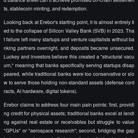
ts, stablecoin minting, and redemption.
Looking back at Erebor's starting point, it is almost entirely ti
ed to the collapse of Silicon Valley Bank (SVB) in 2023. Tha
t failure left many startups and venture capitalists without ba
nking partners overnight, and deposits became unsecured.
Luckey and investors believe this created a "structural vacu
um," meaning that banks specifically serving startups disap
peared, while traditional banks were too conservative or slo
w to serve those holding non-standard assets (defense cont
racts, AI hardware, digital tokens).
Erebor claims to address four main pain points: first, providi
ng credit for physical assets; traditional banks excel at lendi
ng against real estate or receivables but struggle to value
"GPUs" or "aerospace research"; second, bridging the gap