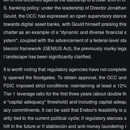
S. banking policy: under the leadership of Director Jonathan
Gould, the OCC has expressed an open supervisory stance
towards digital asset banks, with Gould himself praising this
charter as an example of a "dynamic and diverse financial s
ystem"; coupled with the advancement of a federal-level sta
blecoin framework (GENIUS Act), the previously murky lega
l landscape has been significantly clarified.
It is worth noting that regulatory agencies have not complete
ly opened the floodgates. To obtain approval, the OCC and
FDIC imposed strict conditions: maintaining at least a 12%
Tier 1 leverage ratio for the first three years (about double th
e "capital adequacy" threshold) and including capital adequ
acy commitments. It can be said that Erebor's feasibility is p
artly tied to the current political cycle; if regulatory stances s
hift in the future or if stablecoin and anti-money laundering r