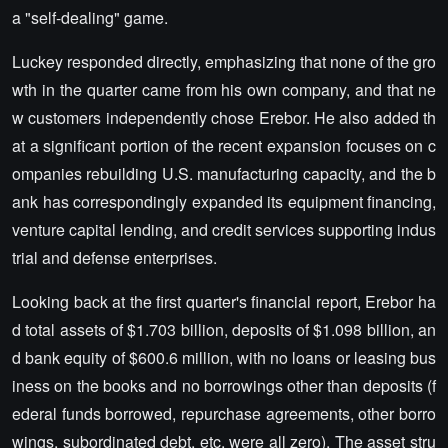
a "self-dealing" game.
Luckey responded directly, emphasizing that none of the gro
wth in the quarter came from his own company, and that ne
w customers independently chose Erebor. He also added th
at a significant portion of the recent expansion focuses on c
ompanies rebuilding U.S. manufacturing capacity, and the b
ank has correspondingly expanded its equipment financing,
venture capital lending, and credit services supporting indus
trial and defense enterprises.
Looking back at the first quarter's financial report, Erebor ha
d total assets of $1.703 billion, deposits of $1.098 billion, an
d bank equity of $600.6 million, with no loans or leasing bus
iness on the books and no borrowings other than deposits (f
ederal funds borrowed, repurchase agreements, other borro
wings, subordinated debt, etc. were all zero). The asset stru