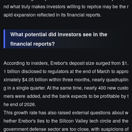
nd what truly makes investors willing to reprice may be the r
apid expansion reflected in its financial reports.
What potential did investors see in the
financial reports?
According to insiders, Erebor's deposit size surged from $1.
1 billion disclosed to regulators at the end of March to appro
ximately $4.05 billion within three months, nearly quadruplin
g in a single quarter. At the same time, nearly 400 new custo
mers were added, and the bank expects to be profitable by t
he end of 2026.
This growth rate has also raised external questions about w
hether Erebor's ties to the Silicon Valley tech circle and the
government defense sector are too close, with suspicions of