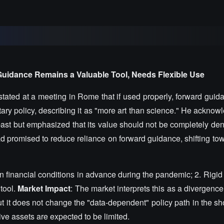
Guidance Remains a Valuable Tool, Needs Flexible Use
ated at a meeting in Rome that if used properly, forward guidan
ary policy, describing it as "more art than science." He acknowl
past but emphasized that its value should not be completely den
 promised to reduce reliance on forward guidance, shifting to
n financial conditions in advance during the pandemic; 2. Rigid
 tool.
Market Impact
: The market interprets this as a divergen
ut it does not change the "data-dependent" policy path in the sh
tive assets are expected to be limited.