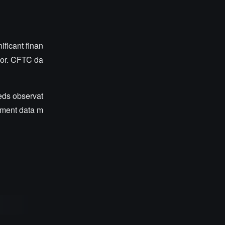
ificant finan
vior. CFTC da
eeds observat
oyment data m