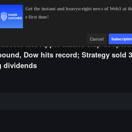
Get the instant and heavyweight news of Web3 at th
e first time!
.09%
XRP
$1.02
-2.16%
SOL
$73.72
+0.52%
Data
Find
Cancel
Subscriptio
oadcom and Apple extend chip coopera
bound, Dow hits record; Strategy sold 
g dividends