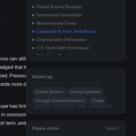
Federal Reserve Dynamics
International Commodities
Macroeconomic Events
Commodity & Forex Performance
Cryptocurrency Performance
U.S. Stock Index Performance
Tech Giants Dynamics
ce can still
Sector Movement Observation
edged that it
1. NVIDIA - Denies Rumors of Next-Generation AI Architecture Delay
ied. Previou
Related tags
2. Tesla - Stock Price Surges Over 6%
wards more d
3. Meta Platforms - Stock Price Rises Nearly 3%
Federal Reserve
forward guidance
4. Broadcom - Continues to Benefit from AI Networking and Custom Chips
Strategic Petroleum Reserve
Trump
 use has limi
5. Dell Technologies - Strong Demand for AI Servers, Trump's Market Optimism Provides Emotional Support
Bitcoin
US stocks
AI
tech stocks
ce in communi
Data Release Schedule
valuation
ort term, and
Important Event Forecast
Popular articles
more
Institutional Views