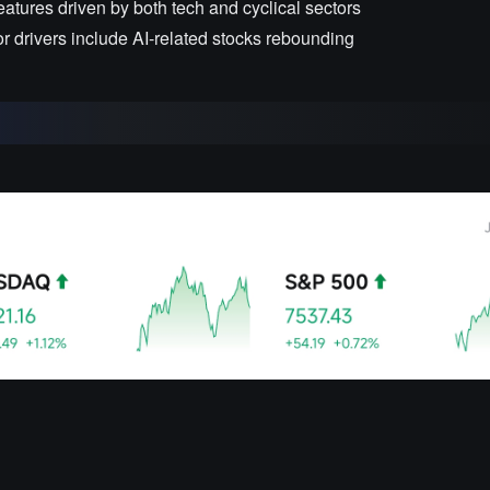
eatures driven by both tech and cyclical sectors
or drivers include AI-related stocks rebounding