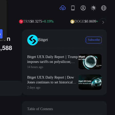
TRX
$0.3275
+0.19%
DOGE
$0.0699
+1.00%
n
tion
Bitget
Subscribe
3,588
Bitget UEX Daily Report｜Trump
imposes tariffs on polysilicon;
SpaceX and Tesla launch $16.8
14 hours ago
billion Terafab project; Non-farm
payroll data coming tonight
Bitget UEX Daily Report | Dow
(August 7, 2026)
Jones continues to set historical
highs, gold approaches 4300;
2 days ago
SanDisk Western Digital's
guidance falls short of
expectations, sharply declines;
SpaceX welcomes its first major
Table of Contents
unlock (August 6, 2026)