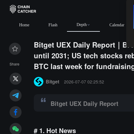
Depth
4,909.26
+0.33%
ETH
$1,914.37
+0.04%
BNB
$592.69
+0
Home
Flash
Calendar
Bitget UEX Daily Report｜Br
until 2031; US tech stocks re
BTC last week for fundraisin
Share
Summary:
Bitget UEX Daily Report
Bitget
2026-07-07 02:25:52
Bitget UEX Daily Report
# 1. Hot News