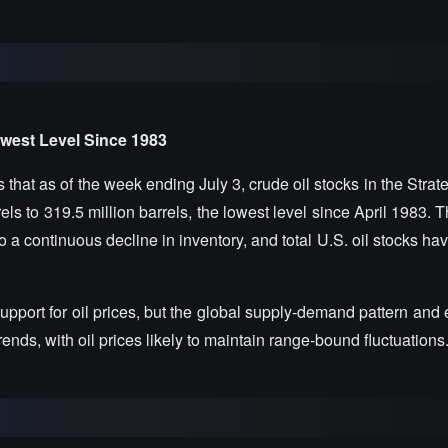
owest Level Since 1983
hat as of the week ending July 3, crude oil stocks in the Strat
s to 319.5 million barrels, the lowest level since April 1983. 
o a continuous decline in inventory, and total U.S. oil stocks hav
pport for oil prices, but the global supply-demand pattern and
trends, with oil prices likely to maintain range-bound fluctuations