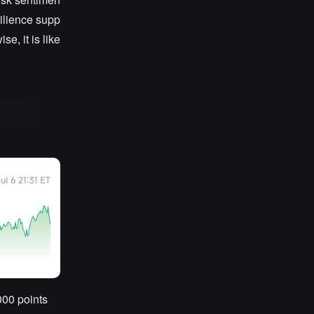
silience supp
e, it is like
000 points