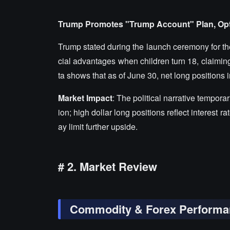
Trump Promotes "Trump Account" Plan, Opt
Trump stated during the launch ceremony for the
cial advantages when children turn 18, claiming 
ta shows that as of June 30, net long positions i
Market Impact
: The political narrative tempora
ion; high dollar long positions reflect interes
ay limit further upside.
# 2. Market Review
Commodity & Forex Performa