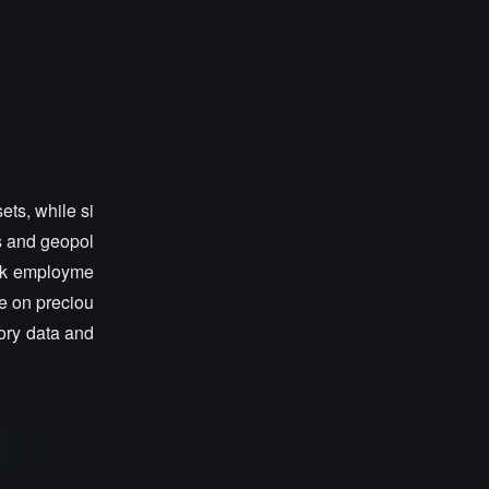
ets, while si
ls and geopol
weak employme
re on preciou
tory data and