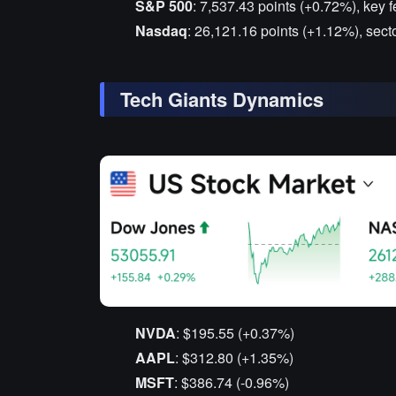
S&P 500
: 7,537.43 points (+0.72%), key f
Nasdaq
: 26,121.16 points (+1.12%), sect
Tech Giants Dynamics
NVDA
: $195.55 (+0.37%)
AAPL
: $312.80 (+1.35%)
MSFT
: $386.74 (-0.96%)