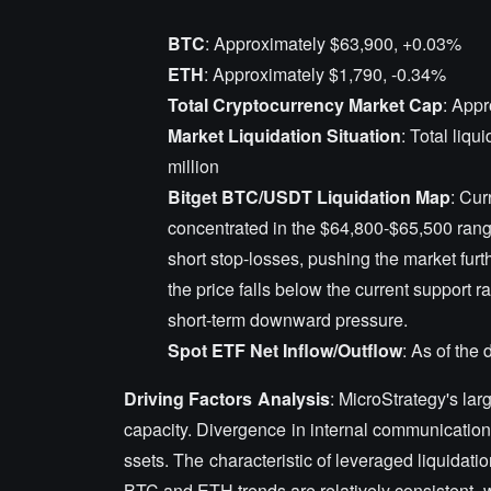
BTC
: Approximately $63,900, +0.03%
ETH
: Approximately $1,790, -0.34%
Total Cryptocurrency Market Cap
: Appr
Market Liquidation Situation
: Total liqu
million
Bitget BTC/USDT Liquidation Map
: Cur
concentrated in the $64,800-$65,500 range.
short stop-losses, pushing the market furt
the price falls below the current support ra
short-term downward pressure.
Spot ETF Net Inflow/Outflow
: As of the
Driving Factors Analysis
: MicroStrategy's la
capacity. Divergence in internal communication 
ssets. The characteristic of leveraged liquidati
BTC and ETH trends are relatively consistent, wi