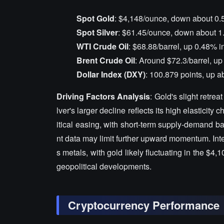
Spot Gold
: $4,148/ounce, down about 0.
Spot Silver
: $61.45/ounce, down about 1
WTI Crude Oil
: $68.88/barrel, up 0.48% i
Brent Crude Oil
: Around $72.3/barrel, u
Dollar Index (DXY)
: 100.879 points, up 
Driving Factors Analysis
: Gold's slight retrea
lver's larger decline reflects its high elastici
itical easing, with short-term supply-demand ba
nt data may limit further upward momentum. Inte
s metals, with gold likely fluctuating in the $4
geopolitical developments.
Cryptocurrency Performance