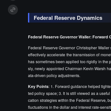
Federal Reserve Dynamics
Federal Reserve Governor Waller: Forward 
Federal Reserve Governor Christopher Waller st
effectively accelerate the transmission of monet
has sometimes been applied too rigidly in the 
sly, newly appointed Chairman Kevin Warsh had
ata-driven policy adjustments.
Key Points
: 1. Forward guidance helped tighte
ted policy space; 3. It is still viewed as a useful
cation strategies within the Federal Reserve, b
fluctuations in the dollar and interest rate-sensi