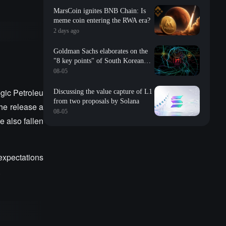
MarsCoin ignites BNB Chain: Is
meme coin entering the RWA era?
2 days ago
Goldman Sachs elaborates on the
"8 key points" of South Korean
storage: valuation, long-term
08-05
contracts, inventory, Changxin
impact, repurchase, etc
egic Petroleu
Discussing the value capture of L1
from two proposals by Solana
The release a
08-05
e also fallen
 expectations
.