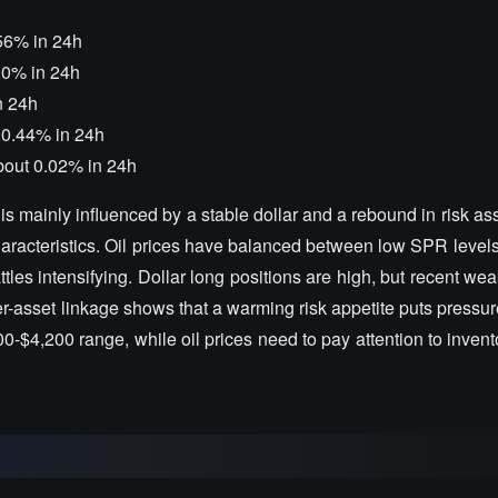
56% in 24h
.0% in 24h
n 24h
p 0.44% in 24h
about 0.02% in 24h
t is mainly influenced by a stable dollar and a rebound in risk ass
ty characteristics. Oil prices have balanced between low SPR leve
ttles intensifying. Dollar long positions are high, but recent 
r-asset linkage shows that a warming risk appetite puts pressu
,100-$4,200 range, while oil prices need to pay attention to inven