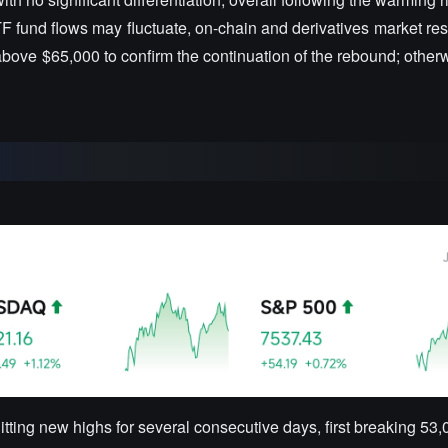
ETF fund flows may fluctuate, on-chain and derivatives market re
above $65,000 to confirm the continuation of the rebound; otherwis
itting new highs for several consecutive days, first breaking 53,