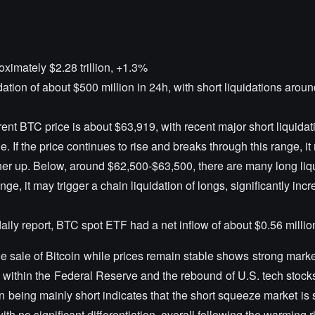
oximately $2.28 trillion, +1.3%
idation of about $500 million in 24h, with short liquidations arou
rent BTC price is about $63,919, with recent major short liquidat
 If the price continues to rise and breaks through this range, it
her up. Below, around $62,500-$63,500, there are many long liqu
nge, it may trigger a chain liquidation of longs, significantly inc
 daily report, BTC spot ETF had a net inflow of about $0.56 millio
rge sale of Bitcoin while prices remain stable shows strong mark
within the Federal Reserve and the rebound of U.S. tech stocks
on being mainly short indicates that the short squeeze market is s
th no significant differentiation, overall following the warming 