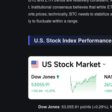
t. Institutional consensus believes that while 
orts prices; technically, BTC needs to stabilize 
ly to fluctuate within a range.
U.S. Stock Index Performance
Dow Jones
: 53,055.91 points (+0.29%), h