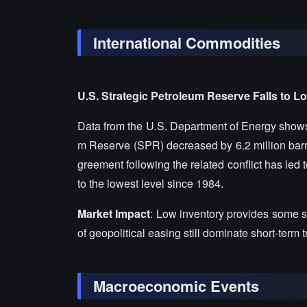
International Commodities
U.S. Strategic Petroleum Reserve Falls to L
Data from the U.S. Department of Energy shows t
m Reserve (SPR) decreased by 6.2 million barrel
greement following the related conflict has led t
to the lowest level since 1984.
Market Impact
: Low inventory provides some su
of geopolitical easing still dominate short-term 
Macroeconomic Events