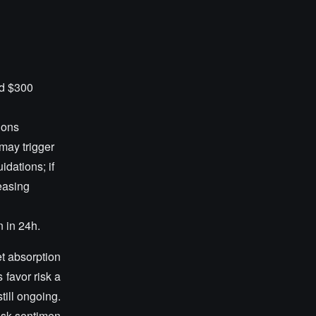
nd $300
ions
 may trigger
idations; if
reasing
n in 24h.
et absorption
 favor risk a
till ongoing.
risk sentimen