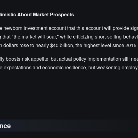
imistic About Market Prospects
 newborn investment account that this account will provide sign
that "the market will soar," while criticizing short-selling beha
n dollars rose to nearly $40 billion, the highest level since 2015.
rily boosts risk appetite, but actual policy implementation still n
t rate expectations and economic resilience, but weakening empl
nce