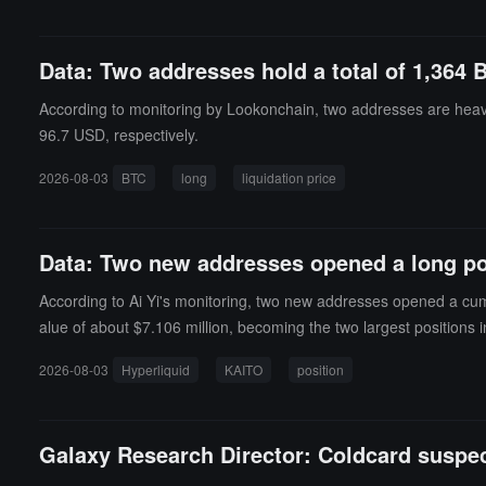
Data: Two addresses hold a total of 1,364 
According to monitoring by Lookonchain, two addresses are heavil
96.7 USD, respectively.
2026-08-03
BTC
long
liquidation price
Data: Two new addresses opened a long pos
According to Ai Yi's monitoring, two new addresses opened a cumul
alue of about $7.106 million, becoming the two largest positions i
zed loss of approximately $991,000 for these two positions. Ai Yi
2026-08-03
Hyperliquid
KAITO
position
Galaxy Research Director: Coldcard suspect