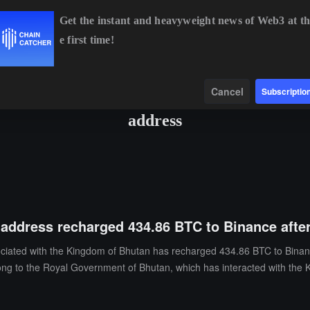
Get the instant and heavyweight news of Web3 at th
e first time!
BTC
$65,003.78
+0.67%
ETH
$1,915.06
+0.45%
Data
Find
Cancel
Subscriptio
address
address recharged 434.86 BTC to Binance after
sociated with the Kingdom of Bhutan has recharged 434.86 BTC to Binanc
g to the Royal Government of Bhutan, which has interacted with the 