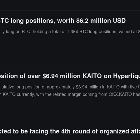
BTC long positions, worth 86.2 million USD
y long on BTC, holding a total of 1,364 BTC long positions, valued at 8
ition of over $6.94 million KAITO on Hyperliq
ative long position of approximately $6.94 million in KAITO with five t
n KAITO currently, with the related margin coming from OKX.KAITO has fa
 warns that there is a possibility that these operations may be coordina
ed to be facing the 4th round of organized att