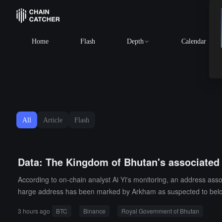
Home
Flash
Depth
Calendar
All
Article
Flash
Data: The Kingdom of Bhutan's associated 
According to on-chain analyst Ai Yi's monitoring, an address as
harge address has been marked by Arkham as suspected to belon
3 hours ago
BTC
Binance
Royal Government of Bhutan