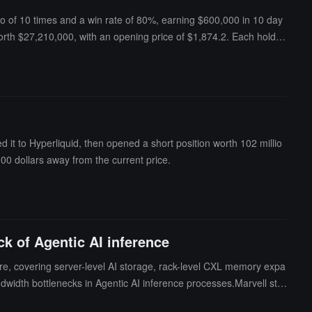
tio of 10 times and a win rate of 80%, earning $600,000 in 10 day
orth $27,210,000, with an opening price of $1,874.2. Each holdin
 it to Hyperliquid, then opened a short position worth 102 millio
 900 dollars away from the current price.
k of Agentic AI inference
ure, covering server-level AI storage, rack-level CXL memory expa
width bottlenecks in Agentic AI inference processes.Marvell stat
omputing and memory are limiting AI inference efficiency. Through