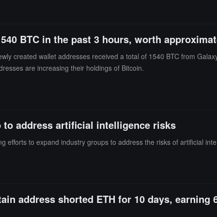
ssets and completed front-running transfers before the formal execution 
freeze proposal was submitted, and completing the main fund transfers 
 approximately 35,524,300 USDT.The average time from the submission 
1540 BTC in the past 3 hours, worth approximat
 time window between the public announcement of the freeze proposal an
fers to the same address. The above cases suggest that some high-risk 
ewly created wallet addresses received a total of 1540 BTC from Galax
the proposal and the actual effectiveness of the freeze to implement fro
dresses are increasing their holdings of Bitcoin.
of sanctions, anti-money laundering, and law enforcement cooperation 
 address artificial intelligence risks
efforts to expand industry groups to address the risks of artificial inte
rtain address shorted ETH for 10 days, earning