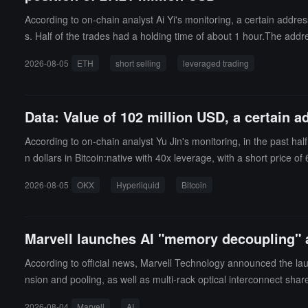
According to on-chain analyst Ai Yi's monitoring, a certain addre
s. Half of the trades had a holding time of about 1 hour.The add
g size was over $3,000,000, reaching a maximum of $70,130,00
2026-08-05
ETH
short selling
leveraged trading
Data: Value of 102 million USD, a certain a
According to on-chain analyst Yu Jin's monitoring, in the past ha
n dollars in Bitcoin:native with 40x leverage, with a short price o
2026-08-05
OKX
Hyperliquid
Bitcoin
Marvell launches AI "memory decoupling" a
According to official news, Marvell Technology announced the lau
nsion and pooling, as well as multi-rack optical interconnect s
ed that as AI model sizes increase, context windows extend, and 
2026-08-04
Marvell
AI