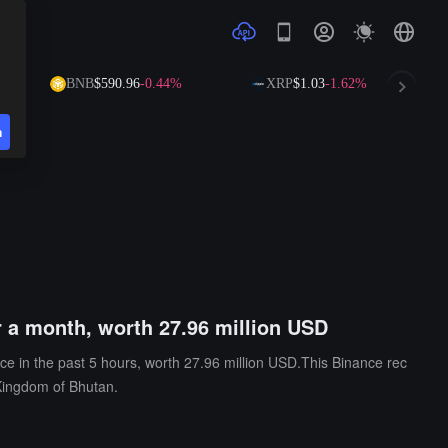
BNB
$590.96
-0.44%
XRP
$1.03
-1.62%
S
n
 a month, worth 27.96 million USD
e in the past 5 hours, worth 27.96 million USD.This Binance rec
Kingdom of Bhutan.