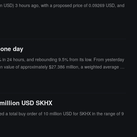
ion USD) 3 hours ago, with a proposed price of 0.09269 USD, and
 one day
% in 24 hours, and rebounding 9.5% from its low. From yesterday
tion value of approximately $27.386 million, a weighted average en
the largest single entry.This whale has cumulatively bought 147,50
ghted transaction price of about $114.96; currently holding a lon
as a floating loss of about $40,000 (-5.1%), accounting for 61.8% of
ose to SPCX's low of $105 last night; if the price falls back to la
0 million USD SKHX
morning and began establishing long positions in SPCX about 20 ho
t transfers totaled approximately $1.799 million. This address fir
ed a total buy order of 10 million USD for SKHX in the range of 9
ock indices, crude oil, and cryptocurrencies, with a cumulative pr