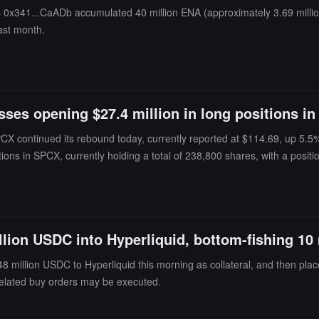
ss 0x341...CaADb accumulated 40 million ENA (approximately 3.69 mill
ast month.
ses opening $27.4 million in long positions in
PCX continued its rebound today, currently reported at $114.69, up 5.5
itions in SPCX, currently holding a total of 238,800 shares, with a posi
tely $636,000. Among them, the address starting with 0xb37 contributed 
g, with a transaction amount of approximately $16.958 million and a wei
h is its only current position. As of the time of writing, this position h
uidation price is $105.43, only about 8.1% away from the current price, cl
illion USDC into Hyperliquid, bottom-fishing 1
ng records show that this address received 1.449 million USDC yesterday 
ource address transferred an additional 350,000 USDC to it; the two recen
8 million USDC to Hyperliquid this morning as collateral, and then plac
ng. Since then, it has traded 21 assets, covering semiconductors, US st
 related buy orders may be executed.