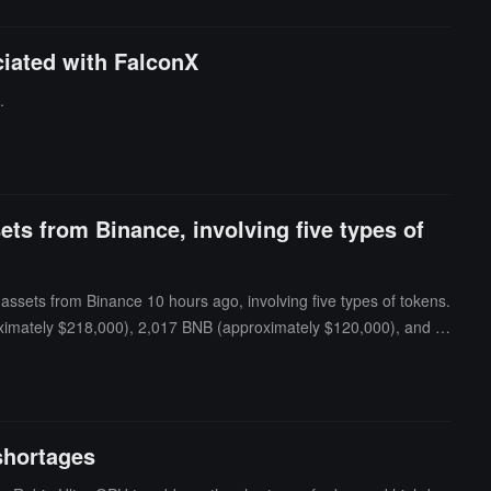
ciated with FalconX
.
ts from Binance, involving five types of
sets from Binance 10 hours ago, involving five types of tokens.
roximately $218,000), 2,017 BNB (approximately $120,000), and 5
shortages