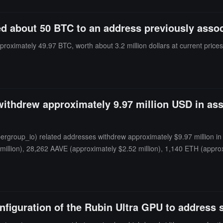
red about 50 BTC to an address previously asso
proximately 49.97 BTC, worth about 3.2 million dollars at current prices
thdrew approximately 9.97 million USD in asse
oup_io) related addresses withdrew approximately $9.97 million in as
 million), 28,262 AAVE (approximately $2.52 million), 1,140 ETH (app
figuration of the Rubin Ultra GPU to address 