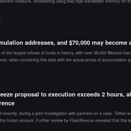
adjustment measure, considering using less high-bandwidth memory for 
mulation addresses, and $70,000 may become an
 the largest inflows of funds in history, with over 38,000 Bitcoins tran
ver, when combining this data with the actual prices of accumulation
 Bitcoin's trading price is close to $64,000.This creates two possible s
ting: Some purchases may be aimed at lowering the average entry price so
not necessarily mean long-term holding. It may also represent a strate
 close attention, but the $70,000 transaction price may become an impo
reeze proposal to execution exceeds 2 hours, al
de clearer signals for the next major trend.
erence
ecently, during a joint investigation with partners on a case, Tether 
n the frozen amount. Further review by FlashRescue revealed that this is
s, it was found that among addresses involved in risks such as entity s