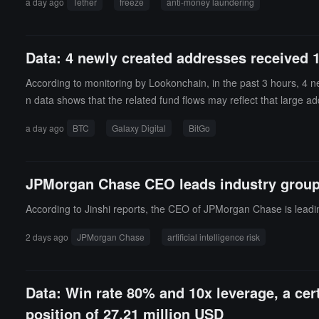
a day ago
Tether
freeze
anti-money laundering
jurisdictions, and malicious attacks: 60 addresses cleared their a
ng transfers an average of 13 minutes and 59 seconds after the 
ansferred some assets before the freeze was executed, involving
Data: 4 newly created addresses received 
Tether is 2 hours, 16 minutes, and 15 seconds, indicating a long
rred funds continuously within minutes and then split the trans
According to monitoring by Lookonchain, in the past 3 hours, 4 n
utilizing the time difference between the public announcement of 
n data shows that the related fund flows may reflect that large ad
ing the involved funds and undermines the actual effectiveness 
a day ago
BTC
Galaxy Digital
BitGo
JPMorgan Chase CEO leads industry group to
According to Jinshi reports, the CEO of JPMorgan Chase is leading 
2 days ago
JPMorgan Chase
artificial intelligence risk
Data: Win rate 80% and 10x leverage, a ce
position of 27.21 million USD