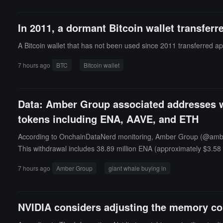
In 2011, a dormant Bitcoin wallet transfer
A Bitcoin wallet that has not been used since 2011 transferred ap
7 hours ago
BTC
Bitcoin wallet
Data: Amber Group associated addresses wi
tokens including ENA, AAVE, and ETH
According to OnchainDataNerd monitoring, Amber Group (@ambergr
This withdrawal includes 38.89 million ENA (approximately $3.58
9,202 LINK (approximately $490,000).
7 hours ago
Amber Group
giant whale buying in
NVIDIA considers adjusting the memory con