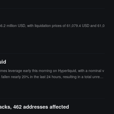
6.2 million USD, with liquidation prices of 61,079.4 USD and 61,0
uid
imes leverage early this morning on Hyperliquid, with a nominal v
llen nearly 20% in the last 24 hours, resulting in a total unreali
ted with market behavior, and risks should be noted.
acks, 462 addresses affected