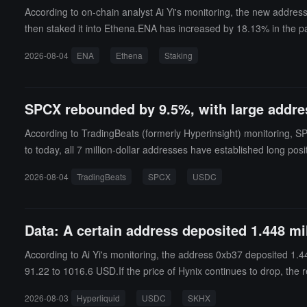
According to on-chain analyst Ai Yi's monitoring, the new addre
then staked it into Ethena.ENA has increased by 18.13% in the p
2026-08-04
ENA
Ethena
Staking
SPCX rebounded by 9.5%, with large addres
According to TradingBeats (formerly Hyperinsight) monitoring, S
to today, all 7 million-dollar addresses have established long pos
try price of about $112, and a total floating profit of approxima
2026-08-04
TradingBeats
SPCX
USDC
0 shares of SPCX through 83 transactions since early this mornin
g position of approximately $16.918 million with 20x leverage, whic
the total long positions of the aforementioned 7 addresses. Its liq
Data: A certain address deposited 1.448 m
st night's low, this whale will face liquidation risk first.Fundi
urs later. During the position building period this morning, the s
According to Ai Yi's monitoring, the address 0xb37 deposited 1.44
st transferred in about 1 million USDC on July 10 and began tradi
91.22 to 1016.6 USD.If the price of Hynix continues to drop, the
ofit of approximately $572,000.
2026-08-03
Hyperliquid
USDC
SKHX