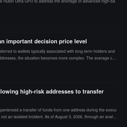
the Rubin Ultra GPU to address the shortage of advanced high-ba
 important decision price level
sferred to wallets typically associated with long-term holders and
 addresses, the situation becomes more complex. The average cos
cenarios: Bullish: Whales are actively accumulating in hopes of pro
 that when Bitcoin returns to the $70,000 range, they can exit at
gic layout before reaching the breakeven point. Abramchart believ
rtant decision point. Whether these funds continue to accumulate
lowing high-risk addresses to transfer
experienced a transfer of funds from one address during the execu
 not an isolated incident. As of August 3, 2026, through an analys
anctions, fraudulent activities, money laundering, FATF blacklist