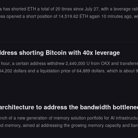
ss has shorted ETH a total of 20 times since July 27, with a leverage ra
ress opened a short position of 14,519.62 ETH again 10 minutes ago, w
0.
ddress shorting Bitcoin with 40x leverage
lf hour, a certain address withdrew 2,440,000 U from OKX and transferred
f 64,202 dollars and a liquidation price of 64,889 dollars, which is about
rchitecture to address the bandwidth bottlenec
nch of a new generation of memory solution portfolio for AI infrastruct
hared memory, aimed at addressing the growing memory capacity and band
KV Cache demand grows, traditional tightly coupled architectures of c