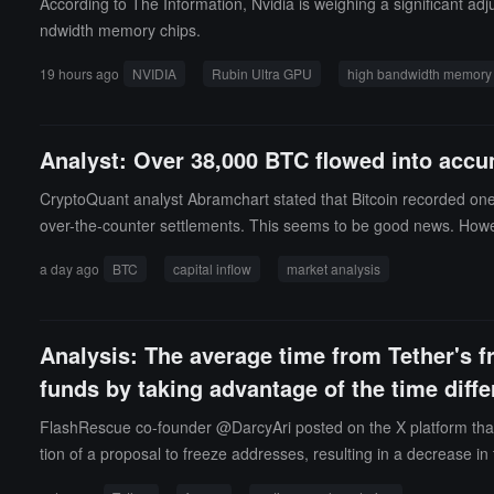
According to The Information, Nvidia is weighing a significant 
ndwidth memory chips.
19 hours ago
NVIDIA
Rubin Ultra GPU
high bandwidth memory
Analyst: Over 38,000 BTC flowed into accu
CryptoQuant analyst Abramchart stated that Bitcoin recorded one of
over-the-counter settlements. This seems to be good news. Howe
t of these accumulation wallets is currently around $70,000, while
a day ago
BTC
capital inflow
market analysis
fiting in the next round of price increases. A situation worth no
a price close to cost. In other words, today's accumulation does 
es that the inflow of funds is undoubtedly substantial and worth
Analysis: The average time from Tether's f
or begin to diversify investments around this price level will provi
funds by taking advantage of the time diff
FlashRescue co-founder @DarcyAri posted on the X platform that r
tion of a proposal to freeze addresses, resulting in a decrease i
is of 2,955 Tether freeze events on the Ethereum and Tron network