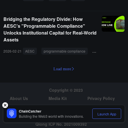
Bridging the Regulatory Divide: How
AESC's "Programmable Compliance"
Unlocks Institutional Capital for Real-World
Assets
2026-02-21
AESC
programmable compliance
real-world assets
Load more
Copyright © 2023
About Us
Media Kit
Privacy Policy
Risk Warning
Hiring
ChainCatcher
Launch App
Building the Web3 world with innovations.
Qiong ICP No. 2021009392