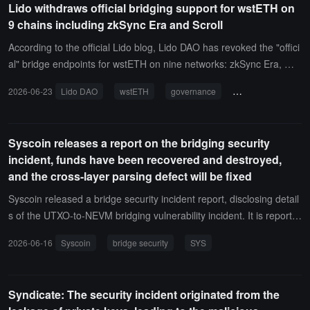
Lido withdraws official bridging support for wstETH on
ETH.
9 chains including zkSync Era and Scroll
According to the official Lido blog, Lido DAO has revoked the "offici
al" bridge endpoints for wstETH on nine networks: zkSync Era, Mo
de, Scroll, Mantle, Swell, Zircuit, Soneium, Polygon PoS, and Lisk, t
2026-06-23
Lido DAO
wstETH
governance
zkSync Era
Sc
hrough a Snapshot vote.This move is a resource adjustment at the
governance level and does not affect the technical operation of the
related bridges and contracts. Users can still hold, transfer, or brid
Syscoin releases a report on the bridging security
ge back wstETH on the aforementioned networks to Ethereum. Lid
incident, funds have been recovered and destroyed,
o will stop security monitoring, ecosystem, and market support for t
and the cross-layer parsing defect will be fixed
hese networks, but no migration deadline will be set.
Syscoin released a bridge security incident report, disclosing detail
s of the UTXO-to-NEVM bridging vulnerability incident. It is reporte
d that this incident led to approximately 5 billion SYS being unautho
2026-06-16
Syscoin
bridge security
SYS
rizedly released on the UTXO side. The related funds have since b
een returned to the official recovery address and destroyed throug
h the standard OP_RETURN method, making them unusable by th
Syndicate: The security incident originated from the
e protocol again, and the on-chain reported SYS supply has been r