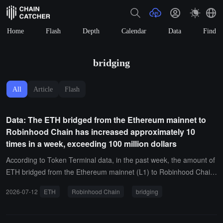
Home
Flash
Depth
Calendar
Data
Find
bridging
All
Article
Flash
Data: The ETH bridged from the Ethereum mainnet to
Robinhood Chain has increased approximately 10
times in a week, exceeding 100 million dollars
According to Token Terminal data, in the past week, the amount of
ETH bridged from the Ethereum mainnet (L1) to Robinhood Chain
(L2) has increased by about 10 times, exceeding 100 million USD.I
2026-07-12
ETH
Robinhood Chain
bridging
t is reported that Robinhood Chain uses ETH as its native Gas toke
n. Token Terminal indicates that if the adoption of this chain contin
ues to grow, it may become a new important source of demand for