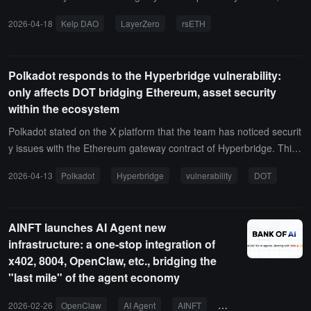
lting in a loss of 116,500 rsETH, worth approximately $292 million.
2026-04-18
Kelp DAO
LayerZero
rsETH
Kelp DAO officials stated that they have detected suspicious cross-
chain activities involving rsETH, and have now suspended the rsET
H contracts on the mainnet and multiple Layer2s. They are workin
Polkadot responds to the Hyperbridge vulnerability:
g with security experts and will provide updates on the situation.
only affects DOT bridging Ethereum, asset security
within the ecosystem
Polkadot stated on the X platform that the team has noticed securit
y issues with the Ethereum gateway contract of Hyperbridge. This
vulnerability only affects DOT tokens bridged to Ethereum via Hype
2026-04-13
Polkadot
Hyperbridge
vulnerability
DOT
rbridge, while DOT within the Polkadot ecosystem and other bridgi
ng solutions are not affected. Polkadot and its parachains and nativ
e DOT remain secure. Hyperbridge has suspended operations duri
AINFT launches AI Agent new
ng the investigation.According to previous news from ChainCatche
infrastructure: a one-stop integration of
r, the Hyperbridge contract encountered an MMR proof replay vuln
x402, 8004, OpenClaw, etc., bridging the
erability, resulting in a loss of approximately $242,000.
"last mile" of the agent economy
2026-02-26
OpenClaw
AI Agent
AINFT
8004
ERC-8004