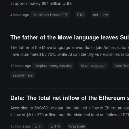
at approximately 604 million USD.
4 hours ago
BlackRock Bitcoin ETF
BTC
net inflow
The father of the Move language leaves Sui 
The father of the Move language leaves Sui to join Anthropic for 
have plummeted by 75%, while AI can identify vulnerabilities in C
10 hours ago
Cryptocurrency industry
Move language
Sam Bla
security risks
Data: The total net inflow of the Ethereum 
According to SoSoValue data, the total net inflow of Ethereum sp
inflow of $81.1376 million, and the historical total net inflow o
he historical total net inflow of ETH has reached $1.804 billion. A
15 hours ago
ETH
ETHA
Grayscale
lue as a percentage of Ethereum's total market value) is 4.63%, wit