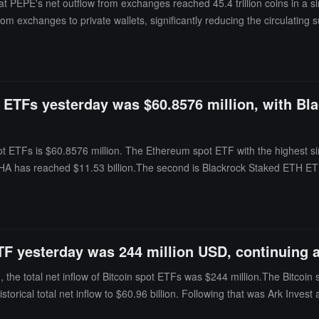
 PEPE's net outflow from exchanges reached 45.4 trillion coins in a sin
om exchanges to private wallets, significantly reducing the circulatin
eased their holdings by 6.07% over the past 30 days, raising the total 
od, highlighting an increasingly evident trend of supply concentratin
t ETFs yesterday was $60.8576 million, with Bl
ot ETFs is $60.8576 million. The Ethereum spot ETF with the highest si
f ETHA has reached $11.53 billion.The second is Blackrock Staked ETH ET
 the time of publication, the total net asset value of Ethereum spot ETFs
 historical cumulative net inflow of $11.313 billion.
ETF yesterday was 244 million USD, continuing a
the total net inflow of Bitcoin spot ETFs was $244 million.The Bitcoin
 historical total net inflow to $60.96 billion. Following that was Ark Inv
o $1.346 billion. The Bitcoin spot ETF with the highest net outflow yest