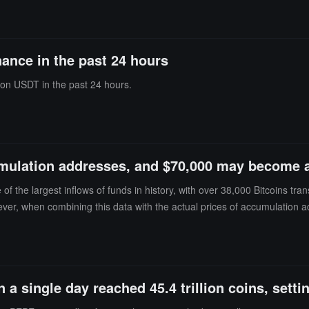
Morgan also mentioned that Hyperliquid is expanding its prediction marke
pto treasuries after BTC, ETH, and SOL, it remains uncertain whether i
and ETH ETFs are approximately $77 billion and $10 billion, respectiv
nance in the past 24 hours
 fallen over 3% in the past 24 hours, trading at around $55.30.
lion USDT in the past 24 hours.
mulation addresses, and $70,000 may become an
 the largest inflows of funds in history, with over 38,000 Bitcoins tran
ver, when combining this data with the actual prices of accumulation
 Bitcoin's trading price is close to $64,000.This creates two possible s
ting: Some purchases may be aimed at lowering the average entry price so
not necessarily mean long-term holding. It may also represent a strate
 close attention, but the $70,000 transaction price may become an impo
a single day reached 45.4 trillion coins, setti
de clearer signals for the next major trend.