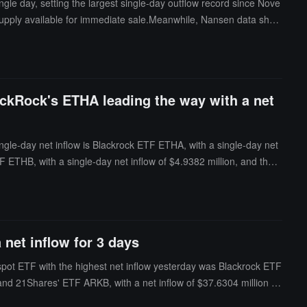
gle day, setting the largest single-day outflow record since Nove
g supply available for immediate sale.Meanwhile, Nansen data show
holdings to approximately 85.97 trillion coins; Smart Money addre
g among long-term holders.
ackRock's ETHA leading the way with a net
ngle-day net inflow is Blackrock ETF ETHA, with a single-day net
F ETHB, with a single-day net inflow of $4.9382 million, and the h
 is $10.606 billion, and the ETF net asset ratio (the market value
 net inflow for 3 days
 spot ETF with the highest net inflow yesterday was Blackrock ETF
est and 21Shares' ETF ARKB, with a net inflow of $37.6304 million fo
erday was VanEck ETF HODL, with a net outflow of $14.6712 million,