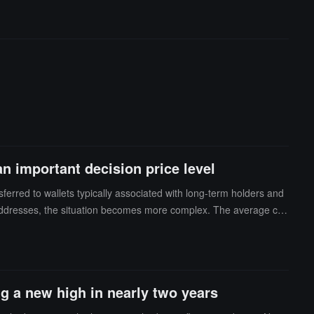
t business, but competition in this area is also intensifying. Alt
t can continue to gain market share from larger ecosystems like
ely, while other crypto ETFs, including SOL, XRP, and HYPE, hav
 important decision price level
sferred to wallets typically associated with long-term holders and
 addresses, the situation becomes more complex. The average cos
cenarios: Bullish: Whales are actively accumulating in hopes of pro
 that when Bitcoin returns to the $70,000 range, they can exit at
gic layout before reaching the breakeven point. Abramchart believ
rtant decision point. Whether these funds continue to accumulate
ng a new high in nearly two years