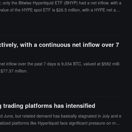
 only the Bitwise Hyperliquid ETF (BHYP) had a net inflow, with a
set value of the HYPE spot ETF is $26.5 million, with a HYPE net ass
ively, with a continuous net inflow over 7
et inflow over the past 7 days is 9,034 BTC, valued at $582 milli
$77.37 million.
trading platforms has intensified
nd June, but related demand has basically stagnated in July and e
alized platforms like Hyperliquid face significant pressure on mar
entralized platforms to compliant centralized exchanges, which ha