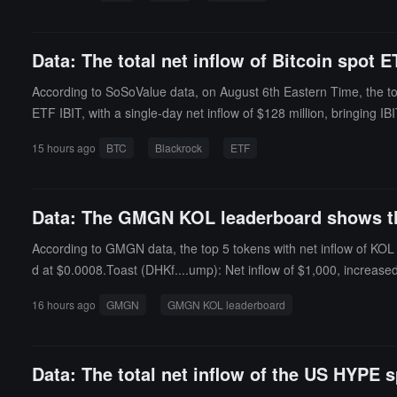
Data: The total net inflow of Bitcoin spot 
According to SoSoValue data, on August 6th Eastern Time, the tot
ETF IBIT, with a single-day net inflow of $128 million, bringing I
on, and MSBT's historical total net inflow currently stands at $4
15 hours ago
BTC
Blackrock
ETF
$32.7708 million, and HODL's historical total net inflow currently s
tio (the market value compared to the total market value of Bitcoi
Data: The GMGN KOL leaderboard shows that
According to GMGN data, the top 5 tokens with net inflow of KOL 
d at $0.0008.Toast (DHKf....ump): Net inflow of $1,000, increase
st 24 hours, currently priced at $0.0003.ICM (DZch....ump): Net 
16 hours ago
GMGN
GMGN KOL leaderboard
ed by 7232.9% in the past 24 hours, currently priced at $0.0002.
Data: The total net inflow of the US HYPE s