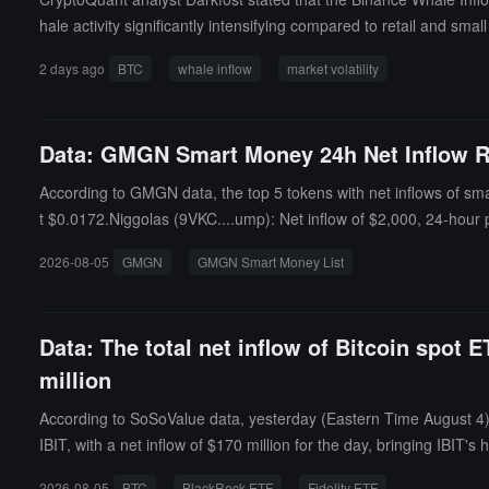
hale activity significantly intensifying compared to retail and sma
cally, surges in this ratio have occurred at both market tops and 
2 days ago
BTC
whale inflow
market volatility
ndicator is likely to quickly return to normal. Attention should be 
Data: GMGN Smart Money 24h Net Inflow R
According to GMGN data, the top 5 tokens with net inflows of sma
t $0.0172.Niggolas (9VKC....ump): Net inflow of $2,000, 24-hour
priced at $0.0001.Doom (Gymb....ump): Net inflow of $962, 24-ho
2026-08-05
GMGN
GMGN Smart Money List
at $0.0001.
Data: The total net inflow of Bitcoin spot 
million
According to SoSoValue data, yesterday (Eastern Time August 4) t
IBIT, with a net inflow of $170 million for the day, bringing IBIT's
TC's historical total net inflow currently stands at $9.972 billion.
2026-08-05
BTC
BlackRock ETF
Fidelity ETF