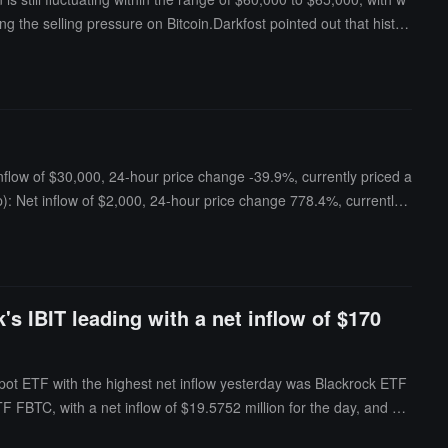
ng the selling pressure on Bitcoin.Darkfost pointed out that histori
current low volatility environment, once this phase passes, the i
nflow of $30,000, 24-hour price change -39.9%, currently priced a
): Net inflow of $2,000, 24-hour price change 778.4%, currently
et inflow of $650, 24-hour price change -6.1%, currently priced
's IBIT leading with a net inflow of $170
spot ETF with the highest net inflow yesterday was Blackrock ETF
y ETF FBTC, with a net inflow of $19.5752 million for the day, and FB
TFs is $78.258 billion, with an ETF net asset ratio (market value co