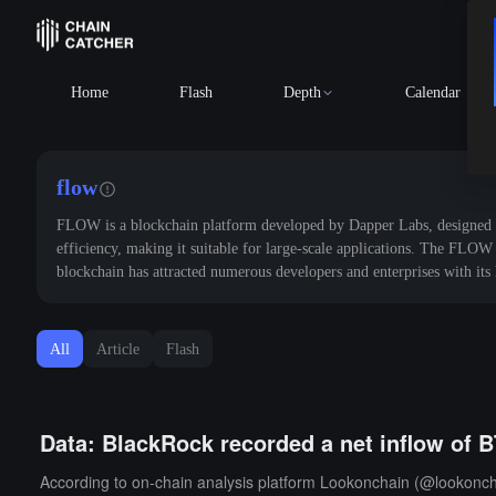
Home
Flash
Depth
Calendar
flow
FLOW is a blockchain platform developed by Dapper Labs, designed to s
efficiency, making it suitable for large-scale applications. The FLOW 
blockchain has attracted numerous developers and enterprises with it
All
Article
Flash
Data: BlackRock recorded a net inflow of B
According to on-chain analysis platform Lookonchain (@lookonchai