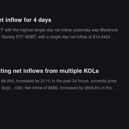
t inflow for 4 days
TF with the highest single-day net inflow yesterday was Blackrock
an Stanley ETF MSBT, with a single-day net inflow of $14.9424 milli
 yesterday was VanEck ETF HODL, with a single-day net outflow of
lue of Bitcoin spot ETFs is $78.775 billion, with an ETF net asset ra
 $52.079 billion.
ting net inflows from multiple KOLs
 $4,000, increased by 211% in the past 24 hours, currently price
6zj2....r3A): Net inflow of $886, increased by 3808.8% in the pa
riced at $0.0007.Mochi (HDgk....ump): Net inflow of $712, increas