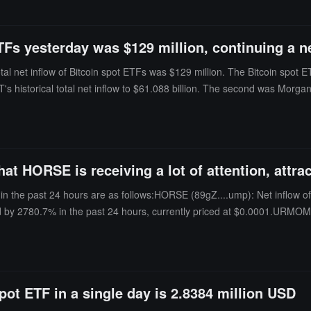
ETFs yesterday was $129 million, continuing a ne
al net inflow of Bitcoin spot ETFs was $129 million. The Bitcoin spot E
BIT's historical total net inflow to $61.088 billion. The second was Morg
29 million.The Bitcoin spot ETF with the highest single-day net outflow
tands at $1.104 billion. As of the time of writing, the total net asset va
n) reaching 6.09%, and the historical cumulative net inflow has reached
 HORSE is receiving a lot of attention, attrac
in the past 24 hours are as follows:HORSE (89gZ....ump): Net inflow of
d by 2780.7% in the past 24 hours, currently priced at $0.0001.URMOM (
inflow of $715, increased by 30075.8% in the past 24 hours, currently p
pot ETF in a single day is 2.8384 million USD