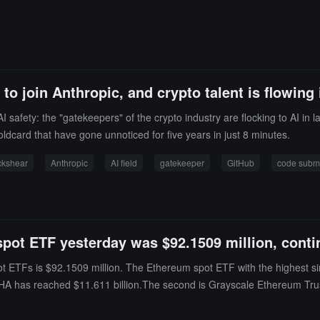
to join Anthropic, and crypto talent is flowing 
AI safety: the "gatekeepers" of the crypto industry are flocking to AI i
oldcard that have gone unnoticed for five years in just 8 minutes.
ckshear
Anthropic
AI field
gatekeeper
GitHub
code subm
spot ETF yesterday was $92.1509 million, contin
ot ETFs is $92.1509 million. The Ethereum spot ETF with the highest si
f ETHA has reached $11.611 billion.The second is Grayscale Ethereum Trus
s of the time of publication, the total net asset value of Ethereum spot 
h a historical cumulative net inflow of $11.406 billion.