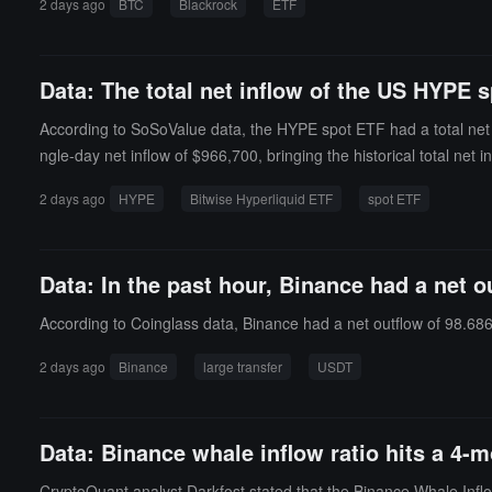
2 days ago
BTC
Blackrock
ETF
currently bringing HODL's historical total net inflow to $1.136 bill
ue compared to total Bitcoin market value) of 6.09%, and the hist
Data: The total net inflow of the US HYPE s
According to SoSoValue data, the HYPE spot ETF had a total net i
ngle-day net inflow of $966,700, bringing the historical total net i
1%, and the historical cumulative net inflow has reached $278 mil
2 days ago
HYPE
Bitwise Hyperliquid ETF
spot ETF
Data: In the past hour, Binance had a net 
According to Coinglass data, Binance had a net outflow of 98.686
2 days ago
Binance
large transfer
USDT
Data: Binance whale inflow ratio hits a 4-m
CryptoQuant analyst Darkfost stated that the Binance Whale Inflow 