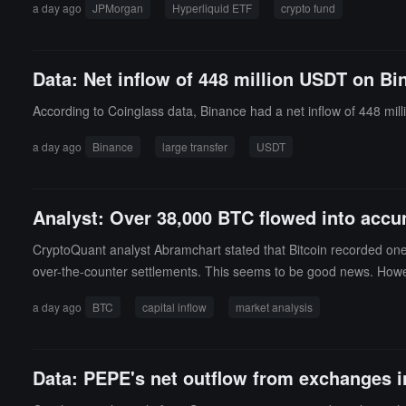
a day ago
JPMorgan
Hyperliquid ETF
crypto fund
ve advantages in licensing, compliance, and investor protection.JP
hough HYPE has become the fourth largest asset in corporate cry
Solana and XRP.Currently, the assets under management for BTC 
Data: Net inflow of 448 million USDT on Bi
e a combined size of only about $2 billion to $3 billion. HYPE has
According to Coinglass data, Binance had a net inflow of 448 mil
a day ago
Binance
large transfer
USDT
Analyst: Over 38,000 BTC flowed into accu
CryptoQuant analyst Abramchart stated that Bitcoin recorded one of
over-the-counter settlements. This seems to be good news. Howe
t of these accumulation wallets is currently around $70,000, while
a day ago
BTC
capital inflow
market analysis
fiting in the next round of price increases. A situation worth no
a price close to cost. In other words, today's accumulation does 
es that the inflow of funds is undoubtedly substantial and worth
Data: PEPE's net outflow from exchanges in 
or begin to diversify investments around this price level will provi