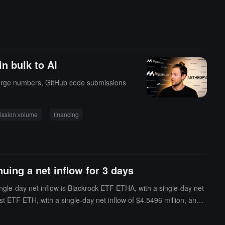
in bulk to AI
n large numbers, GitHub code submissions
ission volume
financing
uing a net inflow for 3 days
ngle-day net inflow is Blackrock ETF ETHA, with a single-day net
t ETF ETH, with a single-day net inflow of $4.5496 million, and t
ETFs is $10.645 billion, and the ETF net asset ratio (the market va