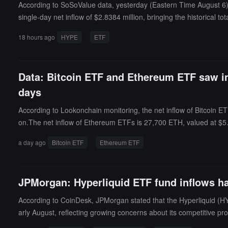
According to SoSoValue data, yesterday (Eastern Time August 6), 
single-day net inflow of $2.8384 million, bringing the historical to
et ratio of 2.13%, and the historical cumulative net inflow has re
18 hours ago
HYPE
ETF
Data: Bitcoin ETF and Ethereum ETF saw inf
days
According to Lookonchain monitoring, the net inflow of Bitcoin ETF
on.The net inflow of Ethereum ETFs is 27,700 ETH, valued at $5.29
a day ago
Bitcoin ETF
Ethereum ETF
JPMorgan: Hyperliquid ETF fund inflows ha
According to CoinDesk, JPMorgan stated that the Hyperliquid (HYP
arly August, reflecting growing concerns about its competitive pro
ket share. After the launch of regulated crypto perpetual futures