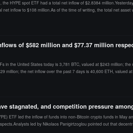
the HYPE spot ETF had a total net inflow of $2.8384 million.Yesterday,
tal net inflow to $108 million.As of the time of writing, the total net as
ached $281 million.
lows of $582 million and $77.37 million respect
s in the United States today is 3,781 BTC, valued at $243 million; the n
 million; the net inflow over the past 7 days is 40,600 ETH, valued at 
ve stagnated, and competition pressure among 
E) ETF led the inflow of funds into non-Bitcoin crypto funds in May a
spects.Analysts led by Nikolaos Panigirtzoglou pointed out that decentr
 products in the U.S., some trading activity may shift from overseas dec