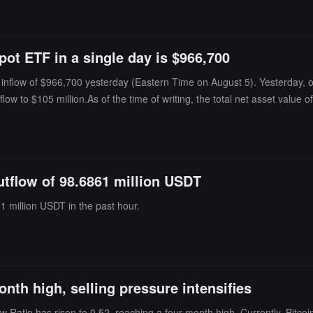
ion.As of the time of publication, the total net asset value of Bitcoin sp
orical cumulative net inflow has reached $51.951 billion.
pot ETF in a single day is $966,700
nflow of $966,700 yesterday (Eastern Time on August 5). Yesterday, onl
nflow to $105 million.As of the time of writing, the total net asset value 
lion.
outflow of 98.6861 million USDT
1 million USDT in the past hour.
onth high, selling pressure intensifies
Ratio has risen to 0.52, reaching a four-month high. Currently, Bitcoin i