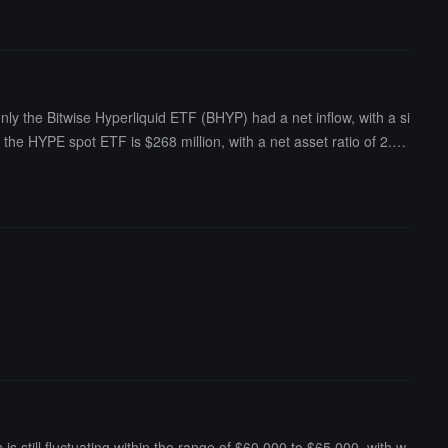
ot ETFs was $79.206 billion, with an ETF net asset ratio (market val
y the Bitwise Hyperliquid ETF (BHYP) had a net inflow, with a si
of the HYPE spot ETF is $268 million, with a net asset ratio of 2.1
s still fluctuating within the range of $60,000 to $65,000, with w