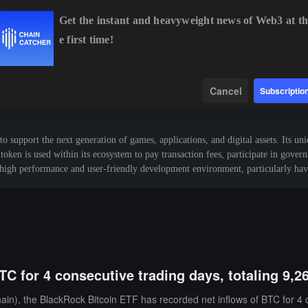
Get the instant and heavyweight news of Web3 at th
e first time!
BTC
$64,751.40
+0.60%
ETH
$1,910.72
+0.29%
BN
Data
Find
Cancel
Subscriptio
upport the next generation of games, applications, and digital assets. Its uni
token is used within its ecosystem to pay transaction fees, participate in gove
s high performance and user-friendly development environment, particularly hav
TC for 4 consecutive trading days, totaling 9,2
n), the BlackRock Bitcoin ETF has recorded net inflows of BTC for 4 co