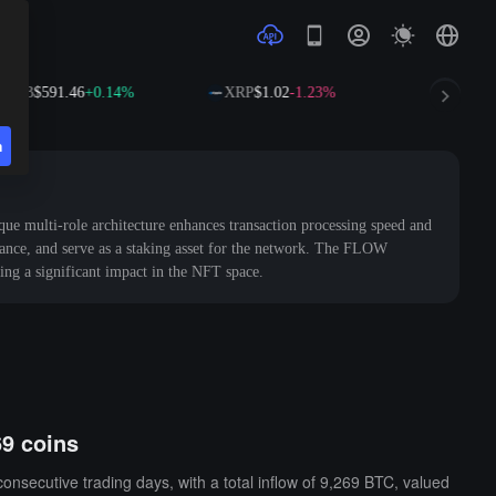
B
$591.46
+0.14%
XRP
$1.02
-1.23%
SOL
$73.51
+
n
que multi-role architecture enhances transaction processing speed and
rnance, and serve as a staking asset for the network. The FLOW
ing a significant impact in the NFT space.
69 coins
nsecutive trading days, with a total inflow of 9,269 BTC, valued