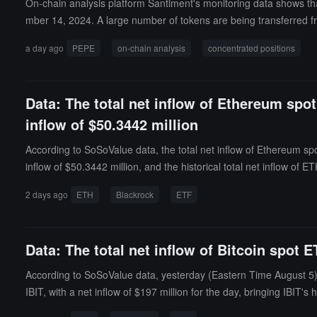
On-chain analysis platform Santiment's monitoring data shows that
mber 14, 2024. A large number of tokens are being transferred fr
s that the top 100 PEPE holding addresses have cumulatively incr
a day ago
PEPE
on-chain analysis
concentrated positions
sses have seen their holdings surge by 307% during the same peri
Data: The total net inflow of Ethereum spo
inflow of $50.3442 million
According to SoSoValue data, the total net inflow of Ethereum sp
inflow of $50.3442 million, and the historical total net inflow o
istorical total net inflow of ETHB has reached $555 million. As of
2 days ago
ETH
Blackrock
ETF
as a percentage of Ethereum's total market value) is 4.58%, with a
Data: The total net inflow of Bitcoin spot 
According to SoSoValue data, yesterday (Eastern Time August 5), 
IBIT, with a net inflow of $197 million for the day, bringing IBIT's
r the day, currently bringing ARKB's historical total net inflow t