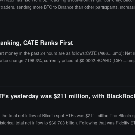
ll traders, sending more BTC to Binance than other participants, increasi
bottoms, accompanied by panic and capitulation selling. Considering the 
paid to whether this trend continues.
anking, CATE Ranks First
rt money in the past 24 hours are as follows:CATE (Ai66....ump): Net i
 price change 7196.3%, currently priced at $0.0002.BOARD (CiPx....ump
ur price change 9.9%, currently priced at $0.0026.YES (9GyR....Vpo): N
ETFs yesterday was $211 million, with BlackRock
he total net inflow of Bitcoin spot ETFs was $211 million.The Bitcoin 
 historical total net inflow to $60.763 billion. Following that was Fidelit
 As of the time of publication, the total net asset value of Bitcoin spot E