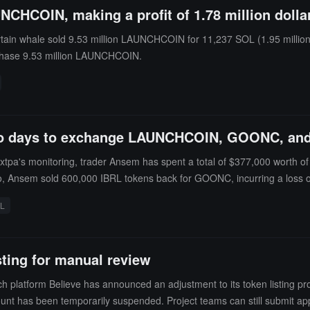
UNCHCOIN, making a profit of 1.78 million dolla
ain whale sold 9.53 million LAUNCHCOIN for 11,237 SOL (1.95 million 
chase 9.53 million LAUNCHCOIN.
two days to exchange LAUNCHCOIN, GOONC, and
xtpa's monitoring, trader Ansem has spent a total of $377,000 wort
 Ansem sold 600,000 IBRL tokens back for GOONC, incurring a loss of $7
amount of $24,000.
RL
ting for manual review
h platform Believe has announced an adjustment to its token listing pro
unt has been temporarily suspended. Project teams can still submit appli