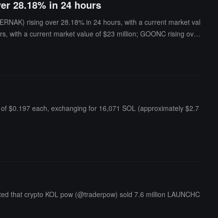
ver 28.18% in 24 hours
NAK) rising over 28.18% in 24 hours, with a current market val
rs, with a current market value of $23 million; GOONC rising over
 of $11.5 million.ChainCatcher reminds users that meme coins ofte
of $0.197 each, exchanging for 16,071 SOL (approximately $2.7
ted that crypto KOL pow (@traderpow) sold 7.6 million LAUNCHC