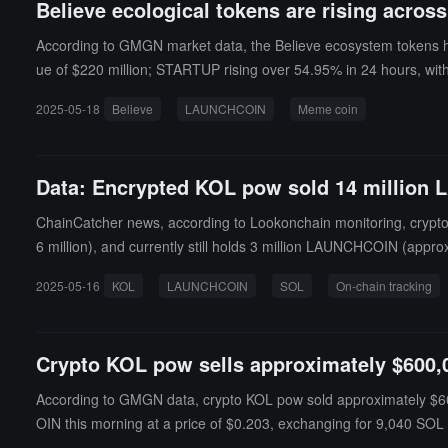
Believe ecological tokens are rising acro
According to GMGN market data, the Believe ecosystem tokens h
ue of $220 million; STARTUP rising over 54.95% in 24 hours, with
47.24% in 24 hours, with a current market value of $13.3 million
2025-05-18
Believe
LAUNCHCOIN
Meme coin
n have no practical use cases, and their prices are highly volati
Data: Encrypted KOL pow sold 14 million
ChainCatcher news, according to Lookonchain monitoring, crypt
6 million), and currently still holds 3 million LAUNCHCOIN (appr
2025-05-16
KOL
LAUNCHCOIN
SOL
On-chain tracking
Crypto KOL pow sells approximately $600
According to GMGN data, crypto KOL pow sold approximately $6
OIN this morning at a price of $0.203, exchanging for 9,040 SOL (