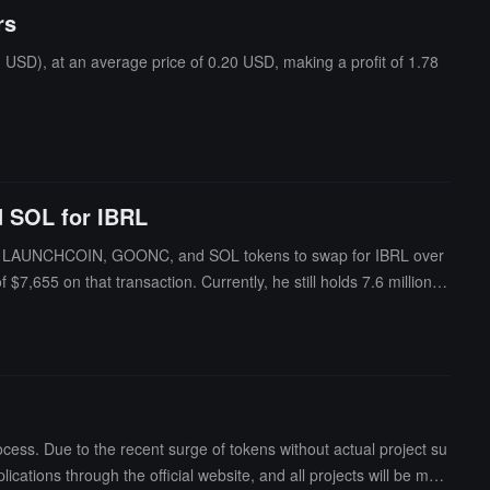
rs
USD), at an average price of 0.20 USD, making a profit of 1.78
 SOL for IBRL
h of LAUNCHCOIN, GOONC, and SOL tokens to swap for IBRL over
,655 on that transaction. Currently, he still holds 7.6 million IB
cess. Due to the recent surge of tokens without actual project su
cations through the official website, and all projects will be man