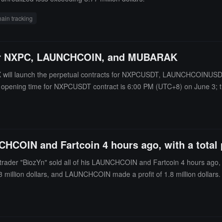
ain tracking
for NXPC, LAUNCHCOIN, and MUBARAK
OKX will launch the perpetual contracts for NXPCUSDT, LAUNCHCOINU
ing opening time for NXPCUSDT contract is 6:00 PM (UTC+8) on June 3;
DT contract is 6:30 PM (UTC+8) on June 3.
CHCOIN and Fartcoin 4 hours ago, with a total pr
der "BiozYn" sold all of his LAUNCHCOIN and Fartcoin 4 hours ago, ear
3 million dollars, and LAUNCHCOIN made a profit of 1.8 million dollars.