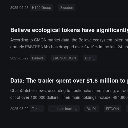
ually reviewed before being published.At the same time, the origi
2025-05-23
H100 Group
Sweden
es a genuine intent to build. Although the official does not guara
n the same day.
Believe ecological tokens have significantly
According to GMGN market data, the Believe ecosystem token has 
ormerly PASTERNAK) has dropped over 24.19% in the last 24 hours
3.69 million USD; GOONC has dropped over 46.3% in the last 24 h
2025-05-22
Believe
LAUNCHCOIN
DUPE
alue of 10.89 million USD; FITCOIN has dropped over 45.2% in the
Data: The trader spent over $1.8 million to
ChainCatcher news, according to Lookonchain monitoring, a trader 
ofit of over 100,000 dollars. Their main holdings include: 484,6
among others.
2025-05-20
Token
on-chain tracking
BUIDL
FITCOIN