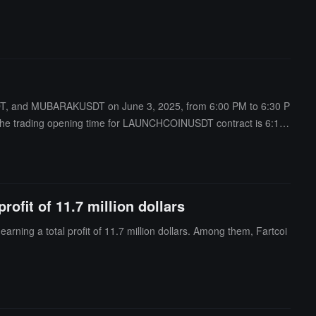
SDT, and MUBARAKUSDT on June 3, 2025, from 6:00 PM to 6:30 P
 the trading opening time for LAUNCHCOINUSDT contract is 6:15
ofit of 11.7 million dollars
ning a total profit of 11.7 million dollars. Among them, Fartcoi