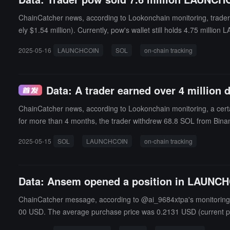
ChainCatcher news, according to Lookonchain monitoring, trade
ely $1.54 million). Currently, pow's wallet still holds 4.75 mill
2025-05-16
LAUNCHCOIN
SOL
on-chain tracking
Data: A trader earned over 4 million d
ChainCatcher news, according to Lookonchain monitoring, a certain
for more than 4 months, the trader withdrew 68.8 SOL from Bin
s than 500,000 dollars at that time.
2025-05-15
SOL
LAUNCHCOIN
on-chain tracking
Data: Ansem opened a position in LAUNCHCO
ChainCatcher message, according to @ai_9684xtpa's monitoring, A
00 USD. The average purchase price was 0.2131 USD (current pr
still held.