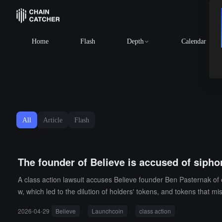
Home
Flash
Depth
Calendar
All
Article
Flash
The founder of Believe is accused of sipho
A class action lawsuit accuses Believe founder Ben Pasternak of 
w, which led to the dilution of holders' tokens, and tokens that m
2026-04-29
Believe
Launchcoin
class action