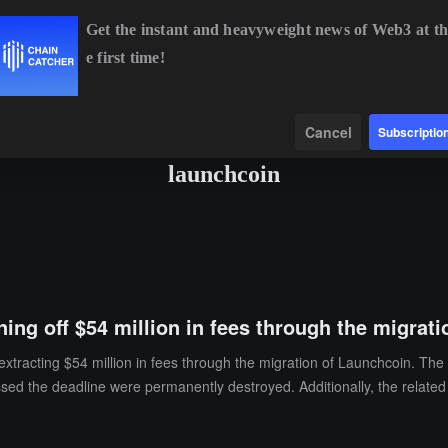
Get the instant and heavyweight news of Web3 at th
e first time!
BTC
$64,849.24
+0.86%
ETH
$1,913.84
+0.55%
B
Data
Find
Cancel
Subscriptio
launchcoin
ning off $54 million in fees through the migrat
extracting $54 million in fees through the migration of Launchcoin. The
issed the deadline were permanently destroyed. Additionally, the related 