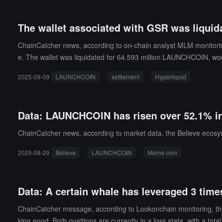
The wallet associated with GSR was liquida
ChainCatcher news, according to on-chain analyst MLM monitoring
e. The wallet was liquidated for 64.593 million LAUNCHCOIN, wort
r 800,000 dollars. Additionally, the wallet was also liquidated on se
2025-09-09
LAUNCHCOIN
settlement
Hyperliquid
n dollars.
Data: LAUNCHCOIN has risen over 52.1% in 
ChainCatcher news, according to market data, the Believe ecosy
2025-08-29
Believe
LAUNCHCOIN
Meme coin
Data: A certain whale has leveraged 3 tim
ChainCatcher message, according to Lookonchain monitoring, the
king good. Both positions are currently in a loss state, with a tota