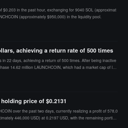
f $0.203 in the past hour, exchanging for 9040 SOL (approximat
AUNCHCOIN (approximately $950,000) in the liquidity pool.
llars, achieving a return rate of 500 times
in 22 days, achieving a return of 500 times. After being inactive
rchase 14.62 million LAUNCHCOIN, which had a market cap of les
holding price of $0.2131
IN over the past two days, currently realizing a profit of 578,0
imately 446,000 USD) at 0.2197 USD, with the remaining portion