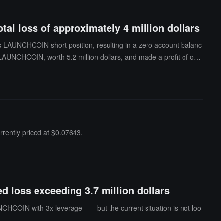
al loss of approximately 4 million dollars
ts LAUNCHCOIN short position, resulting in a zero account balanc
n LAUNCHCOIN, worth 5.2 million dollars, and made a profit of ove
the past 24 hours, the wallet's total loss was approximately 4 millio
rently priced at $0.07643.
 loss exceeding 3.7 million dollars
OIN with 3x leverage------but the current situation is not loo