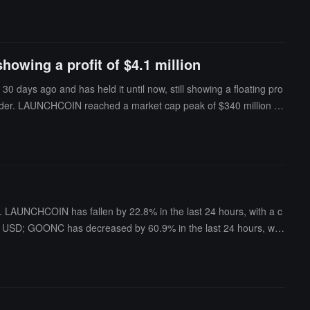
howing a profit of $4.1 million
ays ago and has held it until now, still showing a floating pro
al holder. LAUNCHCOIN reached a market cap peak of $340 million on
 million.
 LAUNCHCOIN has fallen by 22.8% in the last 24 hours, with a c
ion USD; GOONC has decreased by 60.9% in the last 24 hours, with
USD.