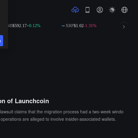
NB
$592.17
+0.12%
XRP
$1.02
-1.31%
SOL
$73.6
n
ion of Launchcoin
 lawsuit claims that the migration process had a two-week windo
operations are alleged to involve insider-associated wallets.