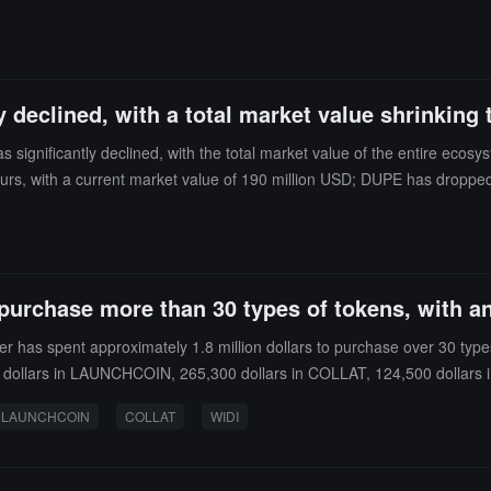
nal "Featured" label will be renamed to "Verified," indicating that the
ntee its legality, they will make every effort to review the submitted ve
 declined, with a total market value shrinking 
significantly declined, with the total market value of the entire ec
, with a current market value of 190 million USD; DUPE has dropped o
ours, with a current market value of 11.5 million USD; STARTUP has d
 last 24 hours, with a current market value of 6.06 million USD.
 purchase more than 30 types of tokens, with an
has spent approximately 1.8 million dollars to purchase over 30 types o
00 dollars in LAUNCHCOIN, 265,300 dollars in COLLAT, 124,500 dollars 
LAUNCHCOIN
COLLAT
WIDI