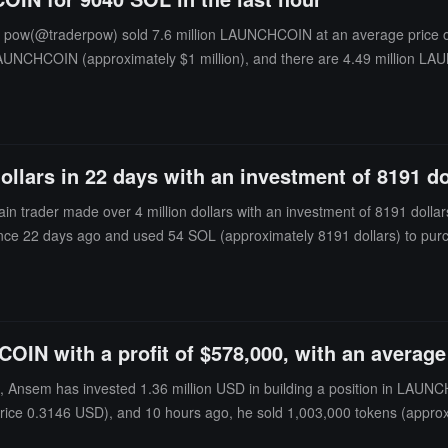
r pow(@traderpow) sold 7.6 million LAUNCHCOIN at an average price o
ion LAUNCHCOIN (approximately $1 million), and there are 4.49 million L
ollars in 22 days with an investment of 8191 do
 trader made over 4 million dollars with an investment of 8191 dollars 
ance 22 days ago and used 54 SOL (approximately 8191 dollars) to pu
IN with a profit of $578,000, with an average 
nsem has invested 1.36 million USD in building a position in LAUNCHCO
ice 0.3146 USD), and 10 hours ago, he sold 1,003,000 tokens (approx