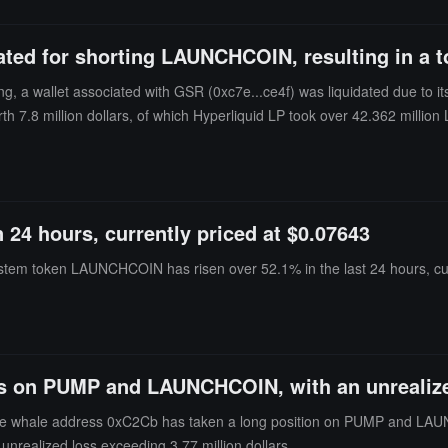
ted for shorting LAUNCHCOIN, resulting in a tot
, a wallet associated with GSR (0xc7e...ce4f) was liquidated due to i
h 7.8 million dollars, of which Hyperliquid LP took over 42.362 millio
veral other trading pairs, with a nominal total of 4.9 million dollars. In 
24 hours, currently priced at $0.07643
stem token LAUNCHCOIN has risen over 52.1% in the last 24 hours, cur
es on PUMP and LAUNCHCOIN, with an unrealized
 whale address 0xC2Cb has taken a long position on PUMP and LAUNCHC
l unrealized loss exceeding 3.77 million dollars.