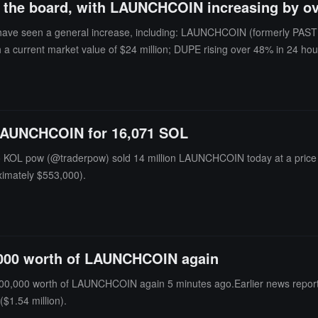
ss the board, with LAUNCHCOIN increasing by o
ave seen a general increase, including: LAUNCHCOIN (formerly PASTER
 a current market value of $24 million; DUPE rising over 48% in 24 hou
; and PCULE rising over 247% in 24 hours, with a current market value
le, so investment should be approached with caution.
 LAUNCHCOIN for 16,071 SOL
o KOL pow (@traderpow) sold 14 million LAUNCHCOIN today at a price 
oximately $553,000).
,000 worth of LAUNCHCOIN again
00,000 worth of LAUNCHCOIN again 5 minutes ago.Earlier news repor
$1.54 million).