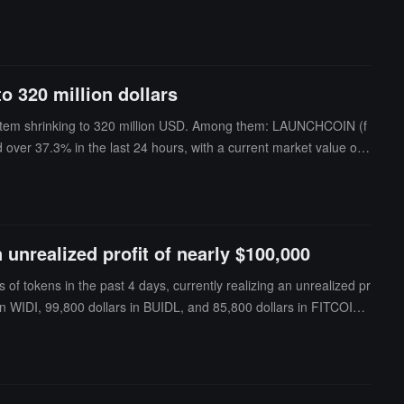
 project has had basic communication with the team and demonstrat
rification requests. The new mechanism will be gradually launched o
to 320 million dollars
osystem shrinking to 320 million USD. Among them: LAUNCHCOIN (f
ver 37.3% in the last 24 hours, with a current market value of 1
ropped over 35.3% in the last 24 hours, with a current market v
 unrealized profit of nearly $100,000
f tokens in the past 4 days, currently realizing an unrealized pr
in WIDI, 99,800 dollars in BUIDL, and 85,800 dollars in FITCOIN,