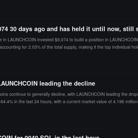
30 days ago and has held it until now, still s
in LAUNCHCOIN invested $9,074 to build a position in LAUNCHCOIN 30 d
ns, accounting for 2.03% of the total supply, making it the top individu
profit was approximately $7.1 million, with profits having retraced by $3
 LAUNCHCOIN leading the decline
ins continue to generally decline, with LAUNCHCOIN leading the drop.
4.4% in the last 24 hours, with a current market value of 4.196 mill
5% in the last 24 hours, with a current market value of 14.74 million 
OIN for 9040 SOL in the last hour