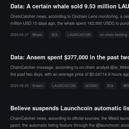
Data: A certain whale sold 9.53 million LA
ChainCatcher news, according to Onchain Lens monitoring, a cert
million USD.15 days ago, the whale spent 162,500 USDC to pur
2025-05-27
Whale
SOL
LAUNCHCOIN
on-chain tracking
Data: Ansem spent $377,000 in the past 
ChainCatcher message, according to on-chain analyst @ai_9684
the past two days, with an average price of $0.04714.9 hours ago,
RL tokens, remaining in an unrealized loss position, with a loss 
2025-05-23
Ansem
LAUNCHCOIN
GOONC
SOL
IB
Believe suspends Launchcoin automatic lis
ChainCatcher news, according to official sources, the Web3 launc
pport, the automatic listing feature through the @launchcoin acco