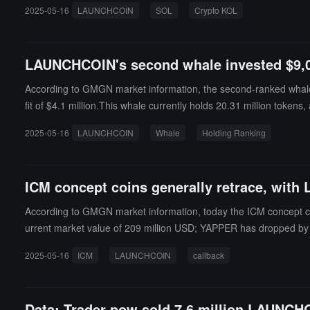
2025-05-16
LAUNCHCOIN
SOL
Crypto KOL
LAUNCHCOIN's second whale invested $9,074 
According to GMGN market information, the second-ranked whale 
fit of $4.1 million.This whale currently holds 20.31 million toke
the 15th, based on this calculation, the whale's maximum floating 
2025-05-16
LAUNCHCOIN
Whale
Holding Ranking
ICM concept coins generally retrace, with
According to GMGN market information, today the ICM concept co
urrent market value of 209 million USD; YAPPER has dropped by 6
a current market value of 11.53 million USD; DUPE has fallen by 4
2025-05-16
ICM
LAUNCHCOIN
callback
Data: Trader pow sold 7.6 million LAUNCHC