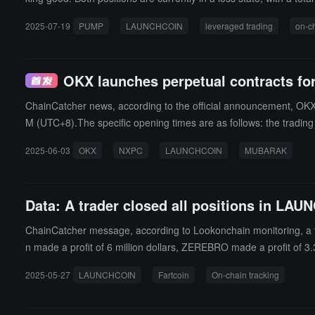
2025-07-19
PUMP
LAUNCHCOIN
leveraged trading
on-ch
OKX launches perpetual contracts 
ChainCatcher news, according to the official announcement, 
M (UTC+8).The specific opening times are as follows: the trad
PM (UTC+8) on June 3; the trading opening time for MUBARAKUS
2025-06-03
OKX
NXPC
LAUNCHCOIN
MUBARAK
Data: A trader closed all positions in LAUN
ChainCatcher message, according to Lookonchain monitoring, a tra
n made a profit of 6 million dollars, ZEREBRO made a profit of 3.
2025-05-27
LAUNCHCOIN
Fartcoin
On-chain tracking