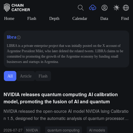
Home
Flash
Depth
Calendar
Data
Find
libra
LIBRA is a private enterprise project that was initially posted on the X account of
Argentine President Milei, who later deleted the related tweets. LIBRA claims to be
committed to promoting the growth of the Argentine economy by funding small
businesses and startups in Argentina.
All
Article
Flash
NVIDIA releases quantum computing AI calibration
model, promoting the fusion of AI and quantum
NVIDIA released the open-source AI model NVIDIA Ising Calibratio
n 1.5, designed for the automatic analysis of quantum processor
(QPU) diagnostic data, and to autonomously determine device cali
2026-07-27
NVIDIA
quantum computing
AI models
bration schemes, achieving automation of the quantum computer c