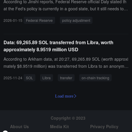
d 12.5 billion tokens when the PUMP token was launched, valued a
According to Jinshi reports, Federal Reserve official Daly stated th
t 73 million dollars, with expected earnings of 15 million dollars. Thi
at the Fed's policy is currently in a good state, but it still needs to b
s address had been previously identified, but its actual owner has
e calibrated cautiously.
2026-01-15
Federal Reserve
policy adjustment
only been confirmed now. It is still unclear whether Pump.fun's offic
ials are aware of this, but the address is clearly linked to Hayden D
avis on-chain and is interconnected in various ways.
Data: 69,265.89 SOL transferred from Libra, worth
approximately 8.9519 million USD
According to Arkham data, at 20:27, 69,265.89 SOL (worth approxi
mately $8.9519 million) was transferred from Libra to an anonymo
us address (starting with oHtMM...).
2025-11-24
SOL
Libra
transfer
on-chain tracking
Load more
Copyright © 2023
About Us
Media Kit
Privacy Policy